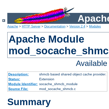
Apache
Apache
>
HTTP Server
>
Documentation
>
Version 2.4
>
Modules
Apache Module
mod_socache_shmc
Availabl
Description:
shmcb based shared object cache provider.
Status:
Extension
Module Identifier:
socache_shmcb_module
Source File:
mod_socache_shmcb.c
Summary