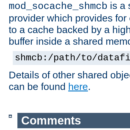
is a
mod_socache_shmcb
provider which provides for
to a cache backed by a hig
buffer inside a shared mem
shmcb:/path/to/dataf
Details of other shared obj
can be found
here
.
Comments