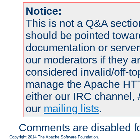
Notice:
This is not a Q&A sect
should be pointed towar
documentation or serve
our moderators if they a
considered invalid/off-t
manage the Apache HTTP
either our IRC channel, 
our
mailing lists
.
Comments are disabled fo
Copyright 2014 The Apache Software Foundation.