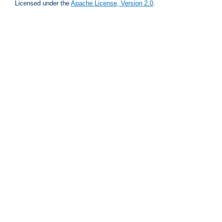
Licensed under the
Apache License, Version 2.0
.