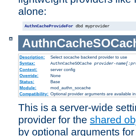
alone:
AuthnCacheProvideFor
 dbd myprovider
AuthnCacheSOCac
Description:
Select socache backend provider to use
Syntax:
AuthnCacheSOCache
provider-name[:pr
Context:
server config
Override:
None
Status:
Base
Module:
mod_authn_socache
Compatibility:
Optional provider arguments are available i
This is a server-wide setti
provider for the
shared ob
by optional arguments for