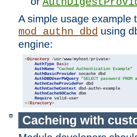
or
AuthDigestProvi
A simple usage example t
using d
mod_authn_dbd
engine:
<
Directory
/
usr
/
www
/
myhost
/
private
>
AuthType
Basic
AuthName
"Cached Authentication Example"
AuthBasicProvider
 socache dbd

AuthDBDUserPWQuery
"SELECT password FROM 
AuthnCacheProvideFor
 dbd

AuthnCacheContext
 dbd-authn-example

AuthnCacheSOCache
 dbm

Require
</
Directory
>
Cacheing with cus