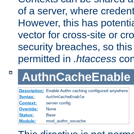
of a server, where credent
However, this has potenti
vector for cross-site or cr
security breaches, so this 
permitted in
.htaccess
con
AuthnCacheEnable
Description:
Enable Authn caching configured anywhere
Syntax:
AuthnCacheEnable
Context:
server config
Override:
None
Status:
Base
Module:
mod_authn_socache