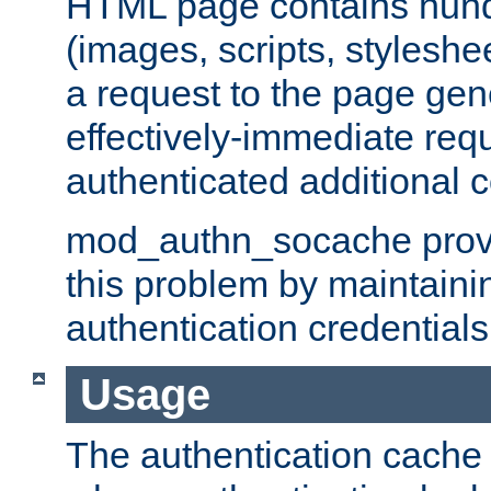
HTML page contains hund
(images, scripts, styleshe
a request to the page gen
effectively-immediate requ
authenticated additional c
mod_authn_socache provid
this problem by maintaini
authentication credentials
Usage
The authentication cache