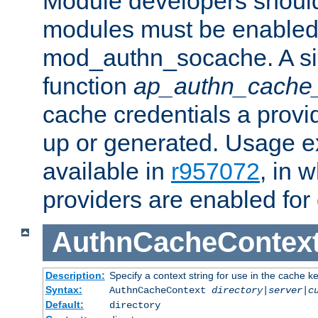
Module developers should 
modules must be enabled 
mod_authn_socache. A sin
function
ap_authn_cache_
cache credentials a provi
up or generated. Usage 
available in
r957072
, in 
providers are enabled for
AuthnCacheContex
Description:
Specify a context string for use in the cache k
Syntax:
AuthnCacheContext
directory|server|c
Default:
directory