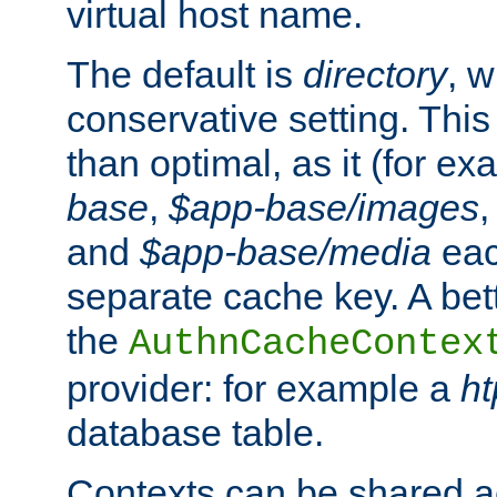
virtual host name.
The default is
directory
, w
conservative setting. This 
than optimal, as it (for 
base
,
$app-base/images
and
$app-base/media
eac
separate cache key. A bett
the
AuthnCacheContex
provider: for example a
h
database table.
Contexts can be shared ac