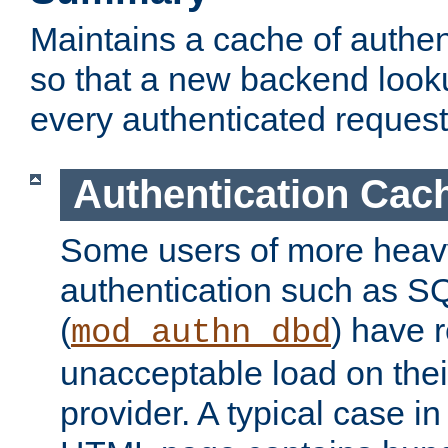
Maintains a cache of authent
so that a new backend looku
every authenticated request
Authentication Cac
Some users of more heav
authentication such as S
(
) have r
mod_authn_dbd
unacceptable load on thei
provider. A typical case i