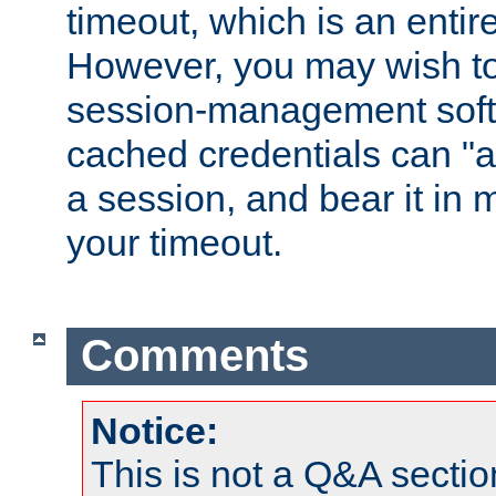
timeout, which is an entir
However, you may wish t
session-management soft
cached credentials can "a
a session, and bear it in 
your timeout.
Comments
Notice:
This is not a Q&A sect