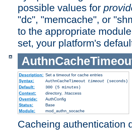
possible values for
provi
"dc", "memcache", or "sh
to the appropriate module 
set, your platform's defaul
AuthnCacheTimeou
Description:
Set a timeout for cache entries
Syntax:
AuthnCacheTimeout
timeout
(seconds)
Default:
300 (5 minutes)
Context:
directory, .htaccess
Override:
AuthConfig
Status:
Base
Module:
mod_authn_socache
Cacheing authentication 