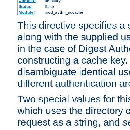
Context:
directory
Status:
Base
Module:
mod_authn_socache
This directive specifies a 
along with the supplied 
in the case of Digest Auth
constructing a cache key.
disambiguate identical u
different authentication a
Two special values for th
which uses the directory c
request as a string, and
s