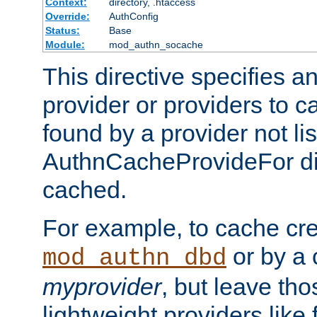
Context:
directory, .htaccess
Override:
AuthConfig
Status:
Base
Module:
mod_authn_socache
This directive specifies a
provider or providers to c
found by a provider not li
AuthnCacheProvideFor dir
cached.
For example, to cache cre
or by a 
mod_authn_dbd
myprovider
, but leave th
lightweight providers like