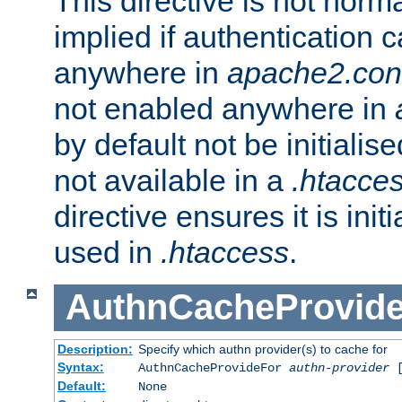
This directive is not norma
implied if authentication 
anywhere in
apache2.con
not enabled anywhere in
by default not be initialis
not available in a
.htacce
directive ensures it is init
used in
.htaccess
.
AuthnCacheProvid
Description:
Specify which authn provider(s) to cache for
Syntax:
AuthnCacheProvideFor
authn-provider
[
Default:
None