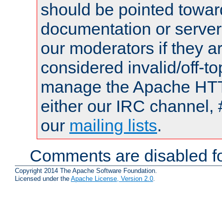
should be pointed towar
documentation or serve
our moderators if they a
considered invalid/off-t
manage the Apache HTTP
either our IRC channel, 
our
mailing lists
.
Comments are disabled fo
Copyright 2014 The Apache Software Foundation.
Licensed under the
Apache License, Version 2.0
.