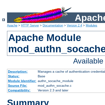
Apache
Apache
>
HTTP Server
>
Documentation
>
Version 2.4
>
Modules
Apache Module
mod_authn_socach
Availabl
Description:
Manages a cache of authentication credential
Status:
Base
Module Identifier:
authn_socache_module
Source File:
mod_authn_socache.c
Compatibility:
Version 2.3 and later
Summary