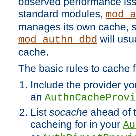
observed performance is
standard modules,
mod_a
manages its own cache, s
will usua
mod_authn_dbd
cache.
The basic rules to cache f
Include the provider yo
an
AuthnCacheProvi
List
socache
ahead of t
cacheing for in your
Au