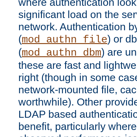
where authentication loo
significant load on the se
network. Authentication by
(
) or d
mod_authn_file
(
) are un
mod_authn_dbm
these are fast and lightwe
right (though in some cas
network-mounted file, ca
worthwhile). Other provid
LDAP based authentication
benefit, particularly where