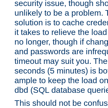
security issue, though sho
unlikely to be a problem. 
solution is to cache creden
it takes to relieve the lo
no longer, though if chan
and passwords are infreq
timeout may suit you. The
seconds (5 minutes) is bo
ample to keep the load o
dbd (SQL database queri
This should not be confus