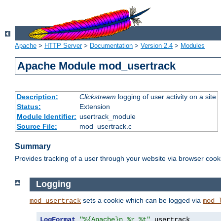
Apache
>
HTTP Server
>
Documentation
>
Version 2.4
>
Modules
Apache Module mod_usertrack
Description:
Clickstream
logging of user activity on a site
Status:
Extension
Module Identifier:
usertrack_module
Source File:
mod_usertrack.c
Summary
Provides tracking of a user through your website via browser cook
Logging
sets a cookie which can be logged via
mod_usertrack
mod_
LogFormat
"%{Apache}n %r %t"