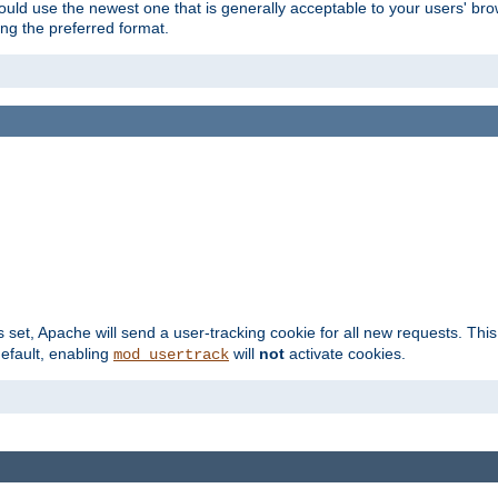
hould use the newest one that is generally acceptable to your users' brow
ng the preferred format.
s set, Apache will send a user-tracking cookie for all new requests. This
default, enabling
will
not
activate cookies.
mod_usertrack