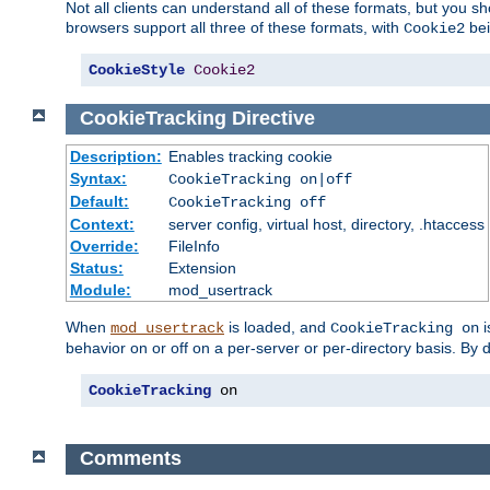
Not all clients can understand all of these formats, but you s
browsers support all three of these formats, with
bei
Cookie2
CookieStyle
Cookie2
CookieTracking
Directive
Description:
Enables tracking cookie
Syntax:
CookieTracking on|off
Default:
CookieTracking off
Context:
server config, virtual host, directory, .htaccess
Override:
FileInfo
Status:
Extension
Module:
mod_usertrack
When
is loaded, and
i
mod_usertrack
CookieTracking on
behavior on or off on a per-server or per-directory basis. By 
CookieTracking
 on
Comments