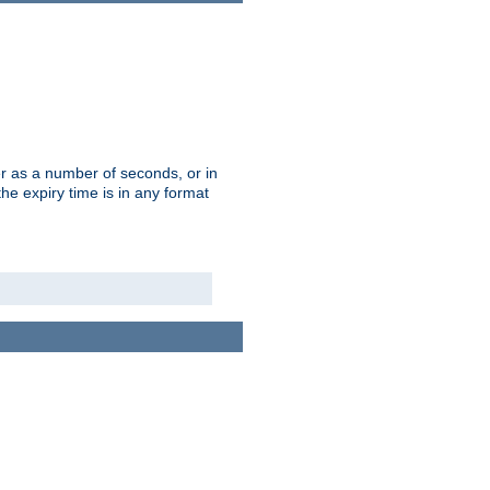
r as a number of seconds, or in
e expiry time is in any format