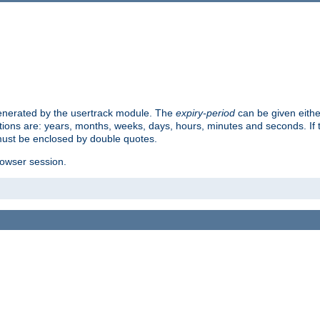
 generated by the usertrack module. The
expiry-period
can be given eithe
ions are: years, months, weeks, days, hours, minutes and seconds. If th
must be enclosed by double quotes.
browser session.