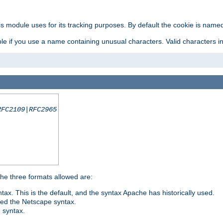
is module uses for its tracking purposes. By default the cookie is named
e if you use a name containing unusual characters. Valid characters incl
RFC2109|RFC2965
 The three formats allowed are:
tax. This is the default, and the syntax Apache has historically used.
ded the Netscape syntax.
e syntax.