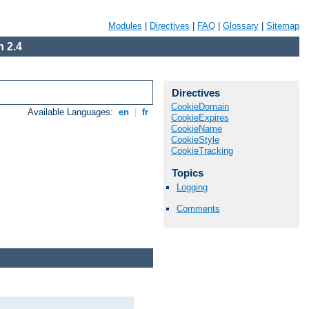
Modules
|
Directives
|
FAQ
|
Glossary
|
Sitemap
 2.4
Directives
CookieDomain
Available Languages:
en
|
fr
CookieExpires
CookieName
CookieStyle
CookieTracking
Topics
Logging
Comments