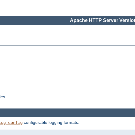
Apache HTTP Server Version
ies.
configurable logging formats:
log_config