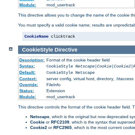
Module:
mod_usertrack
This directive allows you to change the name of the cookie th
You must specify a valid cookie name; results are unpredictabl
CookieName
 clicktrack
CookieStyle
Directive
Description:
Format of the cookie header field
Syntax:
CookieStyle
Netscape|Cookie|Cookie2|
Default:
CookieStyle Netscape
Context:
server config, virtual host, directory, .htaccess
Override:
FileInfo
Status:
Extension
Module:
mod_usertrack
This directive controls the format of the cookie header field.
Netscape
, which is the original but now deprecated syn
Cookie
or
RFC2109
, which is the syntax that superse
Cookie2
or
RFC2965
, which is the most current cooki