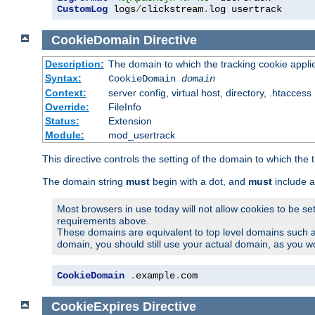
CustomLog
 logs
/
clickstream
.
log usertrack
CookieDomain
Directive
Description:
The domain to which the tracking cookie appli
Syntax:
CookieDomain
domain
Context:
server config, virtual host, directory, .htaccess
Override:
FileInfo
Status:
Extension
Module:
mod_usertrack
This directive controls the setting of the domain to which the 
The domain string
must
begin with a dot, and
must
include a
Most browsers in use today will not allow cookies to be se
requirements above.
These domains are equivalent to top level domains such 
domain, you should still use your actual domain, as you w
CookieDomain
.
example
.
com
CookieExpires
Directive