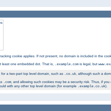
es
tracking cookie applies. If not present, no domain is included in the cook
t least one embedded dot. That is,
is legal, but
.example.com
www.ex
t for a two-part top level domain, such as
, although such a domai
.co.uk
as
, and allowing such cookies may be a security risk. Thus, if you 
.com
ould with any other top level domain (for example
).
.example.co.uk