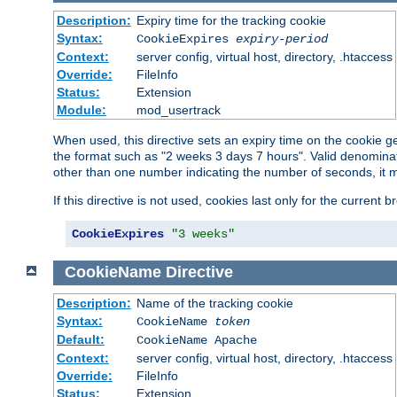
Description:
Expiry time for the tracking cookie
Syntax:
CookieExpires
expiry-period
Context:
server config, virtual host, directory, .htaccess
Override:
FileInfo
Status:
Extension
Module:
mod_usertrack
When used, this directive sets an expiry time on the cookie
the format such as "2 weeks 3 days 7 hours". Valid denominat
other than one number indicating the number of seconds, it 
If this directive is not used, cookies last only for the current 
CookieExpires
"3 weeks"
CookieName
Directive
Description:
Name of the tracking cookie
Syntax:
CookieName
token
Default:
CookieName Apache
Context:
server config, virtual host, directory, .htaccess
Override:
FileInfo
Status:
Extension