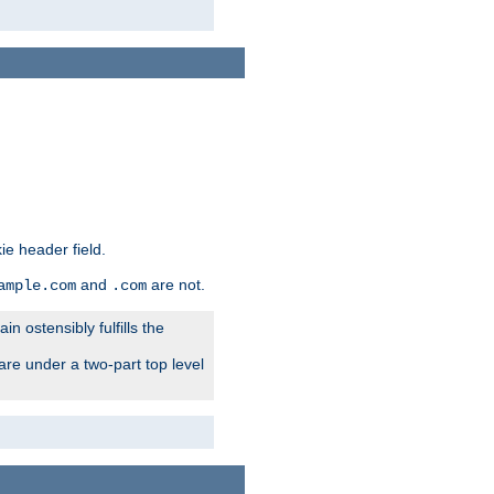
ie header field.
and
are not.
ample.com
.com
n ostensibly fulfills the
are under a two-part top level