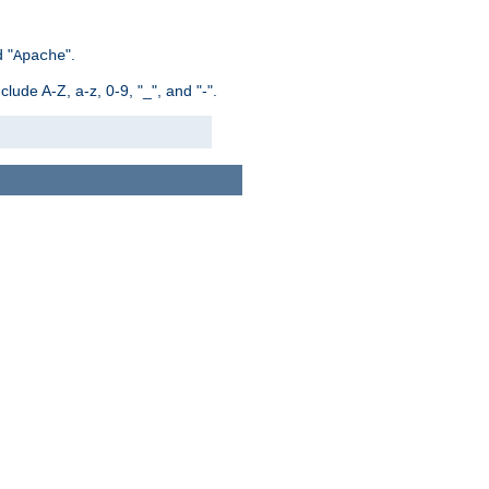
 "
".
Apache
ude A-Z, a-z, 0-9, "_", and "-".