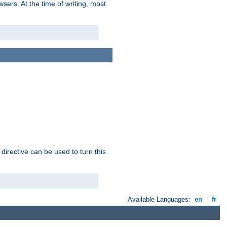
sers. At the time of writing, most
 directive can be used to turn this
Available Languages:
en
|
fr