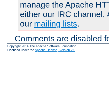
manage the Apache HTTP
either our IRC channel, 
our
mailing lists
.
Comments are disabled fo
Copyright 2014 The Apache Software Foundation.
Licensed under the
Apache License, Version 2.0
.