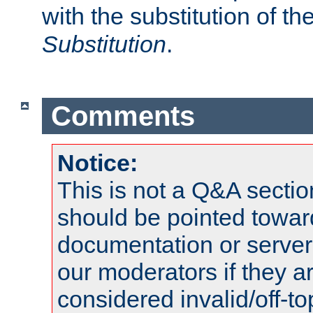
with the substitution of t
Substitution
.
Comments
Notice:
This is not a Q&A sect
should be pointed towar
documentation or serve
our moderators if they a
considered invalid/off-t