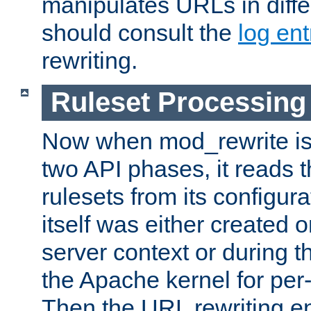
manipulates URLs in diffe
should consult the
log ent
rewriting.
Ruleset Processing
Now when mod_rewrite is 
two API phases, it reads 
rulesets from its configur
itself was either created o
server context or during t
the Apache kernel for per-
Then the URL rewriting en