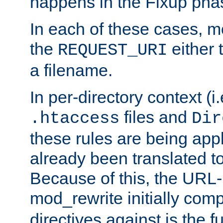
happens in the Fixup pha
In each of these cases, m
the
either 
REQUEST_URI
a filename.
In per-directory context (i.
files and
.htaccess
Dir
these rules are being app
already been translated to
Because of this, the URL-
mod_rewrite initially co
directives against is the fu