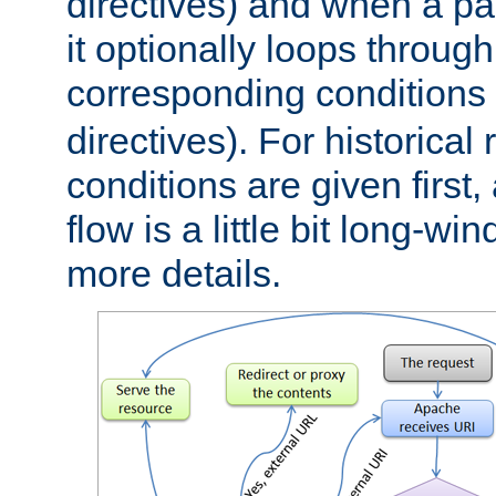
directives) and when a pa
it optionally loops through
corresponding conditions 
directives). For historical
conditions are given first,
flow is a little bit long-w
more details.