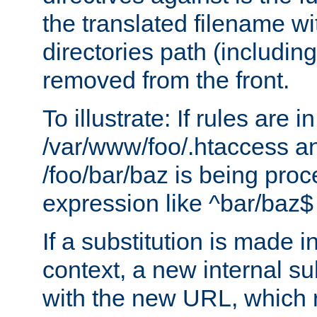
the translated filename wi
directories path (including
removed from the front.
To illustrate: If rules are in
/var/www/foo/.htaccess an
/foo/bar/baz is being pro
expression like ^bar/baz
If a substitution is made i
context, a new internal s
with the new URL, which 