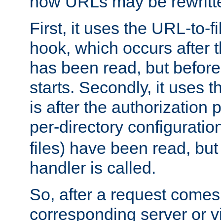
how URLs may be rewritt
First, it uses the URL-to-f
hook, which occurs after
has been read, but before
starts. Secondly, it uses 
is after the authorization 
per-directory configuration 
files) have been read, but
handler is called.
So, after a request comes
corresponding server or v