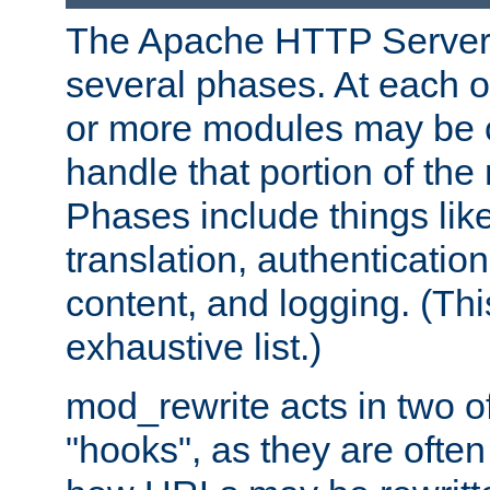
The Apache HTTP Server 
several phases. At each 
or more modules may be c
handle that portion of the 
Phases include things lik
translation, authentication
content, and logging. (Thi
exhaustive list.)
mod_rewrite acts in two o
"hooks", as they are often