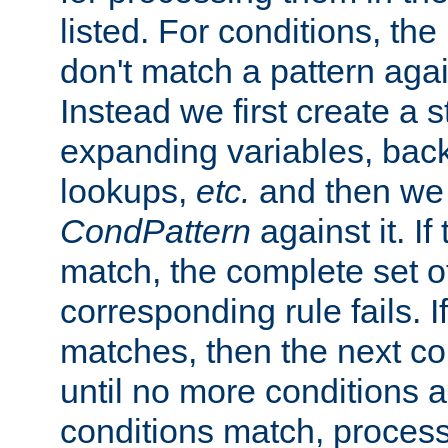
listed. For conditions, the 
don't match a pattern aga
Instead we first create a s
expanding variables, bac
lookups,
etc.
and then we 
CondPattern
against it. If
match, the complete set o
corresponding rule fails. I
matches, then the next co
until no more conditions ar
conditions match, process