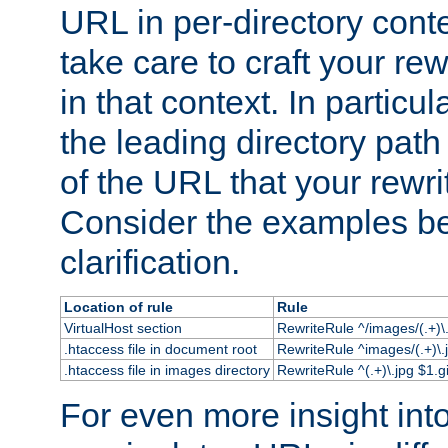
URL in per-directory conte
take care to craft your rewr
in that context. In particu
the leading directory path 
of the URL that your rewrit
Consider the examples bel
clarification.
Location of rule
Rule
VirtualHost section
RewriteRule ^/images/(.+)\.
.htaccess file in document root
RewriteRule ^images/(.+)\.
.htaccess file in images directory
RewriteRule ^(.+)\.jpg $1.gi
For even more insight in