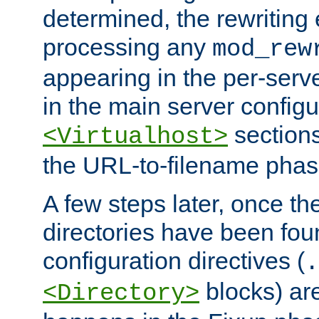
determined, the rewriting 
processing any
mod_rew
appearing in the per-server
in the main server configu
sections
<Virtualhost>
the URL-to-filename phas
A few steps later, once the
directories have been foun
configuration directives (
.
blocks) are
<Directory>