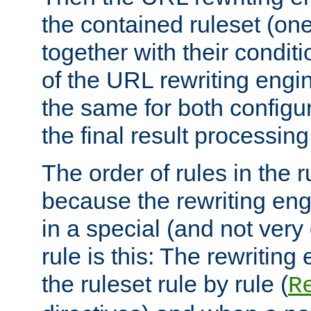
the contained ruleset (on
together with their condit
of the URL rewriting engine
the same for both configu
the final result processing 
The order of rules in the r
because the rewriting en
in a special (and not very
rule is this: The rewritin
the ruleset rule by rule (
R