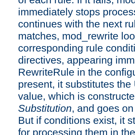
immediately stops process
continues with the next rul
matches, mod_rewrite loo
corresponding rule condi
directives, appearing imm
RewriteRule in the configu
present, it substitutes th
value, which is constructe
Substitution
, and goes on 
But if conditions exist, it 
for processing them in the