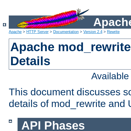
Apache
Apache
>
HTTP Server
>
Documentation
>
Version 2.4
>
Rewrite
Apache mod_rewrite
Details
Availabl
This document discusses so
details of mod_rewrite and
API Phases