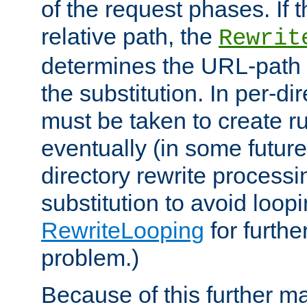
of the request phases. If t
relative path, the
Rewrit
determines the URL-path 
the substitution. In per-di
must be taken to create ru
eventually (in some future
directory rewrite processi
substitution to avoid loop
RewriteLooping
for furthe
problem.)
Because of this further ma