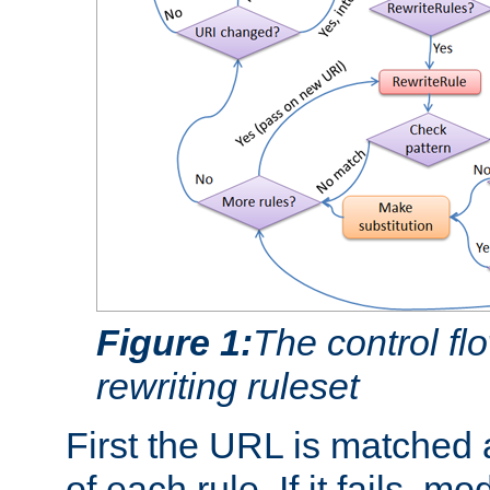
Figure 1:
The control fl
rewriting ruleset
First the URL is matched 
of each rule. If it fails, m