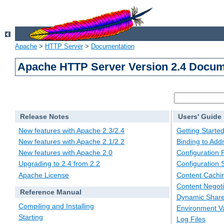
Apache
>
HTTP Server
>
Documentation
Apache HTTP Server Version 2.4 Docum
Release Notes
Users' Guide
New features with Apache 2.3/2.4
Getting Starte
New features with Apache 2.1/2.2
Binding to Add
New features with Apache 2.0
Configuration F
Upgrading to 2.4 from 2.2
Configuration 
Apache License
Content Cachi
Content Negoti
Reference Manual
Dynamic Share
Compiling and Installing
Environment Va
Starting
Log Files