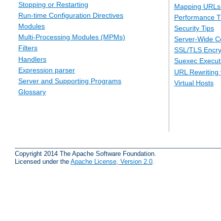
Stopping or Restarting
Mapping URLs 
Run-time Configuration Directives
Performance T
Modules
Security Tips
Multi-Processing Modules (MPMs)
Server-Wide Co
Filters
SSL/TLS Encry
Handlers
Suexec Executi
Expression parser
URL Rewriting 
Server and Supporting Programs
Virtual Hosts
Glossary
Copyright 2014 The Apache Software Foundation.
Licensed under the
Apache License, Version 2.0
.