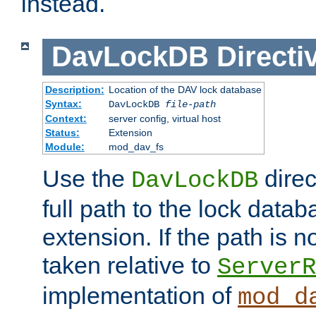
instead.
DavLockDB
Directi
Description:
Location of the DAV lock database
Syntax:
DavLockDB
file-path
Context:
server config, virtual host
Status:
Extension
Module:
mod_dav_fs
Use the
direc
DavLockDB
full path to the lock data
extension. If the path is no
taken relative to
ServerR
implementation of
mod_d