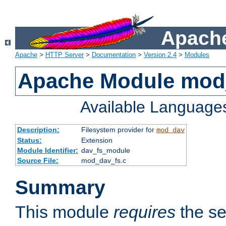
Apache
Apache
>
HTTP Server
>
Documentation
>
Version 2.4
>
Modules
Apache Module mod
Available Language
Description:
Filesystem provider for
mod_dav
Status:
Extension
Module Identifier:
dav_fs_module
Source File:
mod_dav_fs.c
Summary
This module
requires
the se