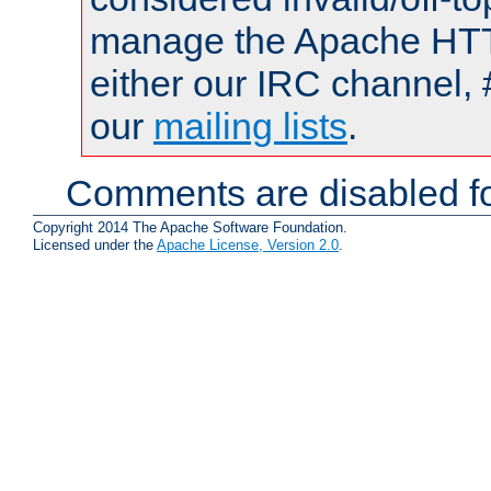
manage the Apache HTTP
either our IRC channel, 
our
mailing lists
.
Comments are disabled fo
Copyright 2014 The Apache Software Foundation.
Licensed under the
Apache License, Version 2.0
.