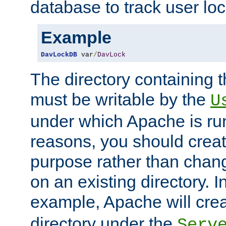
database to track user loc
Example
DavLockDB
 var
/
DavLock
The directory containing t
must be writable by the
U
under which Apache is run
reasons, you should create
purpose rather than chan
on an existing directory. 
example, Apache will creat
directory under the
Serv