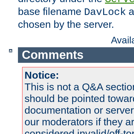
base filename
a
DavLock
chosen by the server.
Avai
Comments
Notice:
This is not a Q&A sect
should be pointed towar
documentation or serve
our moderators if they a
considered invalid/off-t