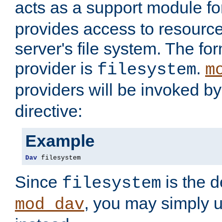
acts as a support module f
provides access to resource
server's file system. The fo
provider is
.
filesystem
m
providers will be invoked b
directive:
Example
Dav
 filesystem
Since
is the d
filesystem
, you may simply 
mod_dav