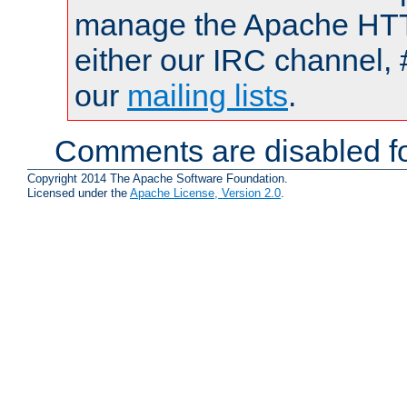
manage the Apache HTTP
either our IRC channel, 
our
mailing lists
.
Comments are disabled fo
Copyright 2014 The Apache Software Foundation.
Licensed under the
Apache License, Version 2.0
.