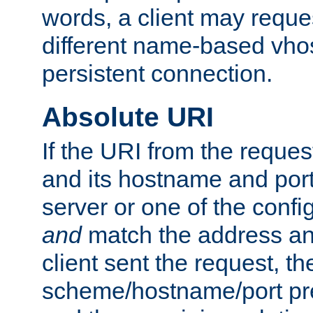
words, a client may requ
different name-based vhos
persistent connection.
Absolute URI
If the URI from the reques
and its hostname and por
server or one of the confi
and
match the address and
client sent the request, th
scheme/hostname/port pref