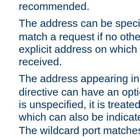
recommended.
The address can be speci
match a request if no othe
explicit address on which
received.
The address appearing in
directive can have an optio
is unspecified, it is treate
which can also be indicate
The wildcard port matches