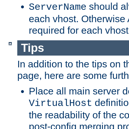
should al
ServerName
each vhost. Otherwise
required for each vhost
Tips
In addition to the tips on 
page, here are some furthe
Place all main server d
definitio
VirtualHost
the readability of the co
post-config merging pr