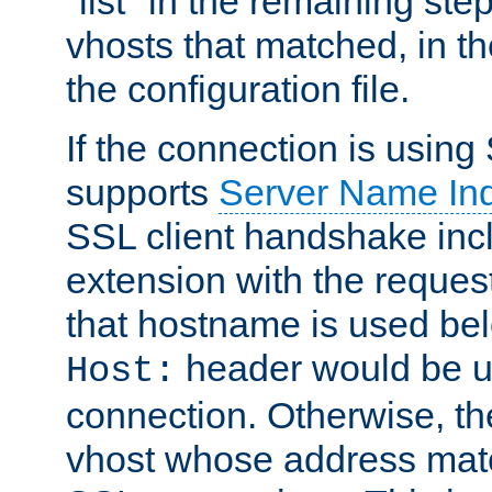
"list" in the remaining step
vhosts that matched, in th
the configuration file.
If the connection is using
supports
Server Name Ind
SSL client handshake inc
extension with the reque
that hostname is used belo
header would be 
Host:
connection. Otherwise, th
vhost whose address matc