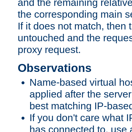
and the remaining relativ
the corresponding main ser
If it does not match, then
untouched and the request
proxy request.
Observations
Name-based virtual hos
applied after the serve
best matching IP-based 
If you don't care what I
has connected to, use 