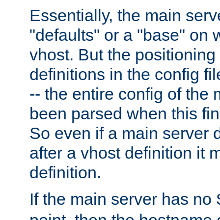
Essentially, the main serv
"defaults" or a "base" on 
vhost. But the positioning
definitions in the config fil
-- the entire config of the
been parsed when this fin
So even if a main server 
after a vhost definition it 
definition.
If the main server has no
point, then the hostname 