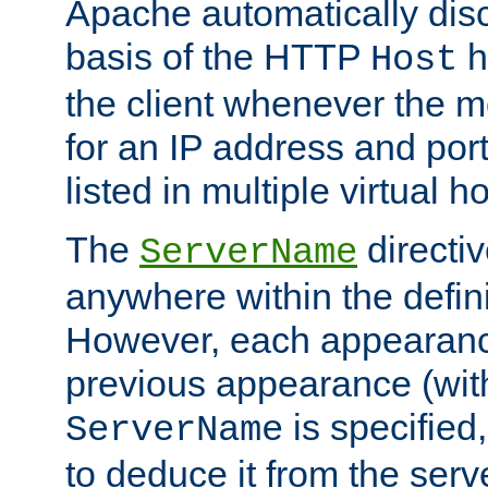
Apache automatically disc
basis of the HTTP
h
Host
the client whenever the m
for an IP address and por
listed in multiple virtual h
The
directi
ServerName
anywhere within the defini
However, each appearanc
previous appearance (withi
is specified
ServerName
to deduce it from the serv