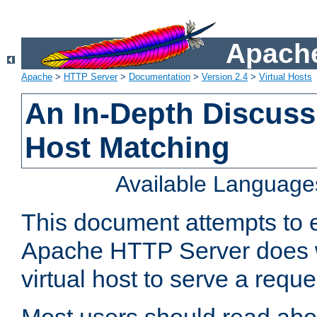
Apache
Apache
>
HTTP Server
>
Documentation
>
Version 2.4
>
Virtual Hosts
An In-Depth Discussi
Host Matching
Available Language
This document attempts to e
Apache HTTP Server does 
virtual host to serve a reque