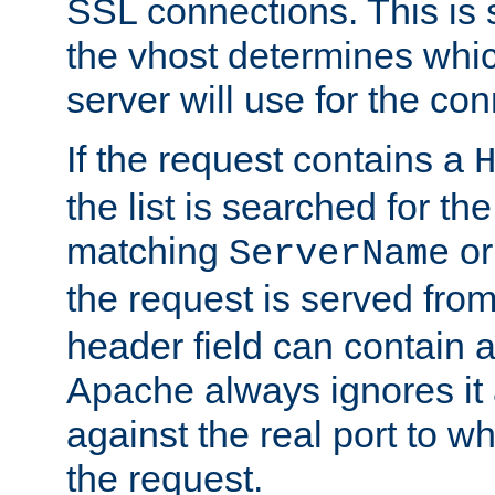
SSL connections. This is 
the vhost determines which
server will use for the co
If the request contains a
the list is searched for the
matching
o
ServerName
the request is served from
header field can contain 
Apache always ignores it
against the real port to wh
the request.