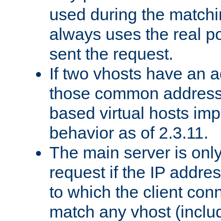
used during the match
always uses the real po
sent the request.
If two vhosts have an 
those common address
based virtual hosts impl
behavior as of 2.3.11.
The main server is onl
request if the IP addr
to which the client co
match any vhost (inclu