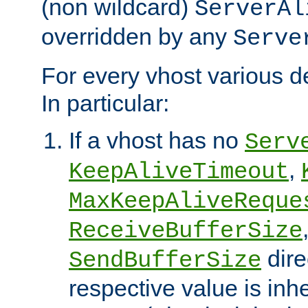
(non wildcard)
ServerAl
overridden by any
Serve
For every vhost various de
In particular:
If a vhost has no
Serv
,
KeepAliveTimeout
MaxKeepAliveReque
ReceiveBufferSize
dire
SendBufferSize
respective value is inh