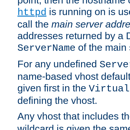
is running on is us
httpd
call the
main server addre
addresses returned by a 
of the main 
ServerName
For any undefined
Serve
name-based vhost default
given first in the
Virtual
defining the vhost.
Any vhost that includes 
wildcard is given the sa