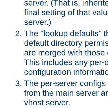
server. (That is, inheri
final setting of that val
server.)
The "lookup defaults" t
default directory permi
are merged with those 
This includes any per-d
configuration informati
The per-server configs
from the main server a
vhost server.