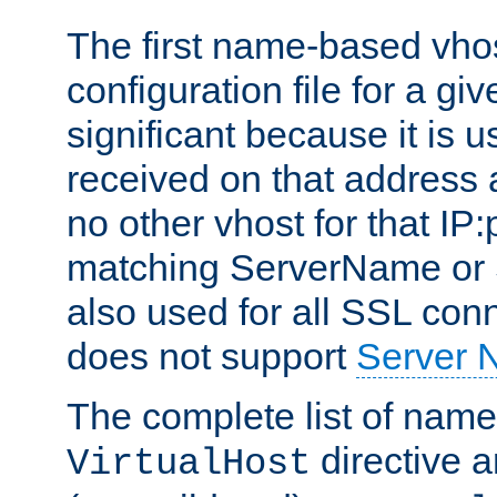
The first name-based vhos
configuration file for a giv
significant because it is u
received on that address 
no other vhost for that IP:
matching ServerName or Se
also used for all SSL conn
does not support
Server 
The complete list of name
directive ar
VirtualHost