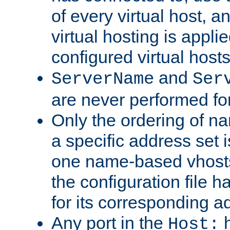
of every virtual host,
virtual hosting is appli
configured virtual hosts
and
ServerName
Ser
are never performed fo
Only the ordering of n
a specific address set i
one name-based vhosts 
the configuration file ha
for its corresponding a
Any port in the
h
Host: