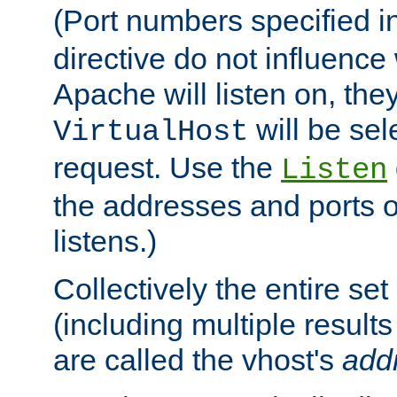
(Port numbers specified i
directive do not influenc
Apache will listen on, the
will be sel
VirtualHost
request. Use the
Listen
the addresses and ports o
listens.)
Collectively the entire se
(including multiple resul
are called the vhost's
add