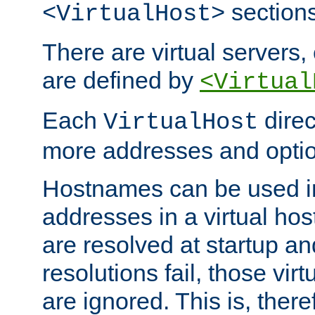
sections
<VirtualHost>
There are virtual servers,
are defined by
<Virtual
Each
direc
VirtualHost
more addresses and optio
Hostnames can be used in
addresses in a virtual host
are resolved at startup a
resolutions fail, those virt
are ignored. This is, there