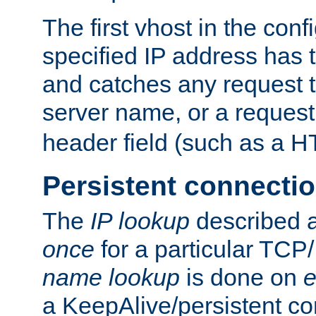
The first vhost in the confi
specified IP address has t
and catches any request
server name, or a request
header field (such as a H
Persistent connecti
The
IP lookup
described a
once
for a particular TCP/
name lookup
is done on
e
a KeepAlive/persistent co