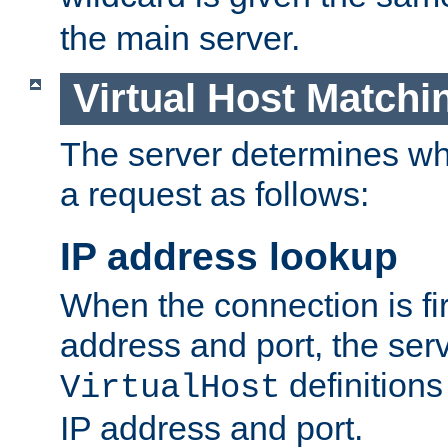
the main server.
Virtual Host Matchi
The server determines whi
a request as follows:
IP address lookup
When the connection is fi
address and port, the serve
definition
VirtualHost
IP address and port.