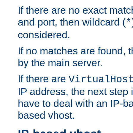
If there are no exact matc
and port, then wildcard (
*
considered.
If no matches are found, t
by the main server.
If there are
VirtualHos
IP address, the next step i
have to deal with an IP-b
based vhost.