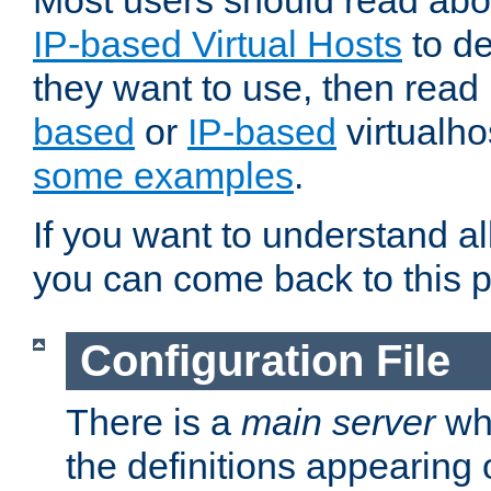
Most users should read ab
IP-based Virtual Hosts
to de
they want to use, then rea
based
or
IP-based
virtualho
some examples
.
If you want to understand all
you can come back to this 
Configuration File
There is a
main server
whi
the definitions appearing 