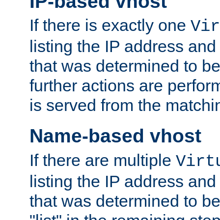
IP-based vhost
If there is exactly one
Vir
listing the IP address and
that was determined to be
further actions are perfo
is served from the matchi
Name-based vhost
If there are multiple
Virt
listing the IP address and
that was determined to be