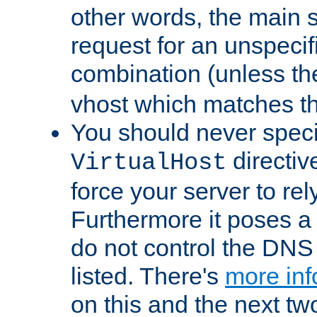
other words, the main 
request for an unspecif
combination (unless th
vhost which matches tha
You should never spec
directiv
VirtualHost
force your server to re
Furthermore it poses a s
do not control the DNS 
listed. There's
more inf
on this and the next two