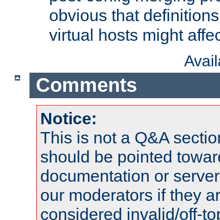
obvious that definition
virtual hosts might affec
Avai
Comments
Notice:
This is not a Q&A sect
should be pointed towar
documentation or serve
our moderators if they a
considered invalid/off-t