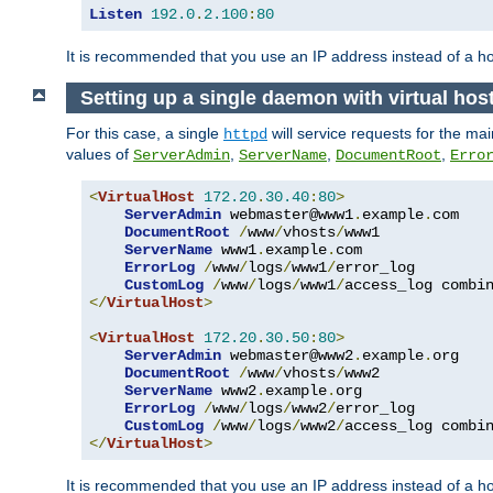
Listen
192.0
.
2.100
:
80
It is recommended that you use an IP address instead of a 
Setting up a single daemon with virtual hos
For this case, a single
will service requests for the mai
httpd
values of
,
,
,
ServerAdmin
ServerName
DocumentRoot
Erro
<
VirtualHost
172.20
.
30.40
:
80
>
ServerAdmin
 webmaster@www1
.
example
.
com

DocumentRoot
/
www
/
vhosts
/
www1

ServerName
 www1
.
example
.
com

ErrorLog
/
www
/
logs
/
www1
/
error_log

CustomLog
/
www
/
logs
/
www1
/
</
VirtualHost
>
<
VirtualHost
172.20
.
30.50
:
80
>
ServerAdmin
 webmaster@www2
.
example
.
org

DocumentRoot
/
www
/
vhosts
/
www2

ServerName
 www2
.
example
.
org

ErrorLog
/
www
/
logs
/
www2
/
error_log

CustomLog
/
www
/
logs
/
www2
/
</
VirtualHost
>
It is recommended that you use an IP address instead of a ho