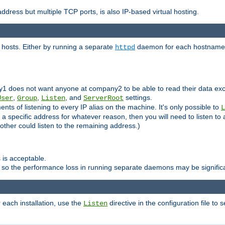
ddress but multiple TCP ports, is also IP-based virtual hosting.
 hosts. Either by running a separate
daemon for each hostname,
httpd
y1 does not want anyone at company2 to be able to read their data exce
,
,
, and
settings.
User
Group
Listen
ServerRoot
ts of listening to every IP alias on the machine. It's only possible to
L
o a specific address for whatever reason, then you will need to listen to 
other could listen to the remaining address.)
 is acceptable.
 so the performance loss in running separate daemons may be signific
r each installation, use the
directive in the configuration file to 
Listen