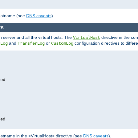
hostname (see
DNS caveats
).
ts
n server and all the virtual hosts. The
directive in the conf
VirtualHost
and
or
configuration directives to differe
rLog
TransferLog
CustomLog
stname in the <VirtualHost> directive (see
DNS caveats
).