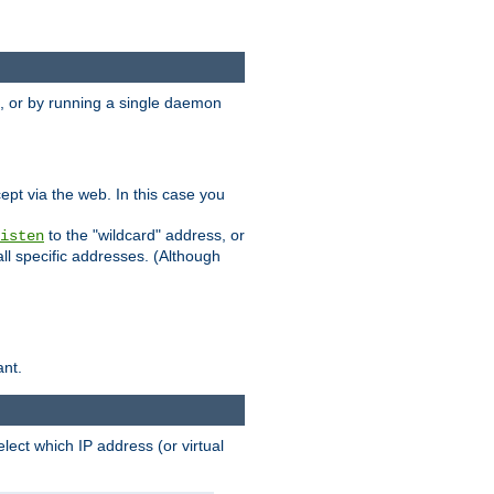
 or by running a single daemon
pt via the web. In this case you
to the "wildcard" address, or
isten
all specific addresses. (Although
ant.
select which IP address (or virtual