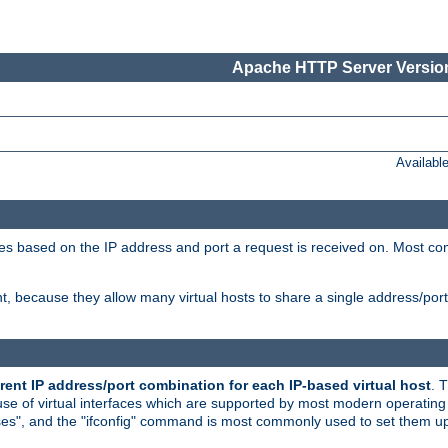
Apache HTTP Server Version
Availabl
tives based on the IP address and port a request is received on. Most co
, because they allow many virtual hosts to share a single address/por
rent IP address/port combination for each IP-based virtual host
. 
use of virtual interfaces which are supported by most modern operatin
iases", and the "ifconfig" command is most commonly used to set them up