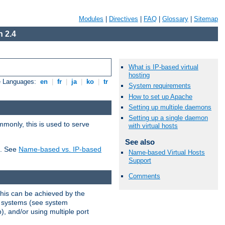
Modules
|
Directives
|
FAQ
|
Glossary
|
Sitemap
 2.4
What is IP-based virtual
hosting
e Languages:
en
|
fr
|
ja
|
ko
|
tr
System requirements
How to set up Apache
Setting up multiple daemons
Setting up a single daemon
mmonly, this is used to serve
with virtual hosts
See also
t. See
Name-based vs. IP-based
Name-based Virtual Hosts
Support
Comments
This can be achieved by the
g systems (see system
), and/or using multiple port