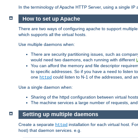
In the terminology of Apache HTTP Server, using a single IP a
How to set up Apache
There are two ways of configuring apache to support multiple
which supports all the virtual hosts.
Use multiple daemons when:
There are security partitioning issues, such as compan
would need two daemons, each running with different
You can afford the memory and file descriptor requiremen
to specific addresses. So if you have a need to listen t
one
could listen to N-1 of the addresses, and an
httpd
Use a single daemon when:
Sharing of the httpd configuration between virtual hosts
The machine services a large number of requests, and
Setting up multiple daemons
Create a separate
installation for each virtual host. Fo
httpd
host) that daemon services. e.g.