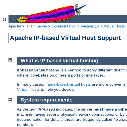
Apache
>
HTTP Server
>
Documentation
>
Version 2.4
>
Virtual Hosts
Apache IP-based Virtual Host Support
What is IP-based virtual hosting
IP-based virtual hosting is a method to apply different direc
different websites on different ports or interfaces.
In many cases,
name-based virtual hosts
are more convenient
Virtual Hosts
to help you decide.
System requirements
As the term
IP-based
indicates, the server
must have a diffe
machine having several physical network connections, or by 
documentation for details, these are frequently called "ip al
numbers.