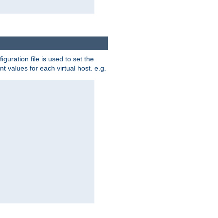
iguration file is used to set the
nt values for each virtual host. e.g.