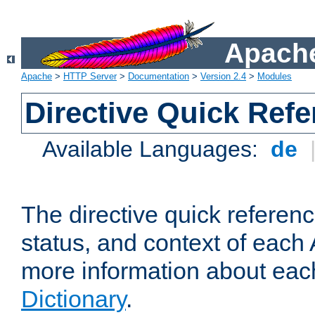
Apache
Apache
>
HTTP Server
>
Documentation
>
Version 2.4
>
Modules
Directive Quick Ref
Available Languages:
de
The directive quick referen
status, and context of each 
more information about eac
Dictionary
.