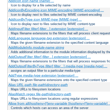
AddIcon
icon
name
[
name
] ...
Icon to display for a file selected by name
AddIconByEncoding
icon
MIME-encoding
[
MIME-encoding
] ...
Icon to display next to files selected by MIME content-encoding
AddIconByType
icon
MIME-type
[
MIME-type
] ...
Icon to display next to files selected by MIME content-type
AddInputFilter
filter
[;
filter
...]
extension
[
extension
] ...
Maps filename extensions to the filters that will process client reques
AddLanguage
language-tag
extension
[
extension
] ...
Maps the given filename extension to the specified content language
AddModuleInfo
module-name
string
Adds additional information to the module information displayed by the
AddOutputFilter
filter
[;
filter
...]
extension
[
extension
] ...
Maps filename extensions to the filters that will process responses fr
AddOutputFilterByType
filter
[;
filter
...]
media-type
[
media-type
] ...
assigns an output filter to a particular media-type
AddType
media-type
extension
[
extension
] ...
Maps the given filename extensions onto the specified content type
Alias
URL-path
file-path
|
directory-path
Maps URLs to filesystem locations
AliasMatch
regex
file-path
|
directory-path
Maps URLs to filesystem locations using regular expressions
Allow from all|
host
|env=[!]
env-variable
[
host
|env=[!]
env-variable
] .
Controls which hosts can access an area of the server