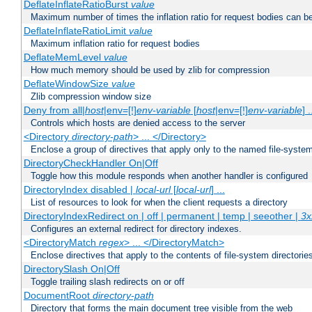
DeflateInflateRatioBurst
value
Maximum number of times the inflation ratio for request bodies can b
DeflateInflateRatioLimit
value
Maximum inflation ratio for request bodies
DeflateMemLevel
value
How much memory should be used by zlib for compression
DeflateWindowSize
value
Zlib compression window size
Deny from all|
host
|env=[!]
env-variable
[
host
|env=[!]
env-variable
] .
Controls which hosts are denied access to the server
<Directory
directory-path
> ... </Directory>
Enclose a group of directives that apply only to the named file-system 
DirectoryCheckHandler On|Off
Toggle how this module responds when another handler is configured
DirectoryIndex disabled |
local-url
[
local-url
] ...
List of resources to look for when the client requests a directory
DirectoryIndexRedirect on | off | permanent | temp | seeother |
3x
Configures an external redirect for directory indexes.
<DirectoryMatch
regex
> ... </DirectoryMatch>
Enclose directives that apply to the contents of file-system directori
DirectorySlash On|Off
Toggle trailing slash redirects on or off
DocumentRoot
directory-path
Directory that forms the main document tree visible from the web