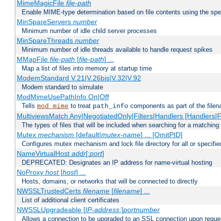
MimeMagicFile
file-path
Enable MIME-type determination based on file contents using the spec
MinSpareServers
number
Minimum number of idle child server processes
MinSpareThreads
number
Minimum number of idle threads available to handle request spikes
MMapFile
file-path
[
file-path
] ...
Map a list of files into memory at startup time
ModemStandard V.21|V.26bis|V.32|V.92
Modem standard to simulate
ModMimeUsePathInfo On|Off
Tells
to treat
components as part of the file
mod_mime
path_info
MultiviewsMatch Any|NegotiatedOnly|Filters|Handlers [Handlers|Fi
The types of files that will be included when searching for a matching 
Mutex
mechanism
[default|
mutex-name
] ... [OmitPID]
Configures mutex mechanism and lock file directory for all or specifi
NameVirtualHost
addr
[:
port
]
DEPRECATED: Designates an IP address for name-virtual hosting
NoProxy
host
[
host
] ...
Hosts, domains, or networks that will be connected to directly
NWSSLTrustedCerts
filename
[
filename
] ...
List of additional client certificates
NWSSLUpgradeable [
IP-address
:]
portnumber
Allows a connection to be upgraded to an SSL connection upon reque