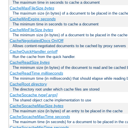
The maximum time in seconds to cache a document
CacheMaxFileSize
bytes
The maximum size (in bytes) of a document to be placed in the cach
CacheMinExpire
seconds
The minimum time in seconds to cache a document
CacheMinFileSize
bytes
The minimum size (in bytes) of a document to be placed in the cache
CacheNegotiatedDocs On|Off
Allows content-negotiated documents to be cached by proxy servers
CacheQuickHandler
on|off
Run the cache from the quick handler.
CacheReadSize
bytes
The minimum size (in bytes) of the document to read and be cached 
CacheReadTime
milliseconds
The minimum time (in milliseconds) that should elapse while reading 
CacheRoot
directory
The directory root under which cache files are stored
CacheSocache
type[:args]
The shared object cache implementation to use
CacheSocacheMaxSize
bytes
The maximum size (in bytes) of an entry to be placed in the cache
CacheSocacheMaxTime
seconds
The maximum time (in seconds) for a document to be placed in the c
CacheSocacheMinTime
seconds