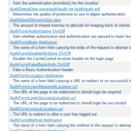
Sets the authentication provider(s) for this location
AuthDigestQop none|auth|auth-int [auth|auth-int]
Determines the quality-of-protection to use in digest authentication
AuthDigestShmemSize
size
The amount of shared memory to allocate for keeping track of clients
AuthFormAuthoritative On|Off
Sets whether authorization and authentication are passed to lower le
AuthFormBody
fieldname
The name of a form field carrying the body of the request to attempt 
AuthFormDisableNoStore
On|Off
Disable the CacheControl no-store header on the login page
AuthFormFakeBasicAuth
On|Off
Fake a Basic Authentication header
AuthFormLocation
fieldname
The name of a form field carrying a URL to redirect to on successful l
AuthFormLoginRequiredLocation
url
The URL of the page to be redirected to should login be required
AuthFormLoginSuccessLocation
url
The URL of the page to be redirected to should login be successful
AuthFormLogoutLocation
uri
The URL to redirect to after a user has logged out
AuthFormMethod
fieldname
The name of a form field carrying the method of the request to attemp