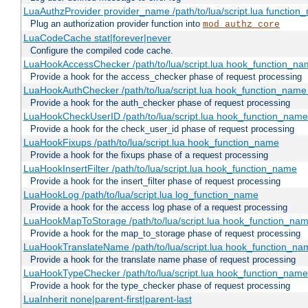
LuaAuthzProvider provider_name /path/to/lua/script.lua function
Plug an authorization provider function into
mod_authz_core
LuaCodeCache stat|forever|never
Configure the compiled code cache.
LuaHookAccessChecker /path/to/lua/script.lua hook_function_name
Provide a hook for the access_checker phase of request processing
LuaHookAuthChecker /path/to/lua/script.lua hook_function_name [
Provide a hook for the auth_checker phase of request processing
LuaHookCheckUserID /path/to/lua/script.lua hook_function_name [
Provide a hook for the check_user_id phase of request processing
LuaHookFixups /path/to/lua/script.lua hook_function_name
Provide a hook for the fixups phase of a request processing
LuaHookInsertFilter /path/to/lua/script.lua hook_function_name
Provide a hook for the insert_filter phase of request processing
LuaHookLog /path/to/lua/script.lua log_function_name
Provide a hook for the access log phase of a request processing
LuaHookMapToStorage /path/to/lua/script.lua hook_function_na
Provide a hook for the map_to_storage phase of request processing
LuaHookTranslateName /path/to/lua/script.lua hook_function_name
Provide a hook for the translate name phase of request processing
LuaHookTypeChecker /path/to/lua/script.lua hook_function_name
Provide a hook for the type_checker phase of request processing
LuaInherit none|parent-first|parent-last