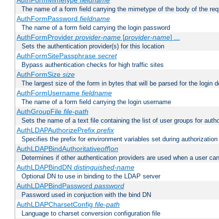
AuthFormMimetype
fieldname
The name of a form field carrying the mimetype of the body of the req
AuthFormPassword
fieldname
The name of a form field carrying the login password
AuthFormProvider
provider-name
[
provider-name
] ...
Sets the authentication provider(s) for this location
AuthFormSitePassphrase
secret
Bypass authentication checks for high traffic sites
AuthFormSize
size
The largest size of the form in bytes that will be parsed for the login d
AuthFormUsername
fieldname
The name of a form field carrying the login username
AuthGroupFile
file-path
Sets the name of a text file containing the list of user groups for autho
AuthLDAPAuthorizePrefix
prefix
Specifies the prefix for environment variables set during authorization
AuthLDAPBindAuthoritative
off|on
Determines if other authentication providers are used when a user can
AuthLDAPBindDN
distinguished-name
Optional DN to use in binding to the LDAP server
AuthLDAPBindPassword
password
Password used in conjuction with the bind DN
AuthLDAPCharsetConfig
file-path
Language to charset conversion configuration file