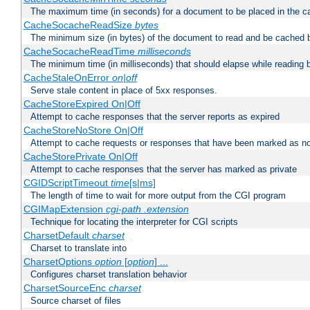
The maximum time (in seconds) for a document to be placed in the c
CacheSocacheReadSize
bytes
The minimum size (in bytes) of the document to read and be cached 
CacheSocacheReadTime
milliseconds
The minimum time (in milliseconds) that should elapse while reading 
CacheStaleOnError
on|off
Serve stale content in place of 5xx responses.
CacheStoreExpired On|Off
Attempt to cache responses that the server reports as expired
CacheStoreNoStore On|Off
Attempt to cache requests or responses that have been marked as no
CacheStorePrivate On|Off
Attempt to cache responses that the server has marked as private
CGIDScriptTimeout
time
[s|ms]
The length of time to wait for more output from the CGI program
CGIMapExtension
cgi-path
.extension
Technique for locating the interpreter for CGI scripts
CharsetDefault
charset
Charset to translate into
CharsetOptions
option
[
option
] ...
Configures charset translation behavior
CharsetSourceEnc
charset
Source charset of files