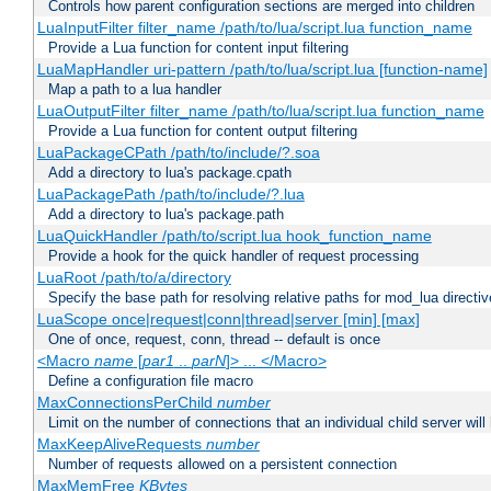
Controls how parent configuration sections are merged into children
LuaInputFilter filter_name /path/to/lua/script.lua function_name
Provide a Lua function for content input filtering
LuaMapHandler uri-pattern /path/to/lua/script.lua [function-name]
Map a path to a lua handler
LuaOutputFilter filter_name /path/to/lua/script.lua function_name
Provide a Lua function for content output filtering
LuaPackageCPath /path/to/include/?.soa
Add a directory to lua's package.cpath
LuaPackagePath /path/to/include/?.lua
Add a directory to lua's package.path
LuaQuickHandler /path/to/script.lua hook_function_name
Provide a hook for the quick handler of request processing
LuaRoot /path/to/a/directory
Specify the base path for resolving relative paths for mod_lua directi
LuaScope once|request|conn|thread|server [min] [max]
One of once, request, conn, thread -- default is once
<Macro
name
[
par1
..
parN
]> ... </Macro>
Define a configuration file macro
MaxConnectionsPerChild
number
Limit on the number of connections that an individual child server will h
MaxKeepAliveRequests
number
Number of requests allowed on a persistent connection
MaxMemFree
KBytes