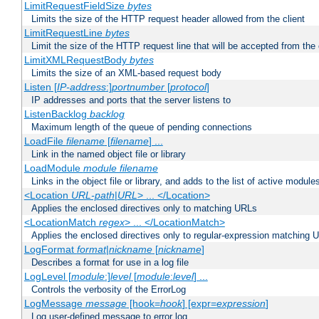
LimitRequestFieldSize
bytes
Limits the size of the HTTP request header allowed from the client
LimitRequestLine
bytes
Limit the size of the HTTP request line that will be accepted from the 
LimitXMLRequestBody
bytes
Limits the size of an XML-based request body
Listen [
IP-address
:]
portnumber
[
protocol
]
IP addresses and ports that the server listens to
ListenBacklog
backlog
Maximum length of the queue of pending connections
LoadFile
filename
[
filename
] ...
Link in the named object file or library
LoadModule
module filename
Links in the object file or library, and adds to the list of active module
<Location
URL-path
|
URL
> ... </Location>
Applies the enclosed directives only to matching URLs
<LocationMatch
regex
> ... </LocationMatch>
Applies the enclosed directives only to regular-expression matching 
LogFormat
format
|
nickname
[
nickname
]
Describes a format for use in a log file
LogLevel [
module
:]
level
[
module
:
level
] ...
Controls the verbosity of the ErrorLog
LogMessage
message
[hook=
hook
] [expr=
expression
]
Log user-defined message to error log