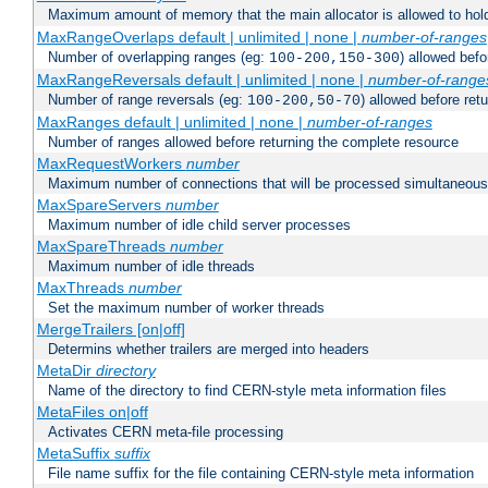
Maximum amount of memory that the main allocator is allowed to hold
MaxRangeOverlaps default | unlimited | none |
number-of-ranges
Number of overlapping ranges (eg:
) allowed bef
100-200,150-300
MaxRangeReversals default | unlimited | none |
number-of-range
Number of range reversals (eg:
) allowed before ret
100-200,50-70
MaxRanges default | unlimited | none |
number-of-ranges
Number of ranges allowed before returning the complete resource
MaxRequestWorkers
number
Maximum number of connections that will be processed simultaneous
MaxSpareServers
number
Maximum number of idle child server processes
MaxSpareThreads
number
Maximum number of idle threads
MaxThreads
number
Set the maximum number of worker threads
MergeTrailers [on|off]
Determins whether trailers are merged into headers
MetaDir
directory
Name of the directory to find CERN-style meta information files
MetaFiles on|off
Activates CERN meta-file processing
MetaSuffix
suffix
File name suffix for the file containing CERN-style meta information