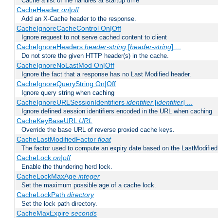
Cache a list of file handles at startup time
CacheHeader
on|off
Add an X-Cache header to the response.
CacheIgnoreCacheControl On|Off
Ignore request to not serve cached content to client
CacheIgnoreHeaders
header-string
[
header-string
] ...
Do not store the given HTTP header(s) in the cache.
CacheIgnoreNoLastMod On|Off
Ignore the fact that a response has no Last Modified header.
CacheIgnoreQueryString On|Off
Ignore query string when caching
CacheIgnoreURLSessionIdentifiers
identifier
[
identifier
] ...
Ignore defined session identifiers encoded in the URL when caching
CacheKeyBaseURL
URL
Override the base URL of reverse proxied cache keys.
CacheLastModifiedFactor
float
The factor used to compute an expiry date based on the LastModified
CacheLock
on|off
Enable the thundering herd lock.
CacheLockMaxAge
integer
Set the maximum possible age of a cache lock.
CacheLockPath
directory
Set the lock path directory.
CacheMaxExpire
seconds