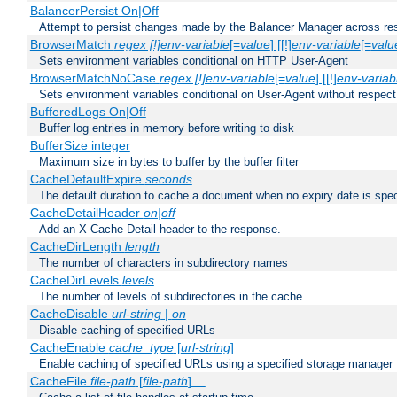
BalancerPersist On|Off
Attempt to persist changes made by the Balancer Manager across res
BrowserMatch
regex [!]env-variable
[=
value
] [[!]
env-variable
[=
valu
Sets environment variables conditional on HTTP User-Agent
BrowserMatchNoCase
regex [!]env-variable
[=
value
] [[!]
env-variab
Sets environment variables conditional on User-Agent without respect
BufferedLogs On|Off
Buffer log entries in memory before writing to disk
BufferSize integer
Maximum size in bytes to buffer by the buffer filter
CacheDefaultExpire
seconds
The default duration to cache a document when no expiry date is spec
CacheDetailHeader
on|off
Add an X-Cache-Detail header to the response.
CacheDirLength
length
The number of characters in subdirectory names
CacheDirLevels
levels
The number of levels of subdirectories in the cache.
CacheDisable
url-string
|
on
Disable caching of specified URLs
CacheEnable
cache_type
[
url-string
]
Enable caching of specified URLs using a specified storage manager
CacheFile
file-path
[
file-path
] ...