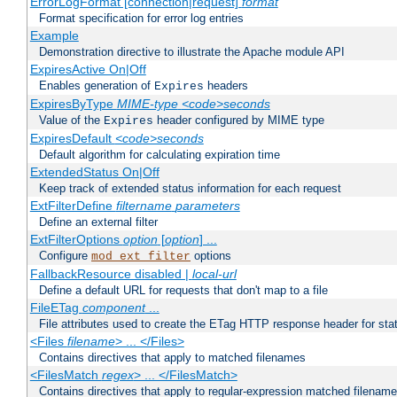
ErrorLogFormat [connection|request]
format
Format specification for error log entries
Example
Demonstration directive to illustrate the Apache module API
ExpiresActive On|Off
Enables generation of
headers
Expires
ExpiresByType
MIME-type
<code>seconds
Value of the
header configured by MIME type
Expires
ExpiresDefault
<code>seconds
Default algorithm for calculating expiration time
ExtendedStatus On|Off
Keep track of extended status information for each request
ExtFilterDefine
filtername
parameters
Define an external filter
ExtFilterOptions
option
[
option
] ...
Configure
options
mod_ext_filter
FallbackResource disabled |
local-url
Define a default URL for requests that don't map to a file
FileETag
component
...
File attributes used to create the ETag HTTP response header for stati
<Files
filename
> ... </Files>
Contains directives that apply to matched filenames
<FilesMatch
regex
> ... </FilesMatch>
Contains directives that apply to regular-expression matched filenam