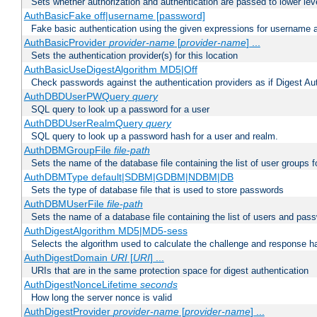
Sets whether authorization and authentication are passed to lower le
AuthBasicFake off|username [password]
Fake basic authentication using the given expressions for username
AuthBasicProvider
provider-name
[
provider-name
] ...
Sets the authentication provider(s) for this location
AuthBasicUseDigestAlgorithm MD5|Off
Check passwords against the authentication providers as if Digest Aut
AuthDBDUserPWQuery
query
SQL query to look up a password for a user
AuthDBDUserRealmQuery
query
SQL query to look up a password hash for a user and realm.
AuthDBMGroupFile
file-path
Sets the name of the database file containing the list of user groups f
AuthDBMType default|SDBM|GDBM|NDBM|DB
Sets the type of database file that is used to store passwords
AuthDBMUserFile
file-path
Sets the name of a database file containing the list of users and pass
AuthDigestAlgorithm MD5|MD5-sess
Selects the algorithm used to calculate the challenge and response ha
AuthDigestDomain
URI
[
URI
] ...
URIs that are in the same protection space for digest authentication
AuthDigestNonceLifetime
seconds
How long the server nonce is valid
AuthDigestProvider
provider-name
[
provider-name
] ...