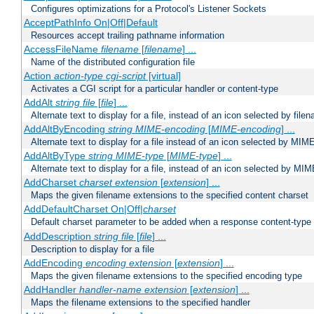
Configures optimizations for a Protocol's Listener Sockets
AcceptPathInfo On|Off|Default
Resources accept trailing pathname information
AccessFileName
filename
[
filename
] ...
Name of the distributed configuration file
Action
action-type
cgi-script
[virtual]
Activates a CGI script for a particular handler or content-type
AddAlt
string
file
[
file
] ...
Alternate text to display for a file, instead of an icon selected by file
AddAltByEncoding
string
MIME-encoding
[
MIME-encoding
] ...
Alternate text to display for a file instead of an icon selected by MI
AddAltByType
string
MIME-type
[
MIME-type
] ...
Alternate text to display for a file, instead of an icon selected by MI
AddCharset
charset
extension
[
extension
] ...
Maps the given filename extensions to the specified content charset
AddDefaultCharset On|Off|
charset
Default charset parameter to be added when a response content-type
AddDescription
string file
[
file
] ...
Description to display for a file
AddEncoding
encoding
extension
[
extension
] ...
Maps the given filename extensions to the specified encoding type
AddHandler
handler-name
extension
[
extension
] ...
Maps the filename extensions to the specified handler