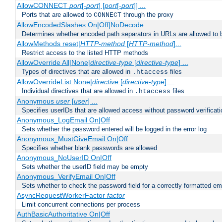
AllowCONNECT
port
[-
port
] [
port
[-
port
]] ...
Ports that are allowed to
through the proxy
CONNECT
AllowEncodedSlashes On|Off|NoDecode
Determines whether encoded path separators in URLs are allowed to 
AllowMethods reset|
HTTP-method
[
HTTP-method
]...
Restrict access to the listed HTTP methods
AllowOverride All|None|
directive-type
[
directive-type
] ...
Types of directives that are allowed in
files
.htaccess
AllowOverrideList None|
directive
[
directive-type
] ...
Individual directives that are allowed in
files
.htaccess
Anonymous
user
[
user
] ...
Specifies userIDs that are allowed access without password verificati
Anonymous_LogEmail On|Off
Sets whether the password entered will be logged in the error log
Anonymous_MustGiveEmail On|Off
Specifies whether blank passwords are allowed
Anonymous_NoUserID On|Off
Sets whether the userID field may be empty
Anonymous_VerifyEmail On|Off
Sets whether to check the password field for a correctly formatted em
AsyncRequestWorkerFactor
factor
Limit concurrent connections per process
AuthBasicAuthoritative On|Off