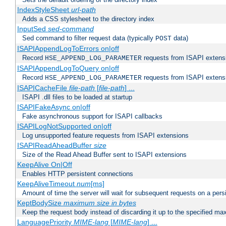
IndexStyleSheet
url-path
Adds a CSS stylesheet to the directory index
InputSed
sed-command
Sed command to filter request data (typically
data)
POST
ISAPIAppendLogToErrors on|off
Record
requests from ISAPI extensio
HSE_APPEND_LOG_PARAMETER
ISAPIAppendLogToQuery on|off
Record
requests from ISAPI extensio
HSE_APPEND_LOG_PARAMETER
ISAPICacheFile
file-path
[
file-path
] ...
ISAPI .dll files to be loaded at startup
ISAPIFakeAsync on|off
Fake asynchronous support for ISAPI callbacks
ISAPILogNotSupported on|off
Log unsupported feature requests from ISAPI extensions
ISAPIReadAheadBuffer
size
Size of the Read Ahead Buffer sent to ISAPI extensions
KeepAlive On|Off
Enables HTTP persistent connections
KeepAliveTimeout
num
[ms]
Amount of time the server will wait for subsequent requests on a pers
KeptBodySize
maximum size in bytes
Keep the request body instead of discarding it up to the specified ma
LanguagePriority
MIME-lang
[
MIME-lang
] ...