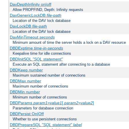
DavDepthInfinity on|off
Allow PROPFIND, Depth: Infinity requests
DavGenericLockDB
file-path
Location of the DAV lock database
DavLockDB
file-path
Location of the DAV lock database
DavMinTimeout
seconds
Minimum amount of time the server holds a lock on a DAV resource
DBDExptime
time-in-seconds
Keepalive time for idle connections
DBDInitSQL
"SQL statement"
Execute an SQL statement after connecting to a database
DBDKeep
number
Maximum sustained number of connections
DBDMax
number
Maximum number of connections
DBDMin
number
Minimum number of connections
DBDParams
param1
=
value1
[,
param2
=
value2
]
Parameters for database connection
DBDPersist On|Off
Whether to use persistent connections
DBDPrepareSQL
"SQL statement"
label