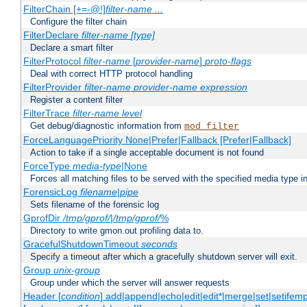
FilterChain [+=-@!]
filter-name
...
Configure the filter chain
FilterDeclare
filter-name
[type]
Declare a smart filter
FilterProtocol
filter-name
[
provider-name
]
proto-flags
Deal with correct HTTP protocol handling
FilterProvider
filter-name
provider-name
expression
Register a content filter
FilterTrace
filter-name
level
Get debug/diagnostic information from
mod_filter
ForceLanguagePriority None|Prefer|Fallback [Prefer|Fallback]
Action to take if a single acceptable document is not found
ForceType
media-type
|None
Forces all matching files to be served with the specified media type 
ForensicLog
filename
|
pipe
Sets filename of the forensic log
GprofDir
/tmp/gprof/
|
/tmp/gprof/
%
Directory to write gmon.out profiling data to.
GracefulShutdownTimeout
seconds
Specify a timeout after which a gracefully shutdown server will exit.
Group
unix-group
Group under which the server will answer requests
Header [
condition
] add|append|echo|edit|edit*|merge|set|setifem