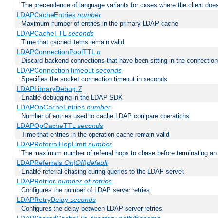
The precendence of language variants for cases where the client doe
LDAPCacheEntries
number
Maximum number of entries in the primary LDAP cache
LDAPCacheTTL
seconds
Time that cached items remain valid
LDAPConnectionPoolTTL
n
Discard backend connections that have been sitting in the connection
LDAPConnectionTimeout
seconds
Specifies the socket connection timeout in seconds
LDAPLibraryDebug
7
Enable debugging in the LDAP SDK
LDAPOpCacheEntries
number
Number of entries used to cache LDAP compare operations
LDAPOpCacheTTL
seconds
Time that entries in the operation cache remain valid
LDAPReferralHopLimit
number
The maximum number of referral hops to chase before terminating a
LDAPReferrals
On|Off|default
Enable referral chasing during queries to the LDAP server.
LDAPRetries
number-of-retries
Configures the number of LDAP server retries.
LDAPRetryDelay
seconds
Configures the delay between LDAP server retries.