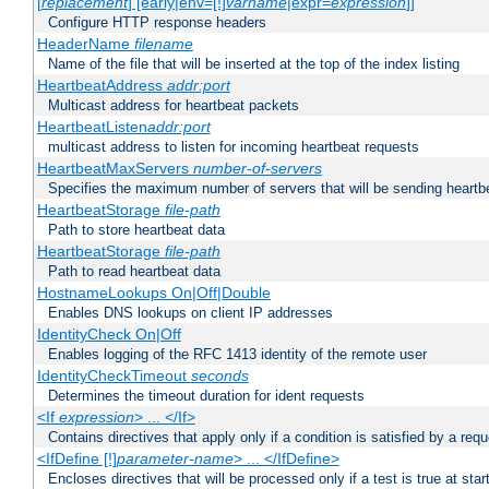
[
replacement
] [early|env=[!]
varname
|expr=
expression
]]
Configure HTTP response headers
HeaderName
filename
Name of the file that will be inserted at the top of the index listing
HeartbeatAddress
addr:port
Multicast address for heartbeat packets
HeartbeatListen
addr:port
multicast address to listen for incoming heartbeat requests
HeartbeatMaxServers
number-of-servers
Specifies the maximum number of servers that will be sending heartbe
HeartbeatStorage
file-path
Path to store heartbeat data
HeartbeatStorage
file-path
Path to read heartbeat data
HostnameLookups On|Off|Double
Enables DNS lookups on client IP addresses
IdentityCheck On|Off
Enables logging of the RFC 1413 identity of the remote user
IdentityCheckTimeout
seconds
Determines the timeout duration for ident requests
<If
expression
> ... </If>
Contains directives that apply only if a condition is satisfied by a req
<IfDefine [!]
parameter-name
> ... </IfDefine>
Encloses directives that will be processed only if a test is true at star