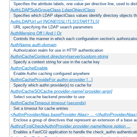
Specifies the attribute labels, one value per directive line, used to d
AuthLDAPSubGroupClass
LdapObjectClass
Specifies which LDAP objectClass values identify directory objects t
AuthLDAPUrl
url [NONE|SSL|TLS|STARTTLS]
URL specifying the LDAP search parameters
AuthMerging Off | And | Or
Controls the manner in which each configuration section's authorizatio
AuthName
auth-domain
Authorization realm for use in HTTP authentication
AuthnCacheContext
directory|server|custom-string
Specify a context string for use in the cache key
AuthnCacheEnable
Enable Authn caching configured anywhere
AuthnCacheProvideFor
authn-provider
[...]
Specify which authn provider(s) to cache for
AuthnCacheSOCache
provider-name[:provider-args]
Select socache backend provider to use
AuthnCacheTimeout
timeout
(seconds)
Set a timeout for cache entries
<AuthnProviderAlias
baseProvider Alias
> ... </AuthnProviderAlias
Enclose a group of directives that represent an extension of a base au
AuthnzFcgiCheckAuthnProvider
provider-name
|
option
...
None
Enables a FastCGI application to handle the check_authn authenticat