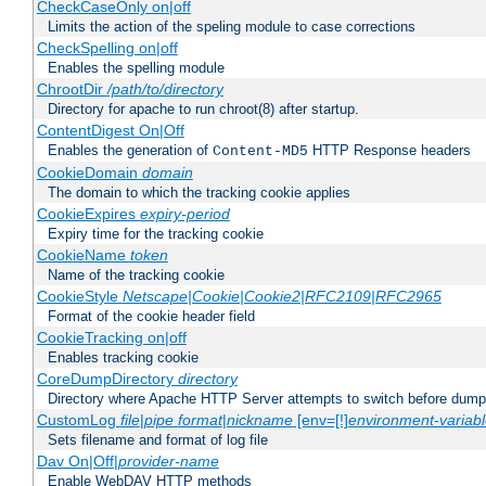
CheckCaseOnly on|off
Limits the action of the speling module to case corrections
CheckSpelling on|off
Enables the spelling module
ChrootDir
/path/to/directory
Directory for apache to run chroot(8) after startup.
ContentDigest On|Off
Enables the generation of
HTTP Response headers
Content-MD5
CookieDomain
domain
The domain to which the tracking cookie applies
CookieExpires
expiry-period
Expiry time for the tracking cookie
CookieName
token
Name of the tracking cookie
CookieStyle
Netscape|Cookie|Cookie2|RFC2109|RFC2965
Format of the cookie header field
CookieTracking on|off
Enables tracking cookie
CoreDumpDirectory
directory
Directory where Apache HTTP Server attempts to switch before dump
CustomLog
file
|
pipe
format
|
nickname
[env=[!]
environment-variab
Sets filename and format of log file
Dav On|Off|
provider-name
Enable WebDAV HTTP methods