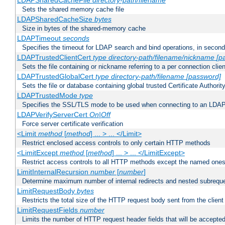
LDAPSharedCacheFile
directory-path/filename
Sets the shared memory cache file
LDAPSharedCacheSize
bytes
Size in bytes of the shared-memory cache
LDAPTimeout
seconds
Specifies the timeout for LDAP search and bind operations, in secon
LDAPTrustedClientCert
type
directory-path/filename/nickname
[p
Sets the file containing or nickname referring to a per connection clien
LDAPTrustedGlobalCert
type
directory-path/filename
[password]
Sets the file or database containing global trusted Certificate Authority 
LDAPTrustedMode
type
Specifies the SSL/TLS mode to be used when connecting to an LDAP
LDAPVerifyServerCert
On|Off
Force server certificate verification
<Limit
method
[
method
] ... > ... </Limit>
Restrict enclosed access controls to only certain HTTP methods
<LimitExcept
method
[
method
] ... > ... </LimitExcept>
Restrict access controls to all HTTP methods except the named one
LimitInternalRecursion
number
[
number
]
Determine maximum number of internal redirects and nested subrequ
LimitRequestBody
bytes
Restricts the total size of the HTTP request body sent from the client
LimitRequestFields
number
Limits the number of HTTP request header fields that will be accepted