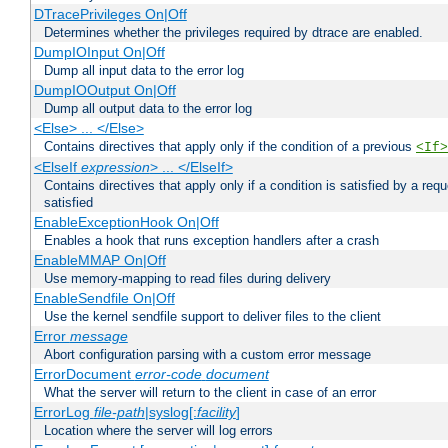
DTracePrivileges On|Off
Determines whether the privileges required by dtrace are enabled.
DumpIOInput On|Off
Dump all input data to the error log
DumpIOOutput On|Off
Dump all output data to the error log
<Else> ... </Else>
Contains directives that apply only if the condition of a previous
<If>
<ElseIf
expression
> ... </ElseIf>
Contains directives that apply only if a condition is satisfied by a req
satisfied
EnableExceptionHook On|Off
Enables a hook that runs exception handlers after a crash
EnableMMAP On|Off
Use memory-mapping to read files during delivery
EnableSendfile On|Off
Use the kernel sendfile support to deliver files to the client
Error
message
Abort configuration parsing with a custom error message
ErrorDocument
error-code
document
What the server will return to the client in case of an error
ErrorLog
file-path
|syslog[:
facility
]
Location where the server will log errors