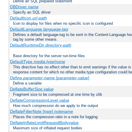
Define an SQL prepared statement
DBDriver
name
Specify an SQL driver
DefaultIcon
url-path
Icon to display for files when no specific icon is configured
DefaultLanguage
language-tag
Defines a default language-tag to be sent in the Content-Language head
tag by some other means.
DefaultRuntimeDir
directory-path
Base directory for the server run-time files
DefaultType
media-type|none
This directive has no effect other than to emit warnings if the value i
response content for which no other media type configuration could b
Define
parameter-name
[
parameter-value
]
Define a variable
DeflateBufferSize
value
Fragment size to be compressed at one time by zlib
DeflateCompressionLevel
value
How much compression do we apply to the output
DeflateFilterNote [
type
]
notename
Places the compression ratio in a note for logging
DeflateInflateLimitRequestBody
value
Maximum size of inflated request bodies