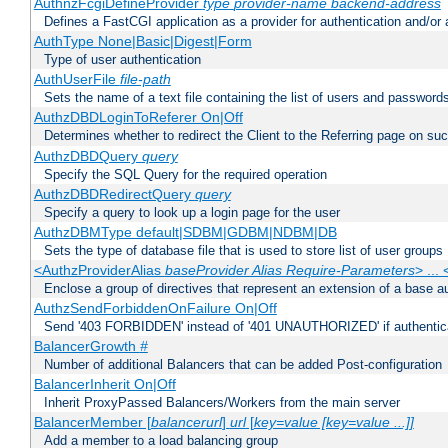
AuthnzFcgiDefineProvider
type
provider-name
backend-address
Defines a FastCGI application as a provider for authentication and/or 
AuthType None|Basic|Digest|Form
Type of user authentication
AuthUserFile
file-path
Sets the name of a text file containing the list of users and passwords
AuthzDBDLoginToReferer On|Off
Determines whether to redirect the Client to the Referring page on succ
AuthzDBDQuery
query
Specify the SQL Query for the required operation
AuthzDBDRedirectQuery
query
Specify a query to look up a login page for the user
AuthzDBMType default|SDBM|GDBM|NDBM|DB
Sets the type of database file that is used to store list of user groups
<AuthzProviderAlias
baseProvider Alias Require-Parameters
> ...
Enclose a group of directives that represent an extension of a base au
AuthzSendForbiddenOnFailure On|Off
Send '403 FORBIDDEN' instead of '401 UNAUTHORIZED' if authenticat
BalancerGrowth
#
Number of additional Balancers that can be added Post-configuration
BalancerInherit On|Off
Inherit ProxyPassed Balancers/Workers from the main server
BalancerMember [
balancerurl
]
url
[
key=value [key=value ...]]
Add a member to a load balancing group