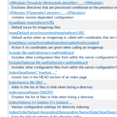
<IfModule [!]
module-file
|
module-identifier
> ... </IfModule>
Encloses directives that are processed conditional on the presence o
<IfVersion [[!]
operator
]
version
> ... </IfVersion>
contains version dependent configuration
ImapBase map|referer|
URL
Default
for imagemap files
base
ImapDefault error|nocontent|map|referer|
URL
Default action when an imagemap is called with coordinates that are n
ImapMenu none|formatted|semiformatted|unformatted
Action if no coordinates are given when calling an imagemap
Include
file-path
|
directory-path
|
wildcard
Includes other configuration files from within the server configuration f
IncludeOptional
file-path
|
directory-path
|
wildcard
Includes other configuration files from within the server configuration f
IndexHeadInsert
"markup ..."
Inserts text in the HEAD section of an index page.
IndexIgnore
file
[
file
] ...
Adds to the list of files to hide when listing a directory
IndexIgnoreReset ON|OFF
Empties the list of files to hide when listing a directory
IndexOptions [+|-]
option
[[+|-]
option
] ...
Various configuration settings for directory indexing
IndexOrderDefault Ascending|Descending Name|Date|Size|Descri
Sets the default ordering of the directory index