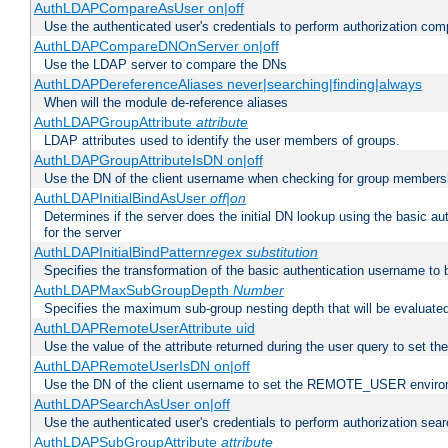
AuthLDAPCompareAsUser on|off
Use the authenticated user's credentials to perform authorization co
AuthLDAPCompareDNOnServer on|off
Use the LDAP server to compare the DNs
AuthLDAPDereferenceAliases never|searching|finding|always
When will the module de-reference aliases
AuthLDAPGroupAttribute
attribute
LDAP attributes used to identify the user members of groups.
AuthLDAPGroupAttributeIsDN on|off
Use the DN of the client username when checking for group members
AuthLDAPInitialBindAsUser
off|on
Determines if the server does the initial DN lookup using the basic a
for the server
AuthLDAPInitialBindPattern
regex
substitution
Specifies the transformation of the basic authentication username to
AuthLDAPMaxSubGroupDepth
Number
Specifies the maximum sub-group nesting depth that will be evaluated
AuthLDAPRemoteUserAttribute uid
Use the value of the attribute returned during the user query to se
AuthLDAPRemoteUserIsDN on|off
Use the DN of the client username to set the REMOTE_USER environ
AuthLDAPSearchAsUser on|off
Use the authenticated user's credentials to perform authorization sea
AuthLDAPSubGroupAttribute
attribute