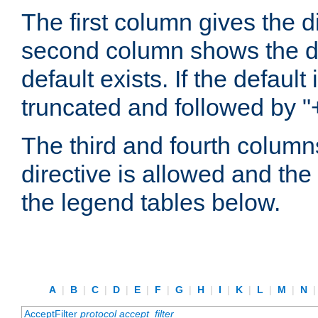
The first column gives the 
second column shows the defa
default exists. If the default 
truncated and followed by "
The third and fourth columns
directive is allowed and the 
the legend tables below.
A
|
B
|
C
|
D
|
E
|
F
|
G
|
H
|
I
|
K
|
L
|
M
|
N
AcceptFilter
protocol
accept_filter