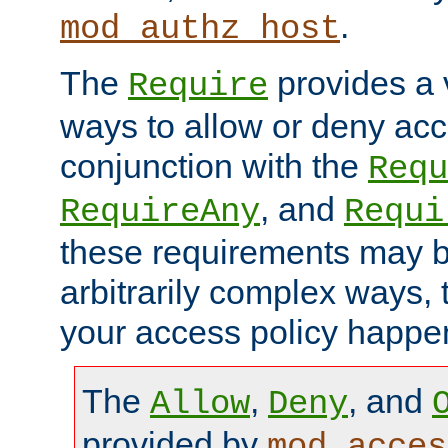
.
mod_authz_host
The
provides a v
Require
ways to allow or deny acc
conjunction with the
Requ
, and
RequireAny
Requi
these requirements may 
arbitrarily complex ways,
your access policy happen
The
,
, and
Allow
Deny
provided by
mod_acces