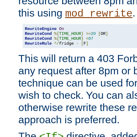
resource between 8pm an
this using
.
mod_rewrite
RewriteEngine
On
RewriteCond
%{
TIME_HOUR
}
>=
20
[
OR
]
RewriteCond
%{
TIME_HOUR
}
<
07
RewriteRule
^/
fridge 
-
[
F
]
This will return a 403 Fo
any request after 8pm or 
technique can be used for 
wish to check. You can als
otherwise rewrite these req
approach is preferred.
The
directive, added
<If>