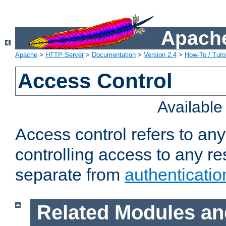
Apache
Apache
>
HTTP Server
>
Documentation
>
Version 2.4
>
How-To / Tutor
Access Control
Availabl
Access control refers to an
controlling access to any re
separate from
authenticatio
Related Modules an