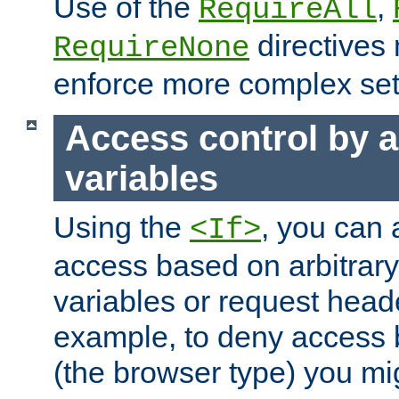
Use of the
,
RequireAll
directives
RequireNone
enforce more complex set
Access control by a
variables
Using the
, you can 
<If>
access based on arbitrar
variables or request head
example, to deny access 
(the browser type) you mig