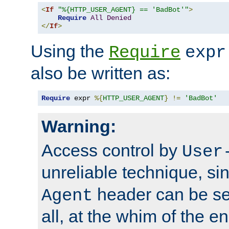
<
If
"%{HTTP_USER_AGENT} == 'BadBot'"
>
Require
All
Denied
</
If
>
Using the
Require
expr
also be written as:
Require
 expr 
%{
HTTP_USER_AGENT
}
!=
'BadBot'
Warning:
Access control by
User
unreliable technique, si
header can be set
Agent
all, at the whim of the e