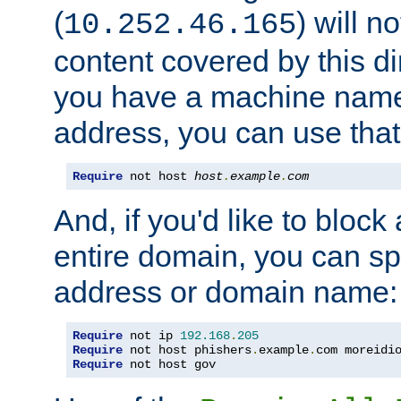
(
) will n
10.252.46.165
content covered by this dir
you have a machine name,
address, you can use that
Require
 not host 
host
.
example
.
com
And, if you'd like to bloc
entire domain, you can spe
address or domain name:
Require
 not ip 
192.168
.
205
Require
 not host phishers
.
example
.
com moreidi
Require
 not host gov