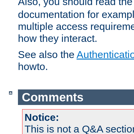
Also, you should read th
documentation for exampl
multiple access requireme
how they interact.
See also the
Authenticati
howto.
Comments
Notice:
This is not a Q&A sect