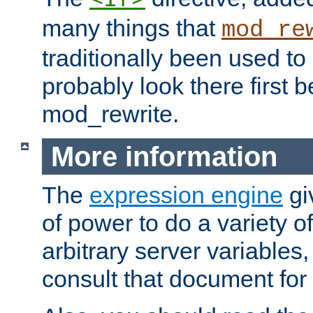
many things that
mod_re
traditionally been used t
probably look there first b
mod_rewrite.
More information
The
expression engine
gi
of power to do a variety o
arbitrary server variables
consult that document for 