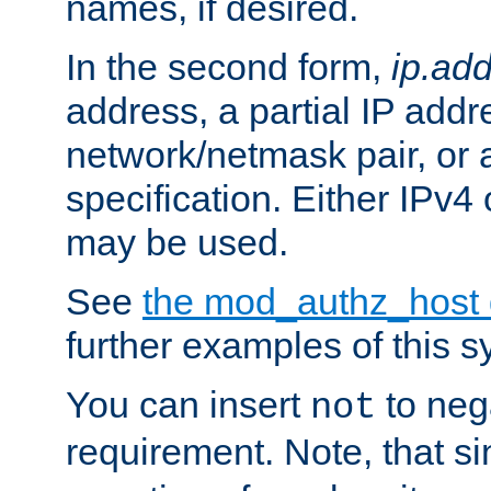
names, if desired.
In the second form,
ip.ad
address, a partial IP addr
network/netmask pair, or
specification. Either IPv4
may be used.
See
the mod_authz_host
further examples of this s
You can insert
to nega
not
requirement. Note, that s