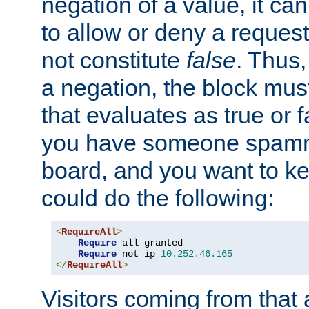
negation of a value, it can
to allow or deny a reques
not constitute
false
. Thus,
a negation, the block mu
that evaluates as true or f
you have someone spam
board, and you want to k
could do the following:
<
RequireAll
>
Require
 all granted

Require
 not ip 
10.252
.
46.165
</
RequireAll
>
Visitors coming from that