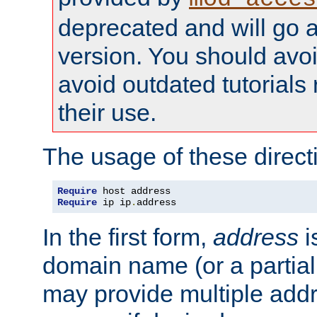
deprecated and will go a
version. You should avo
avoid outdated tutorial
their use.
The usage of these directi
Require
Require
 ip ip
.
address
In the first form,
address
i
domain name (or a partia
may provide multiple add