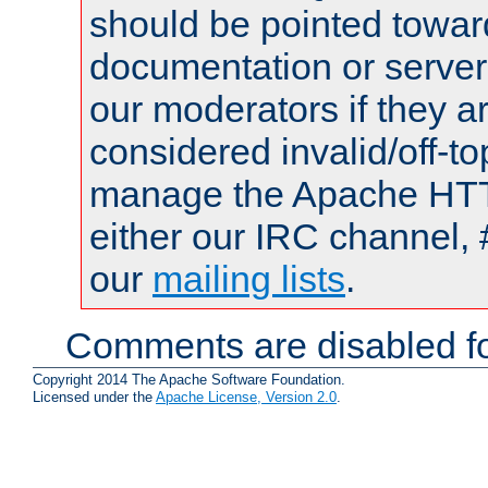
should be pointed towar
documentation or serve
our moderators if they a
considered invalid/off-t
manage the Apache HTTP
either our IRC channel, 
our
mailing lists
.
Comments are disabled fo
Copyright 2014 The Apache Software Foundation.
Licensed under the
Apache License, Version 2.0
.