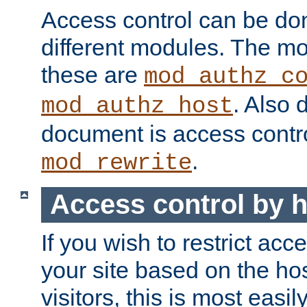
Access control can be do
different modules. The mo
these are
mod_authz_c
. Also 
mod_authz_host
document is access contr
.
mod_rewrite
Access control by 
If you wish to restrict acc
your site based on the ho
visitors, this is most easi