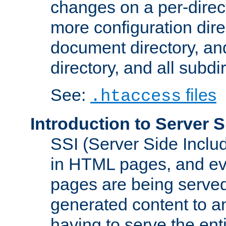
changes on a per-direct
more configuration direc
document directory, and
directory, and all subdi
See:
files
.htaccess
Introduction to Server S
SSI (Server Side Includ
in HTML pages, and eva
pages are being served
generated content to a
having to serve the ent