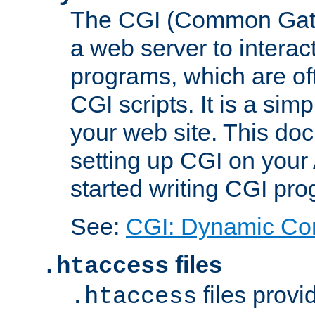
The CGI (Common Gatew
a web server to interac
programs, which are of
CGI scripts. It is a si
your web site. This doc
setting up CGI on your
started writing CGI pr
See:
CGI: Dynamic Co
files
.htaccess
files provi
.htaccess