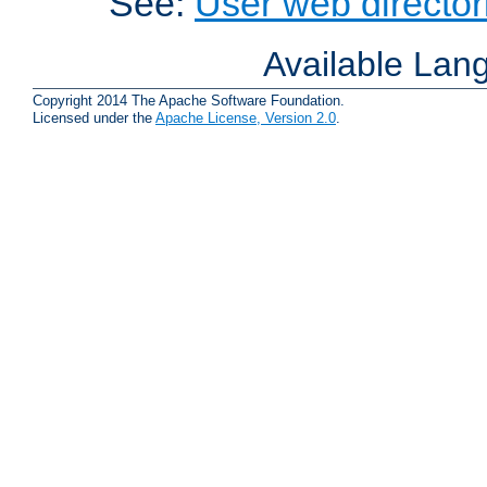
See:
User web director
Available Lan
Copyright 2014 The Apache Software Foundation.
Licensed under the
Apache License, Version 2.0
.