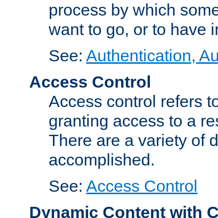
process by which some
want to go, or to have 
See:
Authentication, Au
Access Control
Access control refers to
granting access to a re
There are a variety of d
accomplished.
See:
Access Control
Dynamic Content with 