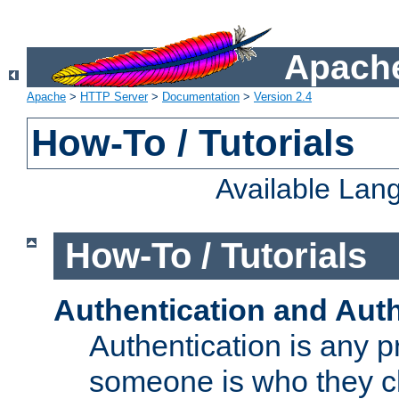
Apache
Apache
>
HTTP Server
>
Documentation
>
Version 2.4
How-To / Tutorials
Available Lan
How-To / Tutorials
Authentication and Auth
Authentication is any p
someone is who they cl