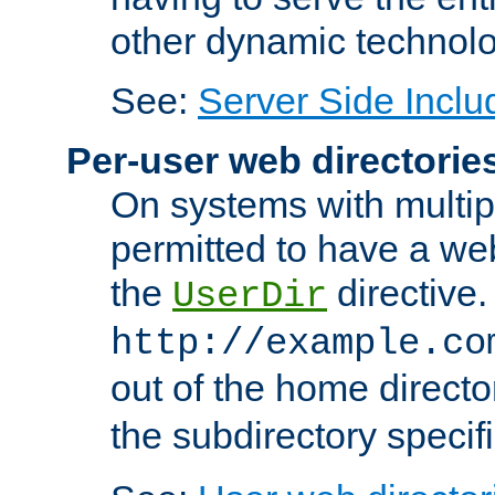
other dynamic technolo
See:
Server Side Inclu
Per-user web directorie
On systems with multip
permitted to have a web
the
directive.
UserDir
http://example.co
out of the home director
the subdirectory specif