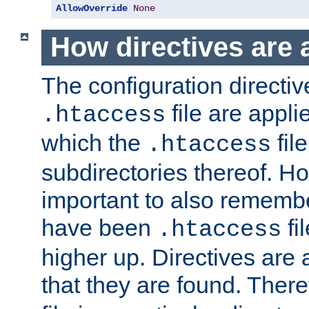
AllowOverride
None
How directives are 
The configuration directiv
file are applie
.htaccess
which the
file
.htaccess
subdirectories thereof. How
important to also rememb
have been
fi
.htaccess
higher up. Directives are 
that they are found. There