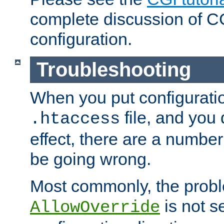
complete discussion of 
configuration.
Troubleshooting
When you put configuratio
file, and you 
.htaccess
effect, there are a number
be going wrong.
Most commonly, the probl
is not s
AllowOverride