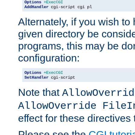
Options
+ExecCGI
AddHandler
 cgi-script cgi pl
Alternately, if you wish to 
given directory be consid
programs, this may be don
configuration:
Options
+ExecCGI
SetHandler
 cgi-script
Note that
AllowOverrid
AllowOverride FileI
effect for these directives
Please see the
CGI tutori