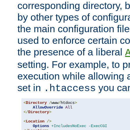
corresponding directory, b
by other types of configur
the main configuration file
used to enforce certain co
the presence of a liberal
setting. For example, to p
execution while allowing 
set in
you can
.htaccess
<
Directory
/
www
/
htdocs
>
AllowOverride
All
</
Directory
>
<
Location
/>
Options
+IncludesNoExec
-ExecCGI