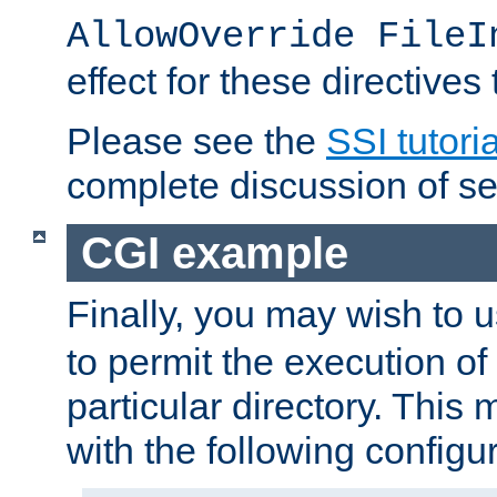
AllowOverride FileI
effect for these directives
Please see the
SSI tutoria
complete discussion of se
CGI example
Finally, you may wish to 
to permit the execution o
particular directory. Thi
with the following configur