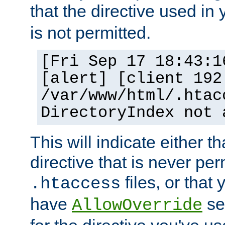
that the directive used in
is not permitted.
[Fri Sep 17 18:43:1
[alert] [client 192
/var/www/html/.htac
DirectoryIndex not 
This will indicate either t
directive that is never per
files, or that
.htaccess
have
set
AllowOverride