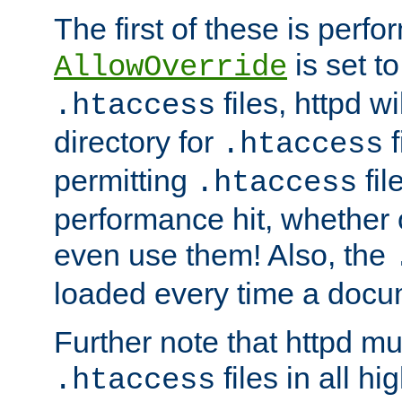
The first of these is per
is set t
AllowOverride
files, httpd wi
.htaccess
directory for
f
.htaccess
permitting
fil
.htaccess
performance hit, whether 
even use them! Also, the
loaded every time a docu
Further note that httpd mu
files in all hi
.htaccess