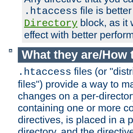
file is better
.htaccess
block, as it
Directory
effect with better perfor
What they are/How 
files (or "dis
.htaccess
files") provide a way to m
changes on a per-directory
containing one or more co
directives, is placed in a
directory, and the directiv