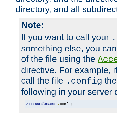
directory, and all subdirec
Note:
If you want to call your
.
something else, you ca
of the file using the
Acc
directive. For example, i
call the file
the
.config
following in your server c
AccessFileName
.
config