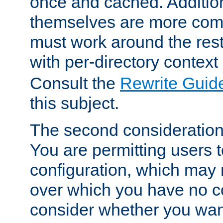
once and cached. Additiona
themselves are more comp
must work around the rest
with per-directory contex
Consult the
Rewrite Guid
this subject.
The second consideration 
You are permitting users 
configuration, which may 
over which you have no co
consider whether you want