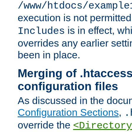
/www/htdocs/example
execution is not permitted
is in effect, w
Includes
overrides any earlier sett
been in place.
Merging of .htaccess
configuration files
As discussed in the docu
Configuration Sections
,
.
override the
<Directory