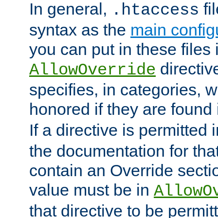
In general,
fi
.htaccess
syntax as the
main configu
you can put in these files
directive
AllowOverride
specifies, in categories, w
honored if they are found
If a directive is permitted 
the documentation for that 
contain an Override secti
value must be in
AllowO
that directive to be permit