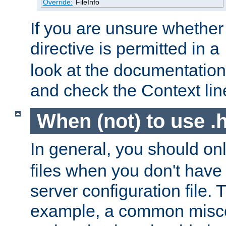
Override:
FileInfo
If you are unsure whether 
directive is permitted in a
look at the documentation f
and check the Context line
When (not) to use .h
In general, you should on
files when you don't have
server configuration file. T
example, a common misco