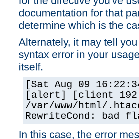
for the directive you've u
documentation for that part
determine which is the ca
Alternately, it may tell yo
syntax error in your usage
itself.
[Sat Aug 09 16:22:3
[alert] [client 192
/var/www/html/.htac
RewriteCond: bad fl
In this case, the error m