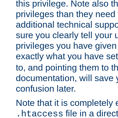
this privilege. Note also t
privileges than they need 
additional technical supp
sure you clearly tell your 
privileges you have given
exactly what you have se
to, and pointing them to t
documentation, will save y
confusion later.
Note that it is completely 
file in a direc
.htaccess