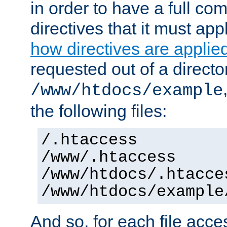
in order to have a full co
directives that it must app
how directives are applie
requested out of a directo
/www/htdocs/example
the following files:
/.htaccess
/www/.htaccess
/www/htdocs/.htacce
/www/htdocs/example
And so, for each file acces