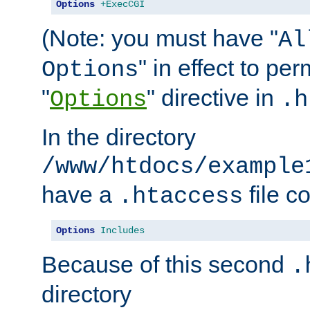
Options
+ExecCGI
(Note: you must have "
Al
" in effect to per
Options
"
" directive in
Options
.h
In the directory
/www/htdocs/example
have a
file c
.htaccess
Options
Includes
Because of this second
.
directory