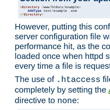
<
Directory
/
www
/
htdocs
/
example
>
AddType
 text
/
example 
.
</
Directory
>
However, putting this conf
server configuration file wi
performance hit, as the co
loaded once when httpd st
every time a file is reques
The use of
fi
.htaccess
completely by setting the
directive to
:
none