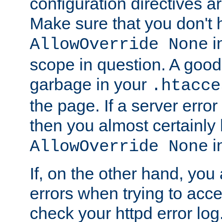
configuration directives 
Make sure that you don't 
in
AllowOverride None
scope in question. A good t
garbage in your
.htacce
the page. If a server error
then you almost certainly
in
AllowOverride None
If, on the other hand, you 
errors when trying to ac
check your httpd error log. I