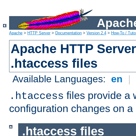
Apache
Apache
>
HTTP Server
>
Documentation
>
Version 2.4
>
How-To / Tutor
Apache HTTP Server 
.htaccess files
Available Languages:
en
|
files provide a
.htaccess
configuration changes on a 
.htaccess files