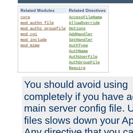
Related Modules
Related Directives
core
AccessFileName
mod_authn_file
AllowOverride
mod_authz_groupfile
Options
mod_cgi
AddHandler
mod_include
SetHandler
mod_mime
AuthType
AuthName
AuthUserFile
AuthGroupFile
Require
You should avoid using
completely if you have a
main server config file.
files slows down your Ap
Any directive that you ca