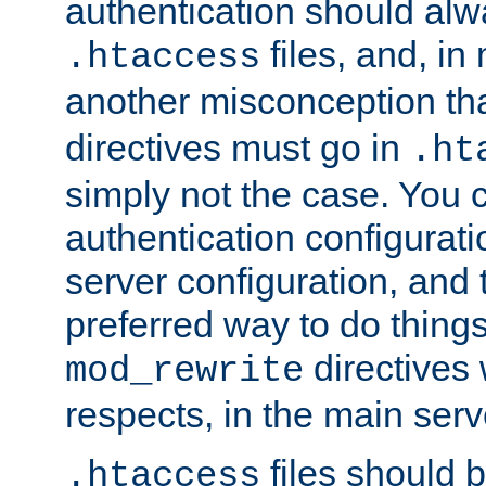
authentication should alw
files, and, in
.htaccess
another misconception th
directives must go in
.ht
simply not the case. You 
authentication configurati
server configuration, and th
preferred way to do things
directives 
mod_rewrite
respects, in the main serv
files should 
.htaccess