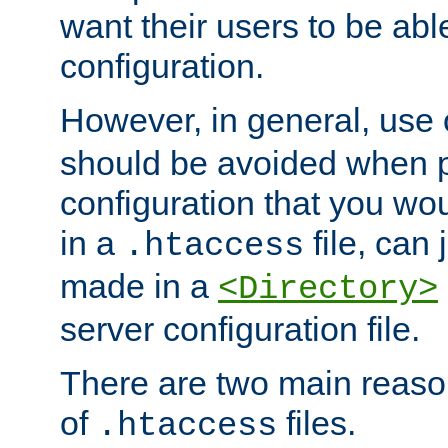
want their users to be able
configuration.
However, in general, use
should be avoided when p
configuration that you wo
in a
file, can 
.htaccess
made in a
<Directory>
server configuration file.
There are two main reaso
of
files.
.htaccess