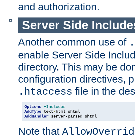
and authorization.
Server Side Includ
Another common use of
.
enable Server Side Include
directory. This may be don
configuration directives, p
file in the des
.htaccess
Options
+Includes
AddType
 text
/
AddHandler
 server-parsed shtml
Note that
AllowOverrid