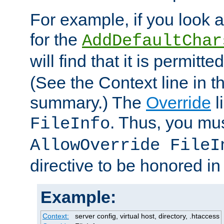
For example, if you look 
for the
AddDefaultChar
will find that it is permitte
(See the Context line in th
summary.) The
Override
l
. Thus, you mus
FileInfo
AllowOverride FileI
directive to be honored i
Example:
Context:
server config, virtual host, directory, .htaccess