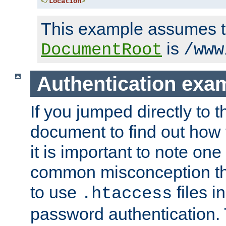
</
Location
>
This example assumes t
is
DocumentRoot
/www
Authentication exa
If you jumped directly to th
document to find out how 
it is important to note one
common misconception tha
to use
files i
.htaccess
password authentication. T