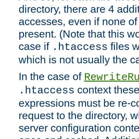
directory, there are 4 addi
accesses, even if none of 
present. (Note that this w
case if
files 
.htaccess
which is not usually the c
In the case of
RewriteR
context these
.htaccess
expressions must be re-c
request to the directory, 
server configuration cont