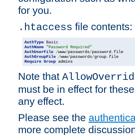
for you.
file contents:
.htaccess
AuthType
Basic
AuthName
"Password Required"
AuthUserFile
/
www
/
passwords
/
password
.
AuthGroupFile
/
www
/
passwords
/
group
.
Require
Group
 admins
Note that
AllowOverrid
must be in effect for these
any effect.
Please see the
authentica
more complete discussion 