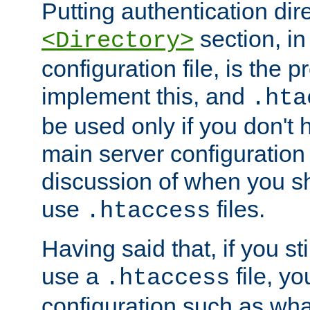
Putting authentication dire
section, in
<Directory>
configuration file, is the 
implement this, and
.hta
be used only if you don't 
main server configuration 
discussion of when you s
use
files.
.htaccess
Having said that, if you st
use a
file, yo
.htaccess
configuration such as wh