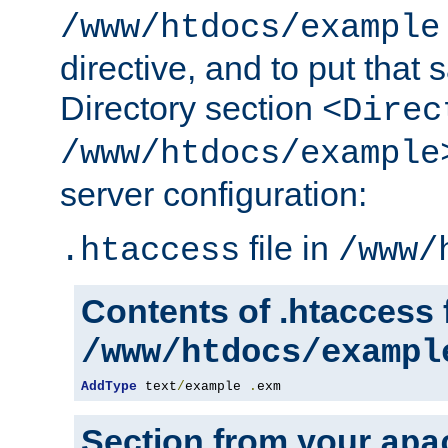
/www/htdocs/example
directive, and to put that 
Directory section
<Direc
/www/htdocs/example
server configuration:
file in
.htaccess
/www/
Contents of .htaccess f
/www/htdocs/exampl
AddType
 text
/
example 
.
exm
Section from your
apa