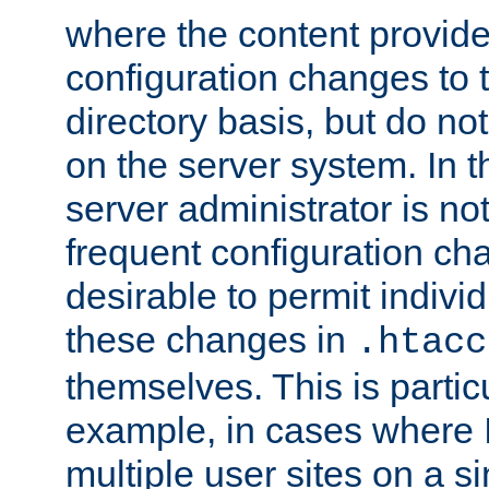
where the content provid
configuration changes to 
directory basis, but do no
on the server system. In t
server administrator is no
frequent configuration cha
desirable to permit indivi
these changes in
.htacc
themselves. This is particu
example, in cases where 
multiple user sites on a 