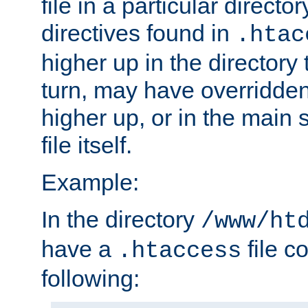
file in a particular direct
directives found in
.htac
higher up in the directory 
turn, may have overridden
higher up, or in the main 
file itself.
Example:
In the directory
/www/ht
have a
file c
.htaccess
following: