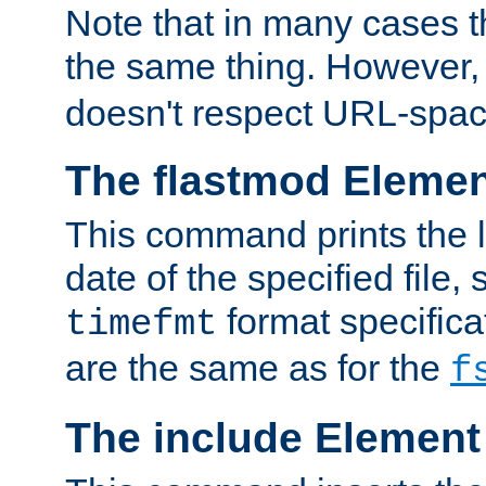
Note that in many cases t
the same thing. However,
doesn't respect URL-spac
The flastmod Eleme
This command prints the l
date of the specified file, 
format specificat
timefmt
are the same as for the
f
The include Element