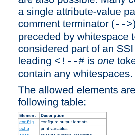
a single attribute-value pa
comment terminator (
-->
preceded by whitespace to 
considered part of an SSI 
leading
is
one
toke
<!--#
contain any whitespaces.
The allowed elements are 
following table:
Element
Description
configure output formats
config
print variables
echo
execute external programs