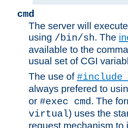
cmd
The server will execute
using
. The
in
/bin/sh
available to the comman
usual set of CGI variab
The use of
#include
always prefered to usi
or
. The fo
#exec cmd
) uses the st
virtual
request mechanism to i