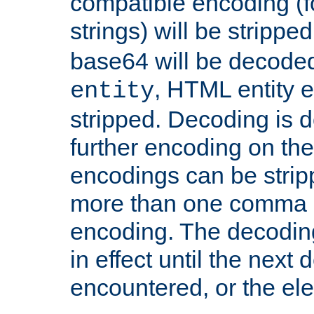
compatible encoding (f
strings) will be stripped
base64 will be decoded,
, HTML entity e
entity
stripped. Decoding is d
further encoding on the
encodings can be strip
more than one comma 
encoding. The decoding
in effect until the next 
encountered, or the el