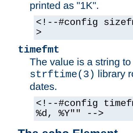
printed as "1K".
<!--#config sizef
>
timefmt
The value is a string t
library 
strftime(3)
dates.
<!--#config timef
%d, %Y"" -->