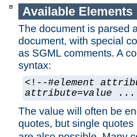
Available Elements
The document is parsed
document, with special
as SGML comments. A c
syntax:
<!--#
element
attrib
attribute
=
value
...
The value will often be e
quotes, but single quotes 
are also possible. Many 