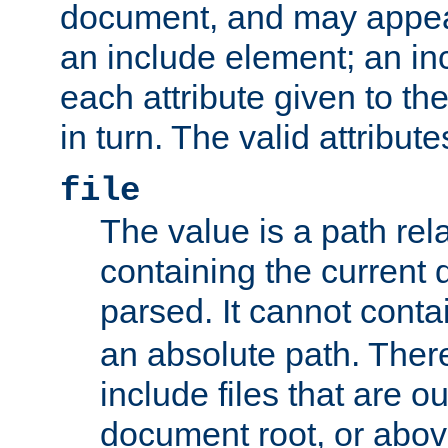
document, and may appea
an include element; an inc
each attribute given to t
in turn. The valid attribute
file
The value is a path rela
containing the current
parsed. It cannot cont
an absolute path. Ther
include files that are ou
document root, or abov