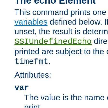
The echo Element
This command prints one 
variables
defined below. If
unset, the result is deter
dire
SSIUndefinedEcho
printed are subject to the
.
timefmt
Attributes:
var
The value is the name o
print.