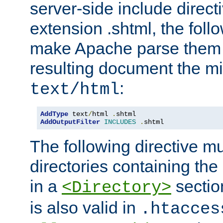
server-side include direct
extension .shtml, the follo
make Apache parse them 
resulting document the m
:
text/html
AddType
 text
/
html 
.
AddOutputFilter
INCLUDES
.
shtml
The following directive mu
directories containing the 
in a
section
<Directory>
is also valid in
.htacces