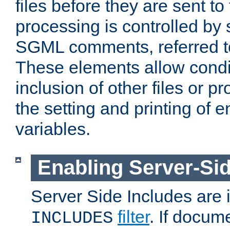
files before they are sent to
processing is controlled by 
SGML comments, referred 
These elements allow condit
inclusion of other files or p
the setting and printing of 
variables.
Enabling Server-Sid
Server Side Includes are
filter
. If docum
INCLUDES