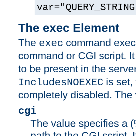
var="QUERY_STRING
The exec Element
The
command execut
exec
command or CGI script. It
to be present in the server
is set,
IncludesNOEXEC
completely disabled. The v
cgi
The value specifies a
path to the CGI script. 