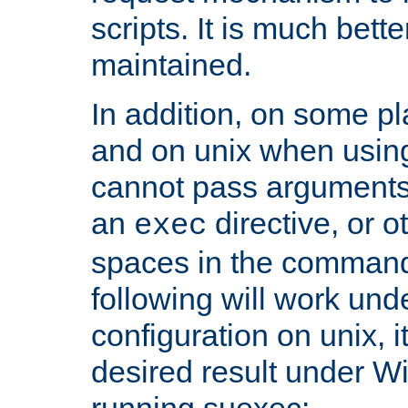
scripts. It is much bett
maintained.
In addition, on some pl
and on unix when usi
cannot pass arguments
an
directive, or 
exec
spaces in the command
following will work un
configuration on unix, i
desired result under W