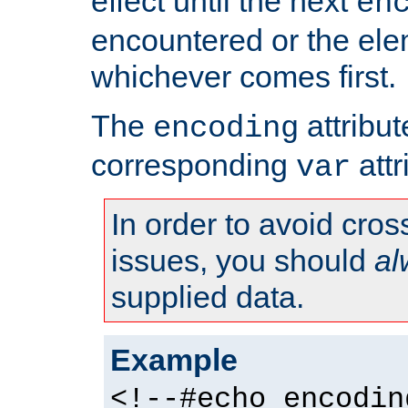
effect until the next
en
encountered or the ele
whichever comes first.
The
attribu
encoding
corresponding
attr
var
In order to avoid cross
issues, you should
al
supplied data.
Example
<!--#echo encodin