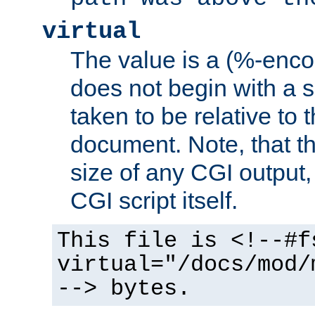
virtual
The value is a (%-encod
does not begin with a sl
taken to be relative to 
document. Note, that t
size of any CGI output, 
CGI script itself.
This file is <!--#f
virtual="/docs/mod/
--> bytes.