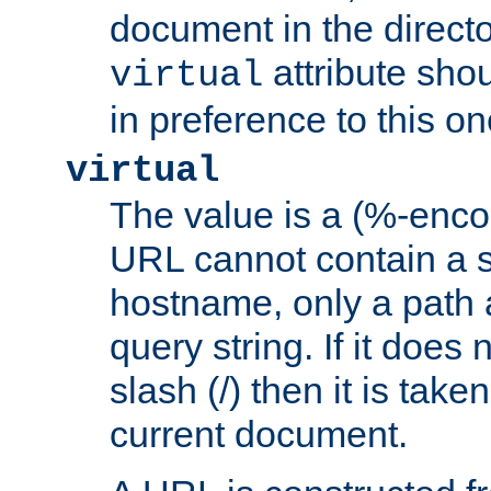
document in the directo
attribute sho
virtual
in preference to this on
virtual
The value is a (%-enc
URL cannot contain a 
hostname, only a path 
query string. If it does 
slash (/) then it is take
current document.