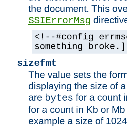
the document. This ove
directiv
SSIErrorMsg
<!--#config errms
something broke.]
sizefmt
The value sets the for
displaying the size of a 
are
for a count 
bytes
for a count in Kb or Mb
example a size of 1024 