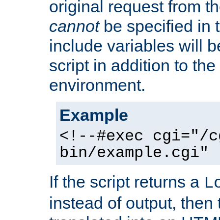
original request from th
cannot
be specified in
include variables will b
script in addition to th
environment.
Example
<!--#exec cgi="/c
bin/example.cgi" 
If the script returns a
L
instead of output, then t