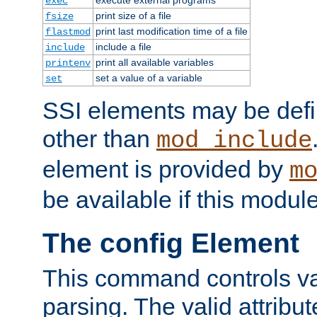
exec
print size of a file
fsize
print last modification time of a file
flastmod
include a file
include
print all available variables
printenv
set a value of a variable
set
SSI elements may be def
other than
mod_include
element is provided by
m
be available if this modul
The config Element
This command controls va
parsing. The valid attribut