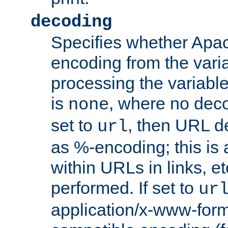
decoding
Specifies whether Apac
encoding from the vari
processing the variable
is
, where no deco
none
set to
, then URL d
url
as %-encoding; this is 
within URLs in links, etc
performed. If set to
ur
application/x-www-for