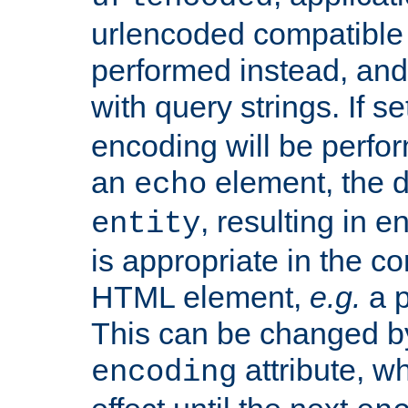
urlencoded compatible 
performed instead, an
with query strings. If se
encoding will be perform
an
element, the de
echo
, resulting in 
entity
is appropriate in the co
HTML element,
e.g.
a p
This can be changed b
attribute, wh
encoding