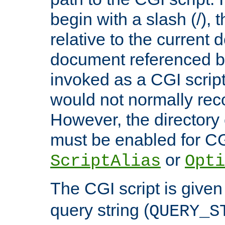
begin with a slash (/), t
relative to the current
document referenced by
invoked as a CGI script
would not normally reco
However, the directory 
must be enabled for CGI
or
ScriptAlias
Opti
The CGI script is given
query string (
QUERY_S