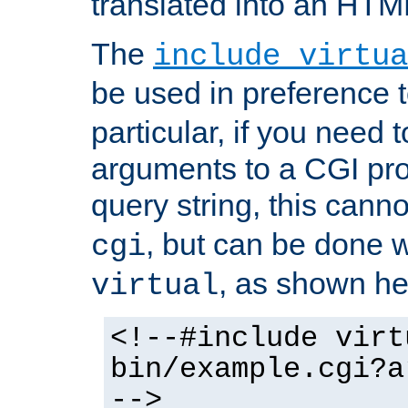
translated into an HTM
The
include virtua
be used in preference 
particular, if you need 
arguments to a CGI pro
query string, this cann
, but can be done 
cgi
, as shown he
virtual
<!--#include virt
bin/example.cgi?a
-->