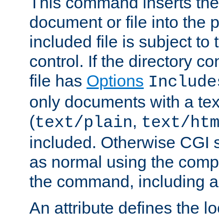
This command inserts the 
document or file into the p
included file is subject to
control. If the directory c
file has
Options
Include
only documents with a te
(
,
text/plain
text/ht
included. Otherwise CGI s
as normal using the comp
the command, including an
An attribute defines the lo