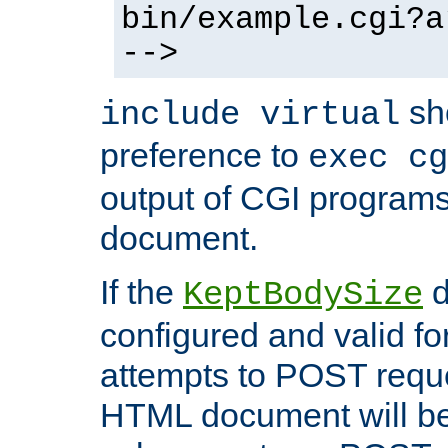
bin/example.cgi?a
-->
sh
include virtual
preference to
exec cg
output of CGI program
document.
If the
d
KeptBodySize
configured and valid for
attempts to POST reque
HTML document will be