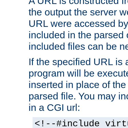
A URL is constructed fr
the output the server wo
URL were accessed by t
included in the parsed 
included files can be n
If the specified URL is
program will be execute
inserted in place of the 
parsed file. You may in
in a CGI url:
<!--#include virt