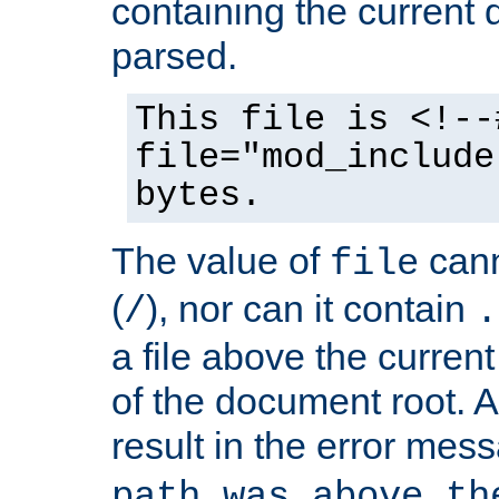
containing the current
parsed.
This file is <!--
file="mod_include
bytes.
The value of
cann
file
(
), nor can it contain
/
.
a file above the current
of the document root. A
result in the error mes
path was above th