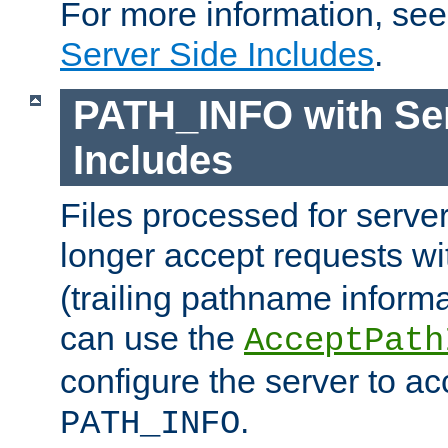
For more information, se
Server Side Includes
.
PATH_INFO with Ser
Includes
Files processed for serve
longer accept requests w
(trailing pathname informa
can use the
AcceptPath
configure the server to ac
.
PATH_INFO