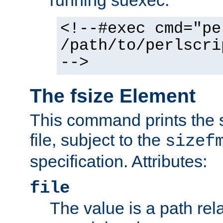
running suexec:
<!--#exec cmd="pe
/path/to/perlscri
-->
The fsize Element
This command prints the s
file, subject to the
sizef
specification. Attributes:
file
The value is a path rela