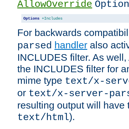
AllowOverride
Optio
Options
+Includes
For backwards compatibili
handler
also acti
parsed
INCLUDES filter. As well, 
the INCLUDES filter for 
mime type
text/x-serv
or
text/x-server-par
resulting output will have
).
text/html