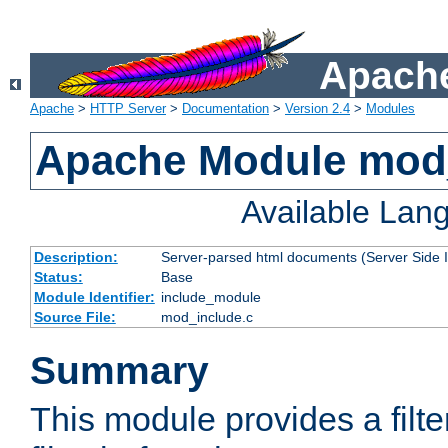
Apache
Apache
>
HTTP Server
>
Documentation
>
Version 2.4
>
Modules
Apache Module mod
Available Lan
Description:
Server-parsed html documents (Server Side 
Status:
Base
Module Identifier:
include_module
Source File:
mod_include.c
Summary
This module provides a filte