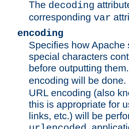
The
attribu
decoding
corresponding
attr
var
encoding
Specifies how Apache
special characters cont
before outputting them. 
encoding will be done. 
URL encoding (also k
this is appropriate for 
links, etc.) will be perfo
, applica
urlencoded