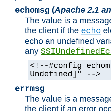
(
Apache 2.1 an
echomsg
The value is a message 
the client if the
el
echo
echo an undefined vari
any
SSIUndefinedEc
<!--#config echom
Undefined]" -->
errmsg
The value is a message 
the client if an error o