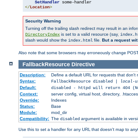
SetHandler
</
Location
>
Security Warning
Turning off the trailing slash redirect may result in an in
is set to a valid resource (say,
DirectoryIndex
index.h
slash would show the
file.
But a request wit
index.html
Also note that some browsers may erroneously change POST r
FallbackResource
Directive
Description:
Define a default URL for requests that don't 
Syntax:
FallbackResource disabled |
local-u
Default:
disabled - httpd will return 404 (N
Context:
server config, virtual host, directory, .htacce
Override:
Indexes
Status:
Base
Module:
mod_dir
Compatibility:
The
argument is available in versi
disabled
Use this to set a handler for any URL that doesn't map to an