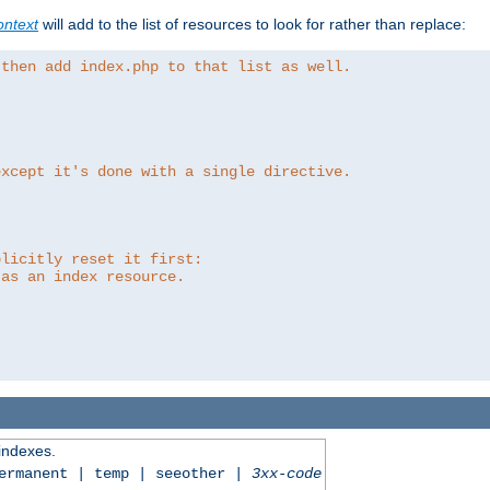
ntext
will add to the list of resources to look for rather than replace:
 then add index.php to that list as well.
except it's done with a single directive.
plicitly reset it first:
 as an index resource.
 indexes.
permanent | temp | seeother |
3xx-code