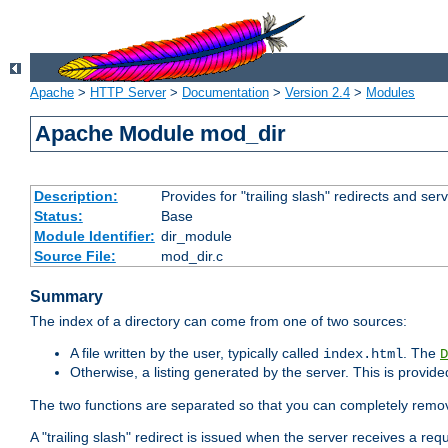
Apache
>
HTTP Server
>
Documentation
>
Version 2.4
>
Modules
Apache Module mod_dir
Description:
Provides for "trailing slash" redirects and serv
Status:
Base
Module Identifier:
dir_module
Source File:
mod_dir.c
Summary
The index of a directory can come from one of two sources:
A file written by the user, typically called
. The
index.html
D
Otherwise, a listing generated by the server. This is provid
The two functions are separated so that you can completely remov
A "trailing slash" redirect is issued when the server receives a re