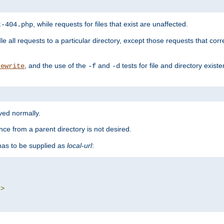
, while requests for files that exist are unaffected.
t-404.php
le all requests to a particular directory, except those requests that corre
, and the use of the
and
tests for file and directory exis
rewrite
-f
-d
rved normally.
nce from a parent directory is not desired.
as to be supplied as
local-url
:
s
>