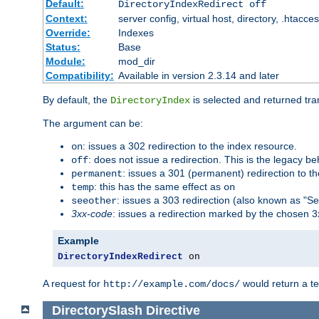
Default:
DirectoryIndexRedirect off
Context:
server config, virtual host, directory, .htacce
Override:
Indexes
Status:
Base
Module:
mod_dir
Compatibility:
Available in version 2.3.14 and later
By default, the
is selected and returned tran
DirectoryIndex
The argument can be:
: issues a 302 redirection to the index resource.
on
: does not issue a redirection. This is the legacy b
off
: issues a 301 (permanent) redirection to t
permanent
: this has the same effect as
temp
on
: issues a 303 redirection (also known as "Se
seeother
3xx-code
: issues a redirection marked by the chosen 3
Example
DirectoryIndexRedirect
 on
A request for
would return a t
http://example.com/docs/
DirectorySlash
Directive