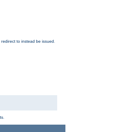
redirect to instead be issued.
ts.