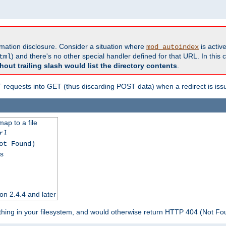
formation disclosure. Consider a situation where
is active
mod_autoindex
) and there's no other special handler defined for that URL. In this c
tml
hout trailing slash would list the directory contents
.
equests into GET (thus discarding POST data) when a redirect is iss
map to a file
rl
ot Found)
ss
on 2.4.4 and later
ything in your filesystem, and would otherwise return HTTP 404 (Not F