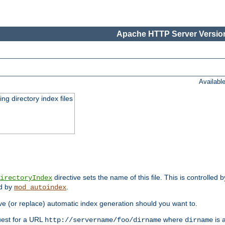
Apache HTTP Server Version
Availabl
ing directory index files
directive sets the name of this file. This is controlled 
irectoryIndex
ed by
.
mod_autoindex
e (or replace) automatic index generation should you want to.
quest for a URL
where
is a
http://servername/foo/dirname
dirname