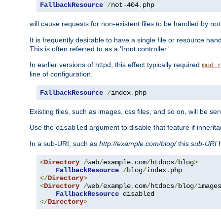
FallbackResource
/
not-404
.
php
will cause requests for non-existent files to be handled by
no
It is frequently desirable to have a single file or resource hand
This is often referred to as a 'front controller.'
In earlier versions of httpd, this effect typically required
mod_
line of configuration.
FallbackResource
/
index
.
php
Existing files, such as images, css files, and so on, will be se
Use the
argument to disable that feature if inherita
disabled
In a sub-URI, such as
http://example.com/blog/
this
sub-URI
h
<
Directory
/
web
/
example
.
com
/
htdocs
/
blog
>
FallbackResource
/
blog
/
index
.
</
Directory
>
<
Directory
/
web
/
example
.
com
/
htdocs
/
blog
/
image
FallbackResource
</
Directory
>