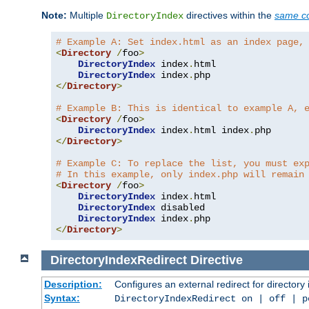
Note:
Multiple
directives within the
same co
DirectoryIndex
# Example A: Set index.html as an index page,
<
Directory
/
foo
>
DirectoryIndex
 index
.
html

DirectoryIndex
 index
.
</
Directory
>
# Example B: This is identical to example A, 
<
Directory
/
foo
>
DirectoryIndex
 index
.
html index
.
</
Directory
>
# Example C: To replace the list, you must ex
# In this example, only index.php will remain
<
Directory
/
foo
>
DirectoryIndex
 index
.
html

DirectoryIndex
 disabled

DirectoryIndex
 index
.
</
Directory
>
DirectoryIndexRedirect
Directive
Description:
Configures an external redirect for directory
Syntax:
DirectoryIndexRedirect on | off | 