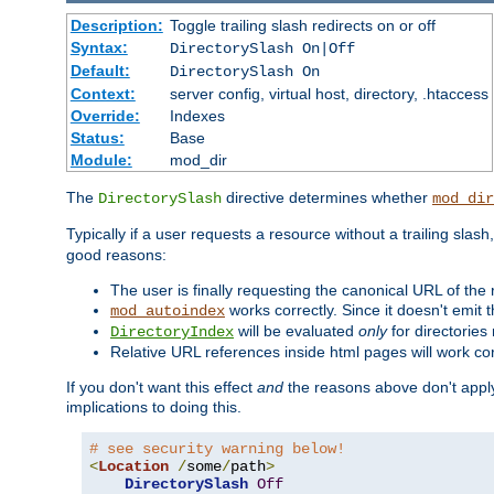
Description:
Toggle trailing slash redirects on or off
Syntax:
DirectorySlash On|Off
Default:
DirectorySlash On
Context:
server config, virtual host, directory, .htaccess
Override:
Indexes
Status:
Base
Module:
mod_dir
The
directive determines whether
DirectorySlash
mod_dir
Typically if a user requests a resource without a trailing slash
good reasons:
The user is finally requesting the canonical URL of the
works correctly. Since it doesn't emit t
mod_autoindex
will be evaluated
only
for directories 
DirectoryIndex
Relative URL references inside html pages will work cor
If you don't want this effect
and
the reasons above don't apply
implications to doing this.
# see security warning below!
<
Location
/
some
/
path
>
DirectorySlash
Off