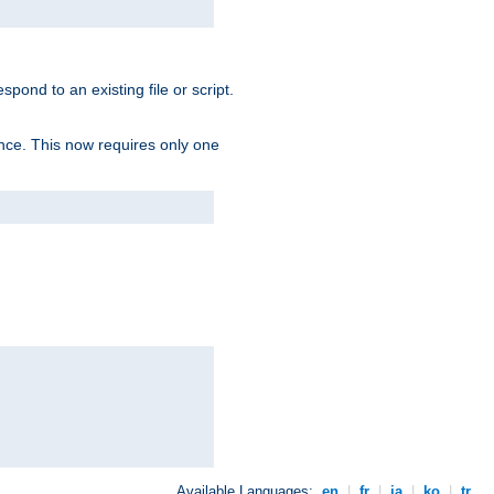
spond to an existing file or script.
tence. This now requires only one
Available Languages:
en
|
fr
|
ja
|
ko
|
tr