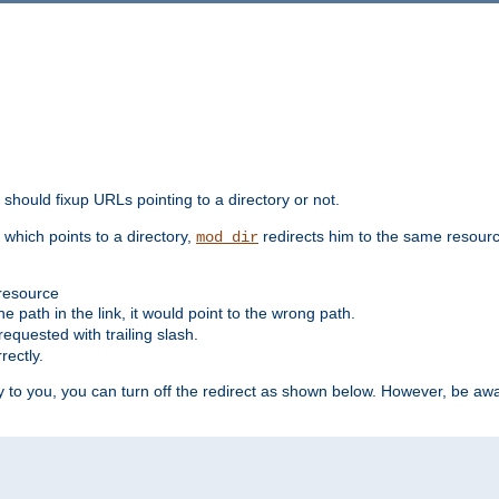
should fixup URLs pointing to a directory or not.
, which points to a directory,
redirects him to the same resour
mod_dir
 resource
he path in the link, it would point to the wrong path.
requested with trailing slash.
rectly.
 to you, you can turn off the redirect as shown below. However, be awar