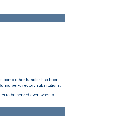
hen some other handler has been
uring per-directory substitutions.
dexes to be served even when a