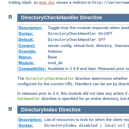
trailing slash, so
issues a redirect to
mod_dir
http://servernam
DirectoryCheckHandler
Directive
Description:
Toggle how this module responds when anoth
Syntax:
DirectoryCheckHandler On|Off
Default:
DirectoryCheckHandler Off
Context:
server config, virtual host, directory, .htacce
Override:
Indexes
Status:
Base
Module:
mod_dir
Compatibility:
Available in 2.4.8 and later. Releases prior t
The
directive determines whether
DirectoryCheckHandler
configured for the current URL. Handlers can be set by direc
In releases prior to 2.4, this module did not take any action
directive is specified for an entire directory, but
SetHandler
DirectoryIndex
Directive
Description:
List of resources to look for when the client re
Syntax:
DirectoryIndex disabled |
local-url