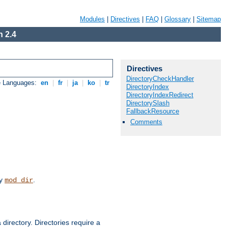
Modules
|
Directives
|
FAQ
|
Glossary
|
Sitemap
 2.4
Directives
DirectoryCheckHandler
e Languages:
en
|
fr
|
ja
|
ko
|
tr
DirectoryIndex
DirectoryIndexRedirect
DirectorySlash
FallbackResource
Comments
by
.
mod_dir
 directory. Directories require a