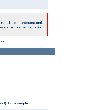
 (
) and
Options +Indexes
ase a request with a trailing
ued.
ound). For example