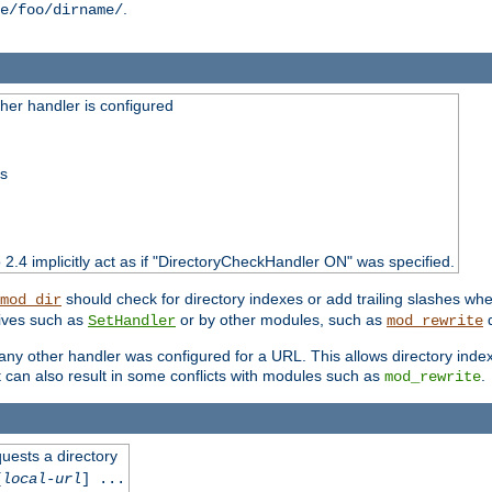
.
e/foo/dirname/
er handler is configured
ss
o 2.4 implicitly act as if "DirectoryCheckHandler ON" was specified.
should check for directory indexes or add trailing slashes w
mod_dir
tives such as
or by other modules, such as
d
SetHandler
mod_rewrite
 if any other handler was configured for a URL. This allows directory in
 it can also result in some conflicts with modules such as
.
mod_rewrite
quests a directory
[
local-url
] ...