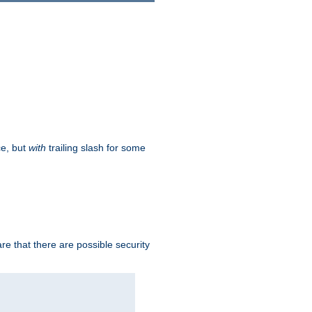
ce, but
with
trailing slash for some
e that there are possible security