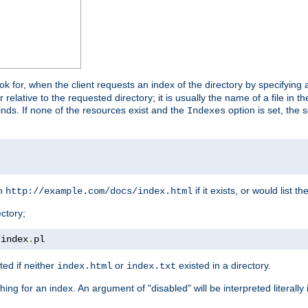
look for, when the client requests an index of the directory by specifying 
lative to the requested directory; it is usually the name of a file in 
 finds. If none of the resources exist and the
option is set, the s
Indexes
rn
if it exists, or would list the
http://example.com/docs/index.html
ctory;
/
index
.
pl
ed if neither
or
existed in a directory.
index.html
index.txt
ing for an index. An argument of "disabled" will be interpreted literally