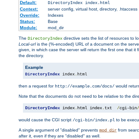
Default:
DirectoryIndex index.html
Context:
server config, virtual host, directory, .htaccess
Override:
Indexes
Status:
Base
Module:
mod_dir
The
directive sets the list of resources to 
DirectoryIndex
Local-url
is the (%-encoded) URL of a document on the server re
given, in which case the server will return the first one that it
the directory.
Example
DirectoryIndex
 index
.
html
then a request for
would retu
http://example.com/docs/
Note that the documents do not need to be relative to the dire
DirectoryIndex
 index
.
html index
.
txt  
/
cgi-bin
would cause the CGI script
to be execut
/cgi-bin/index.pl
A single argument of "disabled" prevents
from search
mod_dir
after it, even if they are "disabled" as well.