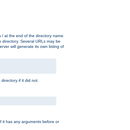
a / at the end of the directory name.
the directory. Several URLs may be
erver will generate its own listing of
 directory if it did not.
 if it has any arguments before or