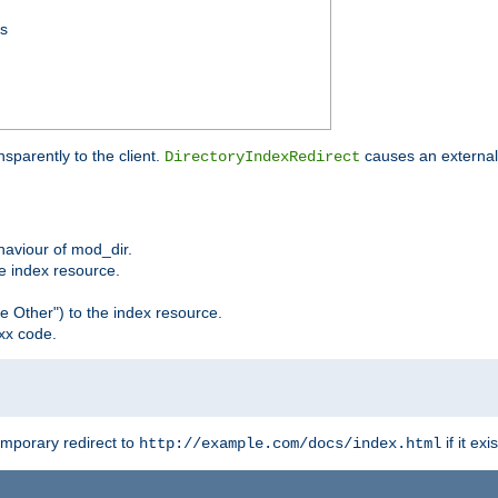
ss
sparently to the client.
causes an external 
DirectoryIndexRedirect
ehaviour of mod_dir.
he index resource.
e Other") to the index resource.
xx code.
emporary redirect to
if it exis
http://example.com/docs/index.html