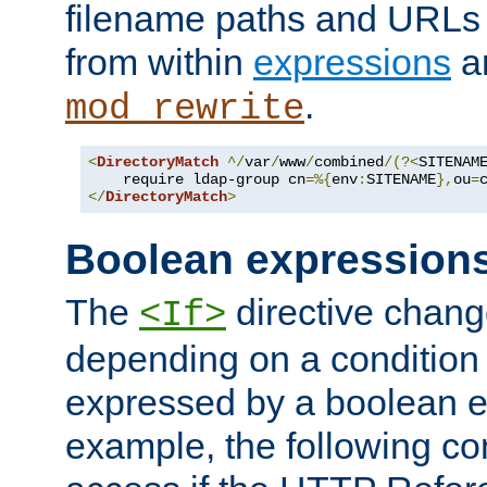
filename paths and URLs 
from within
expressions
a
.
mod_rewrite
<
DirectoryMatch
^/
var
/
www
/
combined
/(?<
SITENAM
    require ldap-group cn
=%{
env
:
SITENAME
},
ou
=
</
DirectoryMatch
>
Boolean expression
The
directive chang
<If>
depending on a condition
expressed by a boolean e
example, the following co