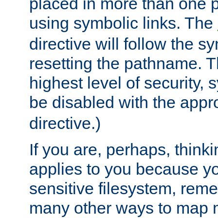
placed in more than one pa
using symbolic links. The
directive will follow the s
resetting the pathname. Th
highest level of security, 
be disabled with the appr
directive.)
If you are, perhaps, thinki
applies to you because y
sensitive filesystem, rem
many other ways to map 