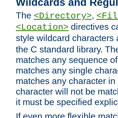
Wildcards and Regul
The
,
<Directory>
<Fil
directives c
<Location>
style wildcard characters 
the C standard library. Th
matches any sequence of 
matches any single charac
matches any character in
character will not be mat
it must be specified explici
If even more flexible matc