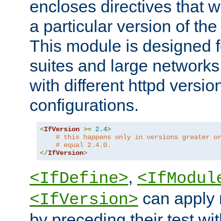
encloses directives that wi
a particular version of the
This module is designed fo
suites and large networks
with different httpd versio
configurations.
<
IfVersion
>=
2.4
>
# this happens only in versions greater o
# equal 2.4.0.
</
IfVersion
>
,
<IfDefine>
<IfModul
can apply 
<IfVersion>
by preceding their test wit