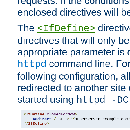
requests. If the conditions
enclosed directives will b
The
directi
<IfDefine>
directives that will only be
appropriate parameter is 
command line. For
httpd
following configuration, al
redirected to another site o
started using
httpd -DC
<
IfDefine
ClosedForNow
>
Redirect
/
 http
://
otherserver
.
example
.
com
</
IfDefine
>