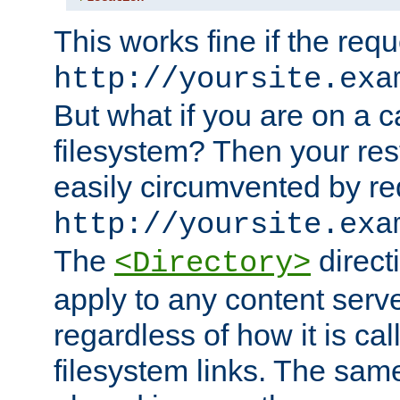
This works fine if the requ
http://yoursite.exa
But what if you are on a c
filesystem? Then your rest
easily circumvented by re
http://yoursite.exa
The
directi
<Directory>
apply to any content serve
regardless of how it is cal
filesystem links. The sam