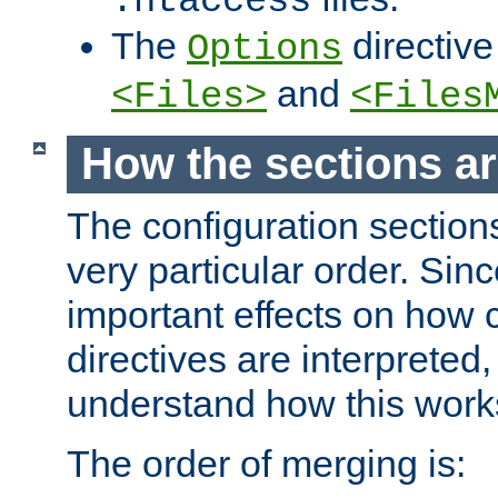
.htaccess
The
directive
Options
and
<Files>
<Files
How the sections a
The configuration sections
very particular order. Sin
important effects on how 
directives are interpreted, 
understand how this work
The order of merging is: