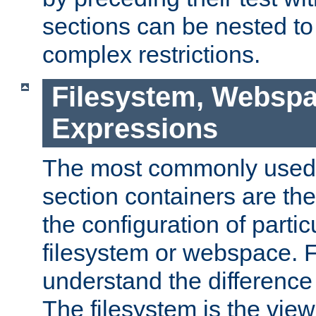
sections can be nested t
complex restrictions.
Filesystem, Webspa
Expressions
The most commonly used 
section containers are th
the configuration of partic
filesystem or webspace. Fir
understand the difference
The filesystem is the view