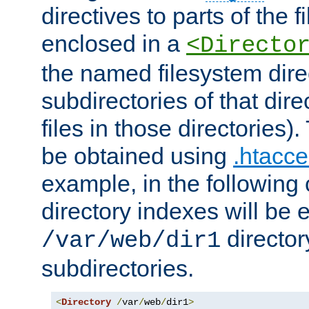
directives to parts of the 
enclosed in a
<Directo
the named filesystem dire
subdirectories of that dire
files in those directories)
be obtained using
.htacce
example, in the following 
directory indexes will be 
director
/var/web/dir1
subdirectories.
<
Directory
/
var
/
web
/
dir1
>