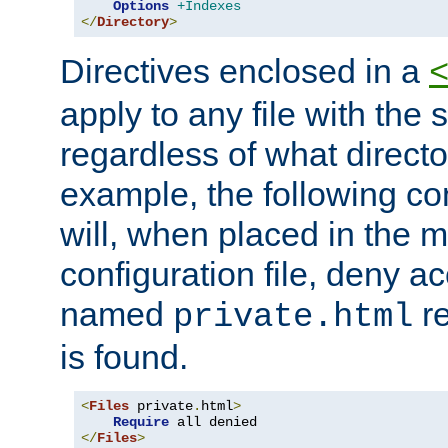
Options
+Indexes
</
Directory
>
Directives enclosed in a
apply to any file with the
regardless of what directory
example, the following con
will, when placed in the m
configuration file, deny ac
named
re
private.html
is found.
<
Files
 private
.
html
>
Require
</
Files
>