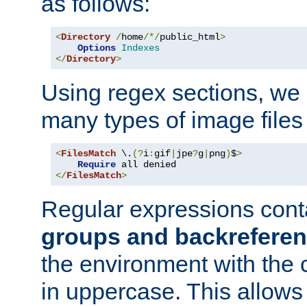
as follows:
<
Directory
/
home
/*/
public_html
>
Options
Indexes
</
Directory
>
Using regex sections, we
many types of image files
<
FilesMatch
 \.
(?
i
:
gif
|
jpe
?
g
|
png
)
$
>
Require
</
FilesMatch
>
Regular expressions cont
groups and backrefere
the environment with the
in uppercase. This allows