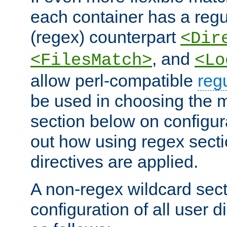
each container has a regu
(regex) counterpart
<Dir
, and
<FilesMatch>
<Lo
allow perl-compatible
reg
be used in choosing the 
section below on configur
out how using regex sect
directives are applied.
A non-regex wildcard sect
configuration of all user d