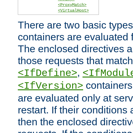
<ProxyMatch>
<VirtualHost>
There are two basic types
containers are evaluated 
The enclosed directives ar
those requests that match
,
<IfDefine>
<IfModul
containers,
<IfVersion>
are evaluated only at serv
restart. If their conditions 
then the enclosed directive