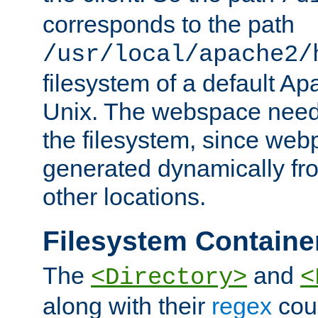
corresponds to the path
/usr/local/apache2/
filesystem of a default Ap
Unix. The webspace need 
the filesystem, since we
generated dynamically fr
other locations.
Filesystem Containe
The
and
<Directory>
<
along with their
regex
coun