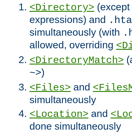
(except 
<Directory>
expressions) and
.hta
simultaneously (with
.
allowed, overriding
<D
(
<DirectoryMatch>
)
~>
and
<Files>
<Files
simultaneously
and
<Location>
<Lo
done simultaneously