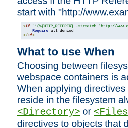
access if the HTTP Refer
start with "http://www.ex
<
If
"!(%{HTTP_REFERER} -strmatch 'http://www.
Require
</
If
>
What to use When
Choosing between filesys
webspace containers is ac
When applying directives 
reside in the filesystem 
or
<Directory>
<Files
directives to objects that 