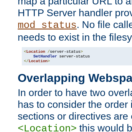
map a particular URL to a
HTTP Server handler pro
. No file cal
mod_status
needs to exist in the files
<
Location
/
server-status
>
SetHandler
</
Location
>
Overlapping Websp
In order to have two ove
has to consider the order 
sections or directives are
this would b
<Location>