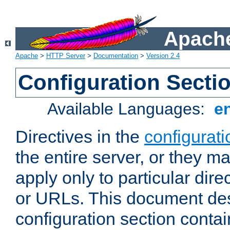
Apache
Apache
>
HTTP Server
>
Documentation
>
Version 2.4
Configuration Secti
Available Languages:
e
Directives in the
configurati
the entire server, or they ma
apply only to particular direc
or URLs. This document de
configuration section conta