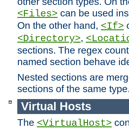
other section types. On t
can be used in
<Files>
On the other hand,
c
<If>
,
<Directory>
<Locati
sections. The regex count
named section behave iden
Nested sections are merg
sections of the same type
Virtual Hosts
The
con
<VirtualHost>