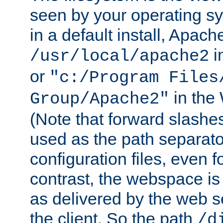
seen by your operating s
in a default install, Apach
i
/usr/local/apache2
or
"c:/Program Files
in the
Group/Apache2"
(Note that forward slashe
used as the path separato
configuration files, even 
contrast, the webspace is 
as delivered by the web 
the client. So the path
/d