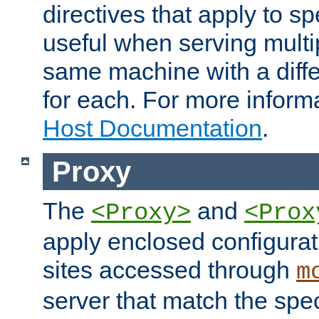
directives that apply to sp
useful when serving multi
same machine with a diffe
for each. For more inform
Host Documentation
.
Proxy
The
and
<Proxy>
<Prox
apply enclosed configurati
sites accessed through
m
server that match the spe