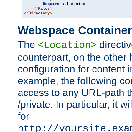
Require
 all denied

</
Files
>
</
Directory
>
Webspace Containe
The
directiv
<Location>
counterpart, on the other
configuration for content
example, the following co
access to any URL-path th
/private. In particular, it w
for
http://yoursite.exa