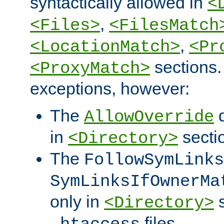
syntactically allowed in
<
,
<Files>
<FilesMatch
,
<LocationMatch>
<Pr
sections.
<ProxyMatch>
exceptions, however:
The
d
AllowOverride
in
secti
<Directory>
The
FollowSymLinks
SymLinksIfOwnerMa
only in
s
<Directory>
files.