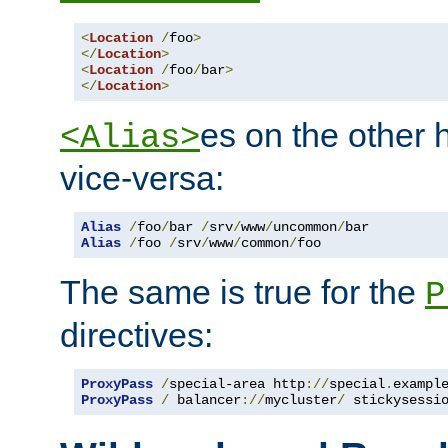
<
Location
/
foo
>
</
Location
>
<
Location
/
foo
/
bar
>
</
Location
>
es on the other
<Alias>
vice-versa:
Alias
/
foo
/
bar 
/
srv
/
www
/
uncommon
/
Alias
/
foo 
/
srv
/
www
/
common
/
foo
The same is true for the
P
directives:
ProxyPass
/
special-area http
://
special
.
exampl
ProxyPass
/
 balancer
://
mycluster
/
 stickysessi