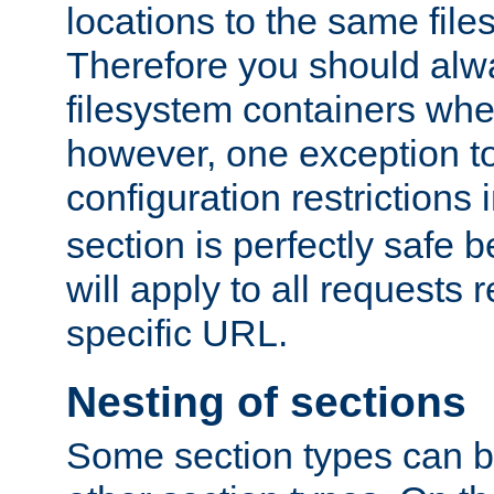
locations to the same file
Therefore you should alw
filesystem containers whe
however, one exception to 
configuration restrictions 
section is perfectly safe 
will apply to all requests 
specific URL.
Nesting of sections
Some section types can b