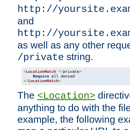
http://yoursite.exa
and
http://yoursite.exa
as well as any other reque
string.
/private
<
LocationMatch
^/
private
>
Require
</
LocationMatch
>
The
directi
<Location>
anything to do with the fi
example, the following e