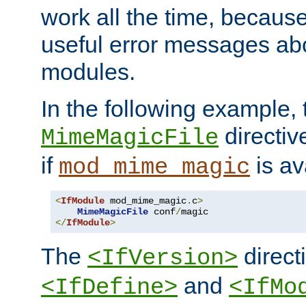
work all the time, becaus
useful error messages ab
modules.
In the following example, 
directiv
MimeMagicFile
if
is av
mod_mime_magic
<
IfModule
 mod_mime_magic
.
c
>
MimeMagicFile
 conf
/
</
IfModule
>
The
directi
<IfVersion>
and
<IfDefine>
<IfMo