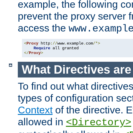
example, the following con
prevent the proxy server 
access the
www.exampl
<
Proxy
 http
://
www
.
example
.
com
/*>
Require
</
Proxy
>
What Directives ar
To find out what directive
types of configuration sec
Context
of the directive. E
allowed in
<Directory>