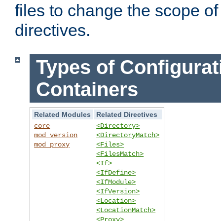
files to change the scope of
directives.
Types of Configurat
Containers
Related Modules
Related Directives
core
<Directory>
mod_version
<DirectoryMatch>
mod_proxy
<Files>
<FilesMatch>
<If>
<IfDefine>
<IfModule>
<IfVersion>
<Location>
<LocationMatch>
<Proxy>