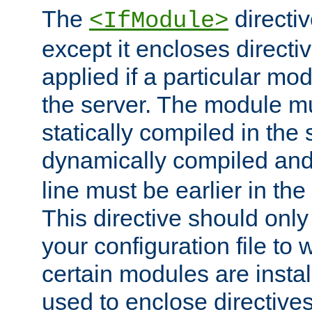
The
directiv
<IfModule>
except it encloses directiv
applied if a particular mod
the server. The module mu
statically compiled in the 
dynamically compiled and
line must be earlier in the 
This directive should onl
your configuration file to
certain modules are instal
used to enclose directives