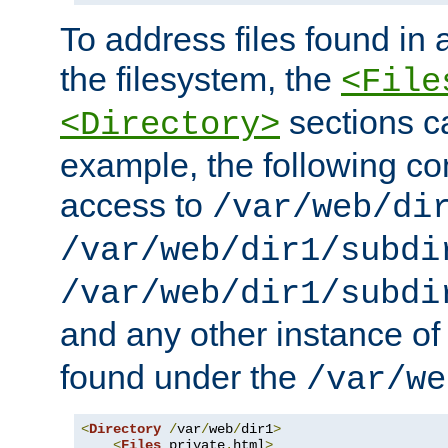
To address files found in a
the filesystem, the
<File
sections c
<Directory>
example, the following con
access to
/var/web/di
/var/web/dir1/subdi
/var/web/dir1/subdi
and any other instance o
found under the
/var/we
<
Directory
/
var
/
web
/
dir1
>
<
Files
 private
.
html
>