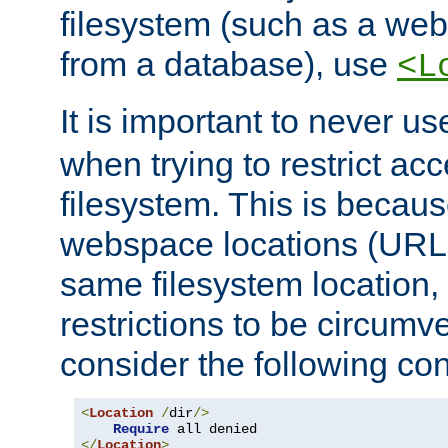
filesystem (such as a we
from a database), use
<L
It is important to never u
when trying to restrict acc
filesystem. This is becau
webspace locations (URLs
same filesystem location,
restrictions to be circum
consider the following con
<
Location
/
dir
/>
Require
</
Location
>