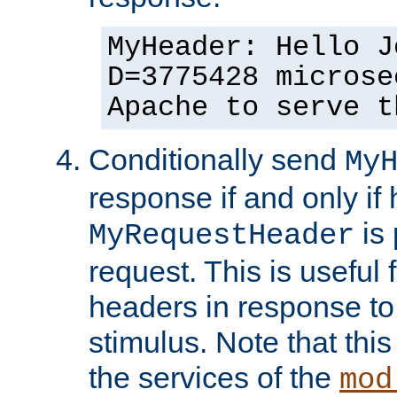
MyHeader: Hello J
D=3775428 microse
Apache to serve t
Conditionally send
My
response if and only if
is 
MyRequestHeader
request. This is useful 
headers in response to
stimulus. Note that thi
the services of the
mod