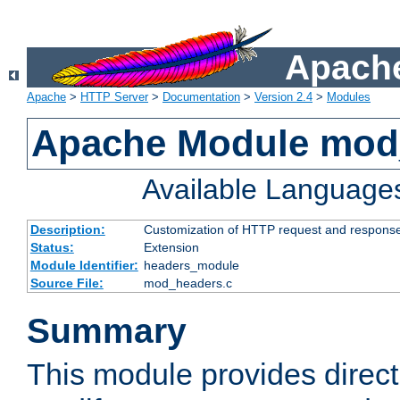
Apache
Apache
>
HTTP Server
>
Documentation
>
Version 2.4
>
Modules
Apache Module mod
Available Language
Description:
Customization of HTTP request and respons
Status:
Extension
Module Identifier:
headers_module
Source File:
mod_headers.c
Summary
This module provides direct