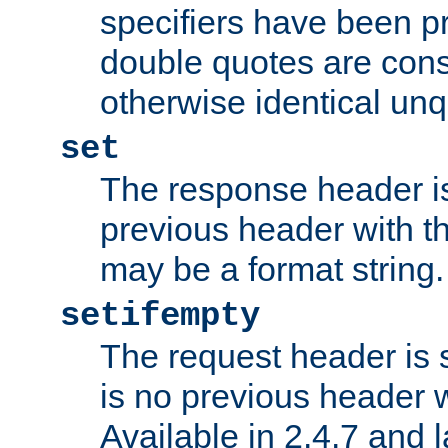
specifiers have been p
double quotes are cons
otherwise identical un
set
The response header is
previous header with 
may be a format string.
setifempty
The request header is se
is no previous header 
Available in 2.4.7 and l