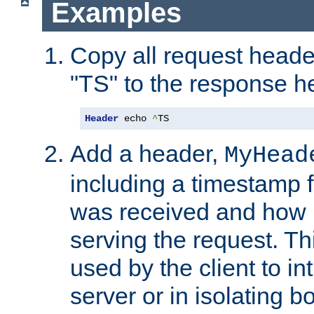
Examples
Copy all request heade
"TS" to the response h
Header
 echo 
^
TS
Add a header,
MyHead
including a timestamp 
was received and how l
serving the request. T
used by the client to in
server or in isolating 