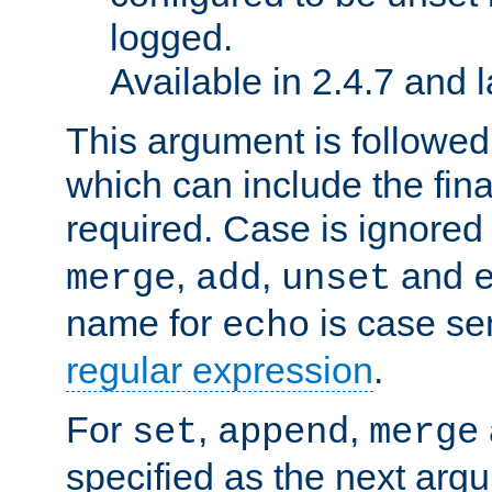
logged.
Available in 2.4.7 and l
This argument is followe
which can include the final
required. Case is ignored
,
,
and
merge
add
unset
name for
is case se
echo
regular expression
.
For
,
,
set
append
merge
specified as the next argu