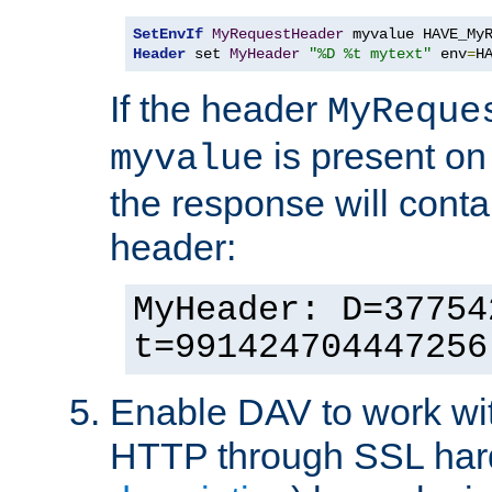
SetEnvIf
MyRequestHeader
Header
 set 
MyHeader
"%D %t mytext"
 env
=
H
If the header
MyReque
is present on
myvalue
the response will conta
header:
MyHeader: D=37754
t=991424704447256
Enable DAV to work wi
HTTP through SSL har