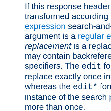
If this response header 
transformed according 
expression
search-and
argument is a
regular 
replacement
is a repla
may contain backrefere
specifiers. The
fo
edit
replace exactly once in
whereas the
for
edit*
instance of the search p
more than once.