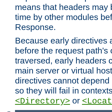
means that headers may 
time by other modules bef
Response.
Because early directives
before the request path's 
traversed, early headers c
main server or virtual host
directives cannot depend 
so they will fail in contex
or
<Directory>
<Locat