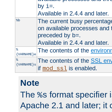
by
.
i=
Available in 2.4.4 and later.
The current busy percentage
%b
on available processes and 
preceded by
.
b=
Available in 2.4.4 and later.
The contents of the
environ
%
{VARNAME}e
The contents of the
SSL env
%
{VARNAME}s
if
is enabled.
mod_ssl
Note
The
format specifier i
%s
Apache 2.1 and later; it