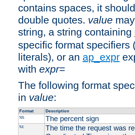
contains spaces, it shoul
double quotes.
value
may 
string, a string containing
specific format specifiers
literals), or an
ap_expr
exp
with
expr=
The following format spec
in
value
:
Format
Description
The percent sign
%%
The time the request was re
%t