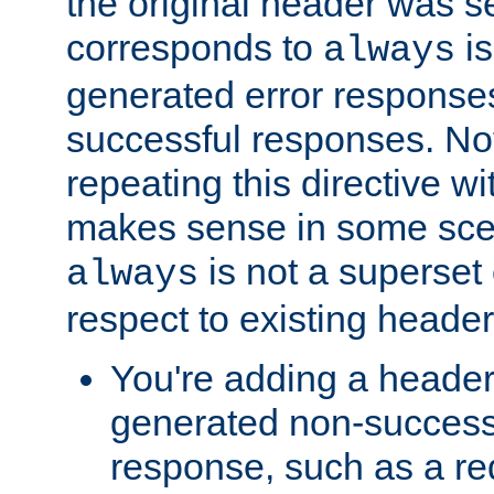
the original header was se
corresponds to
is
always
generated error responses
successful responses. Not
repeating this directive w
makes sense in some sce
is not a superset
always
respect to existing header
You're adding a header 
generated non-success
response, such as a red