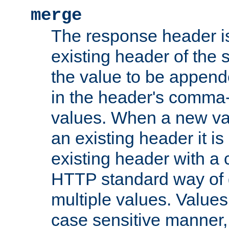
merge
The response header i
existing header of the
the value to be appen
in the header's comma-d
values. When a new va
an existing header it i
existing header with a
HTTP standard way of 
multiple values. Value
case sensitive manner, 