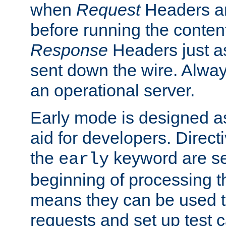
when
Request
Headers ar
before running the conten
Response
Headers just a
sent down the wire. Alwa
an operational server.
Early mode is designed a
aid for developers. Direct
the
keyword are set
early
beginning of processing t
means they can be used to
requests and set up test c