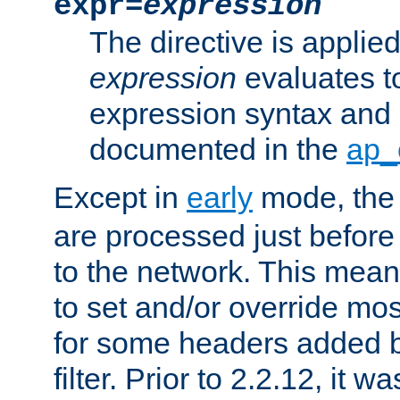
expr=
expression
The directive is applied 
expression
evaluates to
expression syntax and 
documented in the
ap_
Except in
early
mode, th
are processed just before
to the network. This means
to set and/or override mo
for some headers added 
filter. Prior to 2.2.12, it w