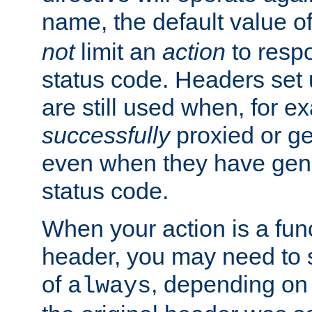
name, the default value o
not
limit an
action
to resp
status code. Headers set 
are still used when, for e
successfully
proxied or g
even when they have gene
status code.
When your action is a func
header, you may need to s
of
, depending on 
always