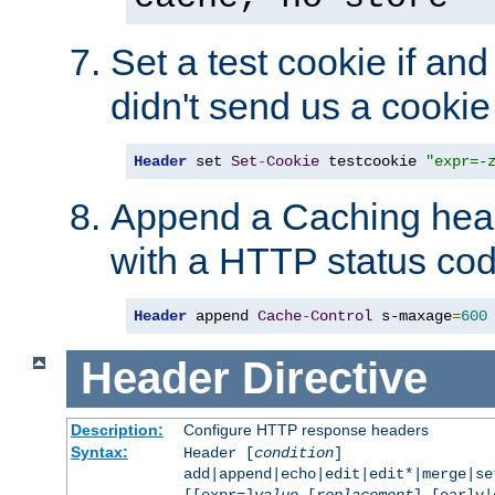
Set a test cookie if and 
didn't send us a cookie
Header
 set 
Set
-
Cookie
 testcookie 
"expr=-
Append a Caching head
with a HTTP status cod
Header
 append 
Cache
-
Control
 s-maxage
=
600
Header
Directive
Description:
Configure HTTP response headers
Syntax:
Header [
condition
]
add|append|echo|edit|edit*|merge|s