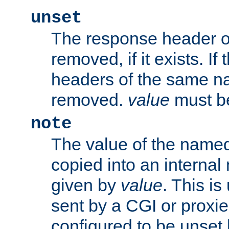
unset
The response header of
removed, if it exists. If
headers of the same na
removed.
value
must be
note
The value of the nam
copied into an interna
given by
value
. This is
sent by a CGI or proxie
configured to be unset 