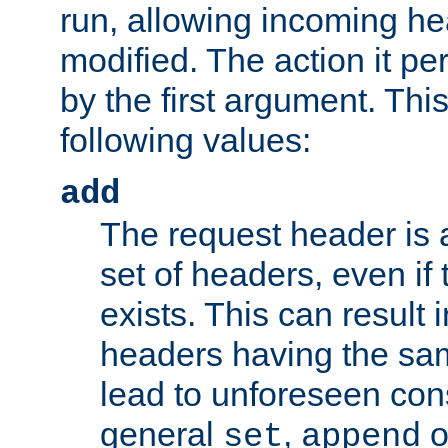
run, allowing incoming he
modified. The action it pe
by the first argument. Thi
following values:
add
The request header is 
set of headers, even if
exists. This can result 
headers having the sa
lead to unforeseen co
general
,
o
set
append