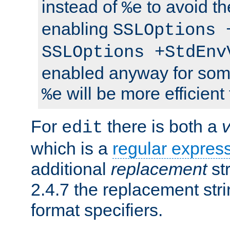
instead of
to avoid th
%e
enabling
SSLOptions 
SSLOptions +StdEnv
enabled anyway for som
will be more efficient
%e
For
there is both a
edit
which is a
regular expres
additional
replacement
str
2.4.7 the replacement str
format specifiers.