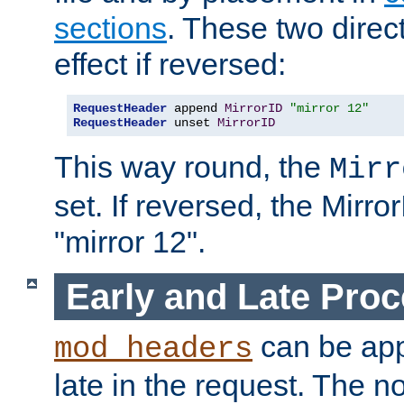
sections
. These two direct
effect if reversed:
RequestHeader
 append 
MirrorID
"mirror 12"
RequestHeader
 unset 
MirrorID
This way round, the
Mirr
set. If reversed, the Mirro
"mirror 12".
Early and Late Pro
can be appl
mod_headers
late in the request. The n