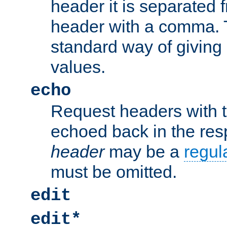
header it is separated 
header with a comma. 
standard way of giving
values.
echo
Request headers with 
echoed back in the re
header
may be a
regul
must be omitted.
edit
edit*