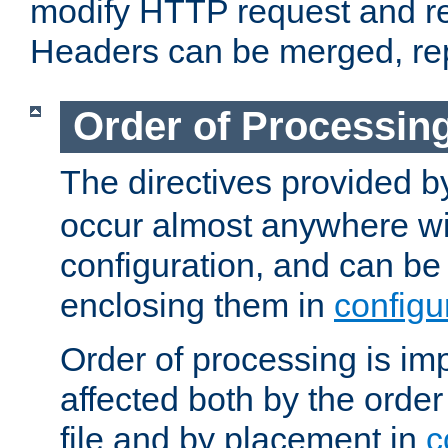
modify HTTP request and r
Headers can be merged, re
Order of Processin
The directives provided 
occur almost anywhere wit
configuration, and can be 
enclosing them in
configu
Order of processing is imp
affected both by the order
file and by placement in
c