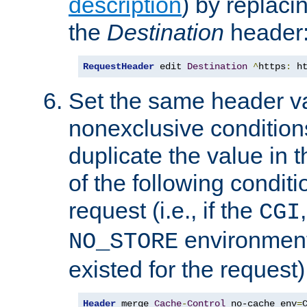
description
) by replaci
the
Destination
header
RequestHeader
 edit 
Destination
^
https
:
 h
Set the same header va
nonexclusive conditions
duplicate the value in th
of the following conditi
request (i.e., if the
CGI
environment 
NO_STORE
existed for the request)
Header
 merge 
Cache
-
Control
 no-cache env
=