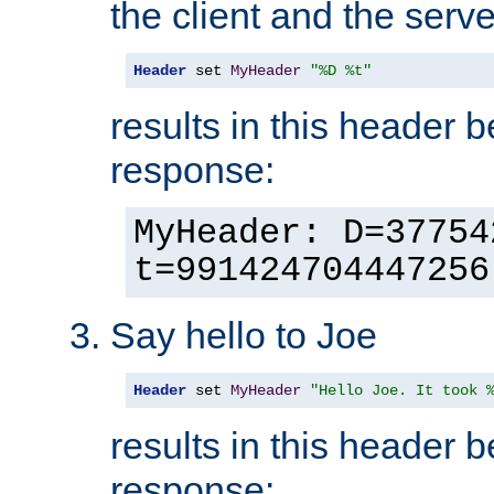
the client and the serve
Header
 set 
MyHeader
"%D %t"
results in this header 
response:
MyHeader: D=37754
t=991424704447256
Say hello to Joe
Header
 set 
MyHeader
"Hello Joe. It took 
results in this header 
response: