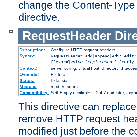
change the Content-Type 
directive.
RequestHeader
Dir
Description:
Configure HTTP request headers
Syntax:
RequestHeader add|append|edit|edit
[[expr=]
value
[
replacement
] [early|
Context:
server config, virtual host, directory, .htacce
Override:
FileInfo
Status:
Extension
Module:
mod_headers
Compatibility:
SetIfEmpty available in 2.4.7 and later, expr=
This directive can replac
remove HTTP request hea
modified just before the c