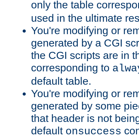
only the table corresp
used in the ultimate re
You're modifying or re
generated by a CGI scr
the CGI scripts are in t
corresponding to
alwa
default table.
You're modifying or re
generated by some piec
that header is not bein
default
con
onsuccess