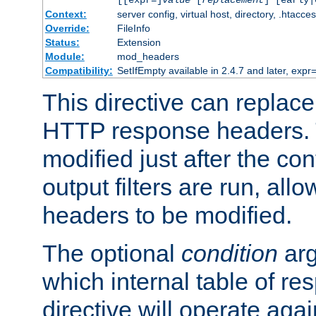
[[expr=]
value
[
replacement
] [early|
Context:
server config, virtual host, directory, .htacce
Override:
FileInfo
Status:
Extension
Module:
mod_headers
Compatibility:
SetIfEmpty available in 2.4.7 and later, expr=
This directive can replac
HTTP response headers. 
modified just after the co
output filters are run, all
headers to be modified.
The optional
condition
arg
which internal table of r
directive will operate aga