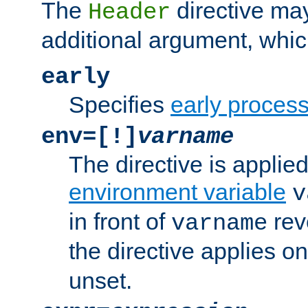
The
directive ma
Header
additional argument, whic
early
Specifies
early proces
env=[!]
varname
The directive is applied 
environment variable
v
in front of
rev
varname
the directive applies on
unset.