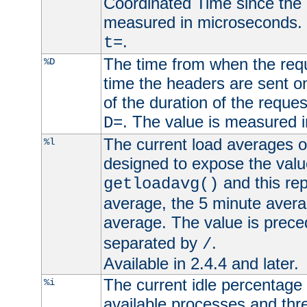
Coordinated Time since the 
measured in microseconds. 
.
t=
The time from when the requ
%D
time the headers are sent o
of the duration of the reque
. The value is measured 
D=
The current load averages of 
%l
designed to expose the valu
and this rep
getloadavg()
average, the 5 minute avera
average. The value is prec
separated by
.
/
Available in 2.4.4 and later.
The current idle percentage 
%i
available processes and thr