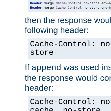
Header
 merge 
Cache
-
Control
 no-cache env
=
Header
 merge 
Cache
-
Control
 no-store env
=
then the response woul
following header:
Cache-Control: no
store
If
was used ins
append
the response would con
header:
Cache-Control: no
cache, no-store