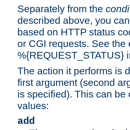
Separately from the
condi
described above, you can 
based on HTTP status cod
or CGI requests. See the
%{REQUEST_STATUS} in t
The action it performs is 
first argument (second ar
is specified). This can be 
values:
add