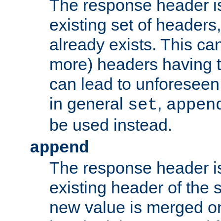
The response header i
existing set of headers,
already exists. This can
more) headers having 
can lead to unforesee
in general
,
set
appen
be used instead.
append
The response header i
existing header of th
new value is merged on