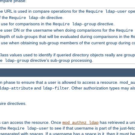
compare phase:
 the URL is used in compare operations for the
oper
Require ldap-user
f the
directive.
Require ldap-dn
o use for comparisons in the
directive.
Require ldap-group
the user DN or the username when doing comparisons for the
Require
pth of sub-groups that will be evaluated during comparisons in the
R
to use when obtaining sub-group members of the current group during 
ass values used to identify if queried directory objects really are grou
directive's sub-group processing.
e ldap-group
ion phase to ensure that a user is allowed to access a resource. mod_a
and
. Other authorization types may al
ldap-attribute
ldap-filter
re directives.
s can access the resource. Once
has retrieved a uni
mod_authnz_ldap
 the
to see if that username is part of the just-fe
Require ldap-user
 separated with spaces. If a username has a space in it, then it must b