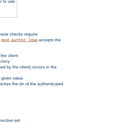
r to use.
these checks require
.
accepts the
mod_authnz_ldap
he client.
ctory.
d by the client) occurs in the
 given value.
matches the dn of the authenticated
rective set.