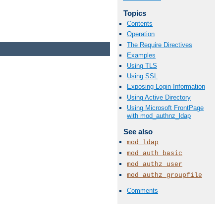
Topics
Contents
Operation
The Require Directives
Examples
Using TLS
Using SSL
Exposing Login Information
Using Active Directory
Using Microsoft FrontPage
with mod_authnz_ldap
See also
mod_ldap
mod_auth_basic
mod_authz_user
mod_authz_groupfile
Comments