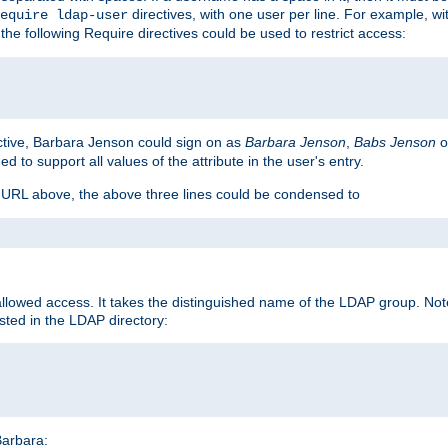
directives, with one user per line. For example, wi
equire ldap-user
the following Require directives could be used to restrict access:
ctive, Barbara Jenson could sign on as
Barbara Jenson
,
Babs Jenson
o
ed to support all values of the attribute in the user's entry.
e URL above, the above three lines could be condensed to
llowed access. It takes the distinguished name of the LDAP group. No
sted in the LDAP directory:
Barbara: