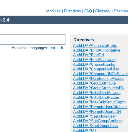
Modules
|
Directives
|
FAQ
|
Glossary
|
Sitemap
 2.4
Directives
AuthLDAPAuthorizePrefix
Available Languages:
en
|
fr
AuthLDAPBindAuthoritative
AuthLDAPBindDN
AuthLDAPBindPassword
AuthLDAPCharsetConfig
AuthLDAPCompareAsUser
AuthLDAPCompareDNOnServer
AuthLDAPDereferenceAliases
AuthLDAPGroupAttribute
AuthLDAPGroupAttributeIsDN
AuthLDAPInitialBindAsUser
AuthLDAPInitialBindPattern
AuthLDAPMaxSubGroupDepth
AuthLDAPRemoteUserAttribute
AuthLDAPRemoteUserIsDN
AuthLDAPSearchAsUser
AuthLDAPSubGroupAttribute
AuthLDAPSubGroupClass
AuthLDAPUrl