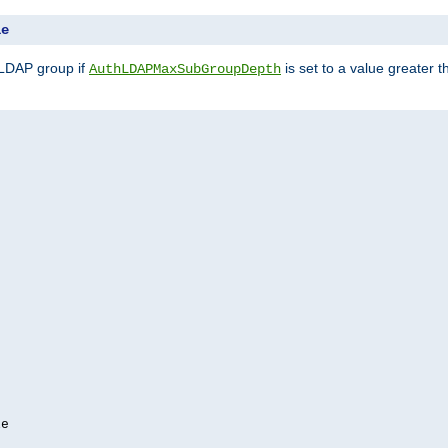
le
 LDAP group if
is set to a value greater
AuthLDAPMaxSubGroupDepth
e
