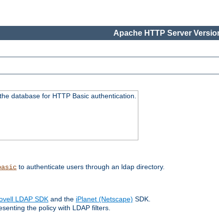
Apache HTTP Server Version
 the database for HTTP Basic authentication.
to authenticate users through an ldap directory.
basic
ovell LDAP SDK
and the
iPlanet (Netscape)
SDK.
enting the policy with LDAP filters.