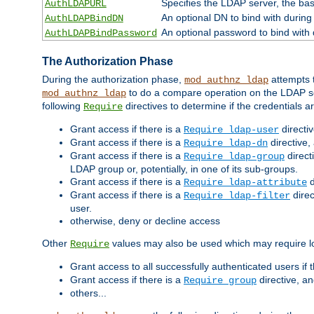
Specifies the LDAP server, the base
AuthLDAPURL
An optional DN to bind with during
AuthLDAPBindDN
An optional password to bind with
AuthLDAPBindPassword
The Authorization Phase
During the authorization phase,
attempts t
mod_authnz_ldap
to do a compare operation on the LDAP ser
mod_authnz_ldap
following
directives to determine if the credentials a
Require
Grant access if there is a
directi
Require ldap-user
Grant access if there is a
directive,
Require ldap-dn
Grant access if there is a
direct
Require ldap-group
LDAP group or, potentially, in one of its sub-groups.
Grant access if there is a
d
Require ldap-attribute
Grant access if there is a
direc
Require ldap-filter
user.
otherwise, deny or decline access
Other
values may also be used which may require lo
Require
Grant access to all successfully authenticated users if 
Grant access if there is a
directive, a
Require group
others...