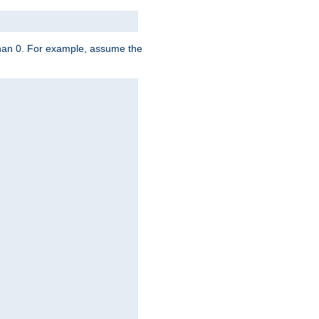
 than 0. For example, assume the