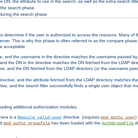
 DN, the attribute to use in the search, as well as the extra search filte
 the search phase.
 during the search phase.
o determine if the user is authorized to access the resource. Many of 
ver. This is why this phase is often referred to as the compare phase
re acceptable:
ve, and the username in the directive matches the username passed by t
 and the DN in the directive matches the DN fetched from the LDAP dire
ive, and the DN fetched from the LDAP directory (or the username passe
irective, and the attribute fetched from the LDAP directory matches the
tive, and the search filter successfully finds a single user object that 
ading additional authorization modules.
there is a
directive. (requires
)
Require valid-user
mod_authz_user
nd
has been loaded with the
di
mod_authz_groupfile
AuthGroupFile