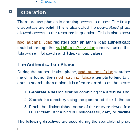
Caveats
Operation
There are two phases in granting access to a user. The first 
credentials are valid. This is also called the
search/bind
phase
allowed access to the resource in question. This is also kno
registers both an authn_ldap authenticati
mod_authnz_ldap
enabled through the
directive using th
AuthBasicProvider
,
and
values.
ldap-user
ldap-dn
ldap-group
The Authentication Phase
During the authentication phase,
searches 
mod_authnz_ldap
match is found, then
attempts to bind to t
mod_authnz_ldap
does a search, then a bind, it is often referred to as the se
Generate a search filter by combining the attribute and 
Search the directory using the generated filter. If the 
Fetch the distinguished name of the entry retrieved f
HTTP client. If the bind is unsuccessful, deny or declin
The following directives are used during the search/bind pha