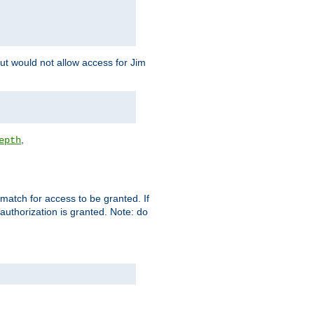
but would not allow access for Jim
,
epth
match for access to be granted. If
 authorization is granted. Note: do