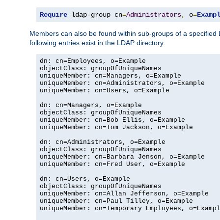
Require
 ldap-group cn
=
Administrators
,
 o
=
Examp
Members can also be found within sub-groups of a specified
following entries exist in the LDAP directory:
dn: cn=Employees, o=Example

objectClass: groupOfUniqueNames

uniqueMember: cn=Managers, o=Example

uniqueMember: cn=Administrators, o=Example

uniqueMember: cn=Users, o=Example

dn: cn=Managers, o=Example

objectClass: groupOfUniqueNames

uniqueMember: cn=Bob Ellis, o=Example

uniqueMember: cn=Tom Jackson, o=Example

dn: cn=Administrators, o=Example

objectClass: groupOfUniqueNames

uniqueMember: cn=Barbara Jenson, o=Example

uniqueMember: cn=Fred User, o=Example

dn: cn=Users, o=Example

objectClass: groupOfUniqueNames

uniqueMember: cn=Allan Jefferson, o=Example

uniqueMember: cn=Paul Tilley, o=Example

uniqueMember: cn=Temporary Employees, o=Exampl