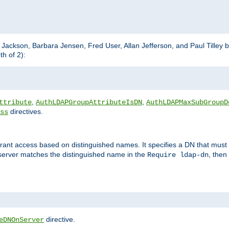
m Jackson, Barbara Jensen, Fred User, Allan Jefferson, and Paul Tilley 
h of 2):
,
,
ttribute
AuthLDAPGroupAttributeIsDN
AuthLDAPMaxSubGroupD
directives.
ss
 grant access based on distinguished names. It specifies a DN that must 
 server matches the distinguished name in the
, then
Require ldap-dn
directive.
eDNOnServer