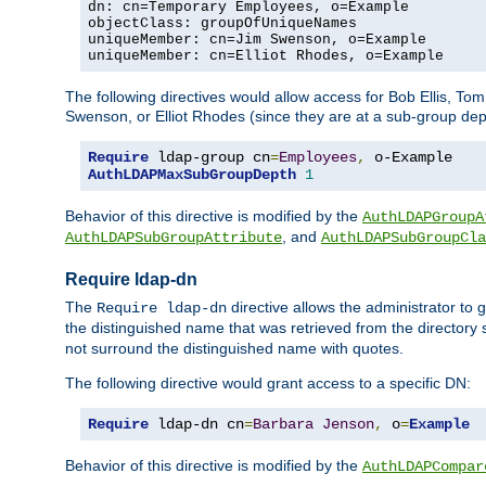
dn: cn=Temporary Employees, o=Example

objectClass: groupOfUniqueNames

uniqueMember: cn=Jim Swenson, o=Example

uniqueMember: cn=Elliot Rhodes, o=Example
The following directives would allow access for Bob Ellis, To
Swenson, or Elliot Rhodes (since they are at a sub-group dept
Require
 ldap-group cn
=
Employees
,
AuthLDAPMaxSubGroupDepth
1
Behavior of this directive is modified by the
AuthLDAPGroupA
, and
AuthLDAPSubGroupAttribute
AuthLDAPSubGroupCla
Require ldap-dn
The
directive allows the administrator to
Require ldap-dn
the distinguished name that was retrieved from the directory
not surround the distinguished name with quotes.
The following directive would grant access to a specific DN:
Require
 ldap-dn cn
=
Barbara
Jenson
,
 o
=
Example
Behavior of this directive is modified by the
AuthLDAPCompar