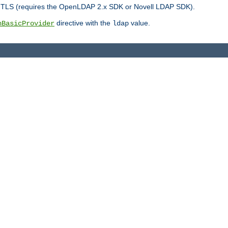
r TLS (requires the OpenLDAP 2.x SDK or Novell LDAP SDK).
directive with the
value.
hBasicProvider
ldap