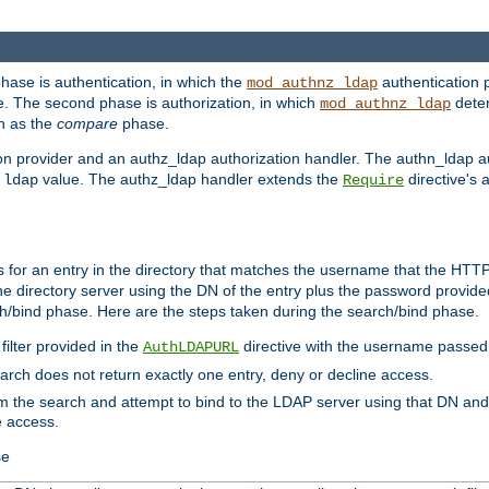
phase is authentication, in which the
authentication p
mod_authnz_ldap
. The second phase is authorization, in which
deter
mod_authnz_ldap
wn as the
compare
phase.
on provider and an authz_ldap authorization handler. The authn_ldap a
e
value. The authz_ldap handler extends the
directive's 
ldap
Require
for an entry in the directory that matches the username that the HTTP 
he directory server using the DN of the entry plus the password provide
arch/bind phase. Here are the steps taken during the search/bind phase.
filter provided in the
directive with the username passed 
AuthLDAPURL
search does not return exactly one entry, deny or decline access.
rom the search and attempt to bind to the LDAP server using that DN a
e access.
se