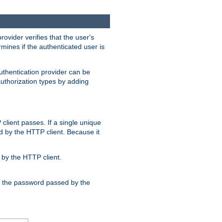
rovider verifies that the user's
mines if the authenticated user is
uthentication provider can be
authorization types by adding
client passes. If a single unique
d by the HTTP client. Because it
by the HTTP client.
nd the password passed by the