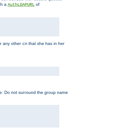
th a
of
AuthLDAPURL
r any other
that she has in her
cn
te: Do not surround the group name