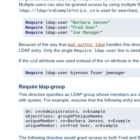
Multiple users can also be granted access by using multiple
R
(i.e.,
is used for searches), 
ldap://ldap/o=Example?cn
cn
Require
 ldap-user 
"Barbara Jenson"
Require
 ldap-user 
"Fred User"
Require
 ldap-user 
"Joe Manager"
Because of the way that
handles this dire
mod_authnz_ldap
LDAP entry. Only the single
line is need
Require ldap-user
If the
attribute was used instead of the
attribute in th
uid
cn
Require
 ldap-user bjenson fuser jmanager
Require ldap-group
This directive specifies an LDAP group whose members are a
with quotes. For example, assume that the following entry exi
dn: cn=Administrators, o=Example

objectClass: groupOfUniqueNames

uniqueMember: cn=Barbara Jenson, o=Example

uniqueMember: cn=Fred User, o=Example
The following directive would grant access to both Fred and 