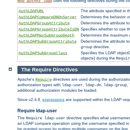
uses the following directives during the 
mod_authnz_ldap
The attribute specified in
AuthLDAPURL
Determines the behavior o
AuthLDAPCompareDNOnServer
Determines the attribute t
AuthLDAPGroupAttribute
Specifies whether to use 
AuthLDAPGroupAttributeIsDN
Determines the maximum de
AuthLDAPMaxSubGroupDepth
Determines the attribute 
AuthLDAPSubGroupAttribute
directive.
group
Specifies the LDAP objectCl
AuthLDAPSubGroupClass
objects) during the
Requir
The Require Directives
Apache's
directives are used during the authorizat
Require
authorization types with
,
,
,
ldap-user
ldap-dn
ldap-group
additional authorization modules be loaded.
Since v2.4.8,
expressions
are supported within the LDAP requi
Require ldap-user
The
directive specifies what username
Require ldap-user
an LDAP compare operation using the username specified in
be granted access by putting multiple usernames on the line,