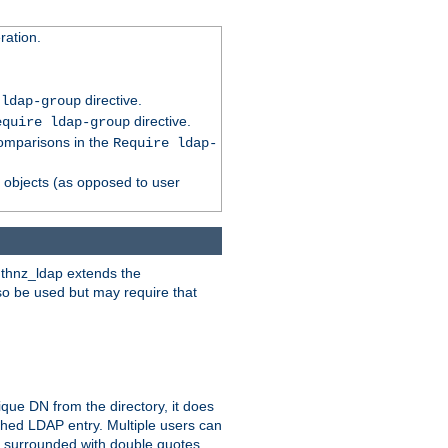
ation.
directive.
 ldap-group
directive.
equire ldap-group
comparisons in the
Require ldap-
p objects (as opposed to user
uthnz_ldap extends the
so be used but may require that
que DN from the directory, it does
tched LDAP entry. Multiple users can
e surrounded with double quotes.