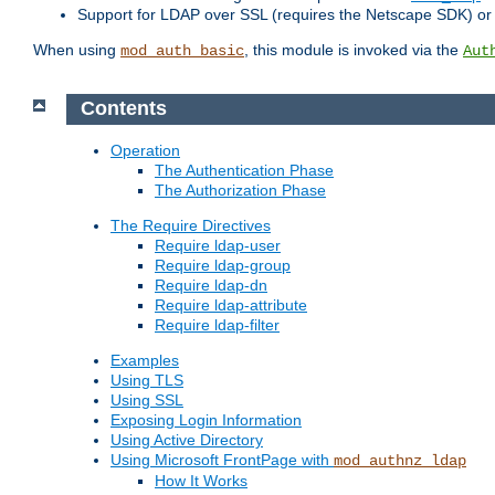
Support for LDAP over SSL (requires the Netscape SDK) o
When using
, this module is invoked via the
mod_auth_basic
Aut
Contents
Operation
The Authentication Phase
The Authorization Phase
The Require Directives
Require ldap-user
Require ldap-group
Require ldap-dn
Require ldap-attribute
Require ldap-filter
Examples
Using TLS
Using SSL
Exposing Login Information
Using Active Directory
Using Microsoft FrontPage with
mod_authnz_ldap
How It Works