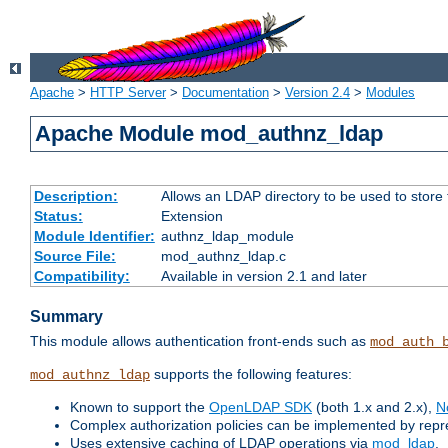
Apache
>
HTTP Server
>
Documentation
>
Version 2.4
>
Modules
Apache Module mod_authnz_ldap
Description:
Allows an LDAP directory to be used to store
Status:
Extension
Module Identifier:
authnz_ldap_module
Source File:
mod_authnz_ldap.c
Compatibility:
Available in version 2.1 and later
Summary
This module allows authentication front-ends such as
mod_auth_
supports the following features:
mod_authnz_ldap
Known to support the
OpenLDAP SDK
(both 1.x and 2.x),
N
Complex authorization policies can be implemented by repres
Uses extensive caching of LDAP operations via
mod_ldap
.