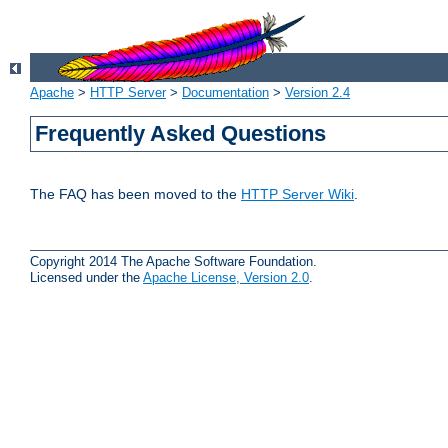
Apache
>
HTTP Server
>
Documentation
>
Version 2.4
Frequently Asked Questions
The FAQ has been moved to the
HTTP Server Wiki
.
Copyright 2014 The Apache Software Foundation.
Licensed under the
Apache License, Version 2.0
.