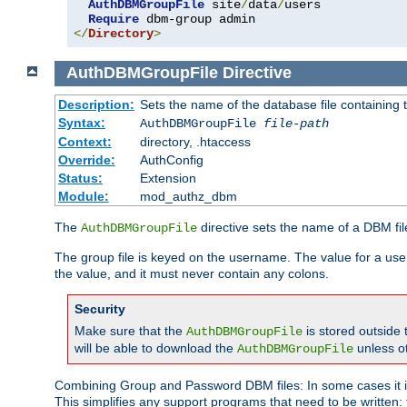
AuthDBMGroupFile
 site
/
data
/
users 

Require
</
Directory
>
AuthDBMGroupFile
Directive
Description:
Sets the name of the database file containing t
Syntax:
AuthDBMGroupFile
file-path
Context:
directory, .htaccess
Override:
AuthConfig
Status:
Extension
Module:
mod_authz_dbm
The
directive sets the name of a DBM file
AuthDBMGroupFile
The group file is keyed on the username. The value for a use
the value, and it must never contain any colons.
Security
Make sure that the
is stored outside
AuthDBMGroupFile
will be able to download the
unless o
AuthDBMGroupFile
Combining Group and Password DBM files: In some cases it is
This simplifies any support programs that need to be written: 