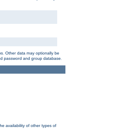
ps. Other data may optionally be
bined password and group database.
e availability of other types of