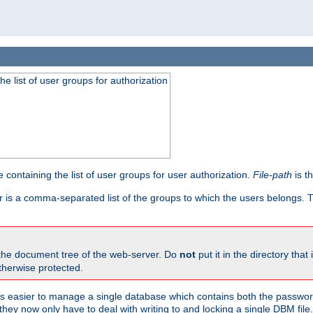
he list of user groups for authorization
 containing the list of user groups for user authorization.
File-path
is t
r is a comma-separated list of the groups to which the users belongs.
 the document tree of the web-server. Do
not
put it in the directory that 
therwise protected.
 easier to manage a single database which contains both the password
they now only have to deal with writing to and locking a single DBM file