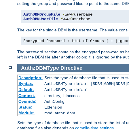
setting the group and password files to point to the same DB
AuthDBMGroupFile
/
www
/
AuthDBMUserFile
/
www
/
userbase
The key for the single DBM is the username. The value consis
Encrypted Password : List of Groups [ : (igno
The password section contains the encrypted password as bef
left in the DBM file after another colon; it is ignored by th
AuthzDBMType
Directive
Description:
Sets the type of database file that is used to st
Syntax:
AuthzDBMType default|SDBM|GDBM|NDBM|
Default:
AuthzDBMType default
Context:
directory, .htaccess
Override:
AuthConfig
Status:
Extension
Module:
mod_authz_dbm
Sets the type of database file that is used to store the list o
database files also depends on
compile-time settings
.