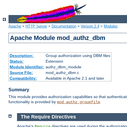
Apache
>
HTTP Server
>
Documentation
>
Version 2.4
>
Modules
Apache Module mod_authz_dbm
Description:
Group authorization using DBM files
Status:
Extension
Module Identifier:
authz_dbm_module
Source File:
mod_authz_dbm.c
Compatibility:
Available in Apache 2.1 and later
Summary
This module provides authorization capabilities so that authentic
functionality is provided by
.
mod_authz_groupfile
The Require Directives
Apache's
directives are used during the authorizat
Require