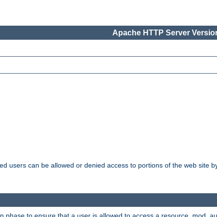
Apache HTTP Server Version
ated users can be allowed or denied access to portions of the web site 
ion phase to ensure that a user is allowed to access a resource. mod_