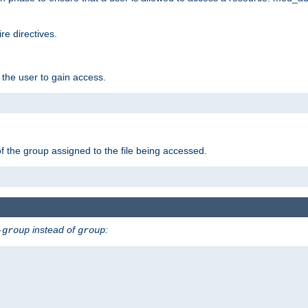
e directives.
 the user to gain access.
f the group assigned to the file being accessed.
instead of
:
-group
group