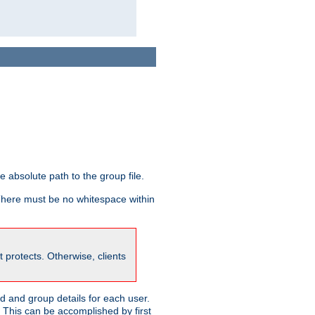
he absolute path to the group file.
 There must be no whitespace within
it protects. Otherwise, clients
 and group details for each user.
. This can be accomplished by first