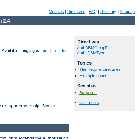
Modules
|
Directives
|
FAQ
|
Glossary
|
Sitemap
 2.4
Directives
AuthDBMGroupFile
Available Languages:
en
|
fr
|
ko
AuthzDBMType
Topics
The Require Directives
Example usage
See also
Require
Comments
by group membership. Similar
authz_dbm extends the authorization