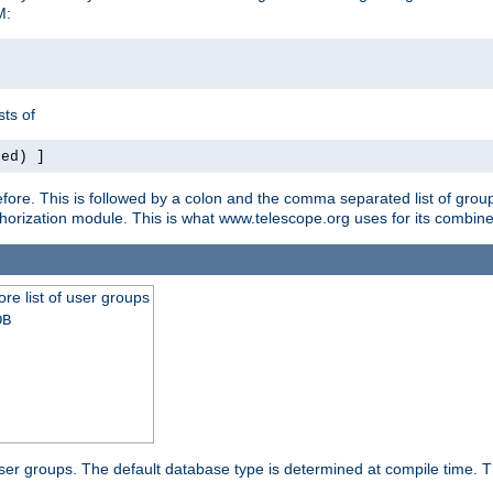
M:
ts of
red) ]
ore. This is followed by a colon and the comma separated list of grou
e authorization module. This is what www.telescope.org uses for its com
ore list of user groups
DB
f user groups. The default database type is determined at compile time. Th