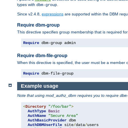
types with
.
dbm-group
Since v2.4.8,
expressions
are supported within the DBM requir
Require dbm-group
This directive specifies group membership that is required for
Require
 dbm-group admin
Require dbm-file-group
When this directive is specified, the user must be a member o
Require
 dbm-file-group
Example usage
Note that using mod_authz_dbm requires you to require
dbm
<
Directory
"/foo/bar"
>
AuthType
Basic
AuthName
"Secure Area"
AuthBasicProvider
 dbm 

AuthDBMUserFile
 site
/
data
/
users 
