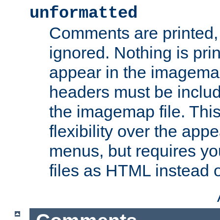
unformatted
Comments are printed, 
ignored. Nothing is pri
appear in the imagemap
headers must be inclu
the imagemap file. Thi
flexibility over the app
menus, but requires yo
files as HTML instead o