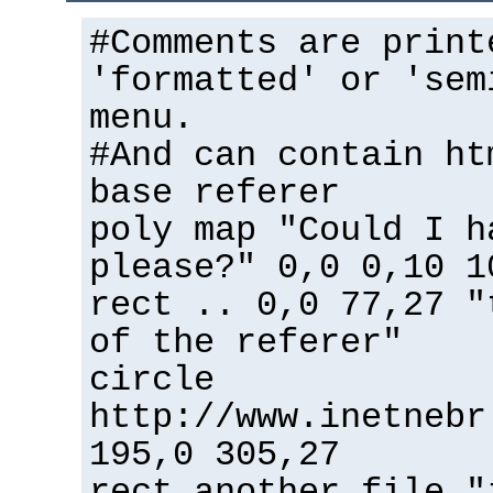
#Comments are print
'formatted' or 'sem
menu.
#And can contain ht
base referer
poly map "Could I h
please?" 0,0 0,10 1
rect .. 0,0 77,27 "
of the referer"
circle
http://www.inetnebr
195,0 305,27
rect another_file "