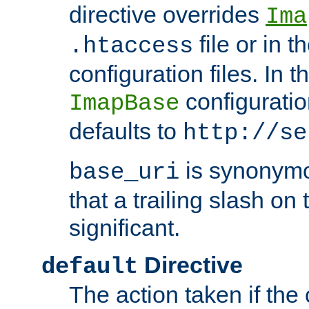
directive overrides
Ima
file or in t
.htaccess
configuration files. In 
configuratio
ImapBase
defaults to
http://se
is synonym
base_uri
that a trailing slash on
significant.
Directive
default
The action taken if the