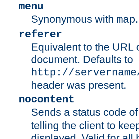
menu
Synonymous with
.
map
referer
Equivalent to the URL o
document. Defaults to
http://servername
header was present.
nocontent
Sends a status code o
telling the client to k
displayed. Valid for all