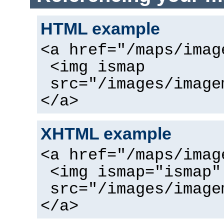
HTML example
<a href="/maps/imag
<img ismap
src="/images/image
</a>
XHTML example
<a href="/maps/imag
<img ismap="ismap"
src="/images/image
</a>