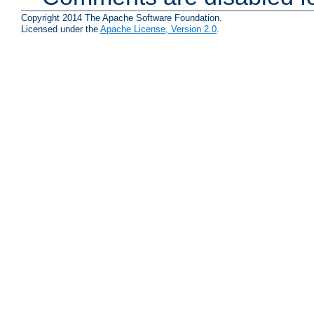
Copyright 2014 The Apache Software Foundation.
Licensed under the
Apache License, Version 2.0
.