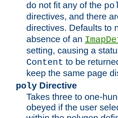
do not fit any of the
po
directives, and there a
directives. Defaults to
absence of an
ImapDe
setting, causing a stat
to be returne
Content
keep the same page di
Directive
poly
Takes three to one-hun
obeyed if the user sele
within the polygon defi