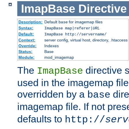
ImapBase
Directive
Description:
Default
for imagemap files
base
Syntax:
ImapBase map|referer|
URL
Default:
ImapBase http://servername/
Context:
server config, virtual host, directory, .htaccess
Override:
Indexes
Status:
Base
Module:
mod_imagemap
The
directive 
ImapBase
used in the imagemap files
overridden by a
dire
base
imagemap file. If not pres
defaults to
http://
serv