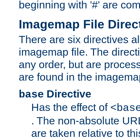
beginning with '#' are co
Imagemap File Direc
There are six directives a
imagemap file. The direct
any order, but are process
are found in the imagemap
Directive
base
Has the effect of
<bas
. The non-absolute URL
are taken relative to th