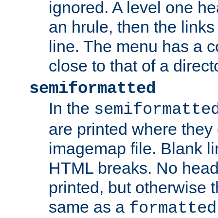
ignored. A level one he
an hrule, then the link
line. The menu has a co
close to that of a directo
semiformatted
In the
semiformatte
are printed where they 
imagemap file. Blank li
HTML breaks. No heade
printed, but otherwise 
same as a
formatted