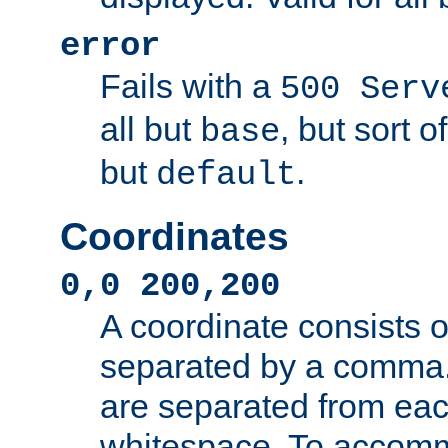
error
Fails with a
500 Serv
all but
, but sort o
base
but
.
default
Coordinates
0,0 200,200
A coordinate consists 
separated by a comma.
are separated from eac
whitespace. To accom