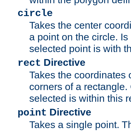
circle
Takes the center coordi
a point on the circle. I
selected point is with th
Directive
rect
Takes the coordinates 
corners of a rectangle.
selected is within this 
Directive
point
Takes a single point. Th