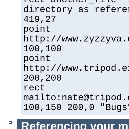
directory as refere
419,27
point
http://www.zyzzyva.
100,100
point
http://www.tripod.e
200,200
rect
mailto:nate@tripod.
100,150 200,0 "Bugs
Referencing your m