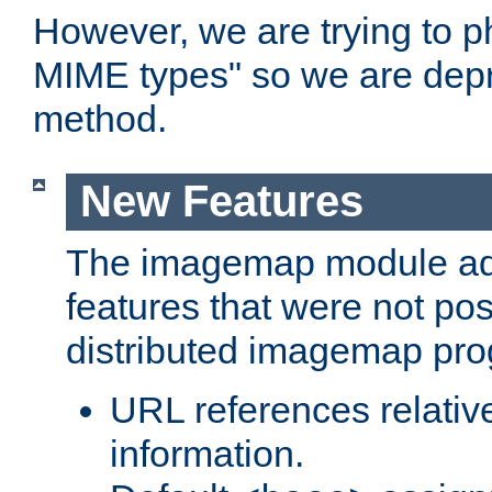
However, we are trying to 
MIME types" so we are depr
method.
New Features
The imagemap module a
features that were not pos
distributed imagemap pr
URL references relative
information.