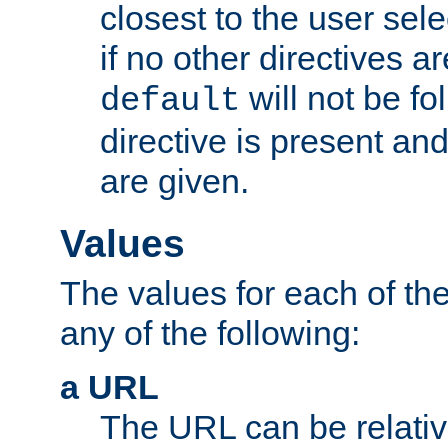
closest to the user sel
if no other directives ar
will not be fo
default
directive is present an
are given.
Values
The values for each of the
any of the following:
a URL
The URL can be relativ