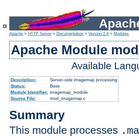
Apache
Apache
>
HTTP Server
>
Documentation
>
Version 2.4
>
Modules
Apache Module mo
Available Lan
Description:
Server-side imagemap processing
Status:
Base
Module Identifier:
imagemap_module
Source File:
mod_imagemap.c
Summary
This module processes
.m