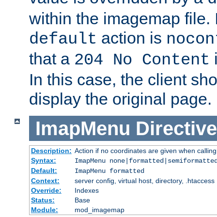
within the imagemap file. I
action is
default
nocon
that a
i
204 No Content
In this case, the client sh
display the original page.
ImapMenu
Directive
Description:
Action if no coordinates are given when calli
Syntax:
ImapMenu none|formatted|semiformatte
Default:
ImapMenu formatted
Context:
server config, virtual host, directory, .htaccess
Override:
Indexes
Status:
Base
Module:
mod_imagemap