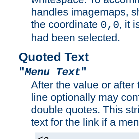
handles imagemaps, sh
the coordinate
, it
0,0
had been selected.
Quoted Text
"
Menu Text
"
After the value or after
line optionally may cont
double quotes. This str
text for the link if a m