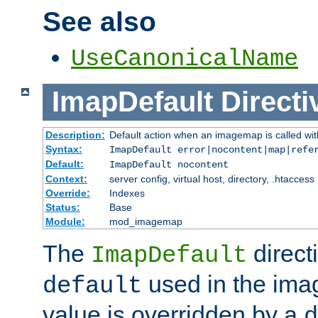
See also
UseCanonicalName
ImapDefault
Directi
Description:
Default action when an imagemap is called with
Syntax:
ImapDefault error|nocontent|map|refe
Default:
ImapDefault nocontent
Context:
server config, virtual host, directory, .htaccess
Override:
Indexes
Status:
Base
Module:
mod_imagemap
The
direct
ImapDefault
used in the imag
default
value is overridden by a
d