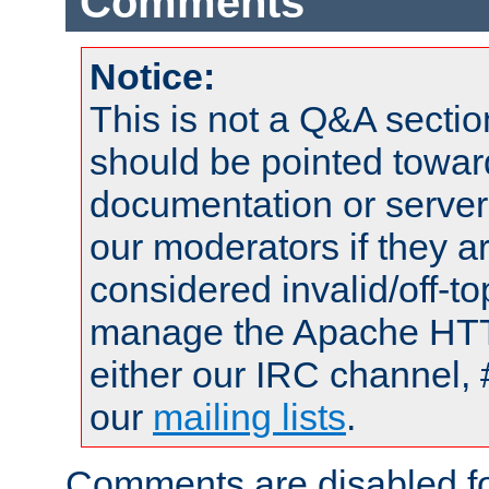
Comments
Notice:
This is not a Q&A sect
should be pointed towar
documentation or serve
our moderators if they a
considered invalid/off-t
manage the Apache HTTP
either our IRC channel, 
our
mailing lists
.
Comments are disabled fo