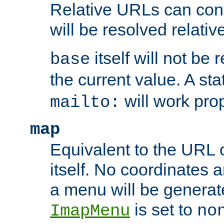
Relative URLs can conta
will be resolved relativ
itself will not be
base
the current value. A s
will work prop
mailto:
map
Equivalent to the URL 
itself. No coordinates a
a menu will be generat
is set to
ImapMenu
no