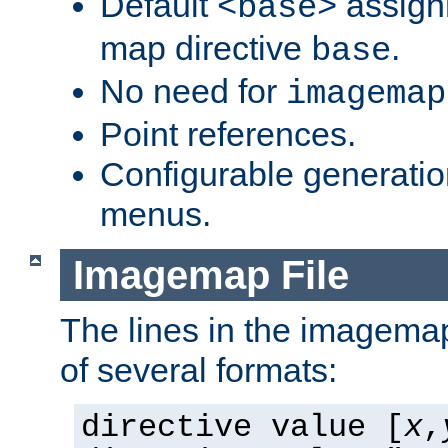
Default
assign
<base>
map directive
.
base
No need for
imagemap
Point references.
Configurable generati
menus.
Imagemap File
The lines in the imagemap
of several formats:
directive value [
x
,