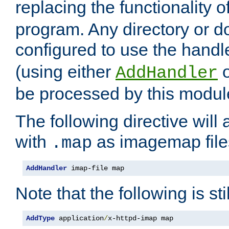
replacing the functionality o
program. Any directory or 
configured to use the handl
(using either
AddHandler
be processed by this modul
The following directive will 
with
as imagemap file
.map
AddHandler
 imap-file map
Note that the following is sti
AddType
 application
/
x-httpd-imap map