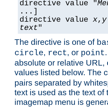
directive value "
Me
...]
directive value
x
,
y
text
"
The directive is one of
ba
,
, or
circle
rect
point
absolute or relative URL, 
values listed below. The 
pairs separated by white
text is used as the text of t
imagemap menu is genera