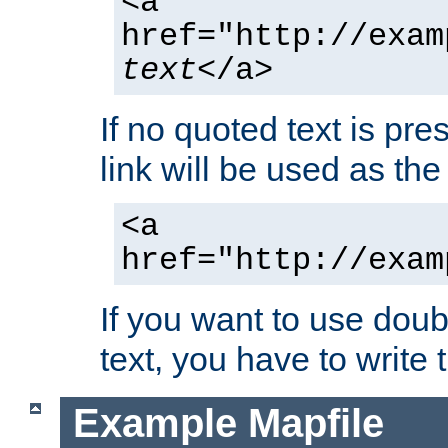
<a
href="http://exam
text
</a>
If no quoted text is pre
link will be used as the 
<a
href="http://exam
If you want to use doub
text, you have to write
Example Mapfile