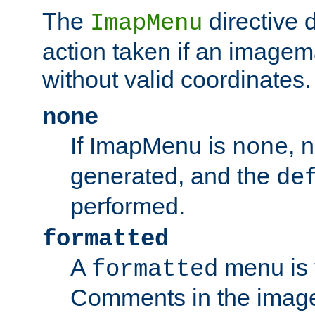
The
directive 
ImapMenu
action taken if an imagema
without valid coordinates.
none
If ImapMenu is
, 
none
generated, and the
de
performed.
formatted
A
menu is 
formatted
Comments in the image