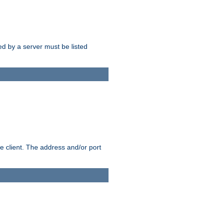
sed by a server must be listed
e client. The address and/or port