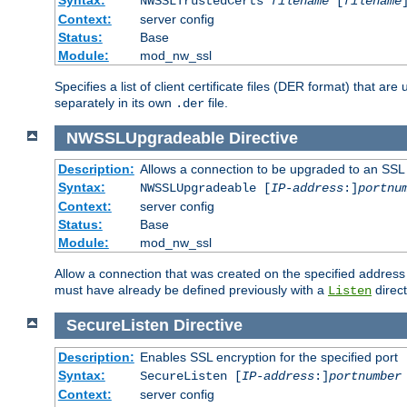
NWSSLTrustedCerts
filename
[
filename
Context:
server config
Status:
Base
Module:
mod_nw_ssl
Specifies a list of client certificate files (DER format) that 
separately in its own
file.
.der
NWSSLUpgradeable
Directive
Description:
Allows a connection to be upgraded to an SSL
Syntax:
NWSSLUpgradeable [
IP-address
:]
portnu
Context:
server config
Status:
Base
Module:
mod_nw_ssl
Allow a connection that was created on the specified address
must have already be defined previously with a
direct
Listen
SecureListen
Directive
Description:
Enables SSL encryption for the specified port
Syntax:
SecureListen [
IP-address
:]
portnumber
Context:
server config