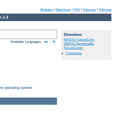
Modules
|
Directives
|
FAQ
|
Glossary
|
Sitemap
 2.4
Directives
NWSSLTrustedCerts
Available Languages:
en
|
fr
NWSSLUpgradeable
SecureListen
Comments
are operating system.