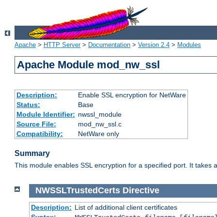
Apache
>
HTTP Server
>
Documentation
>
Version 2.4
>
Modules
Apache Module mod_nw_ssl
Description:
Enable SSL encryption for NetWare
Status:
Base
Module Identifier:
nwssl_module
Source File:
mod_nw_ssl.c
Compatibility:
NetWare only
Summary
This module enables SSL encryption for a specified port. It takes a
NWSSLTrustedCerts
Directive
Description:
List of additional client certificates
Syntax: