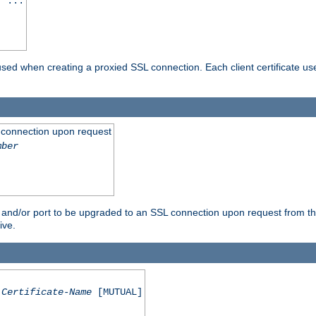
] ...
are used when creating a proxied SSL connection. Each client certificate u
 connection upon request
mber
 and/or port to be upgraded to an SSL connection upon request from th
ive.
Certificate-Name
[MUTUAL]