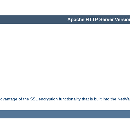
Apache HTTP Server Version
dvantage of the SSL encryption functionality that is built into the NetW