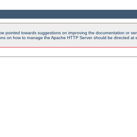
be pointed towards suggestions on improving the documentation or ser
tions on how to manage the Apache HTTP Server should be directed at e