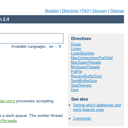
Modules
|
Directives
|
FAQ
|
Glossary
|
Sitemap
 2.4
Directives
Group
Available Languages:
en
|
fr
Listen
ListenBacklog
MaxConnectionsPerChild
MaxSpareThreads
MinSpareThreads
PidFile
ReceiveBufferSize
SendBufferSize
StartServers
User
See also
processes accepting
Servers
Setting which addresses and
ports Apache uses
ia a work queue. The worker thread
Comments
.
eThreads