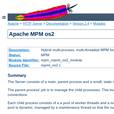
Apache
>
HTTP Server
>
Documentation
>
Version 2.4
>
Modules
Apache MPM os2
Description:
Hybrid multi-process, multi-threaded MPM fo
Status:
MPM
Module Identifier:
mpm_mpmt_os2_module
Source File:
mpmt_os2.c
Summary
The Server consists of a main, parent process and a small, static
The parent process' job is to manage the child processes. This in
connections.
Each child process consists of a a pool of worker threads and a 
pool is dynamic, managed by a maintenance thread so that the nu