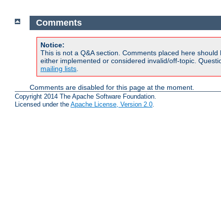
Comments
Notice:
This is not a Q&A section. Comments placed here should 
either implemented or considered invalid/off-topic. Ques
mailing lists
.
Comments are disabled for this page at the moment.
Copyright 2014 The Apache Software Foundation.
Licensed under the
Apache License, Version 2.0
.