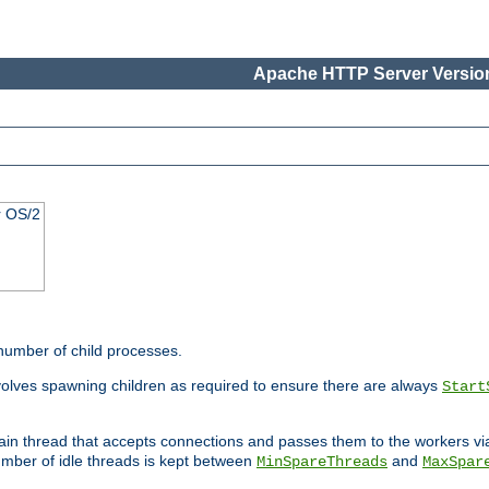
Apache HTTP Server Version
r OS/2
 number of child processes.
volves spawning children as required to ensure there are always
Start
main thread that accepts connections and passes them to the workers v
mber of idle threads is kept between
and
MinSpareThreads
MaxSpar