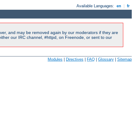
Available Languages:
en
|
fr
ver, and may be removed again by our moderators if they are
ither our IRC channel, #httpd, on Freenode, or sent to our
Modules
|
Directives
|
FAQ
|
Glossary
|
Sitemap