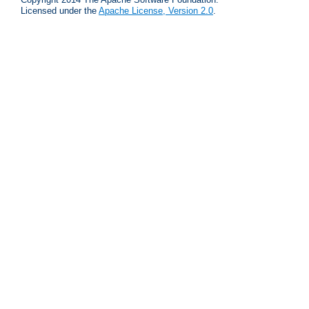
Licensed under the
Apache License, Version 2.0
.