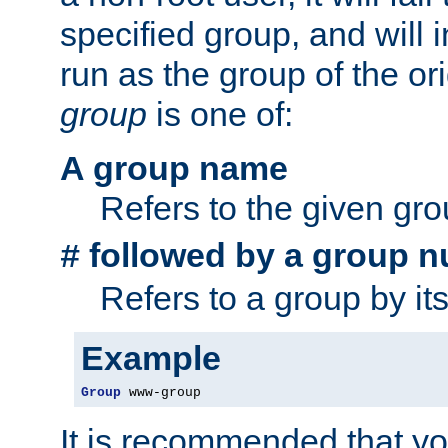
specified group, and will 
run as the group of the or
group
is one of:
A group name
Refers to the given gr
followed by a group n
#
Refers to a group by it
Example
Group
 www-group
It is recommended that y