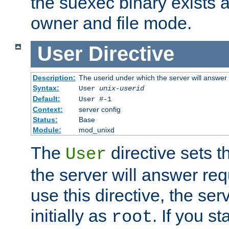
the suexec binary exists 
owner and file mode.
User
Directive
Description:
The userid under which the server will answer
Syntax:
User
unix-userid
Default:
User #-1
Context:
server config
Status:
Base
Module:
mod_unixd
The
directive sets t
User
the server will answer req
use this directive, the se
initially as
. If you st
root