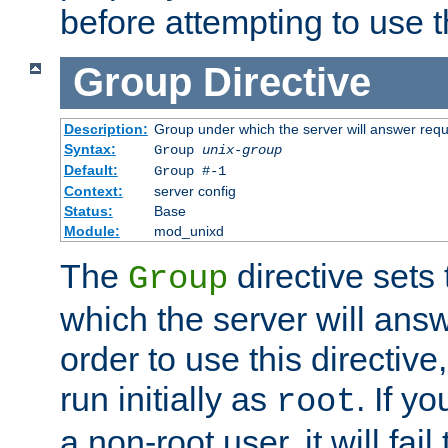
before attempting to use t
Group
Directive
Description:
Group under which the server will answer req
Syntax:
Group
unix-group
Default:
Group #-1
Context:
server config
Status:
Base
Module:
mod_unixd
The
directive sets
Group
which the server will answ
order to use this directive
run initially as
. If y
root
a non-root user, it will fai