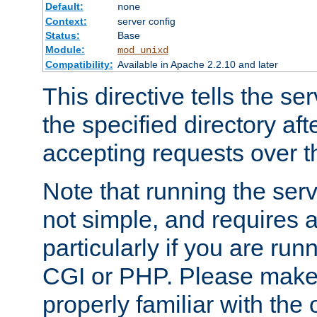
Default:
none
Context:
server config
Status:
Base
Module:
mod_unixd
Compatibility:
Available in Apache 2.2.10 and later
This directive tells the se
the specified directory aft
accepting requests over th
Note that running the serv
not simple, and requires a
particularly if you are run
CGI or PHP. Please make
properly familiar with the 