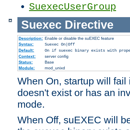
SuexecUserGroup
Suexec
Directive
Description:
Enable or disable the suEXEC feature
Syntax:
Suexec On|Off
Default:
On if suexec binary exists with prop
Context:
server config
Status:
Base
Module:
mod_unixd
When On, startup will fail
doesn't exist or has an inv
mode.
When Off, suEXEC will be