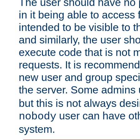
The user should have no pr
in it being able to access f
intended to be visible to t
and similarly, the user sh
execute code that is not
requests. It is recommend
new user and group specif
the server. Some admins
but this is not always desi
user can have ot
nobody
system.