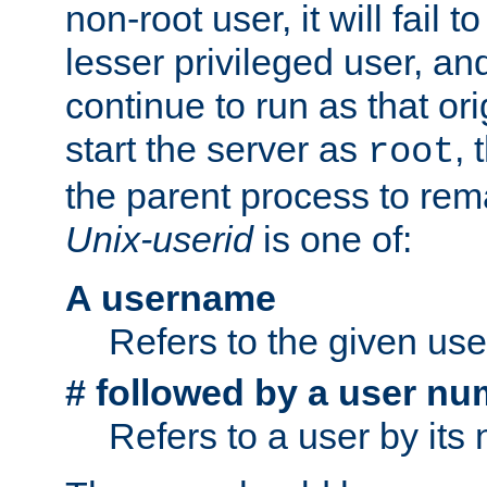
non-root user, it will fail 
lesser privileged user, and
continue to run as that ori
start the server as
, 
root
the parent process to rem
Unix-userid
is one of:
A username
Refers to the given us
# followed by a user nu
Refers to a user by its