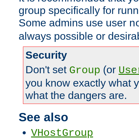
group specifically for runn
Some admins use user
n
always possible or desira
Security
Don't set
(or
Group
Use
you know exactly what y
what the dangers are.
See also
VHostGroup