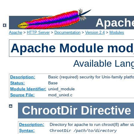
Apache
Apache
>
HTTP Server
>
Documentation
>
Version 2.4
>
Modules
Apache Module mod
Available La
Description:
Basic (required) security for Unix-family platf
Status:
Base
Module Identifier:
unixd_module
Source File:
mod_unixd.c
ChrootDir
Directive
Description:
Directory for apache to run chroot(8) after st
Syntax:
ChrootDir
/path/to/directory