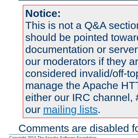
Notice:
This is not a Q&A sect
should be pointed towar
documentation or serve
our moderators if they a
considered invalid/off-t
manage the Apache HTTP
either our IRC channel, 
our
mailing lists
.
Comments are disabled fo
Copyright 2014 The Apache Software Foundation.