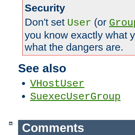
Security
Don't set
(or
User
Grou
you know exactly what y
what the dangers are.
See also
VHostUser
SuexecUserGroup
Comments