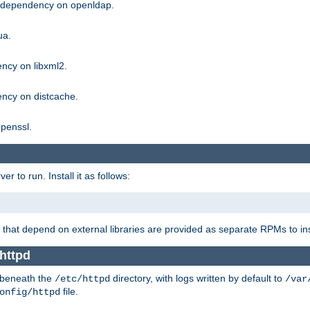
g dependency on openldap.
ua.
ncy on libxml2.
ncy on distcache.
penssl.
 to run. Install it as follows:
that depend on external libraries are provided as separate RPMs to ins
httpd
t beneath the
directory, with logs written by default to
/etc/httpd
/var
file.
onfig/httpd