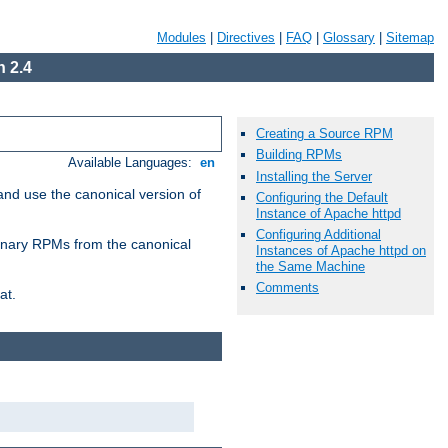
Modules
|
Directives
|
FAQ
|
Glossary
|
Sitemap
 2.4
Creating a Source RPM
Building RPMs
Available Languages:
en
Installing the Server
and use the canonical version of
Configuring the Default
Instance of Apache httpd
Configuring Additional
 binary RPMs from the canonical
Instances of Apache httpd on
the Same Machine
Comments
at.