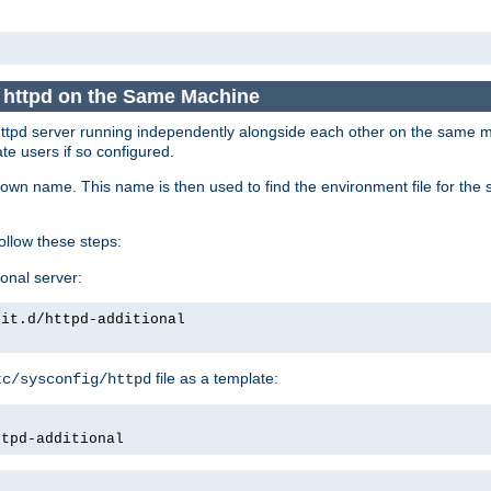
e httpd on the Same Machine
he httpd server running independently alongside each other on the same
te users if so configured.
own name. This name is then used to find the environment file for the se
follow these steps:
ional server:
nit.d/httpd-additional
file as a template:
tc/sysconfig/httpd
ttpd-additional