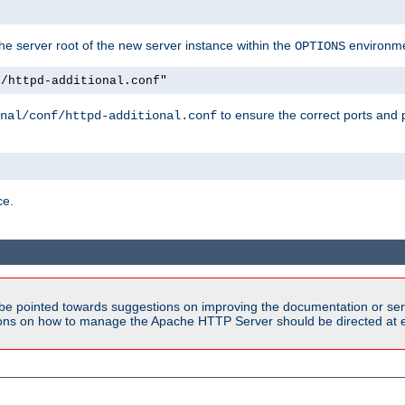
e server root of the new server instance within the
environme
OPTIONS
f/httpd-additional.conf"
to ensure the correct ports and 
nal/conf/httpd-additional.conf
ce.
be pointed towards suggestions on improving the documentation or ser
tions on how to manage the Apache HTTP Server should be directed at e