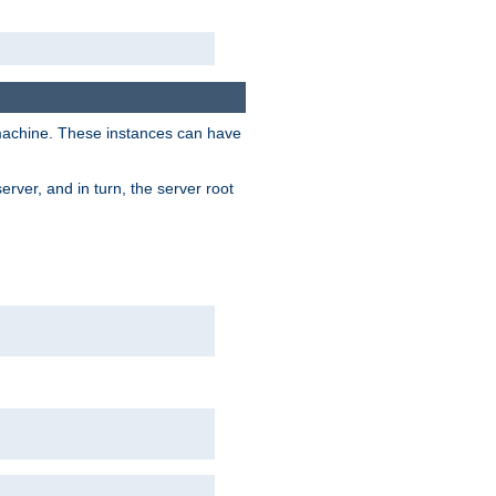
 machine. These instances can have
rver, and in turn, the server root