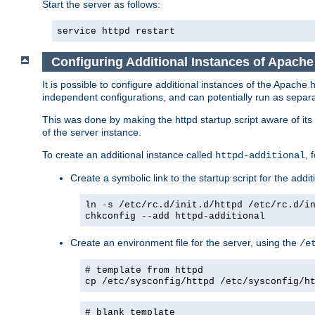
Start the server as follows:
service httpd restart
Configuring Additional Instances of Apach
It is possible to configure additional instances of the Apac
independent configurations, and can potentially run as separa
This was done by making the httpd startup script aware of its 
of the server instance.
To create an additional instance called
, 
httpd-additional
Create a symbolic link to the startup script for the addit
ln -s /etc/rc.d/init.d/httpd /etc/rc.d/i
chkconfig --add httpd-additional
Create an environment file for the server, using the
/e
# template from httpd
cp /etc/sysconfig/httpd /etc/sysconfig/h
# blank template