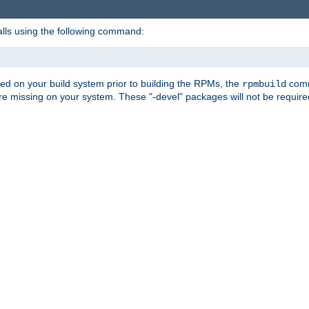
alls using the following command:
led on your build system prior to building the RPMs, the
comma
rpmbuild
e missing on your system. These "-devel" packages will not be required