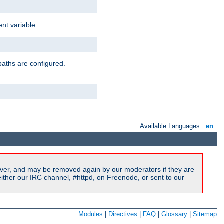
nt variable.
paths are configured.
Available Languages:
en
ver, and may be removed again by our moderators if they are
ither our IRC channel, #httpd, on Freenode, or sent to our
Modules
|
Directives
|
FAQ
|
Glossary
|
Sitemap