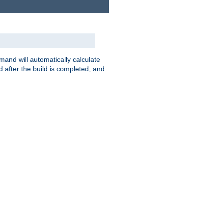
nd will automatically calculate
 after the build is completed, and