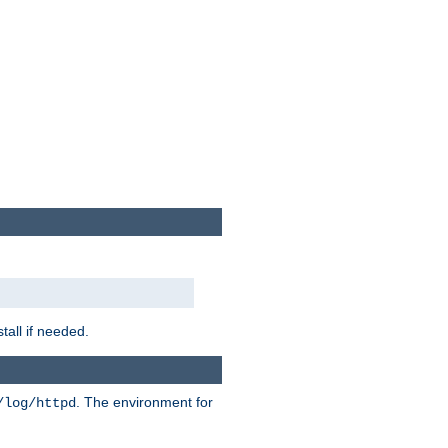
tall if needed.
. The environment for
/log/httpd