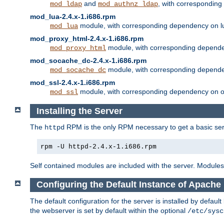
and
, with correspondin
mod_ldap
mod_authnz_ldap
mod_lua-2.4.x-1.i686.rpm
module, with corresponding dependency on l
mod_lua
mod_proxy_html-2.4.x-1.i686.rpm
module, with corresponding depende
mod_proxy_html
mod_socache_dc-2.4.x-1.i686.rpm
module, with corresponding depende
mod_socache_dc
mod_ssl-2.4.x-1.i686.rpm
module, with corresponding dependency on o
mod_ssl
Installing the Server
The
RPM is the only RPM necessary to get a basic server
httpd
rpm -U httpd-2.4.x-1.i686.rpm
Self contained modules are included with the server. Modules 
Configuring the Default Instance of Apache 
The default configuration for the server is installed by defaul
the webserver is set by default within the optional
/etc/sysc