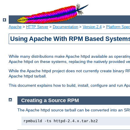
Apache
>
HTTP Server
>
Documentation
>
Version 2.4
>
Platform Spec
Using Apache With RPM Based Systems 
While many distributions make Apache httpd available as operating
Apache httpd on these systems, replacing the natively provided v
While the Apache httpd project does not currently create binary RP
Apache httpd tarball.
This document explains how to build, install, configure and run 
Creating a Source RPM
The Apache httpd source tarball can be converted into an SR
rpmbuild -ts httpd-2.4.x.tar.bz2