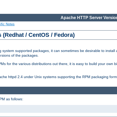
Apache HTTP Server Version
ific Notes
(Redhat / CentOS / Fedora)
 system supported packages, it can sometimes be desirable to install 
ersions of the packages.
Ms for the various distributions out there, it is easy to build your own
Apache httpd 2.4 under Unix systems supporting the RPM packaging form
PM as follows: