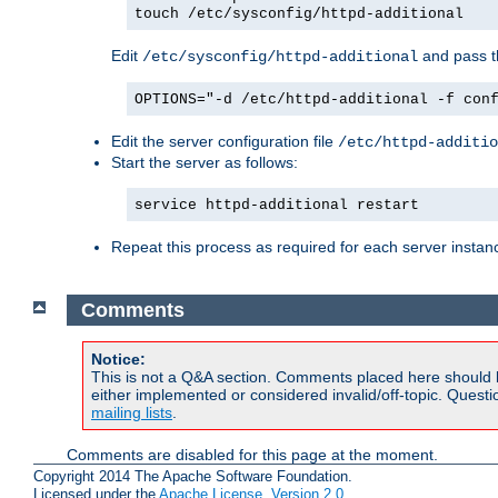
touch /etc/sysconfig/httpd-additional
Edit
and pass th
/etc/sysconfig/httpd-additional
OPTIONS="-d /etc/httpd-additional -f con
Edit the server configuration file
/etc/httpd-additio
Start the server as follows:
service httpd-additional restart
Repeat this process as required for each server instan
Comments
Notice:
This is not a Q&A section. Comments placed here should 
either implemented or considered invalid/off-topic. Ques
mailing lists
.
Comments are disabled for this page at the moment.
Copyright 2014 The Apache Software Foundation.
Licensed under the
Apache License, Version 2.0
.