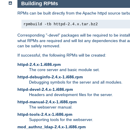
Building RPMs
RPMs can be built directly from the Apache httpd source tarb
rpmbuild -tb httpd-2.4.x.tar.bz2
Corresponding "-devel" packages will be required to be instal
what RPMs are required and will list any dependencies that ar
can be safely removed.
If successful, the following RPMs will be created:
httpd-2.4.x-1.i686.rpm
The core server and basic module set.
httpd-debuginfo-2.4.x-1.i686.rpm
Debugging symbols for the server and all modules.
httpd-devel-2.4.x-1.i686.rpm
Headers and development files for the server.
httpd-manual-2.4.x-1.i686.rpm
The webserver manual.
httpd-tools-2.4.x-1.i686.rpm
Supporting tools for the webserver.
mod_authnz_ldap-2.4.x-1.i686.rpm