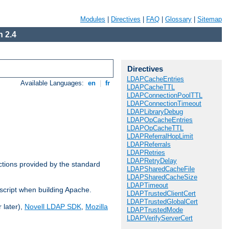
Modules
|
Directives
|
FAQ
|
Glossary
|
Sitemap
 2.4
Directives
LDAPCacheEntries
Available Languages:
en
|
fr
LDAPCacheTTL
LDAPConnectionPoolTTL
LDAPConnectionTimeout
LDAPLibraryDebug
LDAPOpCacheEntries
LDAPOpCacheTTL
LDAPReferralHopLimit
LDAPReferrals
LDAPRetries
LDAPRetryDelay
ctions provided by the standard
LDAPSharedCacheFile
LDAPSharedCacheSize
LDAPTimeout
script when building Apache.
LDAPTrustedClientCert
LDAPTrustedGlobalCert
 later),
Novell LDAP SDK
,
Mozilla
LDAPTrustedMode
LDAPVerifyServerCert