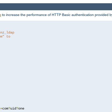
to increase the performance of HTTP Basic authentication provided 
p
hnz_ldap
om" to
c
=
com
?
uid
?
one
