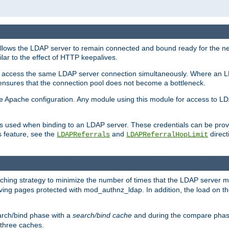
llows the LDAP server to remain connected and bound ready for the nex
ar to the effect of HTTP keepalives.
 and access the same LDAP server connection simultaneously. Where an 
s ensures that the connection pool does not become a bottleneck.
e Apache configuration. Any module using this module for access to LDA
als used when binding to an LDAP server. These credentials can be prov
s feature, see the
and
directi
LDAPReferrals
LDAPReferralHopLimit
hing strategy to minimize the number of times that the LDAP server 
rving pages protected with mod_authnz_ldap. In addition, the load on the
arch/bind phase with a
search/bind cache
and during the compare phas
 three caches.