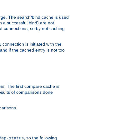
arge. The search/bind cache is used
in a successful bind) are not
 of connections, so by not caching
onnection is initiated with the
d if the cached entry is not too
s. The first compare cache is
esults of comparisons done
parisons.
, so the following
dap-status