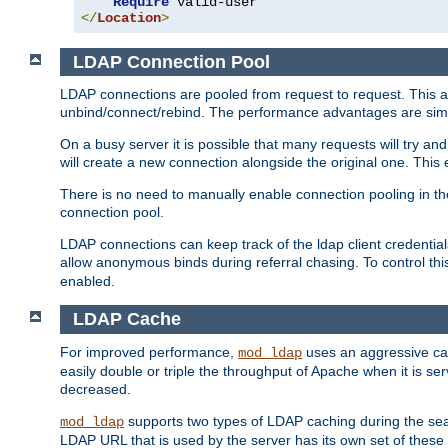
Require
</
Location
>
LDAP Connection Pool
LDAP connections are pooled from request to request. This a
unbind/connect/rebind. The performance advantages are simil
On a busy server it is possible that many requests will try
will create a new connection alongside the original one. Thi
There is no need to manually enable connection pooling in th
connection pool.
LDAP connections can keep track of the ldap client credenti
allow anonymous binds during referral chasing. To control thi
enabled.
LDAP Cache
For improved performance,
uses an aggressive cac
mod_ldap
easily double or triple the throughput of Apache when it is se
decreased.
supports two types of LDAP caching during the se
mod_ldap
LDAP URL that is used by the server has its own set of these