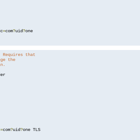
dc
=
com
?
uid
?
one

. Requires that
nge the
in.
er

c
=
com
?
uid
?
one TLS
