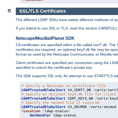
SSL/TLS Certificates
The different LDAP SDKs have widely different methods of sett
If you intend to use SSL or TLS, read this section CAREFULLY
Netscape/Mozilla/iPlanet SDK
CA certificates are specified within a file called cert7.db. The 
certificates are required, an optional key3.db file may be spe
format as used by the Netscape Communicator or Mozilla web b
Client certificates are specified per connection using the LDA
specified to unlock the certificate's private key.
The SDK supports SSL only. An attempt to use STARTTLS will
# Specify a Netscape CA certificate file
LDAPTrustedGlobalCert
 CA_CERT7_DB 
/
certs
/
cert
# Specify an optional key3.db file for client
LDAPTrustedGlobalCert
 CERT_KEY3_DB 
/
certs
/
key
# Specify the secmod file if required
LDAPTrustedGlobalCert
 CA_SECMOD 
/
certs
/
<
Location
/
ldap-status
>
SetHandler
 ldap-status
