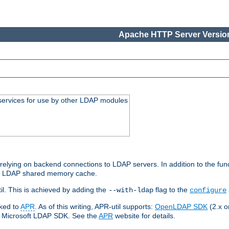
Apache HTTP Server Version
services for use by other LDAP modules
elying on backend connections to LDAP servers. In addition to the fun
an LDAP shared memory cache.
l. This is achieved by adding the
flag to the
--with-ldap
configure
nked to
APR
. As of this writing, APR-util supports:
OpenLDAP SDK
(2.x or
ve Microsoft LDAP SDK. See the
APR
website for details.