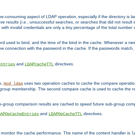
me-consuming aspect of LDAP operation, especially if the directory is l
ve results (
i.e.
, unsuccessful searches, or searches that did not result 
 with invalid credentials are only a tiny percentage of the total number
d used to bind, and the time of the bind in the cache. Whenever a new c
 connection with the password in the cache. If the passwords match, an
and
directives.
Entries
LDAPCacheTTL
s,
uses two operation caches to cache the compare operation
mod_ldap
P group membership. The second compare cache is used to cache the r
b-group comparison results are cached to speed future sub-group com
and
directives.
DAPOpCacheEntries
LDAPOpCacheTTL
to monitor the cache performance. The name of the content handler is
l