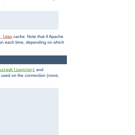
cache. Note that if Apache
_ldap
tion each time, depending on which
and
ustedClientCert
be used on the connection (none,