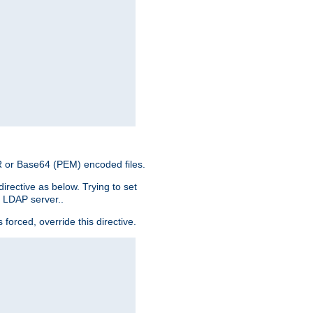
ER or Base64 (PEM) encoded files.
irective as below. Trying to set
e LDAP server..
rced, override this directive.