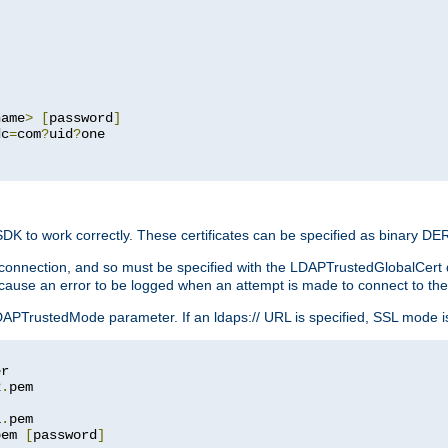
name
>
[
password
]
dc
=
com
?
uid
?
one

 SDK to work correctly. These certificates can be specified as binary D
er connection, and so must be specified with the LDAPTrustedGlobalCert d
ill cause an error to be logged when an attempt is made to connect to th
rustedMode parameter. If an ldaps:// URL is specified, SSL mode is fo
2
.
1
.
pem 
[
password
]