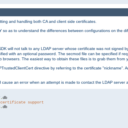
ing and handling both CA and client side certificates.
 so as to understand the differences between configurations on the dif
SDK will not talk to any LDAP server whose certificate was not signed by a 
cified with an optional password. The secmod file can be specified if re
rowsers. The easiest way to obtain these files is to grab them from yo
PTrustedClientCert directive by referring to the certificate "nickname"
 cause an error when an attempt is made to contact the LDAP server a
7
.
 certificate support
3
.