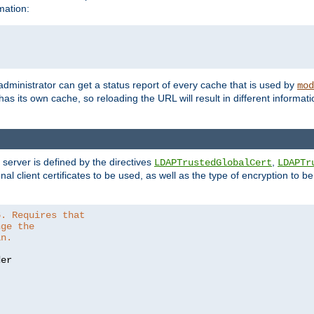
mation:
 administrator can get a status report of every cache that is used by
mod
as its own cache, so reloading the URL will result in different informa
server is defined by the directives
,
LDAPTrustedGlobalCert
LDAPTr
nal client certificates to be used, as well as the type of encryption to 
6. Requires that
nge the
in.
er
