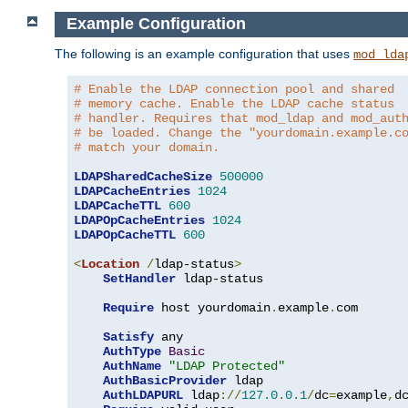
Example Configuration
The following is an example configuration that uses
mod_lda
# Enable the LDAP connection pool and shared
# memory cache. Enable the LDAP cache status
# handler. Requires that mod_ldap and mod_aut
# be loaded. Change the "yourdomain.example.c
# match your domain.
LDAPSharedCacheSize
500000
LDAPCacheEntries
1024
LDAPCacheTTL
600
LDAPOpCacheEntries
1024
LDAPOpCacheTTL
600
<
Location
/
ldap-status
>
SetHandler
 ldap-status

Require
 host yourdomain
.
example
.
com

Satisfy
 any

AuthType
Basic
AuthName
"LDAP Protected"
AuthBasicProvider
 ldap

AuthLDAPURL
 ldap
://
127.0
.
0.1
/
dc
=
example
,
d