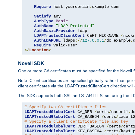
Require
 host yourdomain
.
example
.
com

Satisfy
 any

AuthType
Basic
AuthName
"LDAP Protected"
AuthBasicProvider
 ldap

LDAPTrustedClientCert
 CERT_NICKNAME 
<
nick
AuthLDAPURL
 ldaps
://
127.0
.
0.1
/
dc
=
example
,
Require
</
Location
>
Novell SDK
One or more CA certificates must be specified for the Novell
Note: Client certificates are specified globally rather than p
client certificates via the LDAPTrustedClientCert directive w
The SDK supports both SSL and STARTTLS, set using the LDAPT
# Specify two CA certificate files
LDAPTrustedGlobalCert
 CA_DER 
/
certs
/
cacert1
.
LDAPTrustedGlobalCert
 CA_BASE64 
/
certs
/
cacert
# Specify a client certificate file and key
LDAPTrustedGlobalCert
 CERT_BASE64 
/
certs
/
cert
LDAPTrustedGlobalCert
 KEY_BASE64 
/
certs
/
key1
.