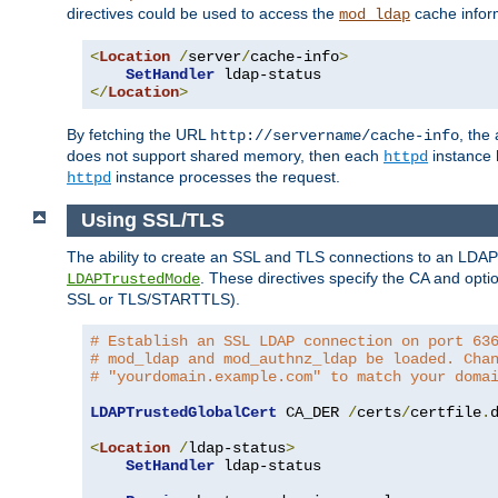
directives could be used to access the
cache infor
mod_ldap
<
Location
/
server
/
cache-info
>
SetHandler
</
Location
>
By fetching the URL
, the
http://servername/cache-info
does not support shared memory, then each
instance h
httpd
instance processes the request.
httpd
Using SSL/TLS
The ability to create an SSL and TLS connections to an LDAP 
. These directives specify the CA and optio
LDAPTrustedMode
SSL or TLS/STARTTLS).
# Establish an SSL LDAP connection on port 63
# mod_ldap and mod_authnz_ldap be loaded. Cha
# "yourdomain.example.com" to match your doma
LDAPTrustedGlobalCert
 CA_DER 
/
certs
/
certfile
.
d
<
Location
/
ldap-status
>
SetHandler
 ldap-status
