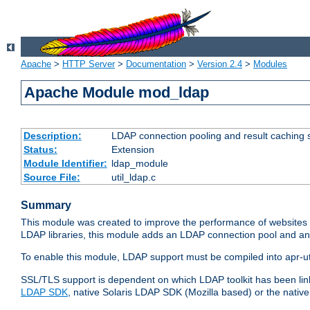
Apache
>
HTTP Server
>
Documentation
>
Version 2.4
>
Modules
Apache Module mod_ldap
Description:
LDAP connection pooling and result caching 
Status:
Extension
Module Identifier:
ldap_module
Source File:
util_ldap.c
Summary
This module was created to improve the performance of websites r
LDAP libraries, this module adds an LDAP connection pool and 
To enable this module, LDAP support must be compiled into apr-uti
SSL/TLS support is dependent on which LDAP toolkit has been li
LDAP SDK
, native Solaris LDAP SDK (Mozilla based) or the nati