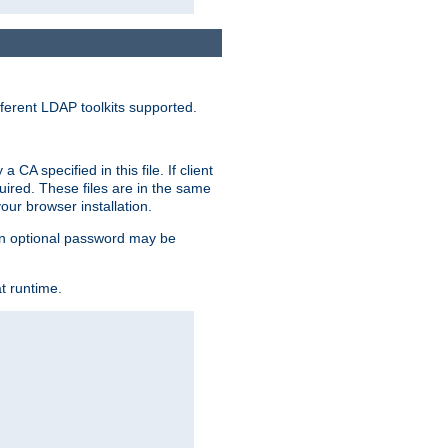
ferent LDAP toolkits supported.
CA specified in this file. If client
quired. These files are in the same
ur browser installation.
. An optional password may be
t runtime.