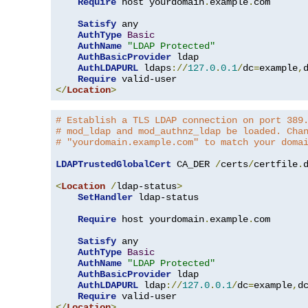
Require
 host yourdomain
.
example
.
com

Satisfy
 any

AuthType
Basic
AuthName
"LDAP Protected"
AuthBasicProvider
 ldap

AuthLDAPURL
 ldaps
://
127.0
.
0.1
/
dc
=
example
,
Require
</
Location
>
# Establish a TLS LDAP connection on port 389
# mod_ldap and mod_authnz_ldap be loaded. Cha
# "yourdomain.example.com" to match your doma
LDAPTrustedGlobalCert
 CA_DER 
/
certs
/
certfile
.
d
<
Location
/
ldap-status
>
SetHandler
 ldap-status

Require
 host yourdomain
.
example
.
com

Satisfy
 any

AuthType
Basic
AuthName
"LDAP Protected"
AuthBasicProvider
 ldap

AuthLDAPURL
 ldap
://
127.0
.
0.1
/
dc
=
example
,
d
Require
</
Location
>