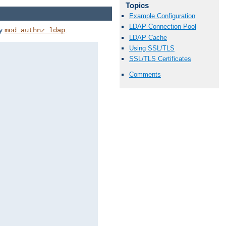
Topics
Example Configuration
LDAP Connection Pool
by
.
mod_authnz_ldap
LDAP Cache
Using SSL/TLS
SSL/TLS Certificates
Comments