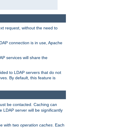
t request, without the need to
LDAP connection is in use, Apache
P services will share the
ided to LDAP servers that do not
ves. By default, this feature is
must be contacted. Caching can
 LDAP server will be significantly
e with two
operation caches
. Each