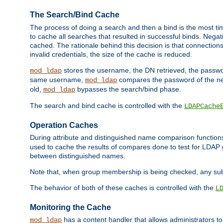
The Search/Bind Cache
The process of doing a search and then a bind is the most ti
to cache all searches that resulted in successful binds. Negati
cached. The rationale behind this decision is that connections
invalid credentials, the size of the cache is reduced.
stores the username, the DN retrieved, the passwor
mod_ldap
same username,
compares the password of the new
mod_ldap
old,
bypasses the search/bind phase.
mod_ldap
The search and bind cache is controlled with the
LDAPCache
Operation Caches
During attribute and distinguished name comparison function
used to cache the results of compares done to test for LDA
between distinguished names.
Note that, when group membership is being checked, any su
The behavior of both of these caches is controlled with the
L
Monitoring the Cache
has a content handler that allows administrators 
mod_ldap