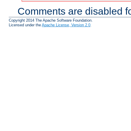
Comments are disabled fo
Copyright 2014 The Apache Software Foundation.
Licensed under the
Apache License, Version 2.0
.