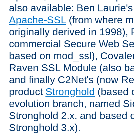
also available: Ben Laurie's
Apache-SSL
(from where m
originally derived in 1998),
commercial Secure Web Se
based on mod_ssl), Covale
Raven SSL Module (also b
and finally C2Net's (now R
product
Stronghold
(based o
evolution branch, named Si
Stronghold 2.x, and based 
Stronghold 3.x).