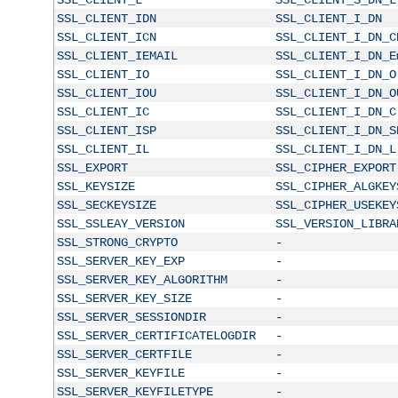
SSL_CLIENT_IDN
SSL_CLIENT_I_DN
SSL_CLIENT_ICN
SSL_CLIENT_I_DN_C
SSL_CLIENT_IEMAIL
SSL_CLIENT_I_DN_E
SSL_CLIENT_IO
SSL_CLIENT_I_DN_O
SSL_CLIENT_IOU
SSL_CLIENT_I_DN_O
SSL_CLIENT_IC
SSL_CLIENT_I_DN_C
SSL_CLIENT_ISP
SSL_CLIENT_I_DN_S
SSL_CLIENT_IL
SSL_CLIENT_I_DN_L
SSL_EXPORT
SSL_CIPHER_EXPORT
SSL_KEYSIZE
SSL_CIPHER_ALGKEY
SSL_SECKEYSIZE
SSL_CIPHER_USEKEY
SSL_SSLEAY_VERSION
SSL_VERSION_LIBRA
SSL_STRONG_CRYPTO
-
SSL_SERVER_KEY_EXP
-
SSL_SERVER_KEY_ALGORITHM
-
SSL_SERVER_KEY_SIZE
-
SSL_SERVER_SESSIONDIR
-
SSL_SERVER_CERTIFICATELOGDIR
-
SSL_SERVER_CERTFILE
-
SSL_SERVER_KEYFILE
-
SSL_SERVER_KEYFILETYPE
-