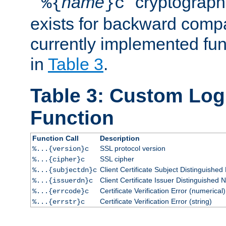
``
name
'' cryptograp
%{
}c
exists for backward compat
currently implemented func
in
Table 3
.
Table 3: Custom Lo
Function
Function Call
Description
SSL protocol version
%...{version}c
SSL cipher
%...{cipher}c
Client Certificate Subject Distinguishe
%...{subjectdn}c
Client Certificate Issuer Distinguished
%...{issuerdn}c
Certificate Verification Error (numerical)
%...{errcode}c
Certificate Verification Error (string)
%...{errstr}c