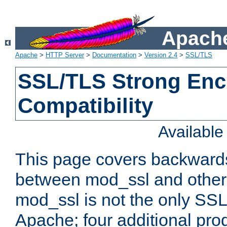
Apache
Apache
>
HTTP Server
>
Documentation
>
Version 2.4
>
SSL/TLS
SSL/TLS Strong Enc
Compatibility
Availabl
This page covers backwards
between mod_ssl and other 
mod_ssl is not the only SSL 
Apache; four additional pro