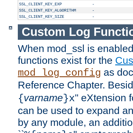
SSL_CLIENT_KEY_EXP
-
SSL_CLIENT_KEY_ALGORITHM
-
SSL_CLIENT_KEY_SIZE
-
Custom Log Functi
When mod_ssl is enabled,
functions exist for the
Cus
as doc
mod_log_config
Reference Chapter. Beside
varname
'' eXtension 
{
}x
can be used to expand an
by any module, an additi