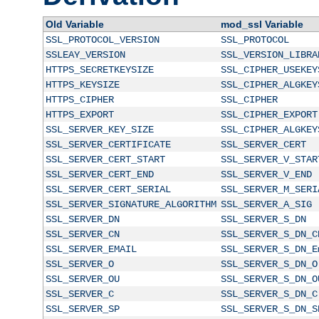
Old Variable
mod_ssl Variable
SSL_PROTOCOL_VERSION
SSL_PROTOCOL
SSLEAY_VERSION
SSL_VERSION_LIBRA
HTTPS_SECRETKEYSIZE
SSL_CIPHER_USEKEY
HTTPS_KEYSIZE
SSL_CIPHER_ALGKEY
HTTPS_CIPHER
SSL_CIPHER
HTTPS_EXPORT
SSL_CIPHER_EXPORT
SSL_SERVER_KEY_SIZE
SSL_CIPHER_ALGKEY
SSL_SERVER_CERTIFICATE
SSL_SERVER_CERT
SSL_SERVER_CERT_START
SSL_SERVER_V_STAR
SSL_SERVER_CERT_END
SSL_SERVER_V_END
SSL_SERVER_CERT_SERIAL
SSL_SERVER_M_SERI
SSL_SERVER_SIGNATURE_ALGORITHM
SSL_SERVER_A_SIG
SSL_SERVER_DN
SSL_SERVER_S_DN
SSL_SERVER_CN
SSL_SERVER_S_DN_C
SSL_SERVER_EMAIL
SSL_SERVER_S_DN_E
SSL_SERVER_O
SSL_SERVER_S_DN_O
SSL_SERVER_OU
SSL_SERVER_S_DN_O
SSL_SERVER_C
SSL_SERVER_S_DN_C
SSL_SERVER_SP
SSL_SERVER_S_DN_S