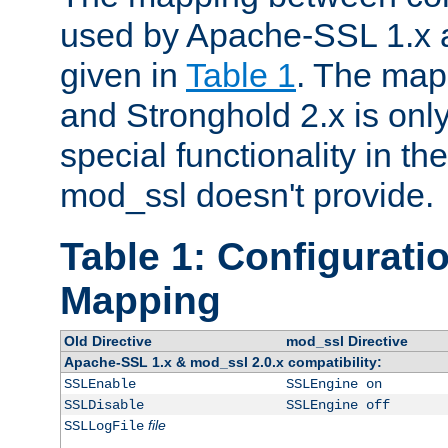
used by Apache-SSL 1.x a
given in
Table 1
. The map
and Stronghold 2.x is only
special functionality in t
mod_ssl doesn't provide.
Table 1: Configuratio
Mapping
Old Directive
mod_ssl Directive
Apache-SSL 1.x & mod_ssl 2.0.x compatibility:
SSLEnable
SSLEngine on
SSLDisable
SSLEngine off
file
SSLLogFile