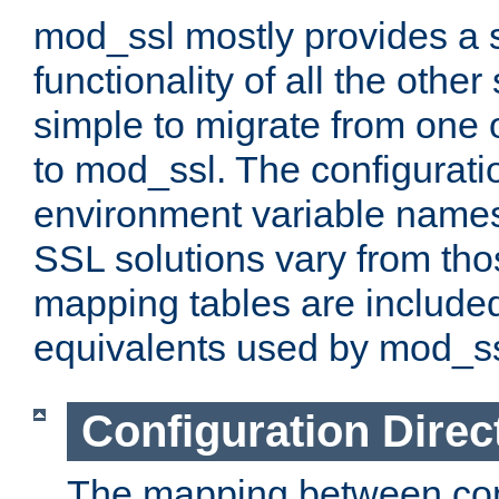
mod_ssl mostly provides a s
functionality of all the other 
simple to migrate from one 
to mod_ssl. The configurati
environment variable names
SSL solutions vary from th
mapping tables are included
equivalents used by mod_ss
Configuration Direc
The mapping between conf