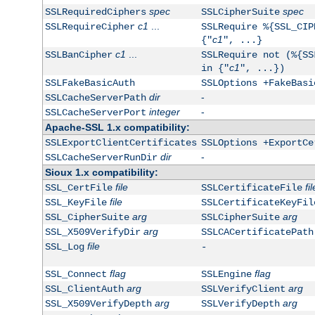
spec
spec
SSLRequiredCiphers
SSLCipherSuite
c1
...
SSLRequireCipher
SSLRequire %{SSL_CIP
c1
{"
", ...}
c1
...
SSLBanCipher
SSLRequire not (%{SS
c1
in {"
", ...})
SSLFakeBasicAuth
SSLOptions +FakeBasi
dir
-
SSLCacheServerPath
integer
-
SSLCacheServerPort
Apache-SSL 1.x compatibility:
SSLExportClientCertificates
SSLOptions +ExportCe
dir
-
SSLCacheServerRunDir
Sioux 1.x compatibility:
file
fil
SSL_CertFile
SSLCertificateFile
file
SSL_KeyFile
SSLCertificateKeyFil
arg
arg
SSL_CipherSuite
SSLCipherSuite
arg
SSL_X509VerifyDir
SSLCACertificatePath
file
SSL_Log
-
flag
flag
SSL_Connect
SSLEngine
arg
arg
SSL_ClientAuth
SSLVerifyClient
arg
arg
SSL_X509VerifyDepth
SSLVerifyDepth