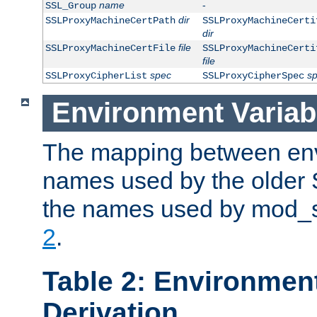
name
-
SSL_Group
dir
SSLProxyMachineCertPath
SSLProxyMachineCerti
dir
file
SSLProxyMachineCertFile
SSLProxyMachineCerti
file
spec
s
SSLProxyCipherList
SSLProxyCipherSpec
Environment Variab
The mapping between env
names used by the older 
the names used by mod_ss
2
.
Table 2: Environment
Derivation