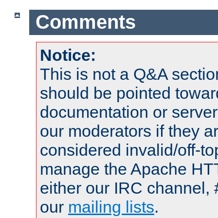
Comments
Notice:
This is not a Q&A sect
should be pointed towar
documentation or serve
our moderators if they a
considered invalid/off-t
manage the Apache HTTP
either our IRC channel, 
our
mailing lists
.