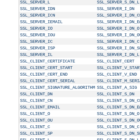
SSL_SERVER_L
SSL_SERVER_S_DN_L
SSL_SERVER_IDN
SSL_SERVER_I_DN
SSL_SERVER_ICN
SSL_SERVER_I_DN_C
SSL_SERVER_IEMAIL
SSL_SERVER_I_DN_E
SSL_SERVER_IO
SSL_SERVER_I_DN_O
SSL_SERVER_IOU
SSL_SERVER_I_DN_O
SSL_SERVER_IC
SSL_SERVER_I_DN_C
SSL_SERVER_ISP
SSL_SERVER_I_DN_S
SSL_SERVER_IL
SSL_SERVER_I_DN_L
SSL_CLIENT_CERTIFICATE
SSL_CLIENT_CERT
SSL_CLIENT_CERT_START
SSL_CLIENT_V_STAR
SSL_CLIENT_CERT_END
SSL_CLIENT_V_END
SSL_CLIENT_CERT_SERIAL
SSL_CLIENT_M_SERI
SSL_CLIENT_SIGNATURE_ALGORITHM
SSL_CLIENT_A_SIG
SSL_CLIENT_DN
SSL_CLIENT_S_DN
SSL_CLIENT_CN
SSL_CLIENT_S_DN_C
SSL_CLIENT_EMAIL
SSL_CLIENT_S_DN_E
SSL_CLIENT_O
SSL_CLIENT_S_DN_O
SSL_CLIENT_OU
SSL_CLIENT_S_DN_O
SSL_CLIENT_C
SSL_CLIENT_S_DN_C
SSL_CLIENT_SP
SSL_CLIENT_S_DN_S
SSL_CLIENT_L
SSL_CLIENT_S_DN_L