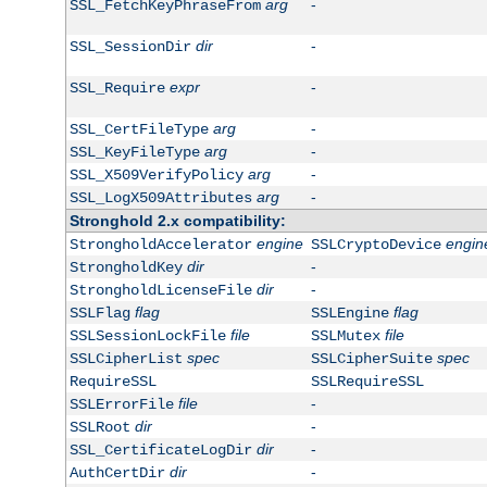
arg
-
SSL_FetchKeyPhraseFrom
dir
-
SSL_SessionDir
expr
-
SSL_Require
arg
-
SSL_CertFileType
arg
-
SSL_KeyFileType
arg
-
SSL_X509VerifyPolicy
arg
-
SSL_LogX509Attributes
Stronghold 2.x compatibility:
engine
engin
StrongholdAccelerator
SSLCryptoDevice
dir
-
StrongholdKey
dir
-
StrongholdLicenseFile
flag
flag
SSLFlag
SSLEngine
file
file
SSLSessionLockFile
SSLMutex
spec
spec
SSLCipherList
SSLCipherSuite
RequireSSL
SSLRequireSSL
file
-
SSLErrorFile
dir
-
SSLRoot
dir
-
SSL_CertificateLogDir
dir
-
AuthCertDir