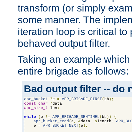
transform (or simply exam
some manner. The impleme
iteration loop is critical t
behaved output filter.
Taking an example which 
entire brigade as follows:
Bad output filter -- do 
apr_bucket
*
e 
=
APR_BRIGADE_FIRST
(
bb
);
const
char
*
data
;
apr_size_t
 len
;
while
(
e 
!=
APR_BRIGADE_SENTINEL
(
bb
))
{
apr_bucket_read
(
e
,
&
data
,
&
length
,
APR_BL
    e 
=
APR_BUCKET_NEXT
(
e
);