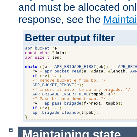
and must be allocated on
response, see the
Maintai
Better output filter
apr_bucket
*
e
;
const
char
*
data
;
apr_size_t
 len
;
while
((
e 
=
APR_BRIGADE_FIRST
(
bb
))
!=
APR_BRI
   rv 
=
apr_bucket_read
(
e
,
&
data
,
&
length
,
AP
if
(
rv
)
...;
/* Remove bucket e from bb. */
APR_BUCKET_REMOVE
(
e
);
/* Insert it into  temporary brigade. */
APR_BRIGADE_INSERT_HEAD
(
tmpbb
,
 e
);
/* Pass brigade downstream. */
   rv 
=
ap_pass_brigade
(
f-
>
next
,
 tmpbb
);
if
(
rv
)
...;
apr_brigade_cleanup
(
tmpbb
);
}
Maintaining state