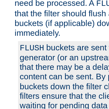
need be processed. A
FL
that the filter should flus
buckets (if applicable) dow
immediately.
buckets are sent
FLUSH
generator (or an upstrea
that there may be a del
content can be sent. By
buckets down the filter 
filters ensure that the cli
waiting for pending data