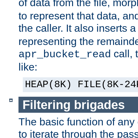
of data from the file, mor
to represent that data, and
the caller. It also inserts
representing the remainder 
call,
apr_bucket_read
like:
HEAP(8K) FILE(8K-24
Filtering brigades
The basic function of any o
to iterate through the pa