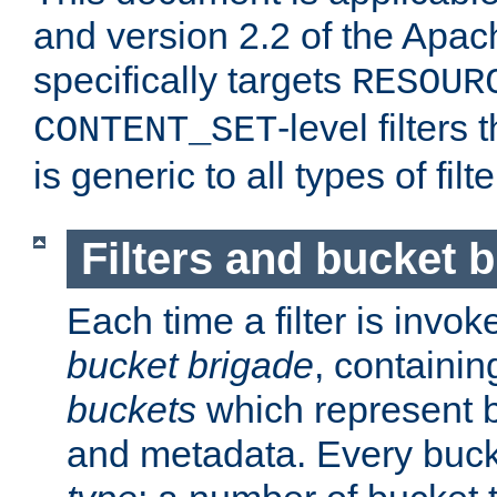
and version 2.2 of the Apac
specifically targets
RESOUR
-level filter
CONTENT_SET
is generic to all types of filte
Filters and bucket 
Each time a filter is invok
bucket brigade
, containi
buckets
which represent b
and metadata. Every buc