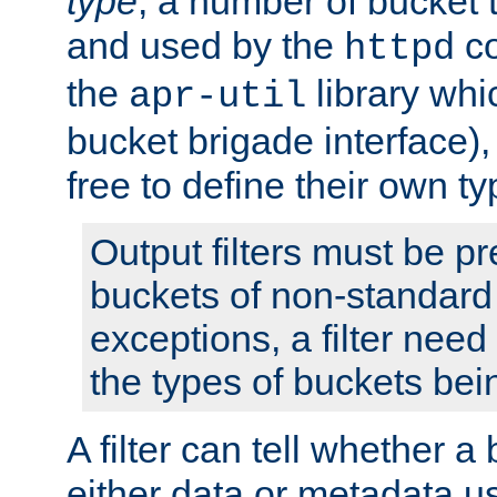
type
; a number of bucket 
and used by the
co
httpd
the
library whi
apr-util
bucket brigade interface)
free to define their own ty
Output filters must be p
buckets of non-standard 
exceptions, a filter need
the types of buckets bein
A filter can tell whether 
either data or metadata u