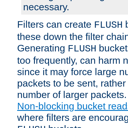
necessary.
Filters can create
b
FLUSH
these down the filter chain
Generating
buckets
FLUSH
too frequently, can harm n
since it may force large 
packets to be sent, rather
number of larger packets.
Non-blocking bucket read
where filters are encoura