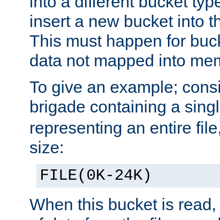
into a different bucket ty
insert a new bucket into t
This must happen for buc
data not mapped into me
To give an example; cons
brigade containing a sing
representing an entire file
size:
FILE(0K-24K)
When this bucket is read, i