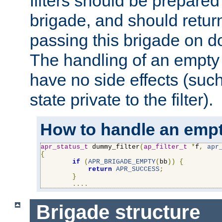
filters should be prepare
brigade, and should retur
passing this brigade on do
The handling of an empty
have no side effects (suc
state private to the filter).
How to handle an empt
apr_status_t
 dummy_filter
(
ap_filter_t
*
f
,
apr
{
if
(
APR_BRIGADE_EMPTY
(
bb
))
{
return
APR_SUCCESS
;
}
....
Brigade structure