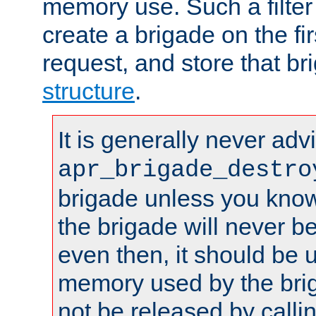
memory use. Such a filter
create a brigade on the fir
request, and store that br
structure
.
It is generally never adv
apr_brigade_destro
brigade unless you know 
the brigade will never b
even then, it should be 
memory used by the brig
not be released by callin