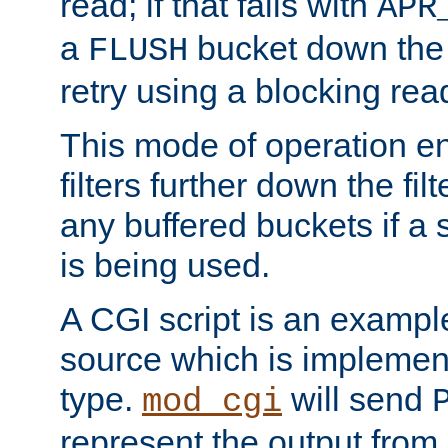
read; if that fails with
APR
a
bucket down the f
FLUSH
retry using a blocking rea
This mode of operation e
filters further down the filt
any buffered buckets if a
is being used.
A CGI script is an exampl
source which is implemen
type.
will send
mod_cgi
represent the output from 