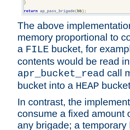
}
return
ap_pass_brigade
(
bb
);
The above implementati
memory proportional to co
a
bucket, for example
FILE
contents would be read i
call 
apr_bucket_read
bucket into a
bucket
HEAP
In contrast, the implement
consume a fixed amount of
any brigade; a temporary