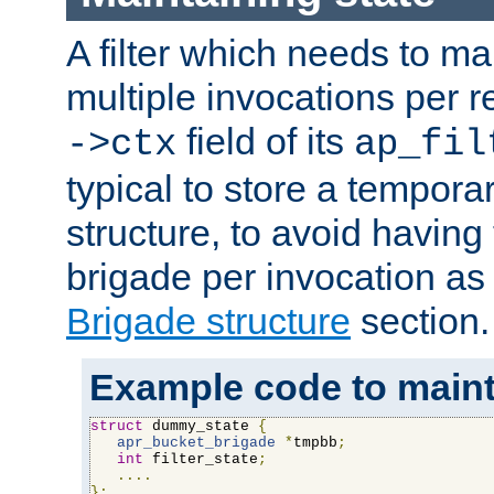
A filter which needs to ma
multiple invocations per 
field of its
->ctx
ap_fil
typical to store a tempora
structure, to avoid having
brigade per invocation as
Brigade structure
section.
Example code to maintai
struct
 dummy_state 
{
apr_bucket_brigade
*
tmpbb
;
int
 filter_state
;
....
};