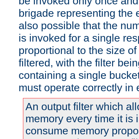
be invoked only once and 
brigade representing the e
also possible that the numb
is invoked for a single re
proportional to the size o
filtered, with the filter b
containing a single bucket
must operate correctly in 
An output filter which al
memory every time it is
consume memory proport