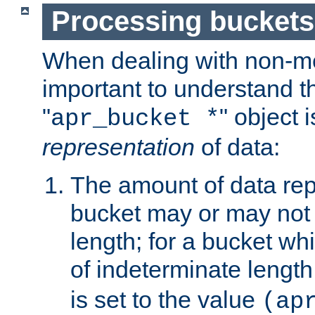
Processing buckets
When dealing with non-met
important to understand t
"
" object 
apr_bucket *
representation
of data:
The amount of data rep
bucket may or may not
length; for a bucket wh
of indeterminate length
is set to the value
(ap