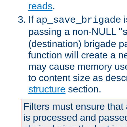
reads
.
If
i
ap_save_brigade
passing a non-NULL "
(destination) brigade p
function will create a 
may cause memory use 
to content size as desc
structure
section.
Filters must ensure that
is processed and passed