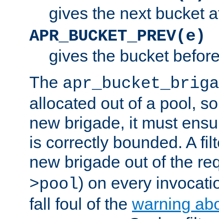
gives the next bucket a
APR_BUCKET_PREV(e)
gives the bucket befor
The
apr_bucket_briga
allocated out of a pool, so 
new brigade, it must ens
is correctly bounded. A fil
new brigade out of the req
) on every invocatio
>pool
fall foul of the
warning ab