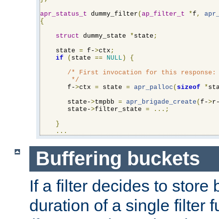
apr_status_t
 dummy_filter
(
ap_filter_t
*
f
,
apr
{
struct
 dummy_state 
*
state
;
    state 
=
 f-
>
ctx
;
if
(
state 
==
NULL
)
{
/* First invocation for this response: 
        */
       f-
>
ctx 
=
 state 
=
apr_palloc
(
sizeof
*
st
       state-
>
tmpbb 
=
apr_brigade_create
(
f-
>
r
       state-
>
filter_state 
=
...;
}
...
Buffering buckets
If a filter decides to stor
duration of a single filter 