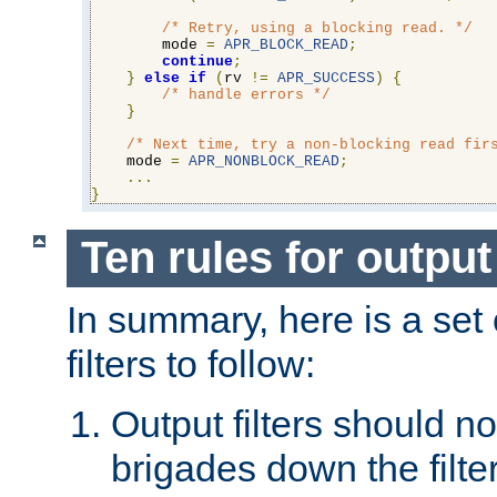
/* Retry, using a blocking read. */
        mode 
=
APR_BLOCK_READ
;
continue
;
}
else
if
(
rv 
!=
APR_SUCCESS
)
{
/* handle errors */
}
/* Next time, try a non-blocking read fir
    mode 
=
APR_NONBLOCK_READ
;
...
}
Ten rules for output 
In summary, here is a set o
filters to follow:
Output filters should n
brigades down the filte