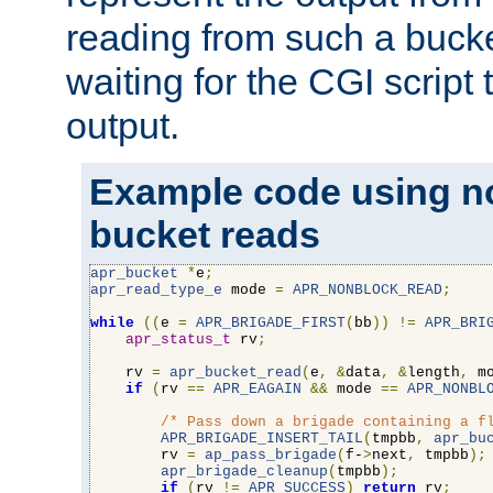
reading from such a bucke
waiting for the CGI script
output.
Example code using n
bucket reads
apr_bucket
*
e
;
apr_read_type_e
 mode 
=
APR_NONBLOCK_READ
;
while
((
e 
=
APR_BRIGADE_FIRST
(
bb
))
!=
APR_BRI
apr_status_t
 rv
;
    rv 
=
apr_bucket_read
(
e
,
&
data
,
&
length
,
 m
if
(
rv 
==
APR_EAGAIN
&&
 mode 
==
APR_NONBL
/* Pass down a brigade containing a f
APR_BRIGADE_INSERT_TAIL
(
tmpbb
,
apr_bu
        rv 
=
ap_pass_brigade
(
f-
>
next
,
 tmpbb
);
apr_brigade_cleanup
(
tmpbb
);
if
(
rv 
!=
APR_SUCCESS
)
return
 rv
;