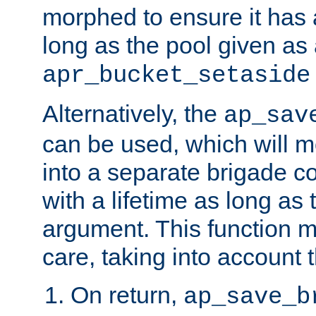
morphed to ensure it has a
long as the pool given as
apr_bucket_setaside
Alternatively, the
ap_sav
can be used, which will m
into a separate brigade c
with a lifetime as long as
argument. This function m
care, taking into account t
On return,
ap_save_b