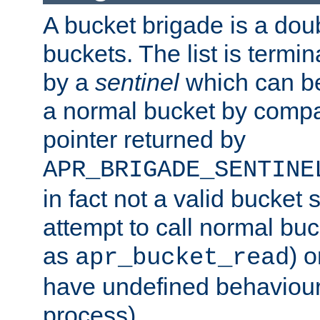
A bucket brigade is a doubl
buckets. The list is termi
by a
sentinel
which can be
a normal bucket by compar
pointer returned by
APR_BRIGADE_SENTINE
in fact not a valid bucket 
attempt to call normal buc
as
) o
apr_bucket_read
have undefined behaviour (
process).