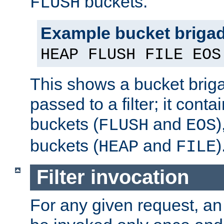
buckets.
FLUSH
Example bucket briga
HEAP FLUSH FILE EOS
This shows a bucket bri
passed to a filter; it cont
buckets (
and
)
FLUSH
EOS
buckets (
and
)
HEAP
FILE
Filter invocation
For any given request, an 