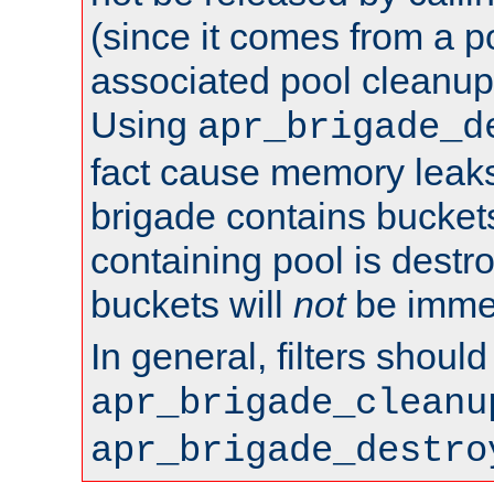
(since it comes from a po
associated pool cleanup 
Using
apr_brigade_d
fact cause memory leaks;
brigade contains bucket
containing pool is destr
buckets will
not
be immed
In general, filters shoul
apr_brigade_cleanu
apr_brigade_destro