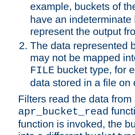
example, buckets of t
have an indeterminate 
represent the output fr
The data represented 
may not be mapped in
bucket type, for 
FILE
data stored in a file on 
Filters read the data from
funct
apr_bucket_read
function is invoked, the 