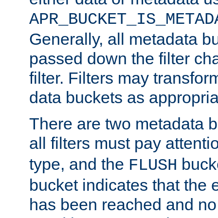
APR_BUCKET_IS_METAD
Generally, all metadata b
passed down the filter ch
filter. Filters may transfor
data buckets as appropria
There are two metadata b
all filters must pay attenti
type, and the
bucke
FLUSH
bucket indicates that the
has been reached and no 