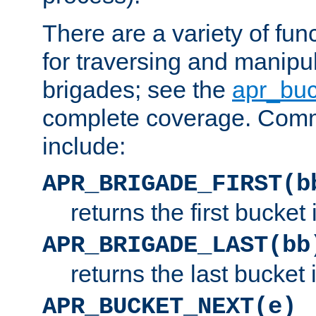
There are a variety of fu
for traversing and manipu
brigades; see the
apr_buc
complete coverage. Com
include:
APR_BRIGADE_FIRST(b
returns the first bucket
APR_BRIGADE_LAST(bb
returns the last bucket
APR_BUCKET_NEXT(e)