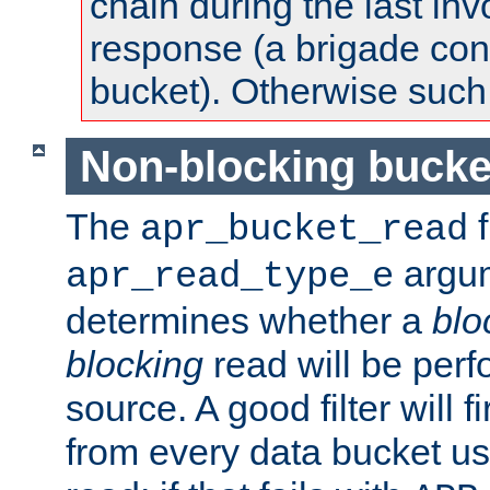
chain during the last inv
response (a brigade co
bucket). Otherwise such d
Non-blocking bucke
The
f
apr_bucket_read
argu
apr_read_type_e
determines whether a
blo
blocking
read will be perf
source. A good filter will f
from every data bucket us