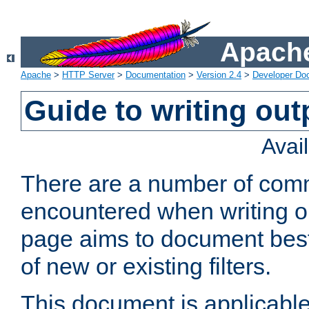
Apache
Apache
>
HTTP Server
>
Documentation
>
Version 2.4
>
Developer Do
Guide to writing outp
Avai
There are a number of comm
encountered when writing out
page aims to document best 
of new or existing filters.
This document is applicable