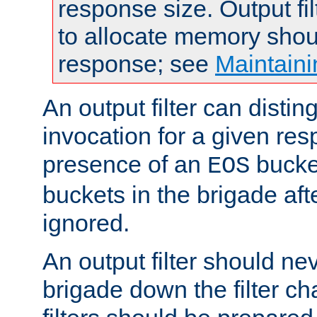
response size. Output fi
to allocate memory shou
response; see
Maintaini
An output filter can disting
invocation for a given re
presence of an
bucket
EOS
buckets in the brigade af
ignored.
An output filter should n
brigade down the filter ch