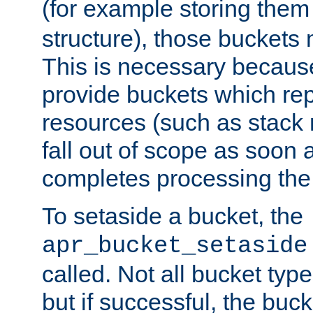
(for example storing them 
structure), those buckets
This is necessary becaus
provide buckets which re
resources (such as stack
fall out of scope as soon a
completes processing the
To setaside a bucket, the
apr_bucket_setaside
called. Not all bucket typ
but if successful, the buck