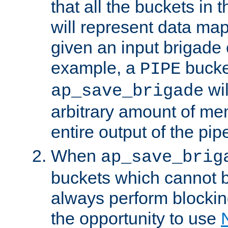
that all the buckets in 
will represent data ma
given an input brigade 
example, a
bucke
PIPE
wi
ap_save_brigade
arbitrary amount of me
entire output of the pip
When
ap_save_brig
buckets which cannot be
always perform blocki
the opportunity to use