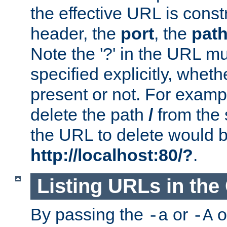
the effective URL is cons
header, the
port
, the
pat
Note the '?' in the URL m
specified explicitly, wheth
present or not. For examp
delete the path
/
from the
the URL to delete would 
http://localhost:80/?
.
Listing URLs in the
By passing the
or
o
-a
-A