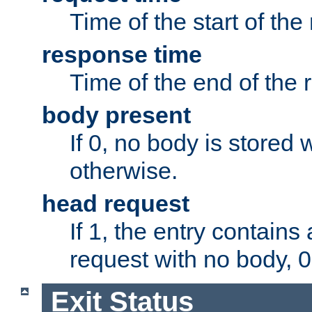
Time of the start of the
response time
Time of the end of the 
body present
If 0, no body is stored 
otherwise.
head request
If 1, the entry contai
request with no body, 0
Exit Status