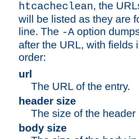
, the URL
htcacheclean
will be listed as they are
line. The
option dumps 
-A
after the URL, with fields 
order:
url
The URL of the entry.
header size
The size of the header 
body size