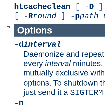
htcacheclean
[ -
D
] 
[ -
R
round
] -
p
path
Options
-d
interval
Daemonize and repeat
every
interval
minutes. 
mutually exclusive wit
options. To shutdown t
just send it a
SIGTERM
-D