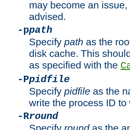
may become an issue, u
advised.
-p
path
Specify
path
as the root
disk cache. This shoul
as specified with the
C
-P
pidfile
Specify
pidfile
as the na
write the process ID t
-R
round
Specify
round
as the a