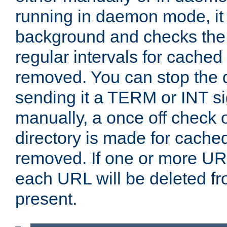
running in daemon mode, it 
background and checks the 
regular intervals for cached
removed. You can stop the
sending it a TERM or INT s
manually, a once off check 
directory is made for cache
removed. If one or more URL
each URL will be deleted fr
present.