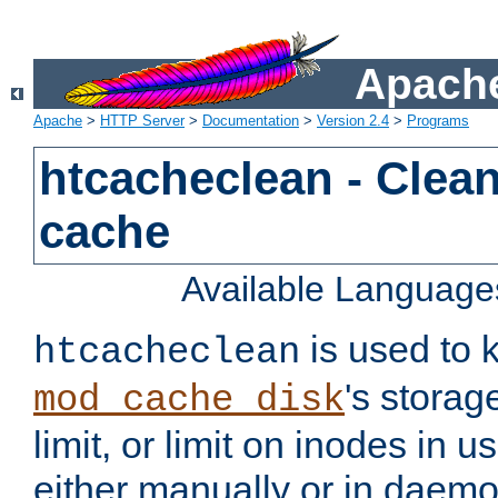
Apache
Apache
>
HTTP Server
>
Documentation
>
Version 2.4
>
Programs
htcacheclean - Clean
cache
Available Language
is used to k
htcacheclean
's storag
mod_cache_disk
limit, or limit on inodes in u
either manually or in dae