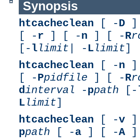
Synopsis
htcacheclean
[ -
D
] 
[ -
r
] [ -
n
] [ -
R
r
[-
l
limit
| -
L
limit
]
htcacheclean
[ -
n
] 
[ -
P
pidfile
] [ -
R
r
d
interval
-
p
path
[-
L
limit
]
htcacheclean
[ -
v
] 
p
path
[ -
a
] [ -
A
]