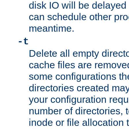
disk IO will be delayed
can schedule other pro
meantime.
-t
Delete all empty directo
cache files are remove
some configurations th
directories created may 
your configuration requ
number of directories, t
inode or file allocation