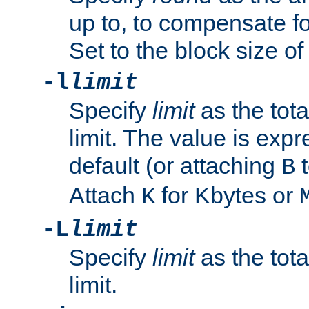
up to, to compensate fo
Set to the block size of
-l
limit
Specify
limit
as the tota
limit. The value is exp
default (or attaching
t
B
Attach
for Kbytes or
K
-L
limit
Specify
limit
as the tota
limit.