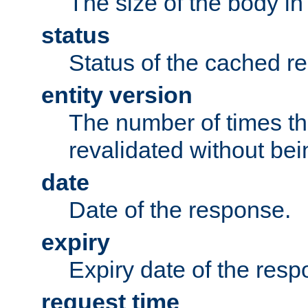
The size of the body in
status
Status of the cached r
entity version
The number of times th
revalidated without bei
date
Date of the response.
expiry
Expiry date of the resp
request time