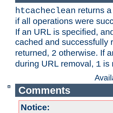
returns a 
htcacheclean
if all operations were suc
If an URL is specified, a
cached and successfully
returned,
otherwise. If a
2
during URL removal,
is 
1
Avai
Comments
Notice: