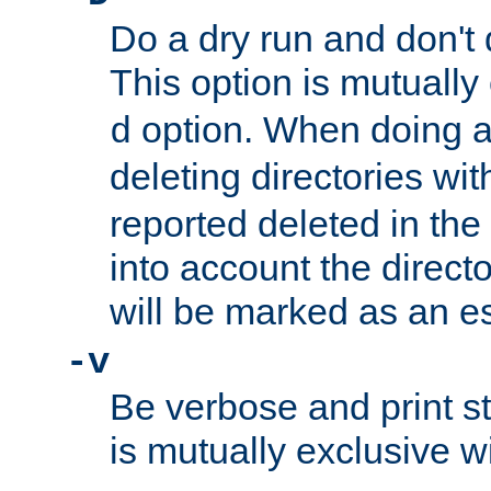
Do a dry run and don't 
This option is mutually
option. When doing a
d
deleting directories wi
reported deleted in the
into account the direct
will be marked as an e
-v
Be verbose and print sta
is mutually exclusive w