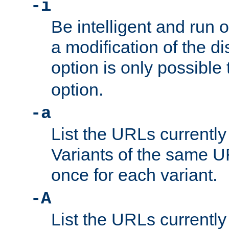
-i
Be intelligent and run
a modification of the d
option is only possible
option.
-a
List the URLs currently
Variants of the same UR
once for each variant.
-A
List the URLs currently