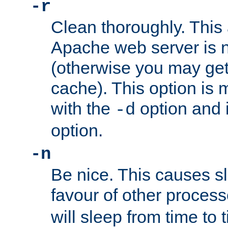
-r
Clean thoroughly. This
Apache web server is n
(otherwise you may get
cache). This option is 
with the
option and 
-d
option.
-n
Be nice. This causes s
favour of other proces
will sleep from time to 