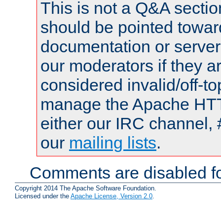
This is not a Q&A sect
should be pointed towar
documentation or serve
our moderators if they a
considered invalid/off-t
manage the Apache HTTP
either our IRC channel, 
our
mailing lists
.
Comments are disabled fo
Copyright 2014 The Apache Software Foundation.
Licensed under the
Apache License, Version 2.0
.