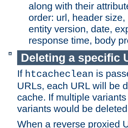
along with their attribut
order: url, header size,
entity version, date, ex
response time, body pr
Deleting a specific
If
is pass
htcacheclean
URLs, each URL will be d
cache. If multiple variants
variants would be deleted
When a reverse proxied U