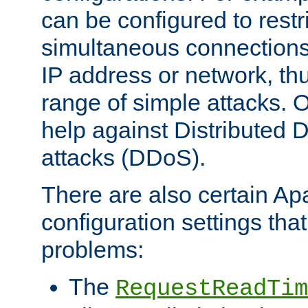
can be configured to restr
simultaneous connections
IP address or network, th
range of simple attacks. O
help against Distributed D
attacks (DDoS).
There are also certain A
configuration settings tha
problems:
The
RequestReadTim