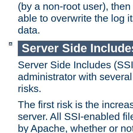
(by a non-root user), th
able to overwrite the log i
data.
Server Side Include
Server Side Includes (SSI
administrator with several
risks.
The first risk is the incre
server. All SSI-enabled fi
by Apache, whether or not