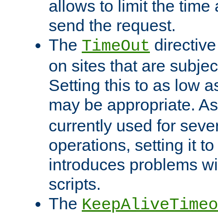
allows to limit the time
send the request.
The
directiv
TimeOut
on sites that are subje
Setting this to as low 
may be appropriate. A
currently used for sever
operations, setting it t
introduces problems wi
scripts.
The
KeepAliveTimeo