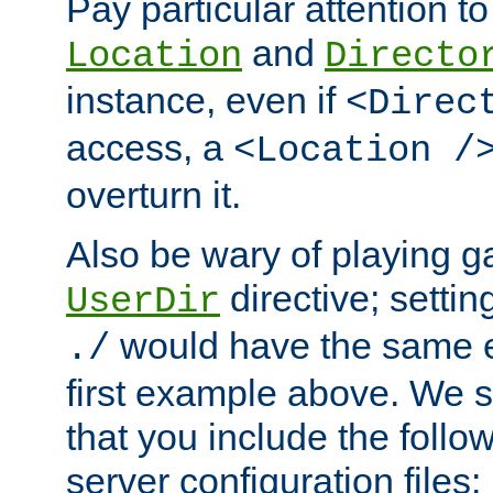
Pay particular attention to
and
Location
Directo
instance, even if
<Direc
access, a
<Location /
overturn it.
Also be wary of playing g
directive; settin
UserDir
would have the same eff
./
first example above. We 
that you include the follow
server configuration files: