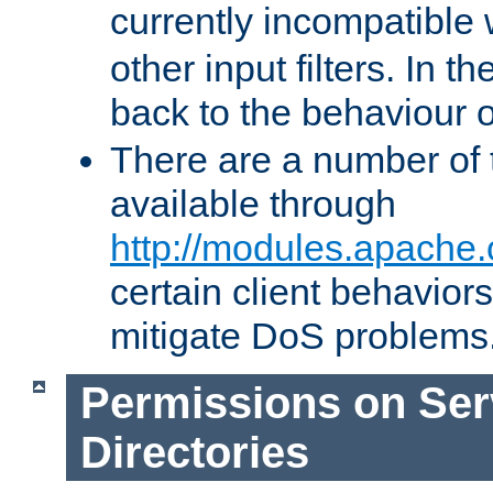
currently incompatible
other input filters. In th
back to the behaviour 
There are a number of 
available through
http://modules.apache.
certain client behavior
mitigate DoS problems
Permissions on Se
Directories