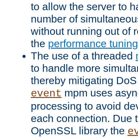
to allow the server to
number of simultaneou
without running out of 
the
performance tunin
The use of a threaded
to handle more simult
thereby mitigating DoS 
mpm uses asyn
event
processing to avoid dev
each connection. Due to
OpenSSL library the
e