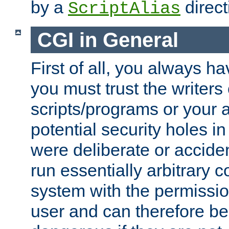
by a
direct
ScriptAlias
CGI in General
First of all, you always h
you must trust the writers
scripts/programs or your ab
potential security holes i
were deliberate or acciden
run essentially arbitrary
system with the permissio
user and can therefore be