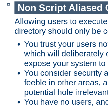
Non Script Aliased 
Allowing users to execute
directory should only be c
You trust your users not
which will deliberately 
expose your system to 
You consider security a
feeble in other areas,
potential hole irrelevant
You have no users, and