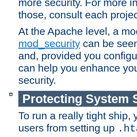
more security. For more i
those, consult each proje
At the Apache level, a m
mod_security
can be seen
and, provided you configur
can help you enhance yo
security.
Protecting System 
To run a really tight ship, 
users from setting up
.ht