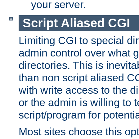
your server.
Script Aliased CGI
Limiting CGI to special di
admin control over what g
directories. This is inevi
than non script aliased CG
with write access to the di
or the admin is willing to
script/program for potentia
Most sites choose this op