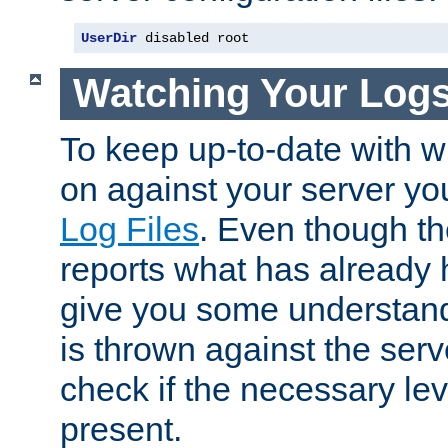
UserDir
 disabled root
Watching Your Log
To keep up-to-date with wh
on against your server yo
Log Files
. Even though the
reports what has already 
give you some understand
is thrown against the serv
check if the necessary leve
present.