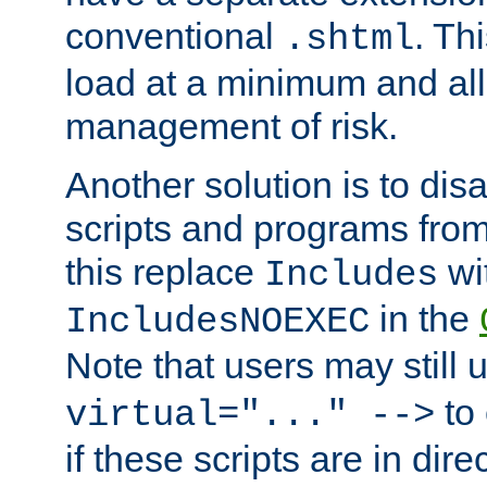
conventional
. Th
.shtml
load at a minimum and all
management of risk.
Another solution is to disa
scripts and programs fro
this replace
wi
Includes
in the
IncludesNOEXEC
Note that users may still
to 
virtual="..." -->
if these scripts are in dir