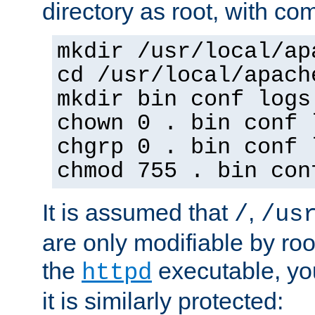
directory as root, with c
mkdir /usr/local/ap
cd /usr/local/apach
mkdir bin conf logs
chown 0 . bin conf 
chgrp 0 . bin conf 
chmod 755 . bin con
It is assumed that
,
/
/us
are only modifiable by roo
the
executable, yo
httpd
it is similarly protected: