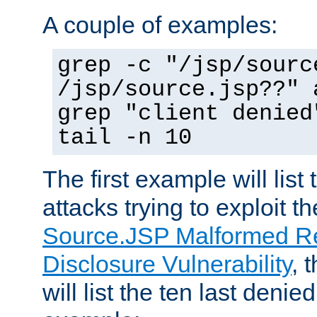
A couple of examples:
grep -c "/jsp/sourc
/jsp/source.jsp??" 
grep "client denied
tail -n 10
The first example will list
attacks trying to exploit t
Source.JSP Malformed Re
Disclosure Vulnerability
, 
will list the ten last denied