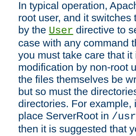
In typical operation, Apac
root user, and it switches 
by the
directive to s
User
case with any command th
you must take care that it
modification by non-root 
the files themselves be wr
but so must the directories
directories. For example, 
place ServerRoot in
/usr
then it is suggested that y