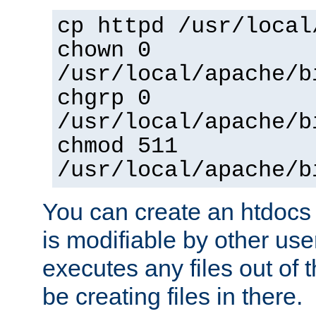
cp httpd /usr/local
chown 0
/usr/local/apache/b
chgrp 0
/usr/local/apache/b
chmod 511
/usr/local/apache/b
You can create an htdocs
is modifiable by other use
executes any files out of 
be creating files in there.