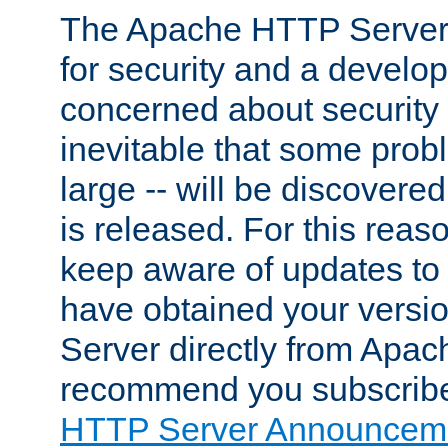
The Apache HTTP Server 
for security and a develo
concerned about security i
inevitable that some probl
large -- will be discovered 
is released. For this reason
keep aware of updates to 
have obtained your versi
Server directly from Apac
recommend you subscribe
HTTP Server Announceme