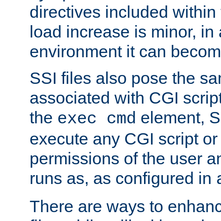
directives included within 
load increase is minor, in
environment it can become
SSI files also pose the sa
associated with CGI scrip
the
element, S
exec cmd
execute any CGI script o
permissions of the user 
runs as, as configured in
There are ways to enhance