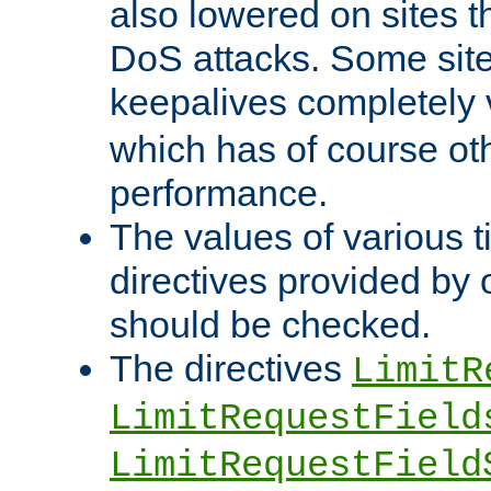
also lowered on sites t
DoS attacks. Some sites
keepalives completely
which has of course o
performance.
The values of various t
directives provided by
should be checked.
The directives
LimitR
LimitRequestField
LimitRequestField