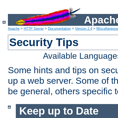
Apache
Apache
>
HTTP Server
>
Documentation
>
Version 2.4
>
Miscellaneou
Security Tips
Available Language
Some hints and tips on secur
up a web server. Some of th
be general, others specific 
Keep up to Date