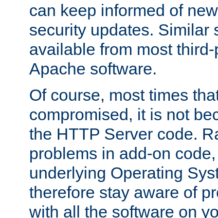
can keep informed of new
security updates. Similar 
available from most third-p
Apache software.
Of course, most times tha
compromised, it is not be
the HTTP Server code. Ra
problems in add-on code, 
underlying Operating Sys
therefore stay aware of 
with all the software on y