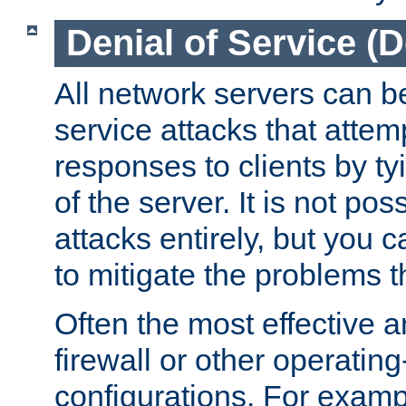
Denial of Service (
All network servers can be
service attacks that attem
responses to clients by t
of the server. It is not po
attacks entirely, but you c
to mitigate the problems t
Often the most effective a
firewall or other operatin
configurations. For examp