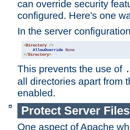
can override security feat
configured. Here's one way
In the server configuration 
<
Directory
/>
AllowOverride
None
</
Directory
>
This prevents the use of
all directories apart from 
enabled.
Protect Server Files
One aspect of Apache whi