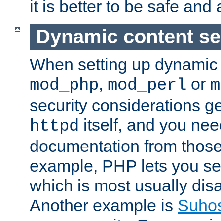
it is better to be safe an
Dynamic content se
When setting up dynamic 
,
or
mod_php
mod_perl
m
security considerations ge
itself, and you nee
httpd
documentation from those
example, PHP lets you s
which is most usually disa
Another example is
Suho