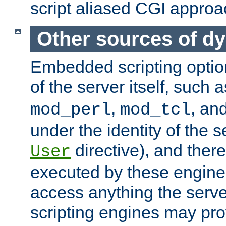
script aliased CGI approa
Other sources of d
Embedded scripting optio
of the server itself, such 
,
, an
mod_perl
mod_tcl
under the identity of the s
directive), and there
User
executed by these engines
access anything the serv
scripting engines may prov