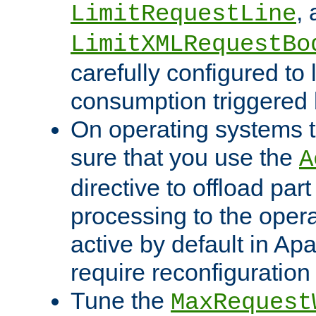
,
LimitRequestLine
LimitXMLRequestBo
carefully configured to 
consumption triggered b
On operating systems t
sure that you use the
A
directive to offload part
processing to the opera
active by default in Ap
require reconfiguration 
Tune the
MaxRequest