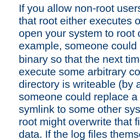
If you allow non-root user
that root either executes 
open your system to root
example, someone could 
binary so that the next time 
execute some arbitrary cod
directory is writeable (by 
someone could replace a l
symlink to some other sys
root might overwrite that fi
data. If the log files them