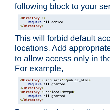
following block to your ser
<
Directory
/>
Require
</
Directory
>
This will forbid default ac
locations. Add appropriat
to allow access only in t
For example,
<
Directory
/
usr
/
users
/*/
public_html
>
Require
</
Directory
>
<
Directory
/
usr
/
local
/
httpd
>
Require
</
Directory
>