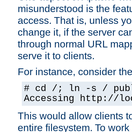
misunderstood is the featu
access. That is, unless yo
change it, if the server can
through normal URL mappi
serve it to clients.
For instance, consider th
# cd /; ln -s / pub
Accessing
http://lo
This would allow clients t
entire filesystem. To work