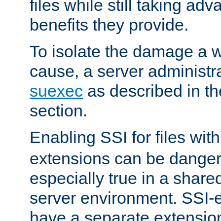
files while still taking ad
benefits they provide.
To isolate the damage a 
cause, a server administr
suexec
as described in t
section.
Enabling SSI for files wit
extensions can be danger
especially true in a shared,
server environment. SSI-e
have a separate extension