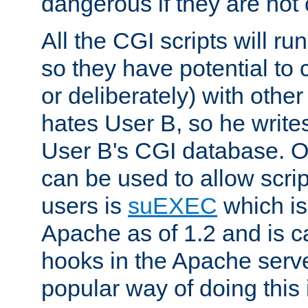
dangerous if they are not 
All the CGI scripts will r
so they have potential to c
or deliberately) with other
hates User B, so he writes
User B's CGI database. 
can be used to allow script
users is
suEXEC
which is
Apache as of 1.2 and is c
hooks in the Apache serv
popular way of doing this 