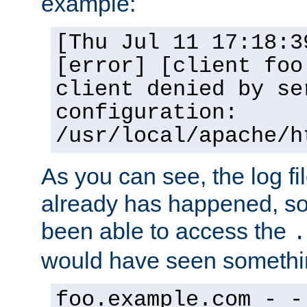
example:
[Thu Jul 11 17:18:3
[error] [client foo
client denied by se
configuration:
/usr/local/apache/h
As you can see, the log fi
already has happened, so 
been able to access the
.
would have seen somethin
foo.example.com - -