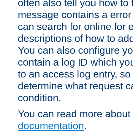
often also tell you how to f
message contains a error
can search for online for
descriptions of how to ad
You can also configure you
contain a log ID which yo
to an access log entry, so
determine what request c
condition.
You can read more about 
documentation
.