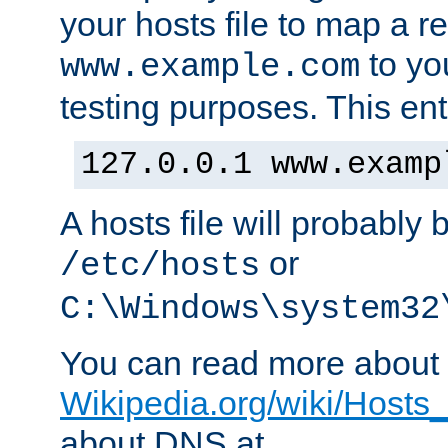
your hosts file to map a r
to you
www.example.com
testing purposes. This ent
127.0.0.1 www.examp
A hosts file will probably 
or
/etc/hosts
C:\Windows\system32
You can read more about t
Wikipedia.org/wiki/Hosts_(
about DNS at