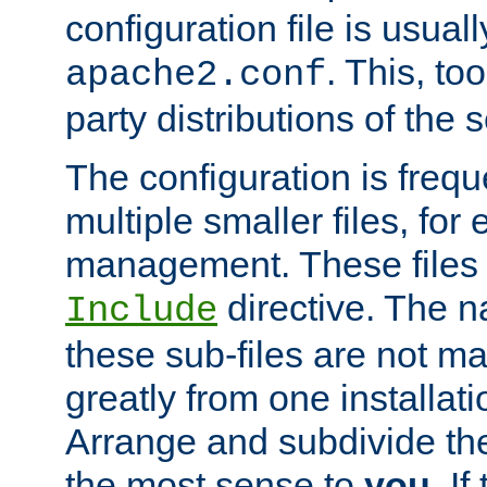
configuration file is usuall
. This, too
apache2.conf
party distributions of the s
The configuration is frequ
multiple smaller files, for 
management. These files 
directive. The n
Include
these sub-files are not m
greatly from one installati
Arrange and subdivide th
the most sense to
you
. I