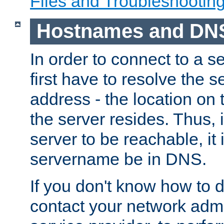
Files and Troubleshootin
Hostnames and DN
In order to connect to a ser
first have to resolve the 
address - the location on 
the server resides. Thus, 
server to be reachable, it
servername be in DNS.
If you don't know how to do
contact your network admin