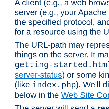
A client (e.g., a web brow
server (e.g., your Apache
the specified protocol, a
for a resource using the 
The URL-path may repres
things on the server. It may
getting-started.htm
server-status
) or some kin
(like
). We'll 
index.php
below in the
Web Site Co
The server will send a
re