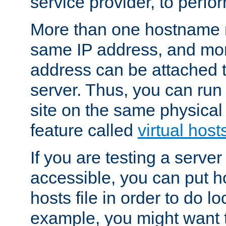
service provider, to perfor
More than one hostname m
same IP address, and mor
address can be attached 
server. Thus, you can ru
site on the same physical 
feature called
virtual host
If you are testing a server 
accessible, you can put h
hosts file in order to do lo
example, you might want t