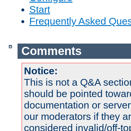
Start
Frequently Asked Ques
Comments
Notice:
This is not a Q&A sect
should be pointed towar
documentation or serve
our moderators if they a
considered invalid/off-t