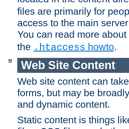
files are primarily for pe
access to the main server 
You can read more about
the
howto
.
.htaccess
Web Site Content
Web site content can take
forms, but may be broadly 
and dynamic content.
Static content is things l