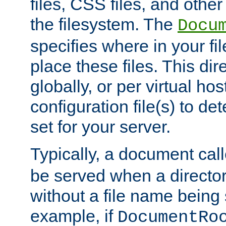
files, CSS files, and other 
the filesystem. The
Docu
specifies where in your f
place these files. This dire
globally, or per virtual ho
configuration file(s) to de
set for your server.
Typically, a document cal
be served when a director
without a file name being 
example, if
DocumentRo