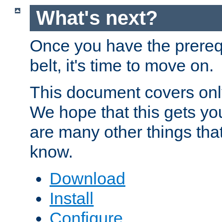
What's next?
Once you have the prereq
belt, it's time to move on.
This document covers onl
We hope that this gets you
are many other things tha
know.
Download
Install
Configure