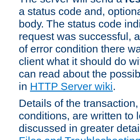
a status code and, option
body. The status code ind
request was successful, an
of error condition there wa
client what it should do w
can read about the possi
in
HTTP Server wiki
.
Details of the transaction
conditions, are written to l
discussed in greater detai