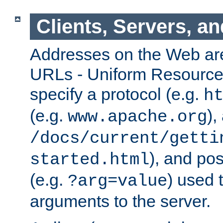
Clients, Servers, a
Addresses on the Web ar
URLs - Uniform Resource 
specify a protocol (e.g.
h
(e.g.
),
www.apache.org
/docs/current/getti
), and pos
started.html
(e.g.
) used 
?arg=value
arguments to the server.