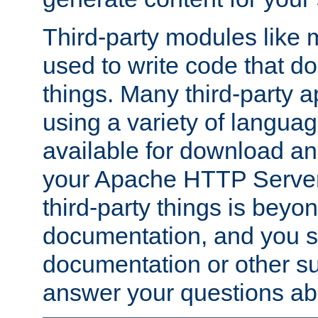
Third-party modules lik
used to write code that do
things. Many third-party ap
using a variety of languag
available for download and
your Apache HTTP Server.
third-party things is beyo
documentation, and you sh
documentation or other su
answer your questions ab