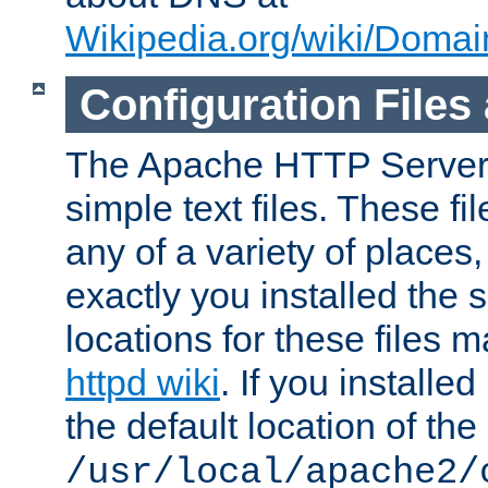
Wikipedia.org/wiki/Dom
Configuration Files
The Apache HTTP Server i
simple text files. These f
any of a variety of place
exactly you installed the
locations for these files
httpd wiki
. If you installe
the default location of the 
/usr/local/apache2/