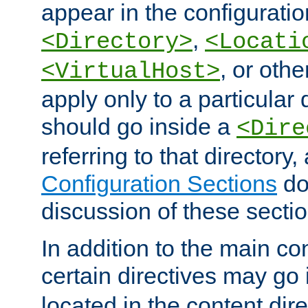
appear in the configuration
,
<Directory>
<Locati
, or other
<VirtualHost>
apply only to a particular d
should go inside a
<Dire
referring to that directory
Configuration Sections
do
discussion of these sectio
In addition to the main con
certain directives may go
located in the content dir