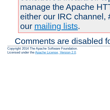
manage the Apache HTTP
either our IRC channel, 
our
mailing lists
.
Comments are disabled fo
Copyright 2014 The Apache Software Foundation.
Licensed under the
Apache License, Version 2.0
.