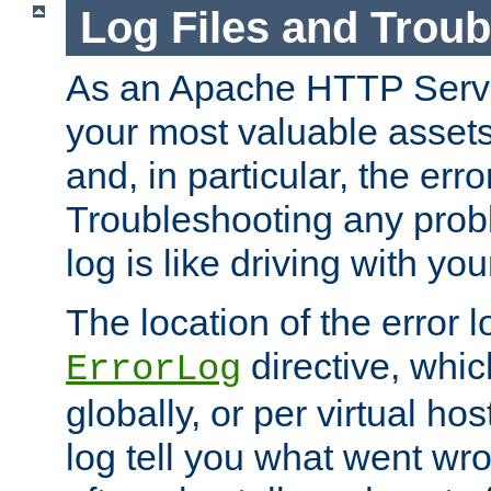
Log Files and Trou
As an Apache HTTP Server
your most valuable assets 
and, in particular, the erro
Troubleshooting any probl
log is like driving with yo
The location of the error l
directive, whi
ErrorLog
globally, or per virtual hos
log tell you what went w