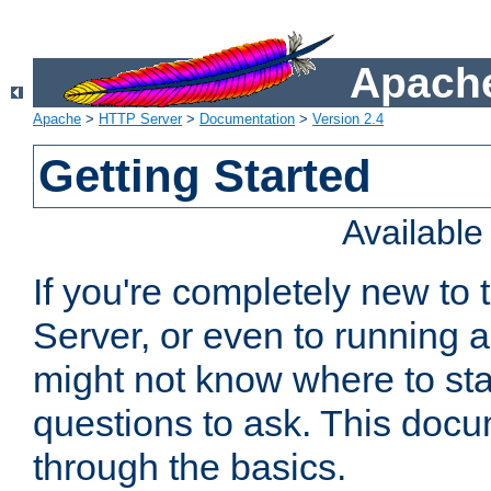
Apache
Apache
>
HTTP Server
>
Documentation
>
Version 2.4
Getting Started
Availabl
If you're completely new t
Server, or even to running a
might not know where to sta
questions to ask. This doc
through the basics.