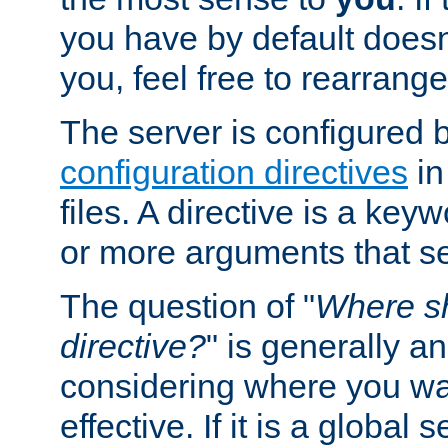
you have by default does
you, feel free to rearrange 
The server is configured 
configuration directives
in
files. A directive is a ke
or more arguments that set
The question of "
Where sh
directive?
" is generally 
considering where you wan
effective. If it is a global s