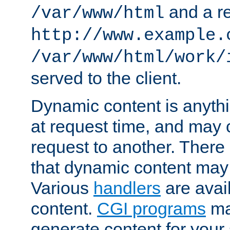
and a re
/var/www/html
http://www.example.
/var/www/html/work/
served to the client.
Dynamic content is anythi
at request time, and may
request to another. Ther
that dynamic content may
Various
handlers
are avai
content.
CGI programs
may
generate content for your 