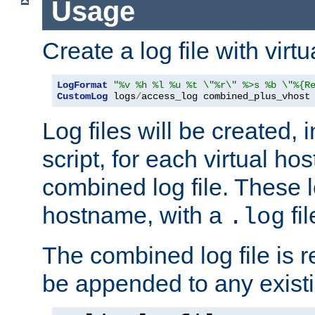
Usage
Create a log file with virtu
LogFormat
"%v %h %l %u %t \"%r\" %>s %b \"%{R
CustomLog
 logs
/
access_log combined_plus_vhost
Log files will be created, 
script, for each virtual h
combined log file. These l
hostname, with a
fi
.log
The combined log file is r
be appended to any existin