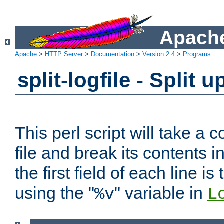
Apache
Apache
>
HTTP Server
>
Documentation
>
Version 2.4
>
Programs
split-logfile - Split 
This perl script will take 
file and break its contents i
the first field of each line is
using the "
" variable in
%v
L