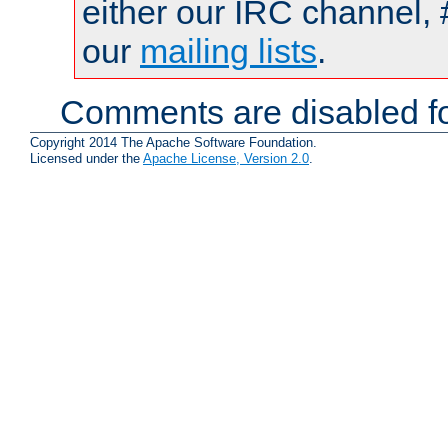
either our IRC channel, 
our
mailing lists
.
Comments are disabled fo
Copyright 2014 The Apache Software Foundation.
Licensed under the
Apache License, Version 2.0
.