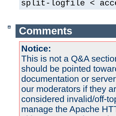
split-logfile < acc
Comments
Notice:
This is not a Q&A sect
should be pointed towar
documentation or serve
our moderators if they a
considered invalid/off-t
manage the Apache HTTP