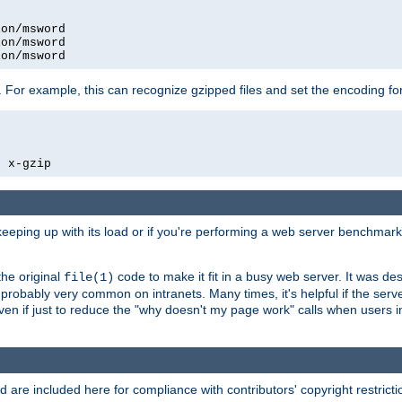
on/msword

on/msword

ion/msword
 For example, this can recognize gzipped files and set the encoding fo
  x-gzip
 keeping up with its load or if you're performing a web server benchmar
he original
code to make it fit in a busy web server. It was de
file(1)
robably very common on intranets. Many times, it's helpful if the serv
.even if just to reduce the "why doesn't my page work" calls when users 
are included here for compliance with contributors' copyright restrictio