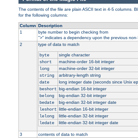
The contents of the file are plain ASCII text in 4-5 columns.
for the following columns:
Column
Description
1
byte number to begin checking from
"
" indicates a dependency upon the previous non-
>
2
type of data to match
single character
byte
machine-order 16-bit integer
short
machine-order 32-bit integer
long
arbitrary-length string
string
long integer date (seconds since Unix e
date
big-endian 16-bit integer
beshort
big-endian 32-bit integer
belong
big-endian 32-bit integer date
bedate
little-endian 16-bit integer
leshort
little-endian 32-bit integer
lelong
little-endian 32-bit integer date
ledate
3
contents of data to match