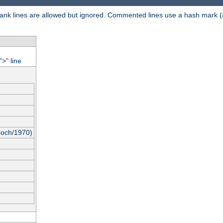
 Blank lines are allowed but ignored. Commented lines use a hash mark (
"
" line
>
poch/1970)