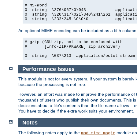
# MS-Word

0  string  \376\067\0\043            applicati
0  string  \320\317\021\340\241\261  applicati
0  string  \333\245-\0\0\0           applicat
An optional MIME encoding can be included as a fifth column.
# gzip (GNU zip, not to be confused with

#       [Info-ZIP/PKWARE] zip archiver)

0  string  \037\213  application/octet-stream
Performance Issues
This module is not for every system. If your system is barely
because the processing is not free.
However, an effort was made to improve the performance of t
thousands of users who publish their own documents. This is p
decisions about a file's contents than the file name allows ..
You have to decide if the extra work suits your environment.
Notes
The following notes apply to the
module and 
mod_mime_magic