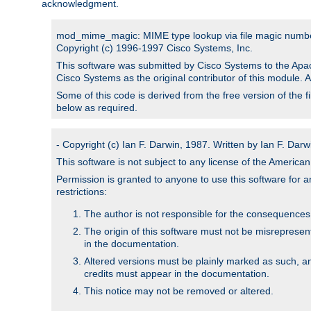
acknowledgment.
mod_mime_magic: MIME type lookup via file magic numb
Copyright (c) 1996-1997 Cisco Systems, Inc.
This software was submitted by Cisco Systems to the Apac
Cisco Systems as the original contributor of this module. 
Some of this code is derived from the free version of the 
below as required.
- Copyright (c) Ian F. Darwin, 1987. Written by Ian F. Darw
This software is not subject to any license of the Americ
Permission is granted to anyone to use this software for an
restrictions:
The author is not responsible for the consequences of
The origin of this software must not be misrepresen
in the documentation.
Altered versions must be plainly marked as such, a
credits must appear in the documentation.
This notice may not be removed or altered.