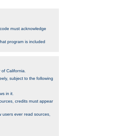
ce code must acknowledge
that program is included
of California.
ely, subject to the following
s in it.
sources, credits must appear
w users ever read sources,