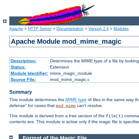
Apache
>
HTTP Server
>
Documentation
>
Version 2.4
>
Modules
Apache Module mod_mime_magic
Description:
Determines the MIME type of a file by looking 
Status:
Extension
Module Identifier:
mime_magic_module
Source File:
mod_mime_magic.c
Summary
This module determines the
MIME type
of files in the same way t
defense" for cases that
can't resolve.
mod_mime
This module is derived from a free version of the
command
file(1)
contents are. This module is active only if the magic file is specifi
Format of the Magic File