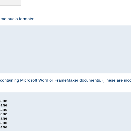
some audio formats:
 containing Microsoft Word or FrameMaker documents. (These are incom
ame

ame

ame

ame

ame

ame

ame
