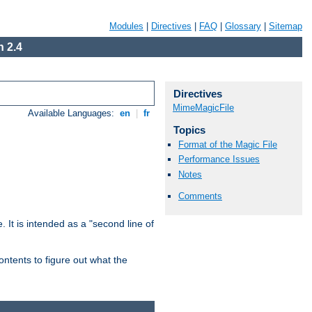
Modules
|
Directives
|
FAQ
|
Glossary
|
Sitemap
 2.4
Directives
MimeMagicFile
Available Languages:
en
|
fr
Topics
Format of the Magic File
Performance Issues
Notes
Comments
. It is intended as a "second line of
ntents to figure out what the