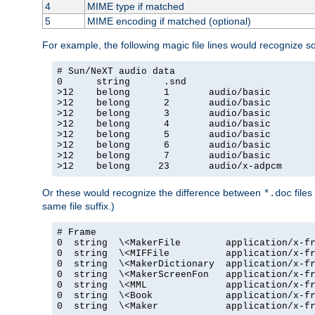
4
MIME type if matched
5
MIME encoding if matched (optional)
For example, the following magic file lines would recognize 
# Sun/NeXT audio data

0      string      .snd

>12    belong      1       audio/basic

>12    belong      2       audio/basic

>12    belong      3       audio/basic

>12    belong      4       audio/basic

>12    belong      5       audio/basic

>12    belong      6       audio/basic

>12    belong      7       audio/basic

>12    belong     23       audio/x-adpcm
Or these would recognize the difference between
files
*.doc
same file suffix.)
# Frame

0  string  \<MakerFile        application/x-fr
0  string  \<MIFFile          application/x-fr
0  string  \<MakerDictionary  application/x-fr
0  string  \<MakerScreenFon   application/x-fr
0  string  \<MML              application/x-fr
0  string  \<Book             application/x-fr
0  string  \<Maker            application/x-fr