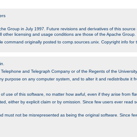
ers
he Group in July 1997. Future revisions and derivatives of this sour
All other licensing and usage conditions are those of the Apache Group.
file command originally posted to comp.sources.unix. Copyright info for 
in.
an Telephone and Telegraph Company or of the Regents of the University 
y purpose on any computer system, and to alter it and redistribute it fre
 use of this software, no matter how awful, even if they arise from flaw
ted, either by explicit claim or by omission. Since few users ever read 
nd must not be misrepresented as being the original software. Since fe