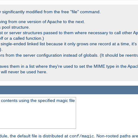
significantly modified from the free "file" command.
ving from one version of Apache to the next.
 pool structure.
t or server structures passed to them where necessary to call other Ap
lf or a called function.)
ingle-ended linked list because it only grows one record at a time, it's
.
)
 from the server configuration instead of globals. (It should be reent
saves them in a list where they're used to set the MIME type in the Apa
will never be used here.
ontents using the specified magic file
le, the default file is distributed at
. Non-rooted paths are
conf/magic