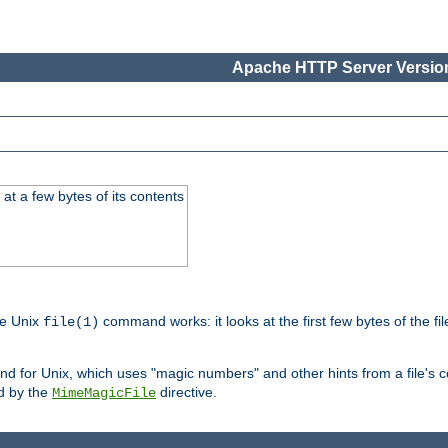
Apache HTTP Server Version
at a few bytes of its contents
he Unix
command works: it looks at the first few bytes of the file
file(1)
 for Unix, which uses "magic numbers" and other hints from a file's co
ed by the
directive.
MimeMagicFile