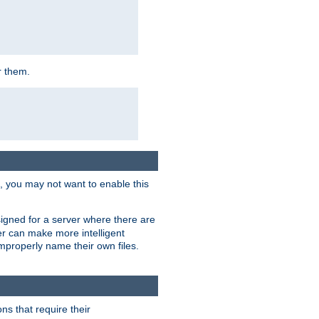
r them.
k, you may not want to enable this
signed for a server where there are
er can make more intelligent
improperly name their own files.
ns that require their