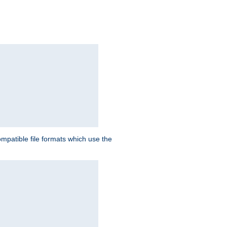
patible file formats which use the