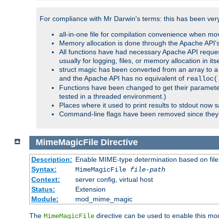
For compliance with Mr Darwin's terms: this has been very 
all-in-one file for compilation convenience when mo
Memory allocation is done through the Apache API's
All functions have had necessary Apache API reques
usually for logging, files, or memory allocation in itse
struct magic has been converted from an array to a s
and the Apache API has no equivalent of
realloc(
Functions have been changed to get their parameters
tested in a threaded environment.)
Places where it used to print results to stdout now 
Command-line flags have been removed since they 
MimeMagicFile
Directive
Description:
Enable MIME-type determination based on file c
Syntax:
MimeMagicFile
file-path
Context:
server config, virtual host
Status:
Extension
Module:
mod_mime_magic
The
directive can be used to enable this modu
MimeMagicFile