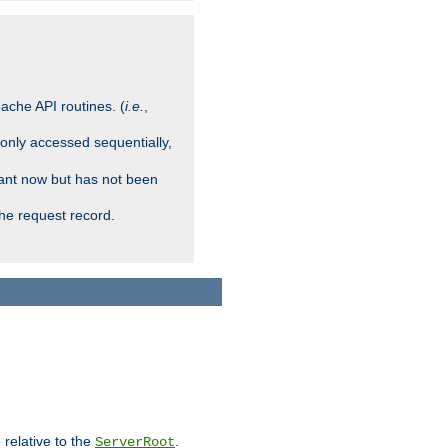
ache API routines. (
i.e.
,
 only accessed sequentially,
rant now but has not been
che request record.
 relative to the
.
ServerRoot