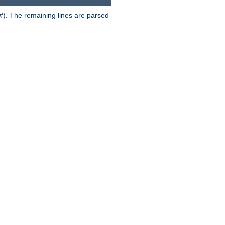
). The remaining lines are parsed
#