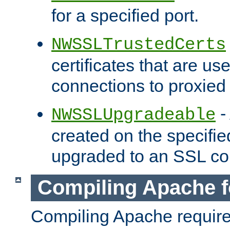
for a specified port.
NWSSLTrustedCerts
certificates that are us
connections to proxied 
-
NWSSLUpgradeable
created on the specifie
upgraded to an SSL co
Compiling Apache f
Compiling Apache requir