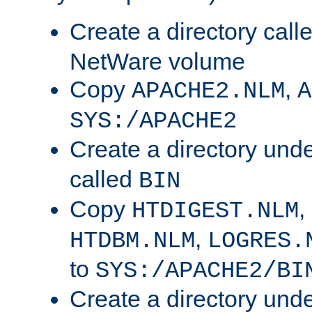
Create a directory call
NetWare volume
Copy
,
APACHE2.NLM
A
SYS:/APACHE2
Create a directory und
called
BIN
Copy
,
HTDIGEST.NLM
,
HTDBM.NLM
LOGRES.
to
SYS:/APACHE2/BI
Create a directory und