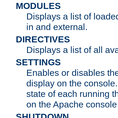
MODULES
Displays a list of load
in and external.
DIRECTIVES
Displays a list of all av
SETTINGS
Enables or disables the
display on the console
state of each running t
on the Apache console
SHUTDOWN