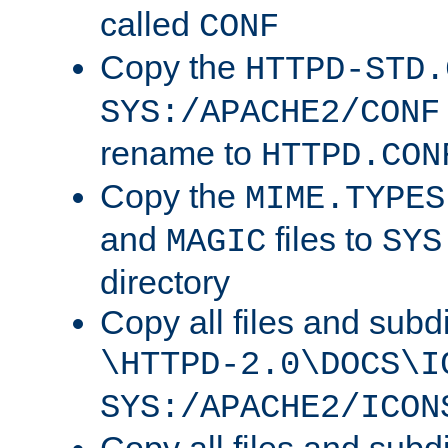
called
CONF
Copy the
HTTPD-STD.
SYS:/APACHE2/CONF
rename to
HTTPD.CON
Copy the
MIME.TYPES
and
files to
MAGIC
SYS
directory
Copy all files and subdi
\HTTPD-2.0\DOCS\I
SYS:/APACHE2/ICON