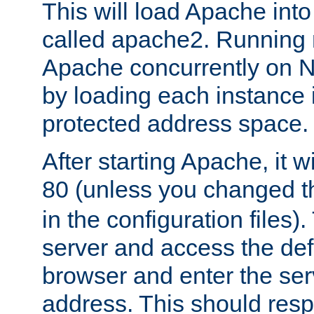
This will load Apache int
called apache2. Running m
Apache concurrently on N
by loading each instance 
protected address space.
After starting Apache, it wi
80 (unless you changed 
in the configuration files)
server and access the def
browser and enter the ser
address. This should res