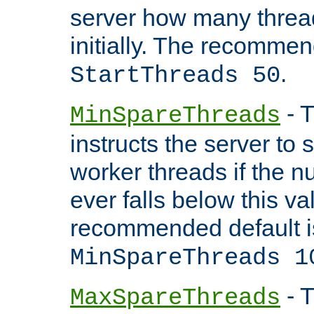
server how many threads
initially. The recommen
.
StartThreads 50
- T
MinSpareThreads
instructs the server to
worker threads if the n
ever falls below this va
recommended default i
MinSpareThreads 1
- T
MaxSpareThreads