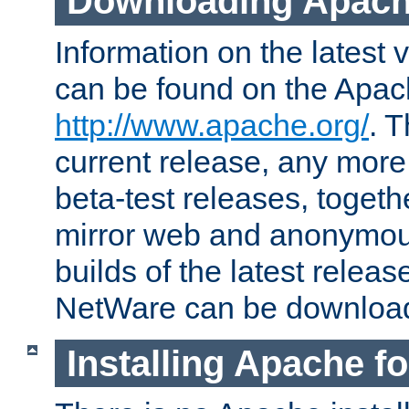
Downloading Apach
Information on the latest 
can be found on the Apac
http://www.apache.org/
. T
current release, any more
beta-test releases, togethe
mirror web and anonymous 
builds of the latest releas
NetWare can be downloa
Installing Apache f