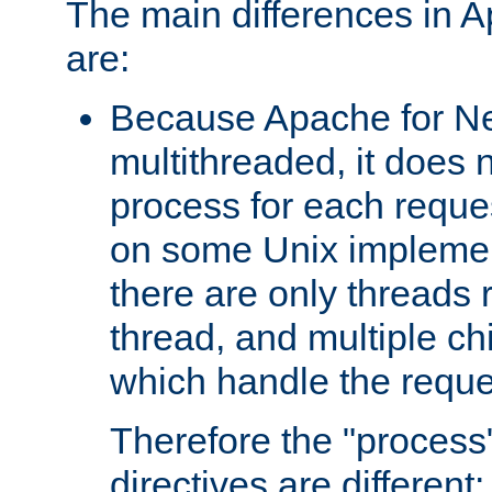
The main differences in 
are:
Because Apache for Ne
multithreaded, it does 
process for each reque
on some Unix implemen
there are only threads 
thread, and multiple ch
which handle the reque
Therefore the "proce
directives are different: