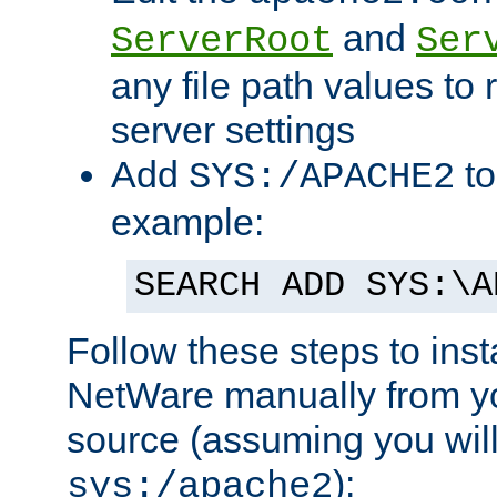
and
ServerRoot
Ser
any file path values to 
server settings
Add
to
SYS:/APACHE2
example:
SEARCH ADD SYS:\A
Follow these steps to ins
NetWare manually from y
source (assuming you will 
):
sys:/apache2