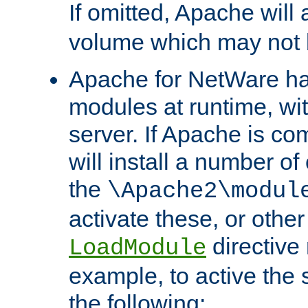
If omitted, Apache wil
volume which may not b
Apache for NetWare has 
modules at runtime, wi
server. If Apache is com
will install a number of
the
\Apache2\modul
activate these, or othe
directive
LoadModule
example, to active the
the following: