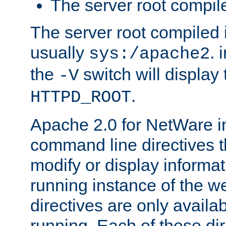
The server root compile
The server root compiled i
usually
. 
sys:/apache2
the
switch will display 
-V
.
HTTPD_ROOT
Apache 2.0 for NetWare in
command line directives t
modify or display informat
running instance of the w
directives are only availa
running. Each of these di