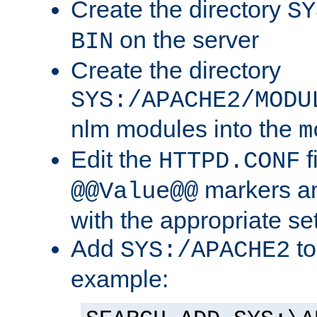
Create the directory
SY
on the server
BIN
Create the directory
SYS:/APACHE2/MODU
nlm modules into the
m
Edit the
f
HTTPD.CONF
markers an
@@Value@@
with the appropriate se
Add
to
SYS:/APACHE2
example: