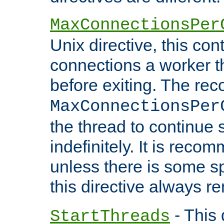
MaxConnectionsPer
Unix directive, this co
connections a worker t
before exiting. The re
MaxConnectionsPer
the thread to continue 
indefinitely. It is re
unless there is some sp
this directive always r
- This 
StartThreads