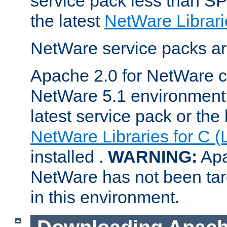
service pack less than SP
the latest
NetWare Librari
NetWare service packs ar
Apache 2.0 for NetWare ca
NetWare 5.1 environment 
latest service pack or the 
NetWare Libraries for C (
installed .
WARNING:
Apa
NetWare has not been targ
in this environment.