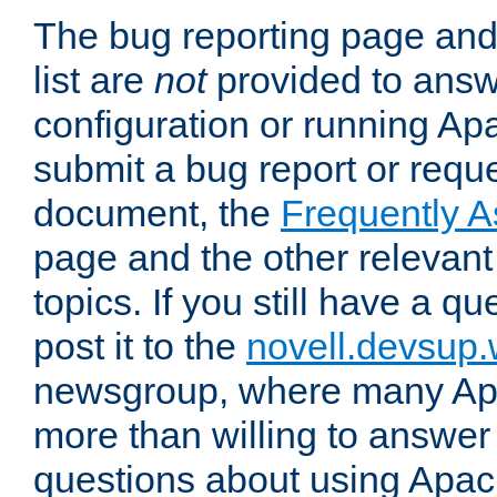
The bug reporting page and
list are
not
provided to answ
configuration or running Ap
submit a bug report or reques
document, the
Frequently 
page and the other relevan
topics. If you still have a q
post it to the
novell.devsup
newsgroup, where many Ap
more than willing to answe
questions about using Apa