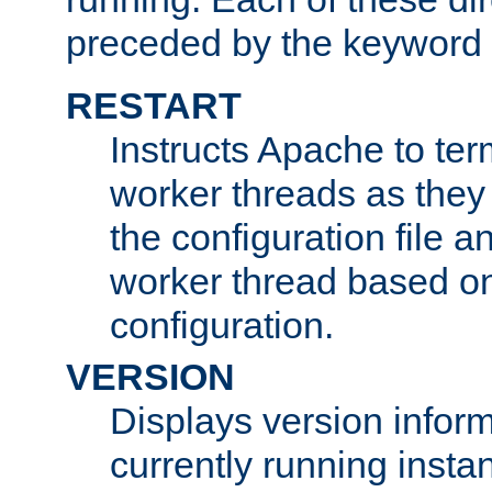
preceded by the keyword
RESTART
Instructs Apache to ter
worker threads as they
the configuration file a
worker thread based o
configuration.
VERSION
Displays version infor
currently running insta