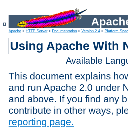
Apache
Apache
>
HTTP Server
>
Documentation
>
Version 2.4
>
Platform Spec
Using Apache With 
Available Lan
This document explains how 
and run Apache 2.0 under 
and above. If you find any b
contribute in other ways, p
reporting page.