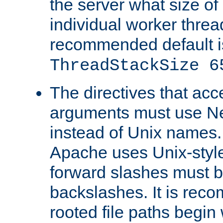
the server what size of 
individual worker threa
recommended default i
ThreadStackSize 6
The directives that acc
arguments must use N
instead of Unix names
Apache uses Unix-style
forward slashes must b
backslashes. It is rec
rooted file paths begi