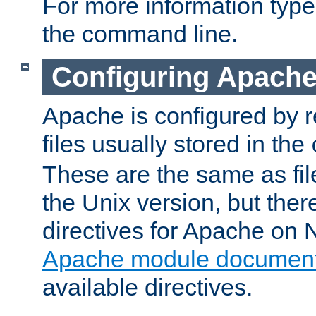
For more information typ
the command line.
Configuring Apache
Apache is configured by r
files usually stored in the
These are the same as fil
the Unix version, but there
directives for Apache on
Apache module document
available directives.