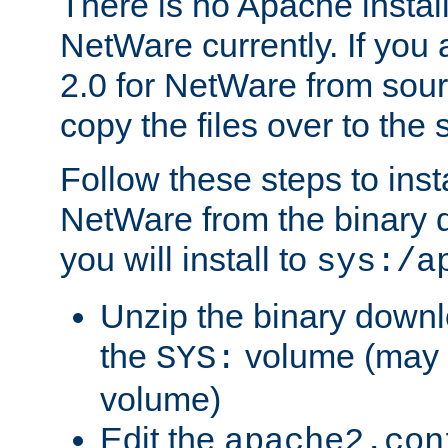
There is no Apache instal
NetWare currently. If you
2.0 for NetWare from sour
copy the files over to the
Follow these steps to ins
NetWare from the binary
you will install to
sys:/a
Unzip the binary downloa
the
volume (may b
SYS:
volume)
Edit the
apache2.con