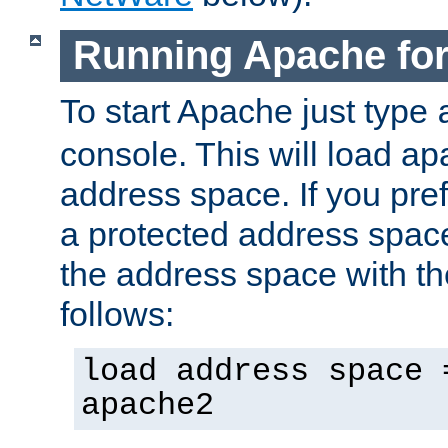
Running Apache fo
To start Apache just type
console. This will load a
address space. If you pre
a protected address spac
the address space with th
follows:
load address space 
apache2