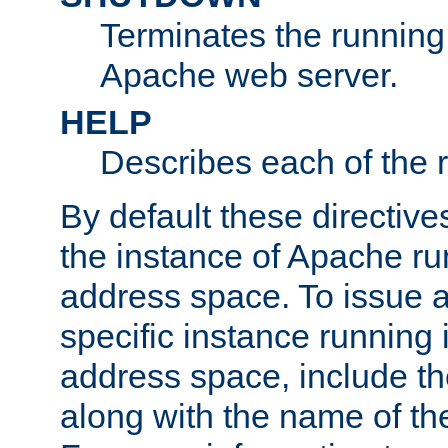
Terminates the running 
Apache web server.
HELP
Describes each of the r
By default these directive
the instance of Apache ru
address space. To issue a
specific instance running 
address space, include t
along with the name of th