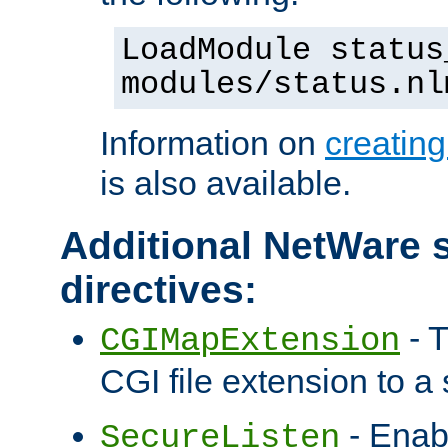
LoadModule status
modules/status.nl
Information on
creatin
is also available.
Additional NetWare s
directives:
- T
CGIMapExtension
CGI file extension to a s
- Enab
SecureListen