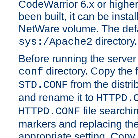
CodeWarrior 6.x or highe
been built, it can be instal
NetWare volume. The defa
directory.
sys:/Apache2
Before running the server 
directory. Copy the f
conf
from the distri
STD.CONF
and rename it to
HTTPD.
file searchin
HTTPD.CONF
markers and replacing th
appropriate setting. Copy