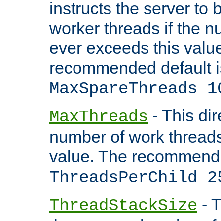
instructs the server to 
worker threads if the n
ever exceeds this valu
recommended default i
MaxSpareThreads 1
- This dir
MaxThreads
number of work thread
value. The recommende
ThreadsPerChild 2
- T
ThreadStackSize