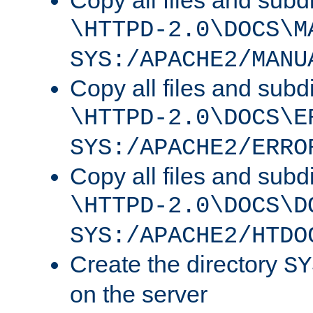
Copy all files and subdi
\HTTPD-2.0\DOCS\M
SYS:/APACHE2/MANU
Copy all files and subdi
\HTTPD-2.0\DOCS\E
SYS:/APACHE2/ERRO
Copy all files and subdi
\HTTPD-2.0\DOCS\D
SYS:/APACHE2/HTDO
Create the directory
SY
on the server