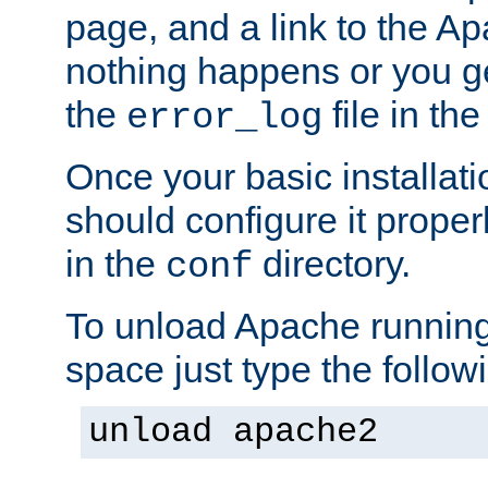
page, and a link to the A
nothing happens or you get
the
file in th
error_log
Once your basic installati
should configure it properl
in the
directory.
conf
To unload Apache running
space just type the follow
unload apache2