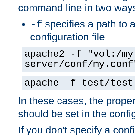
command line in two way
specifies a path to a
-f
configuration file
apache2 -f "vol:/my
server/conf/my.conf
apache -f test/test
In these cases, the prope
should be set in the config
If you don't specify a conf