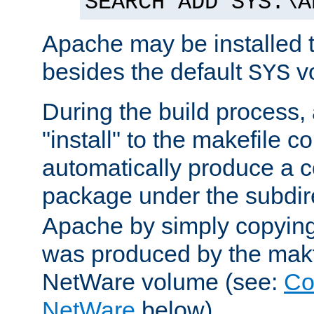
SEARCH ADD SYS:\A
Apache may be installed 
besides the default
v
SYS
During the build process,
"install" to the makefile 
automatically produce a c
package under the subdir
Apache by simply copying 
was produced by the makfi
NetWare volume (see:
Co
NetWare
below).