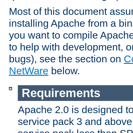
Most of this document assu
installing Apache from a bina
you want to compile Apache 
to help with development, o
bugs), see the section on
C
NetWare
below.
Requirements
Apache 2.0 is designed t
service pack 3 and above.