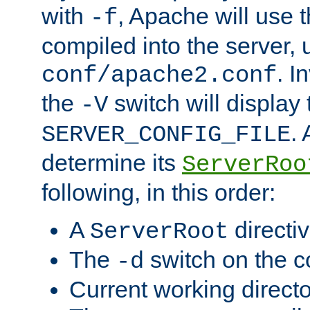
with
, Apache will use 
-f
compiled into the server, 
. I
conf/apache2.conf
the
switch will display 
-V
.
SERVER_CONFIG_FILE
determine its
ServerRoo
following, in this order:
A
directi
ServerRoot
The
switch on the 
-d
Current working direct