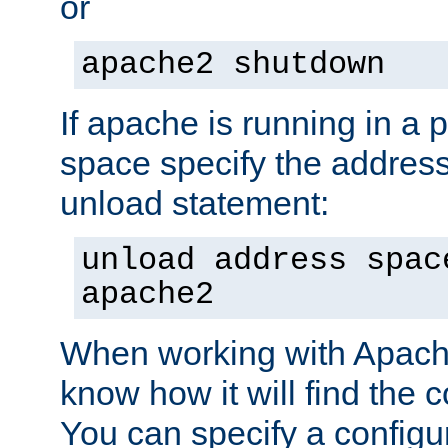
or
apache2 shutdown
If apache is running in a 
space specify the address
unload statement:
unload address spac
apache2
When working with Apache 
know how it will find the c
You can specify a configur