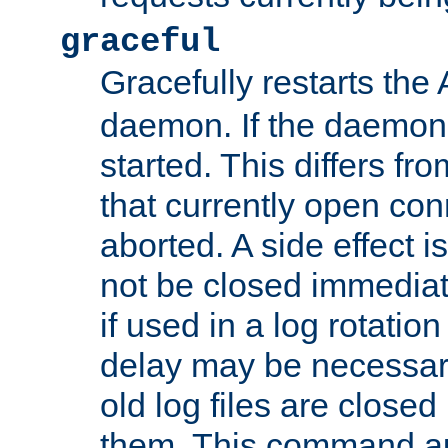
graceful
Gracefully restarts th
daemon. If the daemon i
started. This differs fr
that currently open con
aborted. A side effect is 
not be closed immediat
if used in a log rotation
delay may be necessary
old log files are close
them. This command au