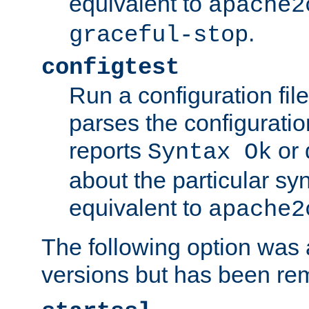
equivalent to
apache2
.
graceful-stop
configtest
Run a configuration file 
parses the configuration
reports
or 
Syntax Ok
about the particular syn
equivalent to
apache2
The following option was a
versions but has been re