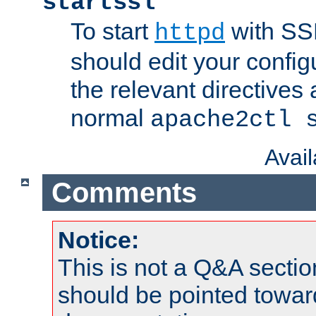
startssl
To start
with SSL
httpd
should edit your configu
the relevant directives
normal
apache2ctl 
Avai
Comments
Notice:
This is not a Q&A sect
should be pointed towar