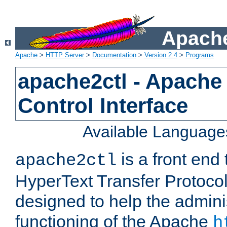
Apache
Apache
>
HTTP Server
>
Documentation
>
Version 2.4
>
Programs
apache2ctl - Apache
Control Interface
Available Language
is a front end
apache2ctl
HyperText Transfer Protocol 
designed to help the adminis
functioning of the Apache
h