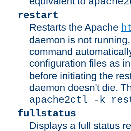
equivalent to
apache2
restart
Restarts the Apache
h
daemon is not running, i
command automatically
configuration files as i
before initiating the re
daemon doesn't die. Thi
apache2ctl -k res
fullstatus
Displays a full status r