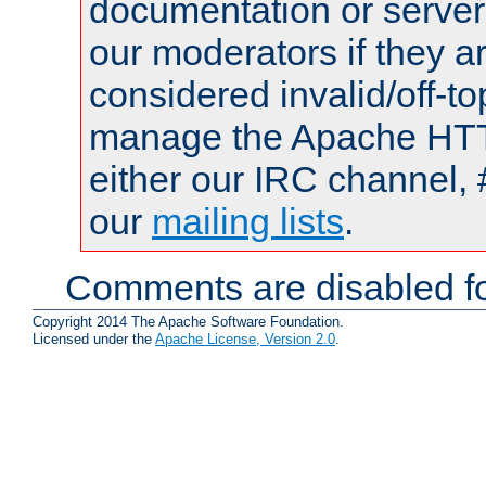
documentation or serve
our moderators if they a
considered invalid/off-t
manage the Apache HTTP
either our IRC channel, 
our
mailing lists
.
Comments are disabled fo
Copyright 2014 The Apache Software Foundation.
Licensed under the
Apache License, Version 2.0
.