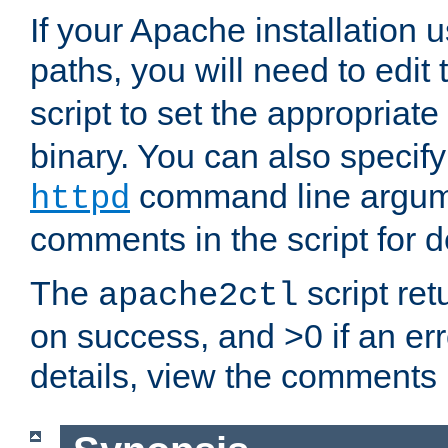
If your Apache installation
paths, you will need to edit
script to set the appropriate
binary. You can also specif
command line argum
httpd
comments in the script for de
The
script ret
apache2ctl
on success, and >0 if an er
details, view the comments i