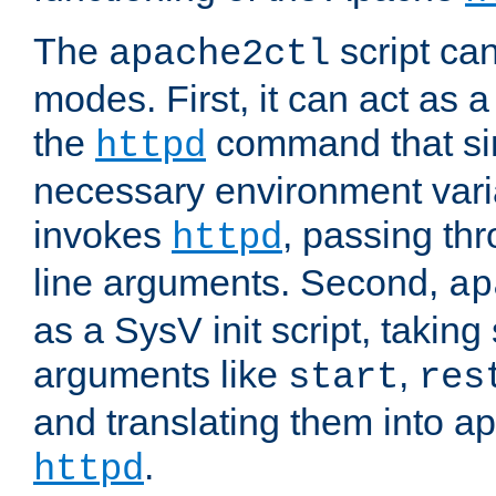
The
script ca
apache2ctl
modes. First, it can act as a
the
command that si
httpd
necessary environment vari
invokes
, passing t
httpd
line arguments. Second,
ap
as a SysV init script, takin
arguments like
,
start
res
and translating them into ap
.
httpd