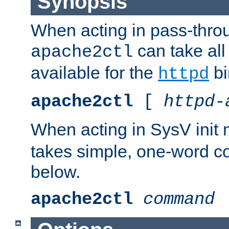
Synopsis
When acting in pass-thr
can take all
apache2ctl
available for the
bi
httpd
apache2ctl
[
httpd-
When acting in SysV init
takes simple, one-word 
below.
apache2ctl
command