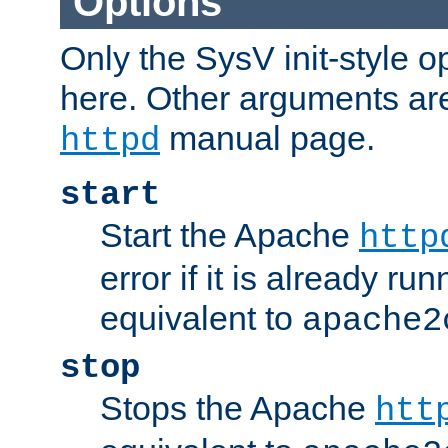
Options
Only the SysV init-style o
here. Other arguments ar
manual page.
httpd
start
Start the Apache
http
error if it is already run
equivalent to
apache2
stop
Stops the Apache
htt