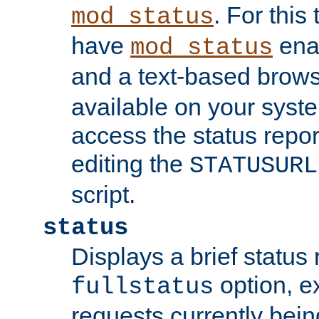
. For this
mod_status
have
enab
mod_status
and a text-based brow
available on your syst
access the status repor
editing the
STATUSURL
script.
status
Displays a brief status 
option, ex
fullstatus
requests currently bein