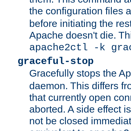
the configuration files 
before initiating the re
Apache doesn't die. Thi
apache2ctl -k gra
graceful-stop
Gracefully stops the 
daemon. This differs fr
that currently open con
aborted. A side effect is 
not be closed immediate