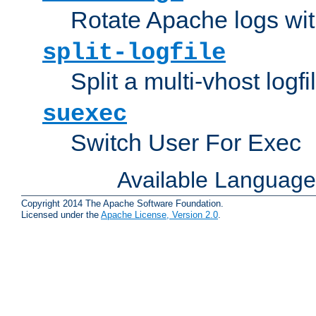
Rotate Apache logs with
split-logfile
Split a multi-vhost logfi
suexec
Switch User For Exec
Available Languag
Copyright 2014 The Apache Software Foundation.
Licensed under the
Apache License, Version 2.0
.