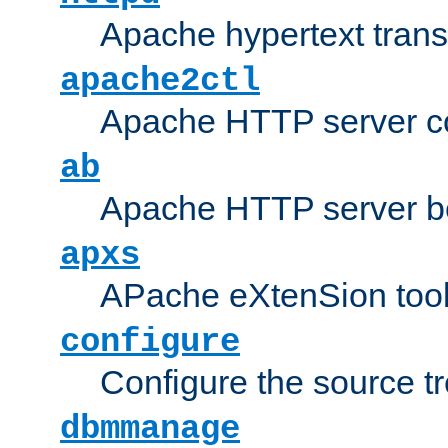
Apache hypertext transf
apache2ctl
Apache HTTP server con
ab
Apache HTTP server b
apxs
APache eXtenSion too
configure
Configure the source t
dbmmanage