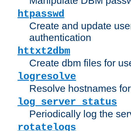
Manipulate DBM passw
htpasswd
Create and update user 
authentication
httxt2dbm
Create dbm files for u
logresolve
Resolve hostnames for 
log_server_status
Periodically log the ser
rotatelogs