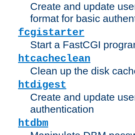
Create and update user
format for basic authen
fcgistarter
Start a FastCGI progr
htcacheclean
Clean up the disk cach
htdigest
Create and update user 
authentication
htdbm