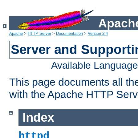
Apache
Apache
>
HTTP Server
>
Documentation
>
Version 2.4
Server and Support
Available Languag
This page documents all th
with the Apache HTTP Serv
Index
httpd