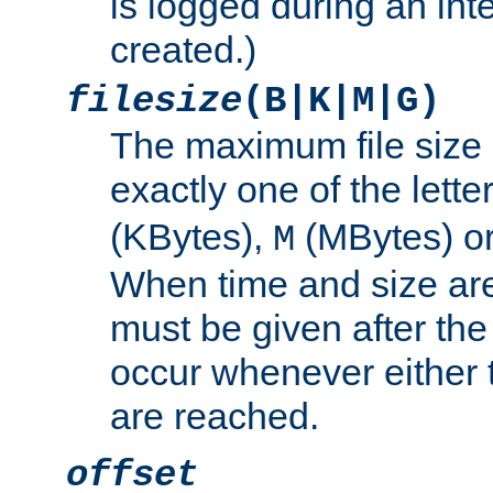
is logged during an inter
created.)
filesize
(B|K|M|G)
The maximum file size 
exactly one of the lette
(KBytes),
(MBytes) o
M
When time and size are 
must be given after the 
occur whenever either t
are reached.
offset