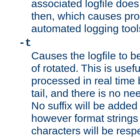
associated logfile does 
then, which causes pr
automated logging tool
-t
Causes the logfile to b
of rotated. This is usef
processed in real time
tail, and there is no ne
No suffix will be added 
however format strings 
characters will be resp