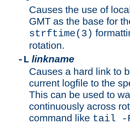
Causes the use of local
GMT as the base for the
formatti
strftime(3)
rotation.
linkname
-L
Causes a hard link to 
current logfile to the s
This can be used to wa
continuously across rot
command like
tail -