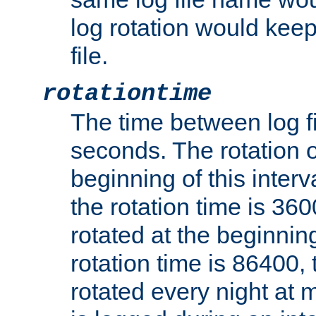
log rotation would keep
file.
rotationtime
The time between log fi
seconds. The rotation o
beginning of this interv
the rotation time is 3600
rotated at the beginning
rotation time is 86400, t
rotated every night at m