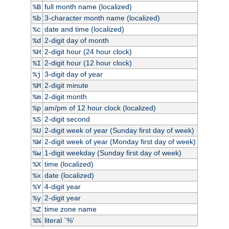
full month name (localized)
%B
3-character month name (localized)
%b
date and time (localized)
%c
2-digit day of month
%d
2-digit hour (24 hour clock)
%H
2-digit hour (12 hour clock)
%I
3-digit day of year
%j
2-digit minute
%M
2-digit month
%m
am/pm of 12 hour clock (localized)
%p
2-digit second
%S
2-digit week of year (Sunday first day of week)
%U
2-digit week of year (Monday first day of week)
%W
1-digit weekday (Sunday first day of week)
%w
time (localized)
%X
date (localized)
%x
4-digit year
%Y
2-digit year
%y
time zone name
%Z
literal `%'
%%