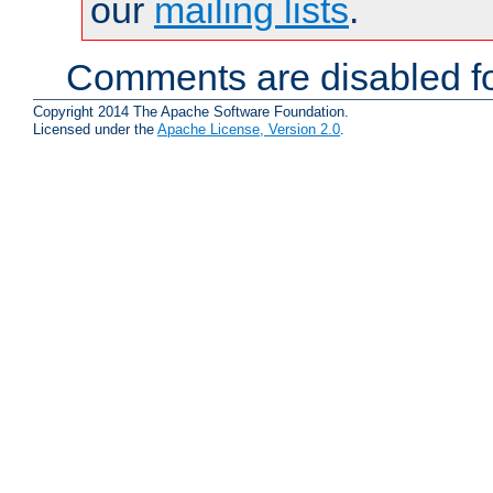
our
mailing lists
.
Comments are disabled fo
Copyright 2014 The Apache Software Foundation.
Licensed under the
Apache License, Version 2.0
.