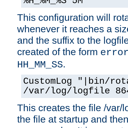
%H_%M_%S 5M"
This configuration will rota
whenever it reaches a siz
and the suffix to the logfi
created of the form
erro
.
HH_MM_SS
CustomLog "|bin/rot
/var/log/logfile 86
This creates the file /var/l
the file at startup and then