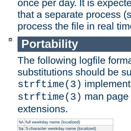
once per day. It is expecte
that a separate process (s
process the file in real tim
Portability
The following logfile forma
substitutions should be su
implementa
strftime(3)
man page fo
strftime(3)
extensions.
full weekday name (localized)
%A
3-character weekday name (localized)
%a