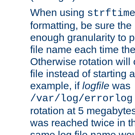
When using
strftim
formatting, be sure the 
enough granularity to p
file name each time the
Otherwise rotation will
file instead of starting
example, if
logfile
was
/var/log/errorlog
rotation at 5 megabyte
was reached twice in t
same log file name wo