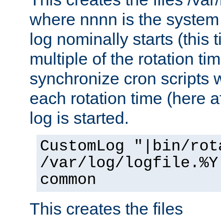
where nnnn is the system 
log nominally starts (this 
multiple of the rotation ti
synchronize cron scripts wi
each rotation time (here a
log is started.
CustomLog "|bin/rot
/var/log/logfile.%Y
common
This creates the files