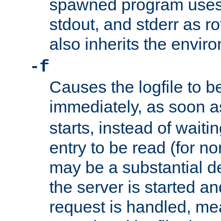
spawned program uses 
stdout, and stderr as ro
also inherits the envir
-f
Causes the logfile to 
immediately, as soon 
starts, instead of waiting
entry to be read (for no
may be a substantial 
the server is started an
request is handled, me