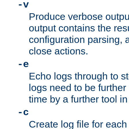
-v
Produce verbose outp
output contains the resu
configuration parsing, 
close actions.
-e
Echo logs through to s
logs need to be further
time by a further tool in
-c
Create log file for each 