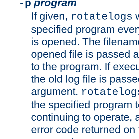
program
-p
If given,
w
rotatelogs
specified program every
is opened. The filenam
opened file is passed a
to the program. If execu
the old log file is pas
argument.
rotatelog
the specified program t
continuing to operate, 
error code returned on 