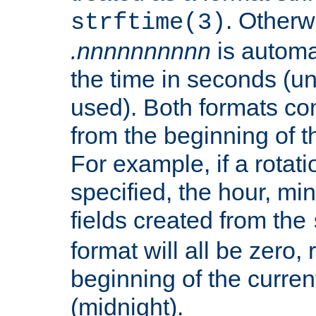
. Otherwi
strftime(3)
.nnnnnnnnnn
is automa
the time in seconds (unl
used). Both formats co
from the beginning of t
For example, if a rotati
specified, the hour, mi
fields created from the
format will all be zero, 
beginning of the curren
(midnight).