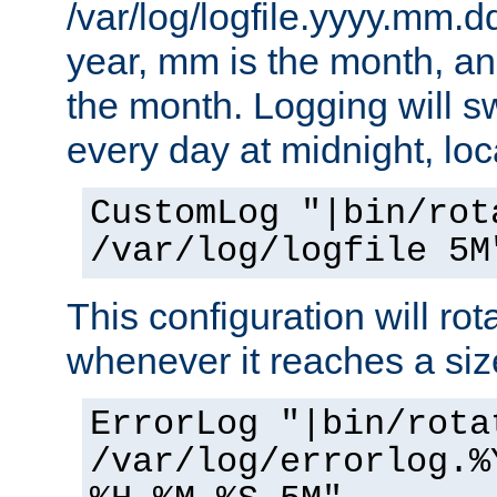
/var/log/logfile.yyyy.mm.d
year, mm is the month, an
the month. Logging will sw
every day at midnight, loc
CustomLog "|bin/rot
/var/log/logfile 5M
This configuration will rota
whenever it reaches a siz
ErrorLog "|bin/rota
/var/log/errorlog.%