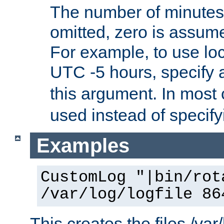
The number of minutes 
omitted, zero is assum
For example, to use loc
UTC -5 hours, specify 
this argument. In most
used instead of specify
Examples
CustomLog "|bin/rot
/var/log/logfile 86
This creates the files /var