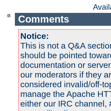
Avai
Comments
Notice:
This is not a Q&A sect
should be pointed towar
documentation or serve
our moderators if they a
considered invalid/off-t
manage the Apache HTTP
either our IRC channel, 