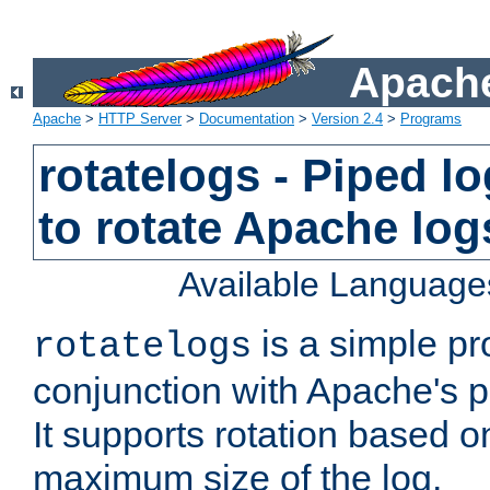
Apache
Apache
>
HTTP Server
>
Documentation
>
Version 2.4
>
Programs
rotatelogs - Piped 
to rotate Apache log
Available Language
is a simple pr
rotatelogs
conjunction with Apache's pi
It supports rotation based on
maximum size of the log.