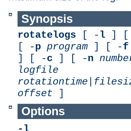
Synopsis
rotatelogs
[ -
l
] [
[ -
p
program
] [ -
f
] [ -
c
] [ -
n
numbe
logfile
rotationtime
|
filesi
offset
]
Options
-l