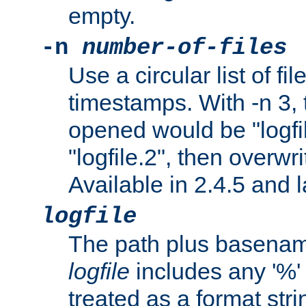
empty.
-n
number-of-files
Use a circular list of f
timestamps. With -n 3, t
opened would be "logfile
"logfile.2", then overwrit
Available in 2.4.5 and l
logfile
The path plus basename 
logfile
includes any '%' c
treated as a format stri