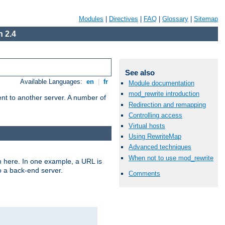
Modules
|
Directives
|
FAQ
|
Glossary
|
Sitemap
 2.4
See also
Available Languages:
en
|
fr
Module documentation
mod_rewrite introduction
tent to another server. A number of
Redirection and remapping
Controlling access
Virtual hosts
Using RewriteMap
Advanced techniques
When not to use mod_rewrite
n here. In one example, a URL is
o a back-end server.
Comments