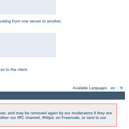
grating from one server to another,
n to the client.
Available Languages:
en
|
fr
ver, and may be removed again by our moderators if they are
ither our IRC channel, #httpd, on Freenode, or sent to our