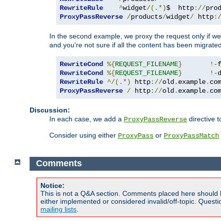
RewriteRule
^
widget
/(.*)
$  http
://
pro
ProxyPassReverse
/
products
/
widget
/
 http
:
In the second example, we proxy the request only if we 
and you're not sure if all the content has been migrated
RewriteCond
%{
REQUEST_FILENAME
}
!-
RewriteCond
%{
REQUEST_FILENAME
}
!-
RewriteRule
^/(.*)
 http
://
old
.
example
.
co
ProxyPassReverse
/
 http
://
old
.
example
.
co
Discussion:
In each case, we add a
directive t
ProxyPassReverse
Consider using either
or
ProxyPass
ProxyPassMatch
Comments
Notice:
This is not a Q&A section. Comments placed here should 
either implemented or considered invalid/off-topic. Ques
mailing lists
.