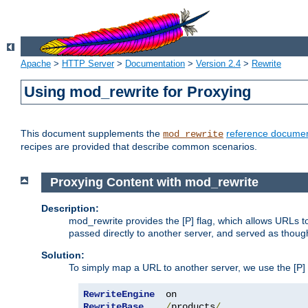
Apache
>
HTTP Server
>
Documentation
>
Version 2.4
>
Rewrite
Using mod_rewrite for Proxying
This document supplements the
reference documen
mod_rewrite
recipes are provided that describe common scenarios.
Proxying Content with mod_rewrite
Description:
mod_rewrite provides the [P] flag, which allows URLs 
passed directly to another server, and served as thoug
Solution:
To simply map a URL to another server, we use the [P] f
RewriteEngine
RewriteBase
/
products
/