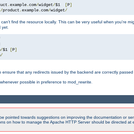
duct
.
example
.
com
/
widget
/
$1  
[
P
]
//
product
.
example
.
com
/
widget
/
can't find the resource locally. This can be very useful when you're mi
 yet.
m
/
$1 
[
P
]
m
/
o ensure that any redirects issued by the backend are correctly passed o
whenever possible in preference to mod_rewrite.
be pointed towards suggestions on improving the documentation or ser
tions on how to manage the Apache HTTP Server should be directed at e