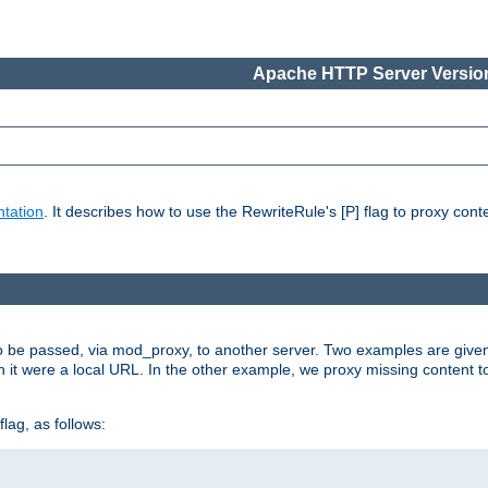
Apache HTTP Server Version
tation
. It describes how to use the RewriteRule's [P] flag to proxy con
to be passed, via mod_proxy, to another server. Two examples are give
h it were a local URL. In the other example, we proxy missing content t
lag, as follows: