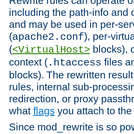
Rewrite rules can operate o
including the path-info and 
and may be used in per-ser
(
), per-virt
apache2.conf
(
blocks), o
<VirtualHost>
context (
files 
.htaccess
blocks). The rewritten result
rules, internal sub-processi
redirection, or proxy passt
what
flags
you attach to the 
Since mod_rewrite is so pow