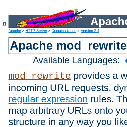
Apache
Apache
>
HTTP Server
>
Documentation
>
Version 2.4
Apache mod_rewrite
Available Languages:
provides a w
mod_rewrite
incoming URL requests, dyn
regular expression
rules. Th
map arbitrary URLs onto yo
structure in any way you lik