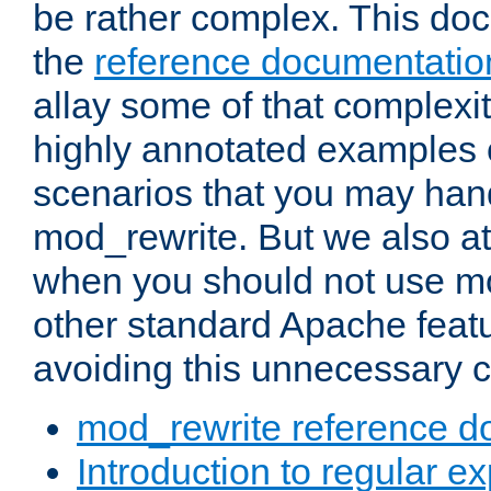
be rather complex. This d
the
reference documentatio
allay some of that complexi
highly annotated examples
scenarios that you may han
mod_rewrite. But we also a
when you should not use m
other standard Apache featu
avoiding this unnecessary c
mod_rewrite reference d
Introduction to regular e