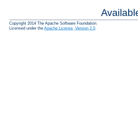
Availab
Copyright 2014 The Apache Software Foundation.
Licensed under the
Apache License, Version 2.0
.