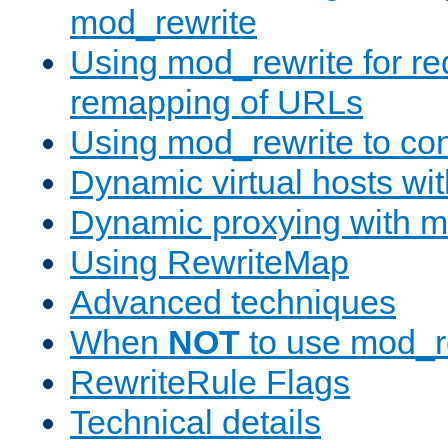
mod_rewrite
Using mod_rewrite for re
remapping of URLs
Using mod_rewrite to con
Dynamic virtual hosts wi
Dynamic proxying with m
Using RewriteMap
Advanced techniques
When
NOT
to use mod_r
RewriteRule Flags
Technical details