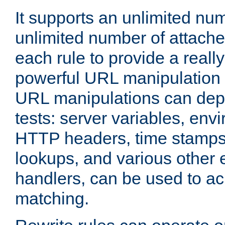
It supports an unlimited nu
unlimited number of attached
each rule to provide a really
powerful URL manipulation
URL manipulations can dep
tests: server variables, env
HTTP headers, time stamps
lookups, and various other 
handlers, can be used to a
matching.