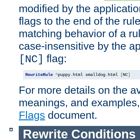
modified by the applicati
flags to the end of the ru
matching behavior of a r
case-insensitive by the ap
flag:
[NC]
RewriteRule
^
puppy
.
html smalldog
.
html 
[
NC
]
For more details on the ava
meanings, and examples,
Flags
document.
Rewrite Conditions