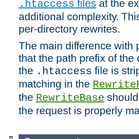
files
at the e
.htaccess
additional complexity. Thi
per-directory rewrites.
The main difference with p
that the path prefix of the
the
file is st
.htaccess
matching in the
Rewrite
the
should
RewriteBase
the request is properly m