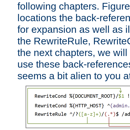
following chapters. Figur
locations the back-refere
for expansion as well as il
the RewriteRule, Rewrite
the next chapters, we will
use these back-references, 
seems a bit alien to you at 