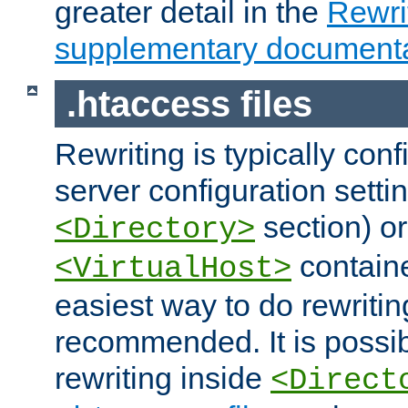
greater detail in the
Rewr
supplementary documenta
.htaccess files
Rewriting is typically con
server configuration setti
section) or
<Directory>
containe
<VirtualHost>
easiest way to do rewritin
recommended. It is possib
rewriting inside
<Direct