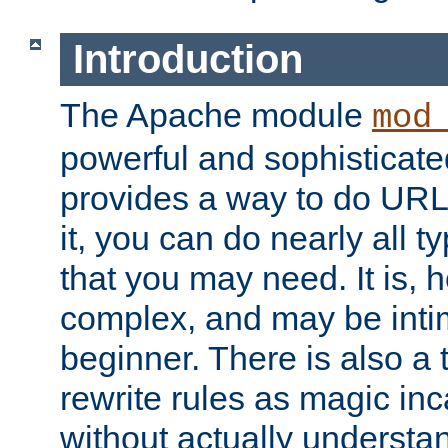
Introduction
The Apache module
mod
powerful and sophisticat
provides a way to do URL
it, you can do nearly all t
that you may need. It is,
complex, and may be intim
beginner. There is also a 
rewrite rules as magic in
without actually understa