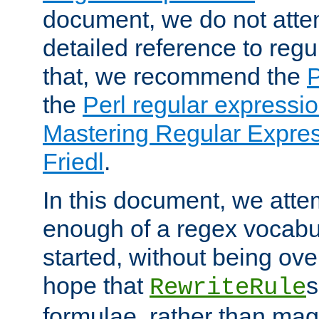
document, we do not atte
detailed reference to regu
that, we recommend the
the
Perl regular express
Mastering Regular Express
Friedl
.
In this document, we atte
enough of a regex vocabul
started, without being ov
hope that
s
RewriteRule
formulae, rather than magi