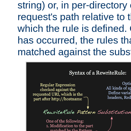
string) or, in per-directory
request's path relative to 
which the rule is defined.
has occurred, the rules th
matched against the subst