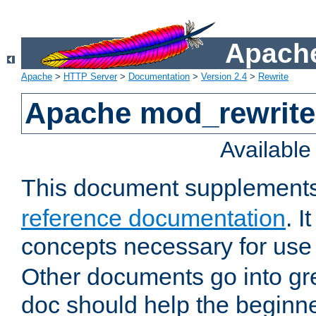
Apache
Apache
>
HTTP Server
>
Documentation
>
Version 2.4
>
Rewrite
Apache mod_rewrite 
Availabl
This document supplement
reference documentation
. I
concepts necessary for use
Other documents go into grea
doc should help the beginner