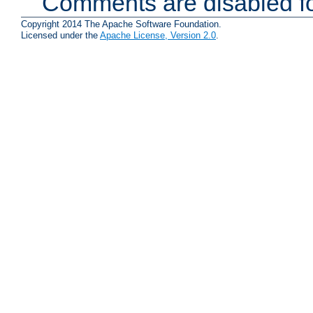
Comments are disabled fo
Copyright 2014 The Apache Software Foundation.
Licensed under the
Apache License, Version 2.0
.