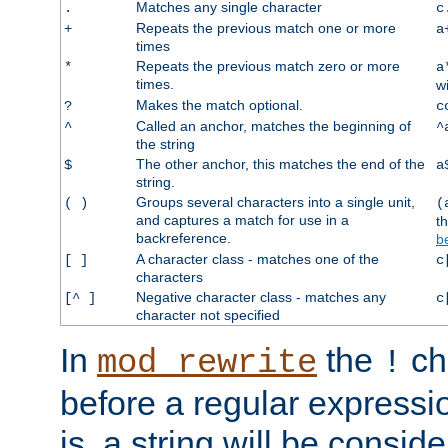
Matches any single character
.
c
Repeats the previous match one or more
+
a
times
Repeats the previous match zero or more
*
a
times.
w
Makes the match optional.
?
c
Called an anchor, matches the beginning of
^
^
the string
The other anchor, this matches the end of the
$
a
string.
Groups several characters into a single unit,
( )
(
and captures a match for use in a
t
backreference.
b
A character class - matches one of the
[ ]
c
characters
Negative character class - matches any
[^ ]
c
character not specified
In
the
ch
mod_rewrite
!
before a regular expressio
is, a string will be consi