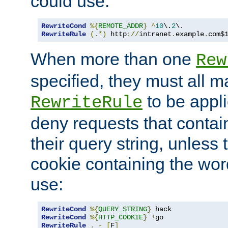
could use:
RewriteCond
%{
REMOTE_ADDR
}
^
10
\.
2
RewriteRule
(.*)
 http
://
intranet
.
example
.
com$
When more than one
Rew
specified, they must all m
to be appli
RewriteRule
deny requests that contai
their query string, unless 
cookie containing the wor
use:
RewriteCond
%{
QUERY_STRING
}
RewriteCond
%{
HTTP_COOKIE
}
!
RewriteRule
.
-
[
F
]