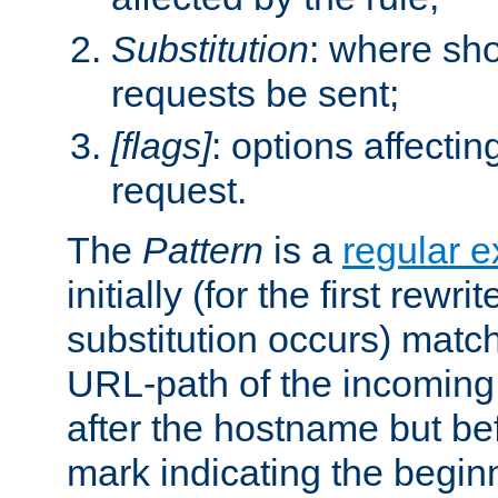
Substitution
: where sh
requests be sent;
[flags]
: options affectin
request.
The
Pattern
is a
regular e
initially (for the first rewrit
substitution occurs) matc
URL-path of the incoming 
after the hostname but be
mark indicating the begin