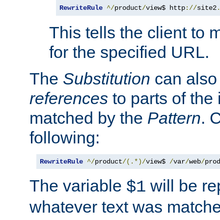
RewriteRule
^/
product
/
view$ http
://
site2
This tells the client t
for the specified URL.
The
Substitution
can also
references
to parts of th
matched by the
Pattern
. 
following:
RewriteRule
^/
product
/(.*)/
view$ 
/
var
/
web
/
pro
The variable
will be re
$1
whatever text was matche