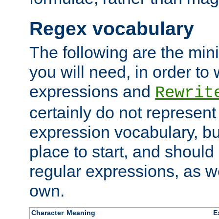
Regex vocabulary
The following are the min
you will need, in order to 
expressions and
Rewrit
certainly do not represen
expression vocabulary, bu
place to start, and should
regular expressions, as we
own.
Character
Meaning
E