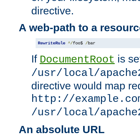
directive.
A web-path to a resourc
RewriteRule
^/
foo$ 
/
bar
If
is se
DocumentRoot
/usr/local/apache
directive would map re
http://example.co
/usr/local/apache
An absolute URL