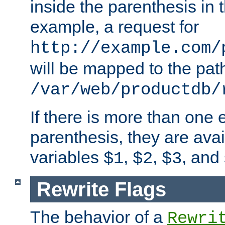
inside the parenthesis in 
example, a request for
http://example.com/
will be mapped to the pat
/var/web/productdb/
If there is more than one 
parenthesis, they are avai
variables
,
,
, and
$1
$2
$3
Rewrite Flags
The behavior of a
Rewri