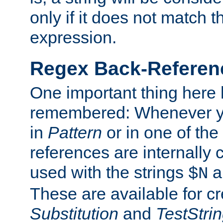
only if it does not match t
expression.
Regex Back-Referenc
One important thing here 
remembered: Whenever y
in
Pattern
or in one of the
references are internally
used with the strings
a
$N
These are available for cr
Substitution
and
TestStri