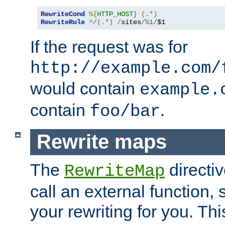
RewriteCond
%{
HTTP_HOST
}
(.*)
RewriteRule
^/(.*)
/
sites
/%
1
/
$1
If the request was for
http://example.com/
would contain
example.
contain
.
foo/bar
Rewrite maps
The
directi
RewriteMap
call an external function, 
your rewriting for you. Thi