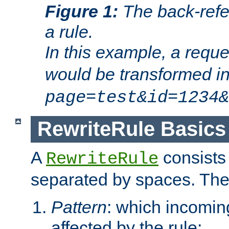
Figure 1:
The back-refe
a rule.
In this example, a reque
would be transformed i
page=test&id=1234&
RewriteRule Basics
A
consists
RewriteRule
separated by spaces. Th
Pattern
: which incomi
affected by the rule;