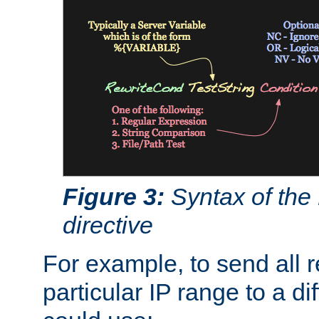
Figure 3:
Syntax of the
directive
For example, to send all 
particular IP range to a di