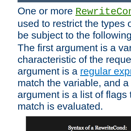
One or more
RewriteCo
used to restrict the types 
be subject to the followin
The first argument is a va
characteristic of the requ
argument is a
regular exp
match the variable, and a 
argument is a list of flag
match is evaluated.