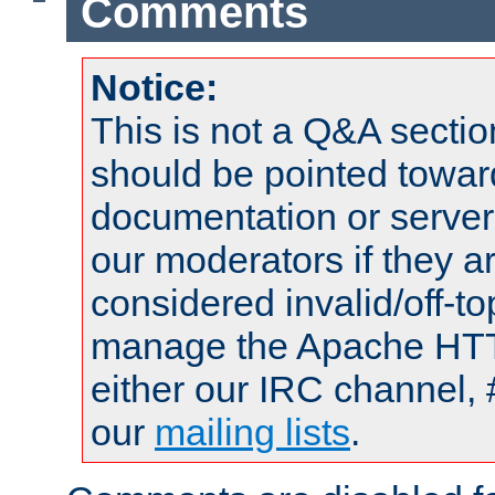
Comments
Notice:
This is not a Q&A sect
should be pointed towar
documentation or serve
our moderators if they a
considered invalid/off-t
manage the Apache HTTP
either our IRC channel, 
our
mailing lists
.