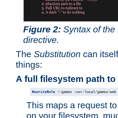
Figure 2:
Syntax of the
directive.
The
Substitution
can itsel
things:
A full filesystem path t
RewriteRule
^/
games 
/
usr
/
local
/
games
/
web
This maps a request to 
on your filesystem, mu