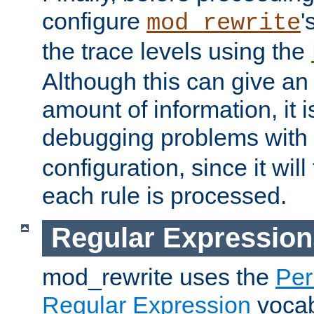
configure
'
mod_rewrite
the trace levels using the
Although this can give a
amount of information, it 
debugging problems with
configuration, since it wil
each rule is processed.
Regular Expression
mod_rewrite uses the
Per
Regular Expression
vocabu