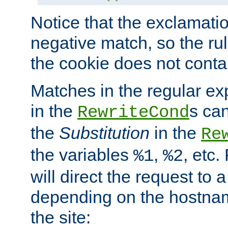
Notice that the exclamati
negative match, so the rule
the cookie does not conta
Matches in the regular e
in the
s can
RewriteCond
the
Substitution
in the
Re
the variables
,
, etc.
%1
%2
will direct the request to a
depending on the hostna
the site: