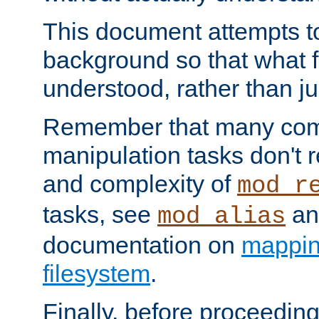
This document attempts to
background so that what f
understood, rather than ju
Remember that many co
manipulation tasks don't r
and complexity of
mod_r
tasks, see
an
mod_alias
documentation on
mappin
filesystem
.
Finally, before proceeding