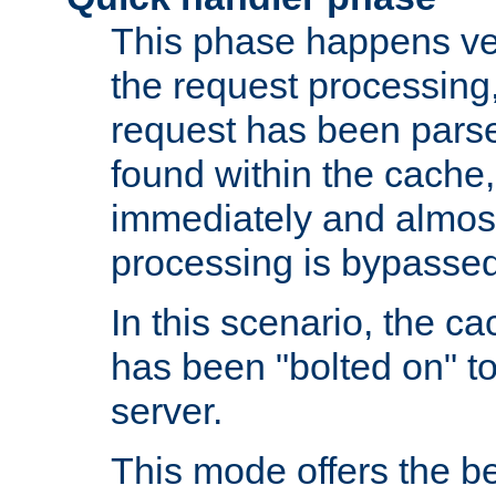
This phase happens ver
the request processing, 
request has been parsed
found within the cache, 
immediately and almost
processing is bypassed
In this scenario, the ca
has been "bolted on" to 
server.
This mode offers the b