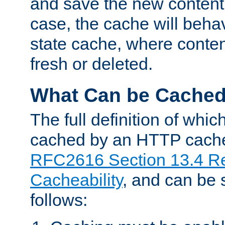
and save the new content 
case, the cache will beha
state cache, where content
fresh or deleted.
What Can be Cache
The full definition of whi
cached by an HTTP cache 
RFC2616 Section 13.4 R
Cacheability
, and can be
follows: