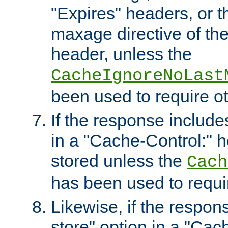
"Expires" headers, or 
maxage directive of th
header, unless the
CacheIgnoreNoLast
been used to require o
If the response includes
in a "Cache-Control:" he
stored unless the
Cach
has been used to requi
Likewise, if the respon
store" option in a "Cac