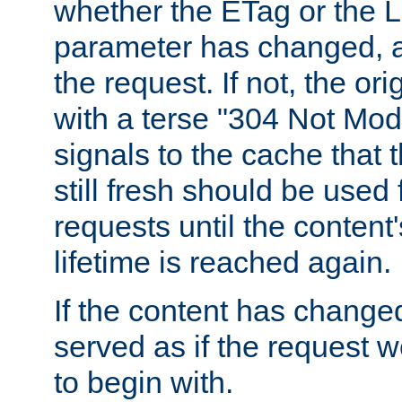
whether the ETag or the L
parameter has changed, a
the request. If not, the or
with a terse "304 Not Mod
signals to the cache that t
still fresh should be used
requests until the conten
lifetime is reached again.
If the content has changed
served as if the request w
to begin with.