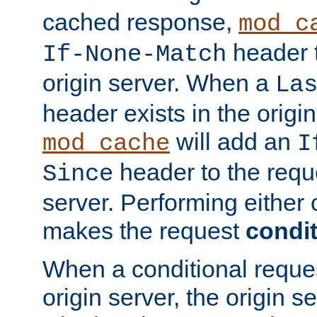
cached response,
mod_c
header t
If-None-Match
origin server. When a
La
header exists in the orig
will add an
mod_cache
I
header to the reque
Since
server. Performing either 
makes the request
condit
When a conditional reques
origin server, the origin 