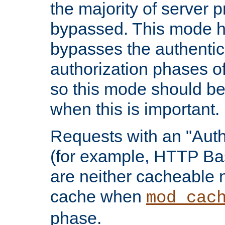
the majority of server 
bypassed. This mode 
bypasses the authentic
authorization phases o
so this mode should be
when this is important.
Requests with an "Auth
(for example, HTTP Bas
are neither cacheable 
cache when
mod_cac
phase.