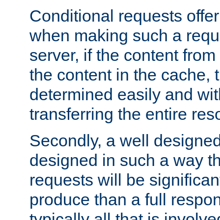
Conditional requests offer 
when making such a reques
server, if the content fro
the content in the cache, 
determined easily and wit
transferring the entire res
Secondly, a well designed 
designed in such a way th
requests will be significa
produce than a full respons
typically all that is involve