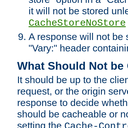
it will not be stored unl
CacheStoreNoStore
A response will not be s
"Vary:" header containin
What Should Not be
It should be up to the clie
request, or the origin serv
response to decide whethe
should be cacheable or no
setting the
Cache-Contr