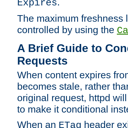
.
Expires
The maximum freshness l
controlled by using the
C
A Brief Guide to Con
Requests
When content expires fro
becomes stale, rather tha
original request, httpd wil
to make it conditional ins
When an
header exis
ETag