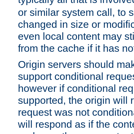
or similar system call, to s
changed in size or modific
even local content may sti
from the cache if it has n
Origin servers should make
support conditional reques
however if conditional req
supported, the origin will 
request was not condition
will respond as if the co