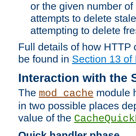
or the given number of 
attempts to delete stal
attempting to delete fr
Full details of how HTTP
be found in
Section 13 o
Interaction with the 
The
module h
mod_cache
in two possible places de
value of the
CacheQuick
Quick handler phase