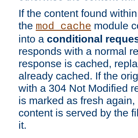
If the content found within
the
module co
mod_cache
into a
conditional reque
responds with a normal r
response is cached, repla
already cached. If the ori
with a 304 Not Modified r
is marked as fresh again,
content is served by the fi
it.