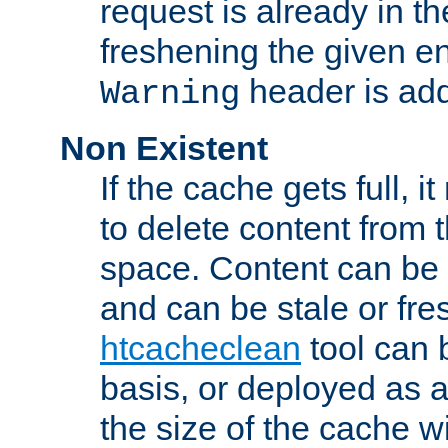
request is already in t
freshening the given en
header is add
Warning
Non Existent
If the cache gets full, i
to delete content from
space. Content can be 
and can be stale or fre
htcacheclean
tool can 
basis, or deployed as 
the size of the cache wi