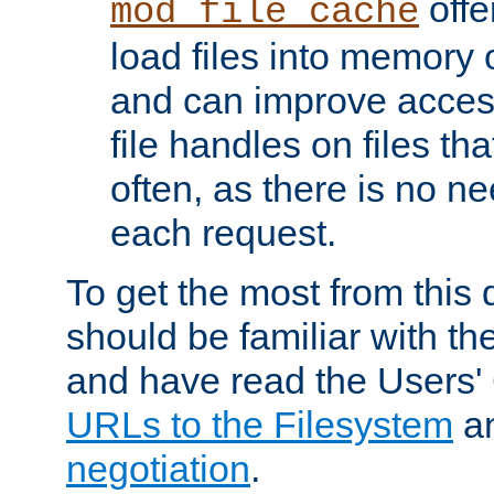
offer
mod_file_cache
load files into memory 
and can improve acces
file handles on files t
often, as there is no ne
each request.
To get the most from this
should be familiar with th
and have read the Users'
URLs to the Filesystem
a
negotiation
.