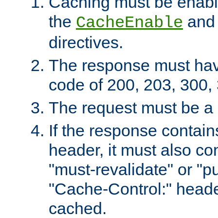
Caching must be enabl
the
an
CacheEnable
directives.
The response must ha
code of 200, 203, 300,
The request must be a
If the response contain
header, it must also co
"must-revalidate" or "pu
"Cache-Control:" header
cached.