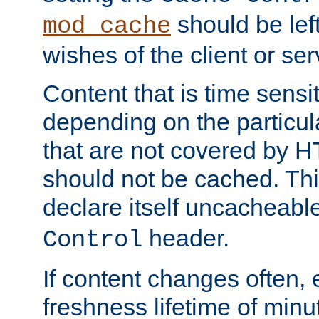
should be lef
mod_cache
wishes of the client or se
Content that is time sensi
depending on the particul
that are not covered by H
should not be cached. Thi
declare itself uncacheabl
header.
Control
If content changes often,
freshness lifetime of minu