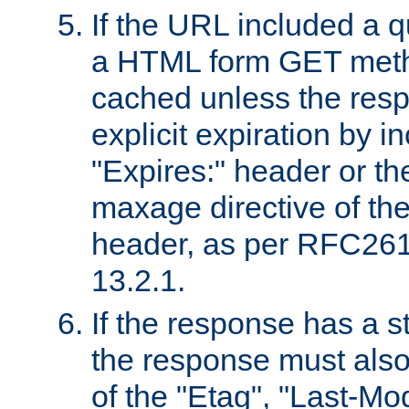
If the URL included a q
a HTML form GET method
cached unless the resp
explicit expiration by i
"Expires:" header or th
maxage directive of th
header, as per RFC261
13.2.1.
If the response has a s
the response must also
of the "Etag", "Last-Mod