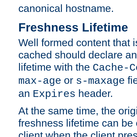
canonical hostname.
Freshness Lifetime
Well formed content that i
cached should declare an 
lifetime with the
Cache-C
or
fi
max-age
s-maxage
an
header.
Expires
At the same time, the orig
freshness lifetime can be
client when the client pre