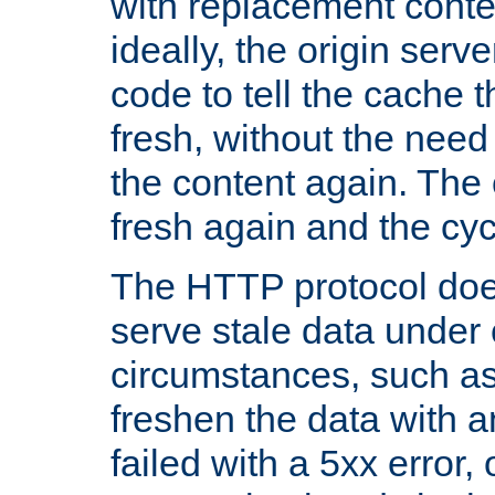
with replacement content 
ideally, the origin serv
code to tell the cache th
fresh, without the need
the content again. Th
fresh again and the cyc
The HTTP protocol doe
serve stale data under 
circumstances, such as
freshen the data with a
failed with a 5xx error