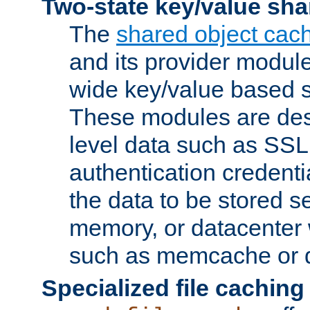
Two-state key/value sha
The
shared object cac
and its provider modul
wide key/value based s
These modules are des
level data such as SSL
authentication credent
the data to be stored s
memory, or datacenter 
such as memcache or d
Specialized file caching