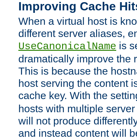
Improving Cache Hit
When a virtual host is k
different server aliases, e
is s
UseCanonicalName
dramatically improve the r
This is because the hostna
host serving the content i
cache key. With the settin
hosts with multiple serve
will not produce differentl
and instead content will 