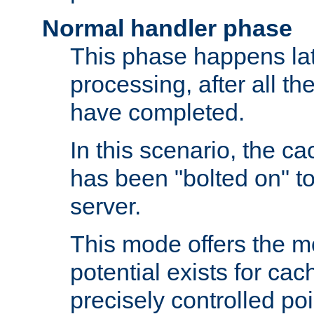
Normal handler phase
This phase happens lat
processing, after all t
have completed.
In this scenario, the ca
has been "bolted on" to
server.
This mode offers the mos
potential exists for cac
precisely controlled poin