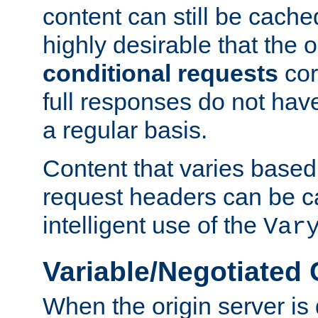
content can still be cache
highly desirable that the 
conditional requests
cor
full responses do not hav
a regular basis.
Content that varies based
request headers can be 
intelligent use of the
Var
Variable/Negotiated
When the origin server is