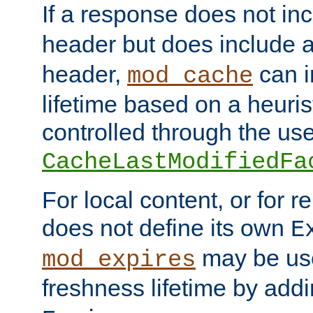
If a response does not in
header but does include 
header,
can i
mod_cache
lifetime based on a heuris
controlled through the use
CacheLastModifiedFa
For local content, or for r
does not define its own
E
may be use
mod_expires
freshness lifetime by add