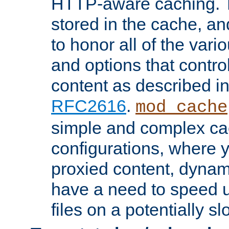
HTTP-aware caching. Th
stored in the cache, 
to honor all of the va
and options that control
content as described i
RFC2616
.
mod_cache
simple and complex ca
configurations, where y
proxied content, dynami
have a need to speed u
files on a potentially sl