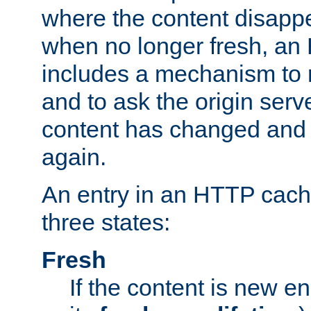
where the content disapp
when no longer fresh, a
includes a mechanism to r
and to ask the origin serv
content has changed and i
again.
An entry in an HTTP cache
three states:
Fresh
If the content is new 