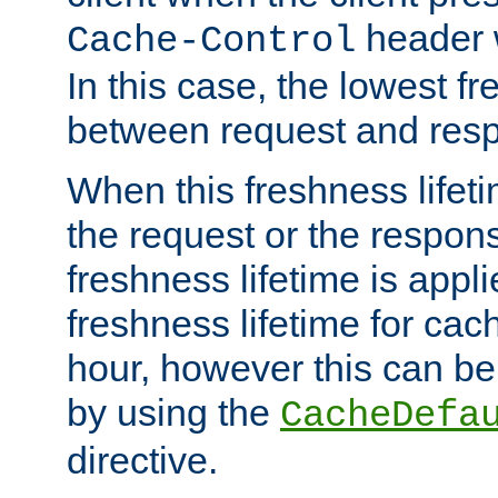
header w
Cache-Control
In this case, the lowest fr
between request and res
When this freshness lifet
the request or the respons
freshness lifetime is appl
freshness lifetime for cac
hour, however this can be
by using the
CacheDefa
directive.