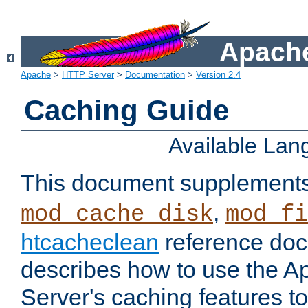
Apache
Apache
>
HTTP Server
>
Documentation
>
Version 2.4
Caching Guide
Available La
This document supplement
,
mod_cache_disk
mod_fi
htcacheclean
reference doc
describes how to use the 
Server's caching features t