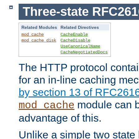
Three-state RFC26
Related Modules
Related Directives
mod_cache
CacheEnable
mod_cache_disk
CacheDisable
UseCanonicalName
CacheNegotiatedDocs
The HTTP protocol contain
for an in-line caching m
by section 13 of RFC261
module can b
mod_cache
advantage of this.
Unlike a simple two state