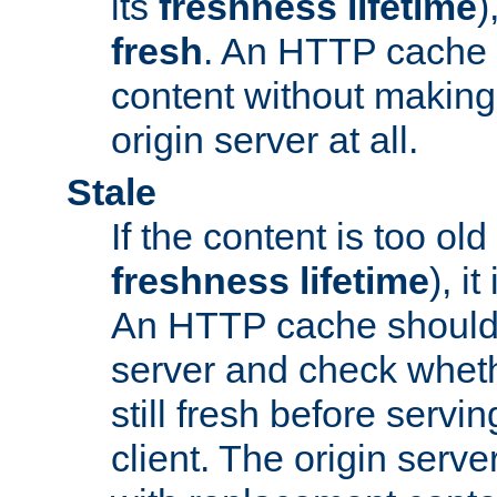
its
freshness lifetime
)
fresh
. An HTTP cache i
content without making 
origin server at all.
Stale
If the content is too old
freshness lifetime
), i
An HTTP cache should 
server and check wheth
still fresh before servin
client. The origin serve