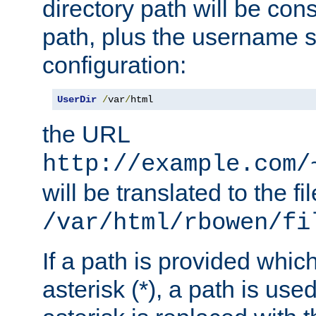
directory path will be con
path, plus the username s
configuration:
UserDir
/
var
/
html
the URL
http://example.com/
will be translated to the fi
/var/html/rbowen/fi
If a path is provided whic
asterisk (*), a path is use