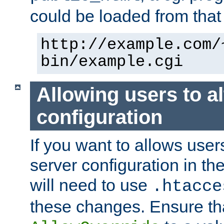
could be loaded from that 
http://example.com/
bin/example.cgi
Allowing users to al
configuration
If you want to allows user
server configuration in th
will need to use
.htacce
these changes. Ensure th