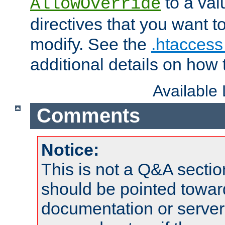
to a valu
AllowOverride
directives that you want t
modify. See the
.htaccess 
additional details on how 
Available
Comments
Notice:
This is not a Q&A sect
should be pointed towar
documentation or serve