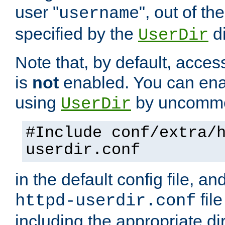
user "
", out of th
username
specified by the
di
UserDir
Note that, by default, acces
is
not
enabled. You can en
using
by uncommen
UserDir
#Include conf/extra/
userdir.conf
in the default config file, a
fil
httpd-userdir.conf
including the appropriate dir