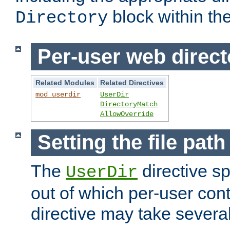
block within the
Directory
Per-user web direct
Related Modules
Related Directives
mod_userdir
UserDir
DirectoryMatch
AllowOverride
Setting the file pat
The
directive sp
UserDir
out of which per-user cont
directive may take several