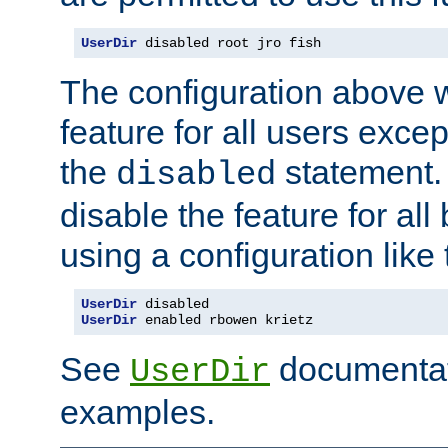
UserDir
 disabled root jro fish
The configuration above w
feature for all users except
the
statement. 
disabled
disable the feature for all
using a configuration like 
UserDir
 disabled
UserDir
 enabled rbowen krietz
See
documentati
UserDir
examples.