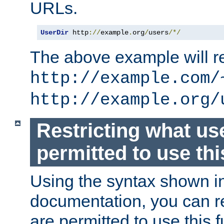
URLs.
UserDir
 http
://
example
.
org
/
users
/*/
The above example will re
http://example.com/
http://example.org/
Restricting what us
permitted to use thi
Using the syntax shown i
documentation, you can re
are permitted to use this f