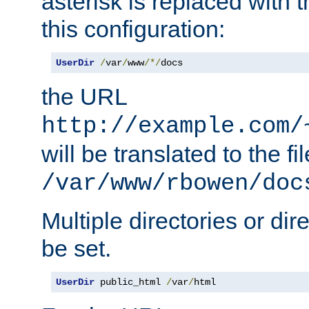
asterisk is replaced with
this configuration:
UserDir
/
var
/
www
/*/
docs
the URL
http://example.com/
will be translated to the fi
/var/www/rbowen/doc
Multiple directories or di
be set.
UserDir
 public_html 
/
var
/
html