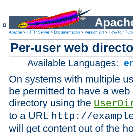
Apache
Apache
>
HTTP Server
>
Documentation
>
Version 2.4
>
How-To / Tutor
Per-user web directo
Available Languages:
e
On systems with multiple u
be permitted to have a web 
directory using the
UserDi
to a URL
http://exampl
will get content out of the h