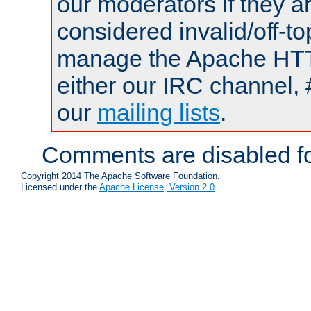
our moderators if they a
considered invalid/off-t
manage the Apache HTTP
either our IRC channel, 
our
mailing lists
.
Comments are disabled fo
Copyright 2014 The Apache Software Foundation.
Licensed under the
Apache License, Version 2.0
.