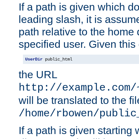
If a path is given which do
leading slash, it is assum
path relative to the home 
specified user. Given this
UserDir
 public_html
the URL
http://example.com/
will be translated to the fi
/home/rbowen/public
If a path is given starting 