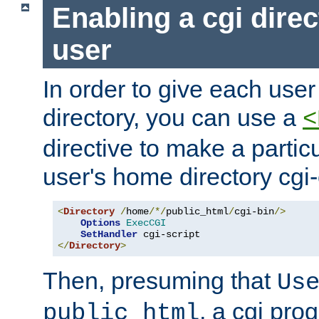
Enabling a cgi direc
user
In order to give each user
directory, you can use a
<
directive to make a partic
user's home directory cgi
<
Directory
/
home
/*/
public_html
/
cgi-bin
/>
Options
ExecCGI
SetHandler
</
Directory
>
Then, presuming that
Us
, a cgi pr
public_html