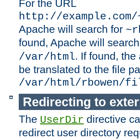
For the URL
http://example.com/
Apache will search for
~r
found, Apache will search
. If found, th
/var/html
be translated to the file p
/var/html/rbowen/fi
Redirecting to exte
The
directive c
UserDir
redirect user directory re