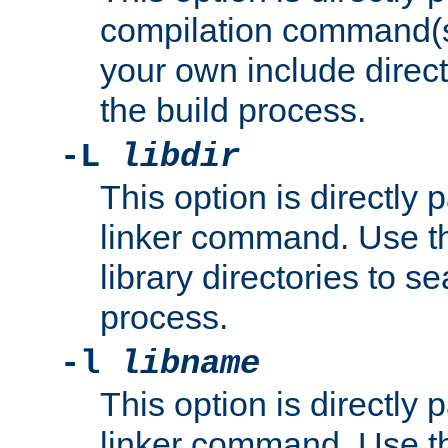
compilation command(s)
your own include direct
the build process.
-L
libdir
This option is directly
linker command. Use th
library directories to se
process.
-l
libname
This option is directly
linker command. Use th