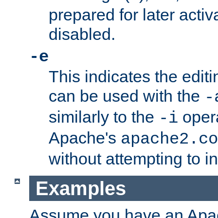
prepared for later activa
disabled.
-e
This indicates the edit
can be used with the
-
similarly to the
opera
-i
Apache's
apache2.co
without attempting to i
Examples
Assume you have an Ap