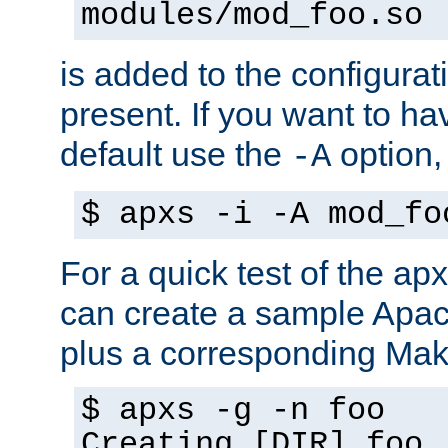
modules/mod_foo.so
is added to the configuration
present. If you want to ha
default use the
option
-A
$ apxs -i -A mod_fo
For a quick test of the 
can create a sample Apa
plus a corresponding Make
$ apxs -g -n foo
Creating [DIR] foo