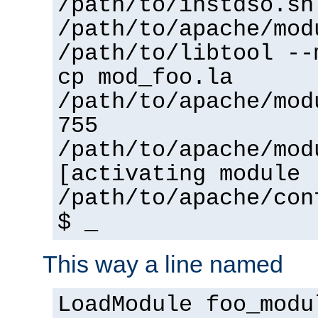
/path/to/instdso.sh
/path/to/apache/mod
/path/to/libtool --
cp mod_foo.la
/path/to/apache/mod
755
/path/to/apache/mod
[activating module 
/path/to/apache/con
$ _
This way a line named
LoadModule foo_modu