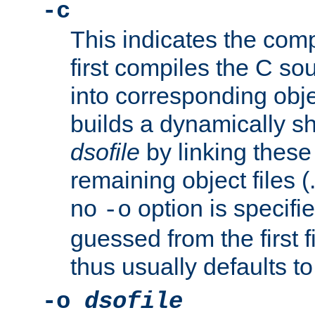
-c
This indicates the compi
first compiles the C sou
into corresponding objec
builds a dynamically sh
dsofile
by linking these 
remaining object files (
no
option is specifie
-o
guessed from the first 
thus usually defaults t
-o
dsofile