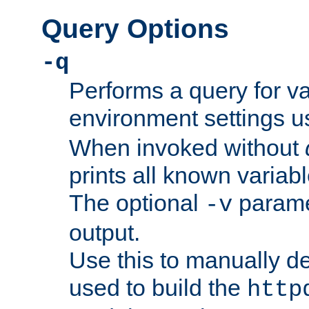
Query Options
-q
Performs a query for v
environment settings u
When invoked without
prints all known variab
The optional
paramet
-v
output.
Use this to manually d
used to build the
http