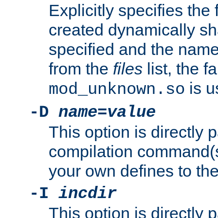
Explicitly specifies the
created dynamically sha
specified and the nam
from the
files
list, the 
is u
mod_unknown.so
-D
name
=
value
This option is directly
compilation command(s)
your own defines to the
-I
incdir
This option is directly