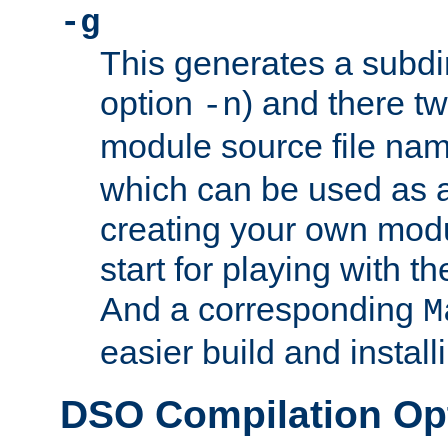
-g
This generates a subdi
option
) and there tw
-n
module source file n
which can be used as a
creating your own modu
start for playing with 
And a corresponding
M
easier build and install
DSO Compilation Op