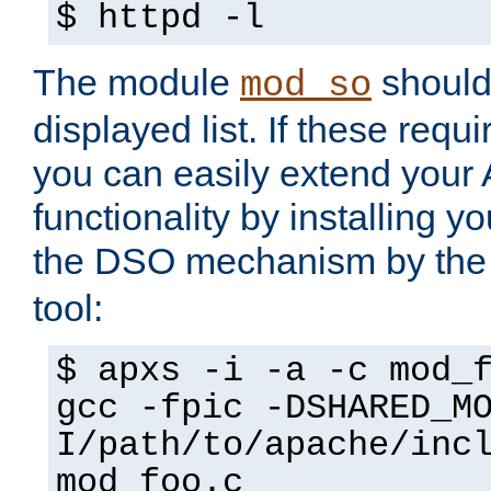
$ httpd -l
The module
should 
mod_so
displayed list. If these requi
you can easily extend your
functionality by installing 
the DSO mechanism by the 
tool:
$ apxs -i -a -c mod_
gcc -fpic -DSHARED_M
I/path/to/apache/inc
mod_foo.c