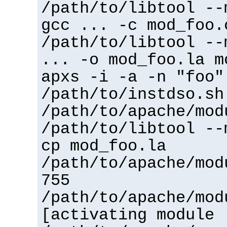
/path/to/libtool --
gcc ... -c mod_foo.
/path/to/libtool --
... -o mod_foo.la m
apxs -i -a -n "foo"
/path/to/instdso.sh
/path/to/apache/mod
/path/to/libtool --
cp mod_foo.la
/path/to/apache/mod
755
/path/to/apache/mod
[activating module 