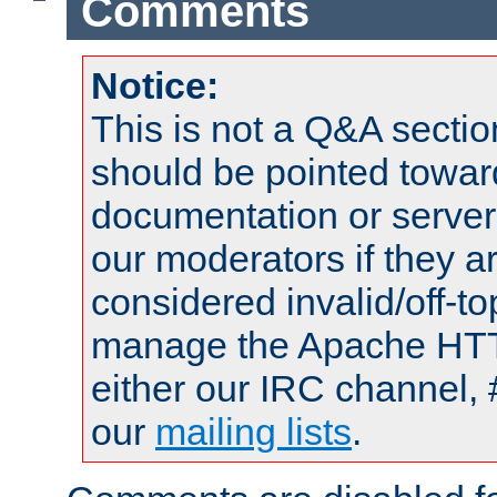
Comments
Notice:
This is not a Q&A sect
should be pointed towar
documentation or serve
our moderators if they a
considered invalid/off-t
manage the Apache HTTP
either our IRC channel, 
our
mailing lists
.