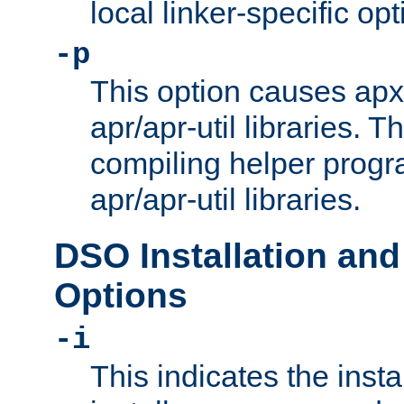
local linker-specific opt
-p
This option causes apxs
apr/apr-util libraries. T
compiling helper progr
apr/apr-util libraries.
DSO Installation and
Options
-i
This indicates the inst