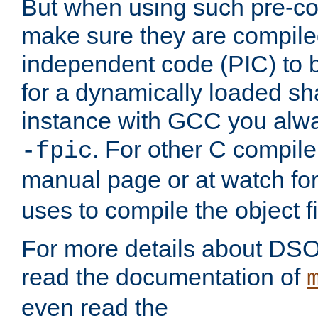
But when using such pre-co
make sure they are compiled
independent code (PIC) to 
for a dynamically loaded sh
instance with GCC you alwa
. For other C compiler
-fpic
manual page or at watch for
uses to compile the object fi
For more details about DSO
read the documentation of
even read the