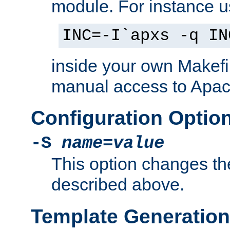
module. For instance 
INC=-I`apxs -q IN
inside your own Makefi
manual access to Apach
Configuration Optio
-S
name
=
value
This option changes th
described above.
Template Generation