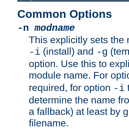
Common Options
-n
modname
This explicitly sets th
(install) and
(tem
-i
-g
option. Use this to expli
module name. For opt
required, for option
-i
determine the name fro
a fallback) at least by 
filename.