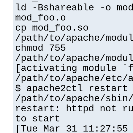
ld -Bshareable -o mo
mod_foo.o
cp mod_foo.so
/path/to/apache/modu
chmod 755
/path/to/apache/modu
[activating module `
/path/to/apache/etc/
$ apache2ctl restart
/path/to/apache/sbin
restart: httpd not r
to start
[Tue Mar 31 11:27:55