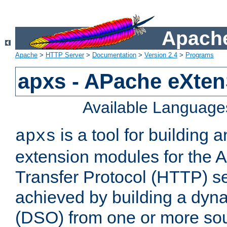
Apache
Apache
>
HTTP Server
>
Documentation
>
Version 2.4
>
Programs
apxs - APache eXten
Available Language
is a tool for building a
apxs
extension modules for the 
Transfer Protocol (HTTP) ser
achieved by building a dyn
(DSO) from one or more sou