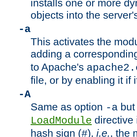
installs one or more d
objects into the server
-a
This activates the mod
adding a correspondi
to Apache's
apache2.
file, or by enabling it if 
-A
Same as option
but 
-a
directive 
LoadModule
hash sign (
),
i.e.
, the 
#