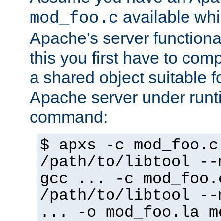
available whi
mod_foo.c
Apache's server functiona
this you first have to com
a shared object suitable f
Apache server under runti
command:
$ apxs -c mod_foo.c
/path/to/libtool --
gcc ... -c mod_foo.
/path/to/libtool --
... -o mod_foo.la m