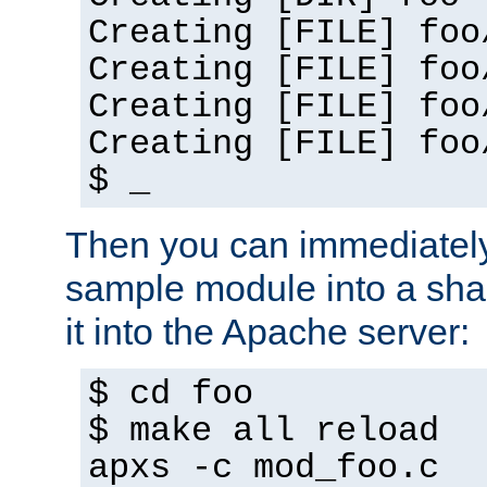
Creating [FILE] foo
Creating [FILE] foo
Creating [FILE] foo
Creating [FILE] foo
$ _
Then you can immediately
sample module into a sha
it into the Apache server:
$ cd foo
$ make all reload
apxs -c mod_foo.c