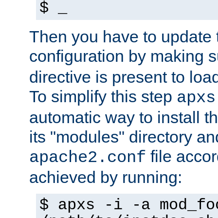
$ _
Then you have to update
configuration by making 
directive is present to loa
To simplify this step
apxs
automatic way to install t
its "modules" directory a
file accor
apache2.conf
achieved by running:
$ apxs -i -a mod_fo