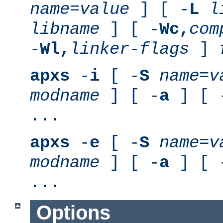
name
=
value
] [ -
L
l
libname
] [ -
Wc,
com
-
Wl,
linker-flags
]
apxs
-
i
[ -
S
name
=
v
modname
] [ -
a
] [ 
...
apxs
-
e
[ -
S
name
=
v
modname
] [ -
a
] [ 
...
Options