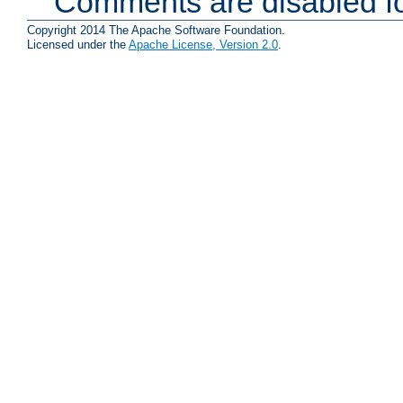
Comments are disabled fo
Copyright 2014 The Apache Software Foundation.
Licensed under the
Apache License, Version 2.0
.