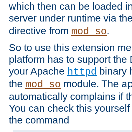
which then can be loaded i
server under runtime via th
directive from
.
mod_so
So to use this extension m
platform has to support the
your Apache
binary h
httpd
the
module. The
mod_so
a
automatically complains if th
You can check this yourself
the command