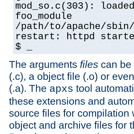
mod_so.c(303): loade
foo_module
/path/to/apache/sbin
restart: httpd start
$ _
The arguments
files
can be 
(.c), a object file (.o) or eve
(.a). The
tool automati
apxs
these extensions and autom
source files for compilation 
object and archive files for 