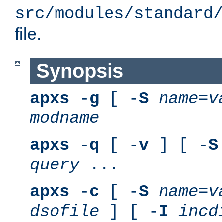
src/modules/standard
file.
Synopsis
apxs
-
g
[ -
S
name
=
v
modname
apxs
-
q
[ -
v
] [ -
S
query
...
apxs
-
c
[ -
S
name
=
v
dsofile
] [ -
I
incd