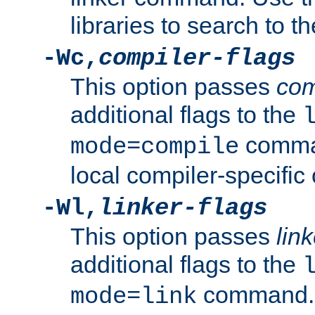
libraries to search to t
-Wc,
compiler-flags
This option passes
com
additional flags to the
comman
mode=compile
local compiler-specific 
-Wl,
linker-flags
This option passes
link
additional flags to the
command. U
mode=link