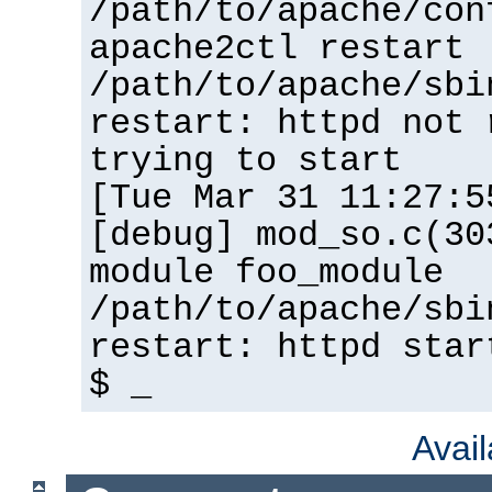
/path/to/apache/con
apache2ctl restart
/path/to/apache/sbi
restart: httpd not 
trying to start
[Tue Mar 31 11:27:5
[debug] mod_so.c(30
module foo_module
/path/to/apache/sbi
restart: httpd star
$ _
Avai