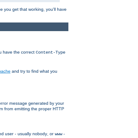
e you get that working, you'll have
ou have the correct
Content-Type
Apache
and try to find what you
an error message generated by your
ram from emitting the proper HTTP
ed user - usually
, or
-
nobody
www