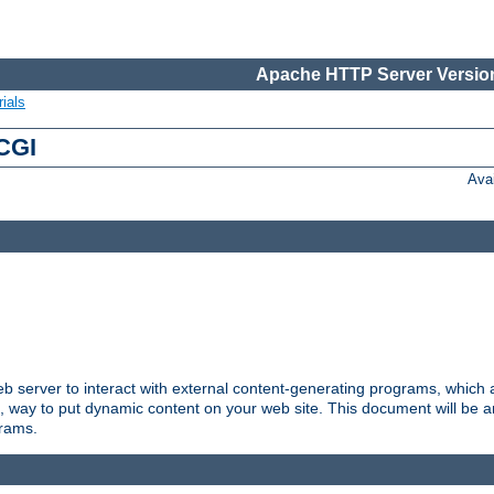
Apache HTTP Server Version
ials
 CGI
Ava
server to interact with external content-generating programs, which a
, way to put dynamic content on your web site. This document will be an
grams.