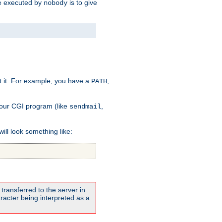
 be executed by
is to give
nobody
t it. For example, you have a
,
PATH
your CGI program (like
,
sendmail
will look something like:
transferred to the server in
acter being interpreted as a