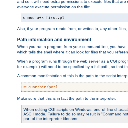
and so it will need extra permissions to execute files that ar
everyone execute permission on the file:
chmod a+x first.pl
Also, if your program reads from, or writes to, any other files,
Path information and environment
When you run a program from your command line, you have cert
which tells the shell where it can look for files that you refere
When a program runs through the web server as a CGI prog
for example) will need to be specified by a full path, so that
A common manifestation of this is the path to the script interp
#!/usr/bin/perl
Make sure that this is in fact the path to the interpreter.
When editing CGI scripts on Windows, end-of-line characte
ASCII mode. Failure to do so may result in "Command not 
part of the interpreter filename.