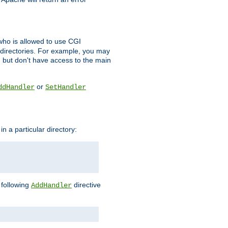
l who is allowed to use CGI
 directories. For example, you may
, but don't have access to the main
or
ddHandler
SetHandler
n a particular directory:
e following
directive
AddHandler