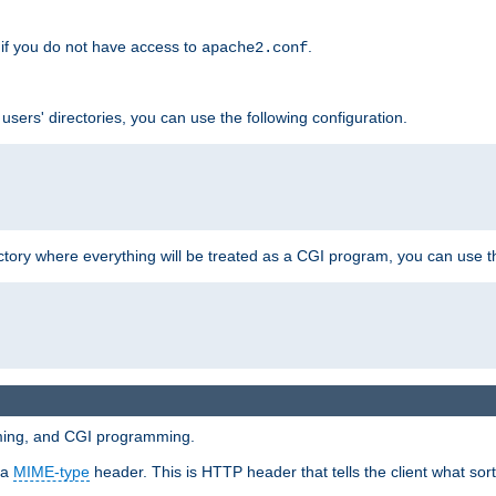
if you do not have access to
.
apache2.conf
 users' directories, you can use the following configuration.
ctory where everything will be treated as a CGI program, you can use th
mming, and CGI programming.
 a
MIME-type
header. This is HTTP header that tells the client what sort 