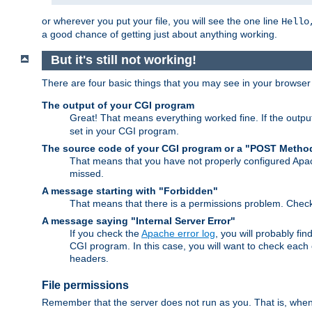
or wherever you put your file, you will see the one line
Hello
a good chance of getting just about anything working.
But it's still not working!
There are four basic things that you may see in your browse
The output of your CGI program
Great! That means everything worked fine. If the output
set in your CGI program.
The source code of your CGI program or a "POST Metho
That means that you have not properly configured Apa
missed.
A message starting with "Forbidden"
That means that there is a permissions problem. Chec
A message saying "Internal Server Error"
If you check the
Apache error log
, you will probably fi
CGI program. In this case, you will want to check eac
headers.
File permissions
Remember that the server does not run as you. That is, when t