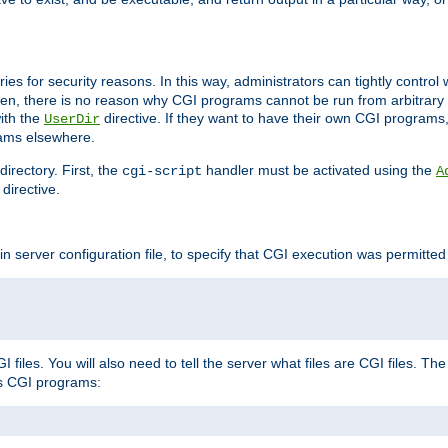
ories for security reasons. In this way, administrators can tightly contro
ken, there is no reason why CGI programs cannot be run from arbitrary
with the
directive. If they want to have their own CGI programs
UserDir
rams elsewhere.
irectory. First, the
handler must be activated using the
cgi-script
A
directive.
n server configuration file, to specify that CGI execution was permitted i
files. You will also need to tell the server what files are CGI files. Th
s CGI programs: