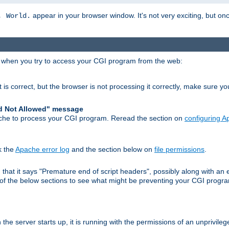
appear in your browser window. It's not very exciting, but onc
, World.
r when you try to access your CGI program from the web:
 is correct, but the browser is not processing it correctly, make sure y
d Not Allowed" message
che to process your CGI program. Reread the section on
configuring 
k the
Apache error log
and the section below on
file permissions
.
nd that it says "Premature end of script headers", possibly along with 
h of the below sections to see what might be preventing your CGI prog
he server starts up, it is running with the permissions of an unprivileg