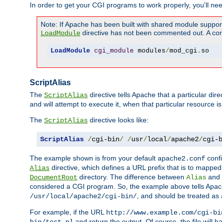
In order to get your CGI programs to work properly, you'll ne
Note: If Apache has been built with shared module suppor
directive has not been commented out. A corre
LoadModule
LoadModule
cgi_module
 modules
/
mod_cgi
.
so
ScriptAlias
The
directive tells Apache that a particular dir
ScriptAlias
and will attempt to execute it, when that particular resource is
The
directive looks like:
ScriptAlias
ScriptAlias
/
cgi-bin
/
/
usr
/
local
/
apache2
/
cgi-
The example shown is from your default
confi
apache2.conf
directive, which defines a URL prefix that is to mapped 
Alias
directory. The difference between
and
DocumentRoot
Alias
considered a CGI program. So, the example above tells Apach
, and should be treated as
/usr/local/apache2/cgi-bin/
For example, if the URL
http://www.example.com/cgi-bi
and return the output. Of course, the file will h