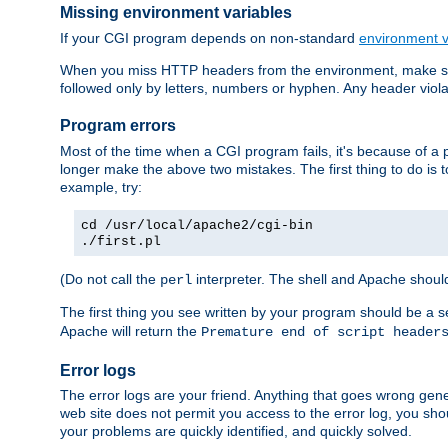
Missing environment variables
If your CGI program depends on non-standard
environment v
When you miss HTTP headers from the environment, make su
followed only by letters, numbers or hyphen. Any header violati
Program errors
Most of the time when a CGI program fails, it's because of a p
longer make the above two mistakes. The first thing to do is 
example, try:
cd /usr/local/apache2/cgi-bin
./first.pl
(Do not call the
interpreter. The shell and Apache should
perl
The first thing you see written by your program should be a 
Apache will return the
Premature end of script header
Error logs
The error logs are your friend. Anything that goes wrong gene
web site does not permit you access to the error log, you shou
your problems are quickly identified, and quickly solved.