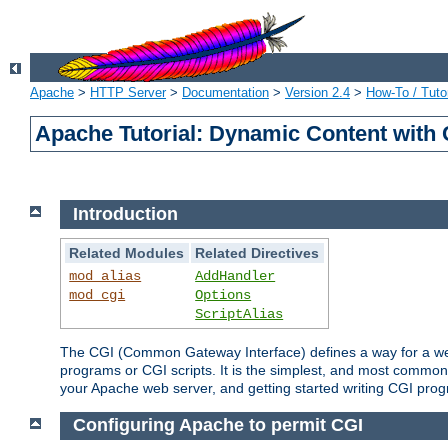
Apache
>
HTTP Server
>
Documentation
>
Version 2.4
>
How-To / Tutor
Apache Tutorial: Dynamic Content with
Introduction
Related Modules
Related Directives
mod_alias
AddHandler
mod_cgi
Options
ScriptAlias
The CGI (Common Gateway Interface) defines a way for a web 
programs or CGI scripts. It is the simplest, and most common
your Apache web server, and getting started writing CGI pro
Configuring Apache to permit CGI