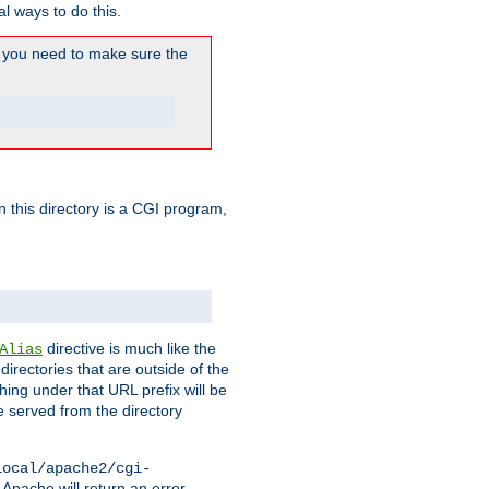
l ways to do this.
you need to make sure the
in this directory is a CGI program,
directive is much like the
Alias
directories that are outside of the
ing under that URL prefix will be
 served from the directory
local/apache2/cgi-
 Apache will return an error