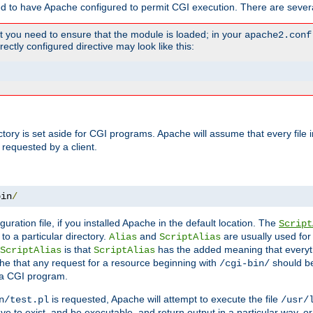
ed to have Apache configured to permit CGI execution. There are severa
t you need to ensure that the module is loaded; in your
apache2.conf
ctly configured directive may look like this:
ectory is set aside for CGI programs. Apache will assume that every file 
 requested by a client.
bin
/
guration file, if you installed Apache in the default location. The
Script
to a particular directory.
and
are usually used for 
Alias
ScriptAlias
is that
has the added meaning that everyth
ScriptAlias
ScriptAlias
e that any request for a resource beginning with
should be
/cgi-bin/
 a CGI program.
is requested, Apache will attempt to execute the file
n/test.pl
/usr/
ave to exist, and be executable, and return output in a particular way, or