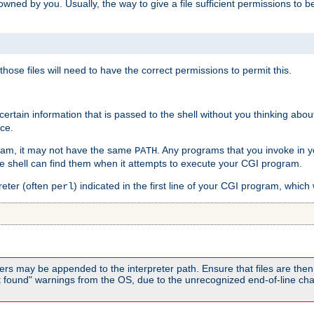
e owned by you. Usually, the way to give a file sufficient permissions to
 those files will need to have the correct permissions to permit this.
ain information that is passed to the shell without you thinking abou
nce.
ram, it may not have the same
. Any programs that you invoke in 
PATH
 the shell can find them when it attempts to execute your CGI program.
reter (often
) indicated in the first line of your CGI program, which 
perl
rs may be appended to the interpreter path. Ensure that files are then 
found" warnings from the OS, due to the unrecognized end-of-line char