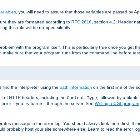
ariables
, you will need to assure that those variables are passed by A
re they are formatted according to
RFC 2616
, section 4.2: Header nam
ng this rule will be dropped silently.
roblem with the program itself. This is particularly true once you get th
to make sure that your program runs from the command line before testi
 find the interpreter using the
path information
on the first line of the sc
set of HTTP headers, including the
, followed by a blank l
Content-Type
error if you try to run it through the server. See
Writing a CGI program
s
rates message in the error log. You should always look there first. If t
ld probably host your site somewhere else. Learn to read the error logs,