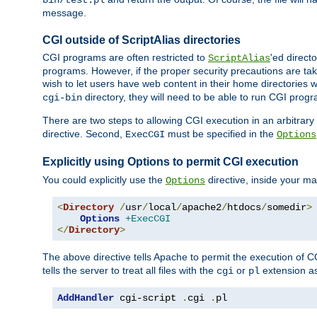
bin/test.pl
message.
CGI outside of ScriptAlias directories
CGI programs are often restricted to
'ed direct
ScriptAlias
programs. However, if the proper security precautions are ta
wish to let users have web content in their home directories 
directory, they will need to be able to run CGI prog
cgi-bin
There are two steps to allowing CGI execution in an arbitrary d
directive. Second,
must be specified in the
ExecCGI
Options
Explicitly using Options to permit CGI execution
You could explicitly use the
directive, inside your mai
Options
<
Directory
/
usr
/
local
/
apache2
/
htdocs
/
somedir
>
Options
+ExecCGI
</
Directory
>
The above directive tells Apache to permit the execution of CGI 
tells the server to treat all files with the
or
extension a
cgi
pl
AddHandler
 cgi-script 
.
cgi 
.
pl