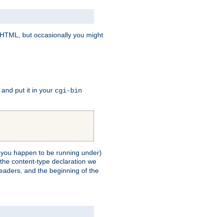
e HTML, but occasionally you might
, and put it in your
cgi-bin
ll you happen to be running under)
 the content-type declaration we
headers, and the beginning of the