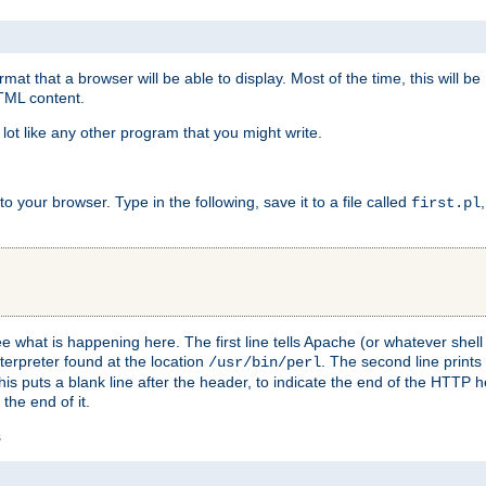
at that a browser will be able to display. Most of the time, this will b
HTML content.
 lot like any other program that you might write.
 your browser. Type in the following, save it to a file called
first.pl
see what is happening here. The first line tells Apache (or whatever she
nterpreter found at the location
. The second line prints
/usr/bin/perl
his puts a blank line after the header, to indicate the end of the HTTP 
 the end of it.
s