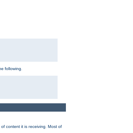
e following.
of content it is receiving. Most of