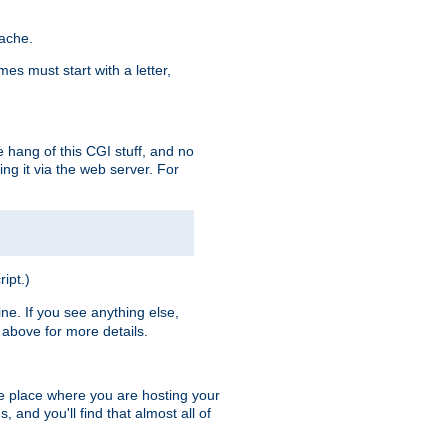
pache.
es must start with a letter,
e hang of this CGI stuff, and no
ng it via the web server. For
ript.)
ine. If you see anything else,
above for more details.
he place where you are hosting your
 and you'll find that almost all of