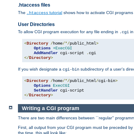
.htaccess files
The
tutorial
shows how to activate CGI programs 
.htaccess
User Directories
To allow CGI program execution for any file ending in
in
.cgi
<
Directory
/
home
/*/
public_html
>
Options
+ExecCGI
AddHandler
 cgi-script 
.
</
Directory
>
If you wish designate a
subdirectory of a user's dire
cgi-bin
<
Directory
/
home
/*/
public_html
/
cgi-bin
>
Options
ExecCGI
SetHandler
</
Directory
>
Writing a CGI program
There are two main differences between ``regular'' progra
First, all output from your CGI program must be preceded by
the time, this will look like: