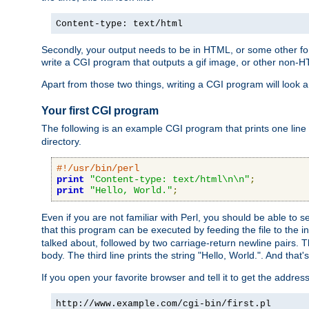
Content-type: text/html
Secondly, your output needs to be in HTML, or some other form
write a CGI program that outputs a gif image, or other non-
Apart from those two things, writing a CGI program will look a
Your first CGI program
The following is an example CGI program that prints one line to
directory.
#!/usr/bin/perl
print
"Content-type: text/html\n\n"
;
print
"Hello, World."
;
Even if you are not familiar with Perl, you should be able to 
that this program can be executed by feeding the file to the i
talked about, followed by two carriage-return newline pairs. T
body. The third line prints the string "Hello, World.". And that's
If you open your favorite browser and tell it to get the addres
http://www.example.com/cgi-bin/first.pl