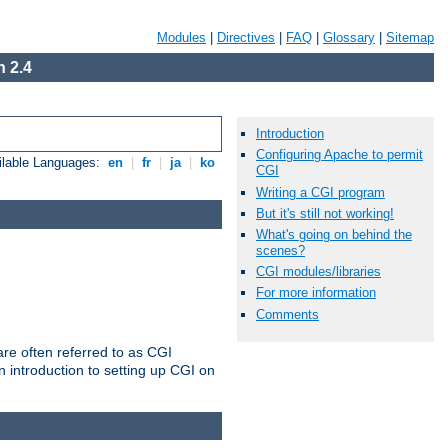
Modules
|
Directives
|
FAQ
|
Glossary
|
Sitemap
 2.4
Introduction
Configuring Apache to permit
ilable Languages:
en
|
fr
|
ja
|
ko
CGI
Writing a CGI program
But it's still not working!
What's going on behind the
scenes?
CGI modules/libraries
For more information
Comments
re often referred to as CGI
 introduction to setting up CGI on