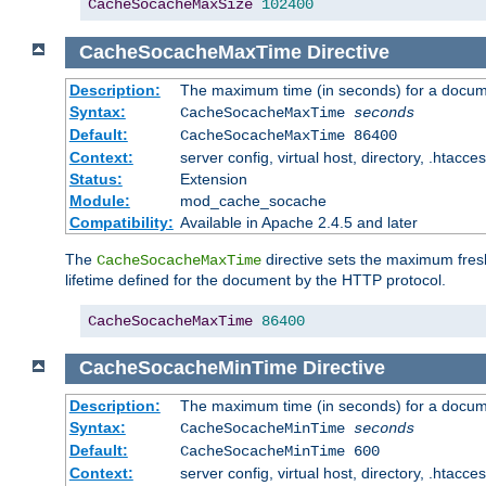
CacheSocacheMaxSize
102400
CacheSocacheMaxTime
Directive
Description:
The maximum time (in seconds) for a docume
Syntax:
CacheSocacheMaxTime
seconds
Default:
CacheSocacheMaxTime 86400
Context:
server config, virtual host, directory, .htacce
Status:
Extension
Module:
mod_cache_socache
Compatibility:
Available in Apache 2.4.5 and later
The
directive sets the maximum fresh
CacheSocacheMaxTime
lifetime defined for the document by the HTTP protocol.
CacheSocacheMaxTime
86400
CacheSocacheMinTime
Directive
Description:
The maximum time (in seconds) for a docume
Syntax:
CacheSocacheMinTime
seconds
Default:
CacheSocacheMinTime 600
Context:
server config, virtual host, directory, .htacce