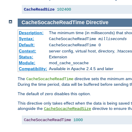
CacheReadSize
102400
CacheSocacheReadTime
Directive
Description:
The minimum time (in milliseconds) that sho
Syntax:
CacheSocacheReadTime
milliseconds
Default:
CacheSocacheReadTime 0
Context:
server config, virtual host, directory, .htacce
Status:
Extension
Module:
mod_cache_socache
Compatibility:
Available in Apache 2.4.5 and later
The
directive sets the minimum amo
CacheSocacheReadTime
During the time period, data will be buffered before sending 
The default of zero disables this option.
This directive only takes effect when the data is being saved
alongside the
directive to ensure th
CacheSocacheReadSize
CacheSocacheReadTime
1000