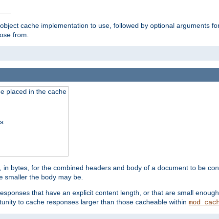
 object cache implementation to use, followed by optional arguments fo
oose from.
be placed in the cache
ss
 in bytes, for the combined headers and body of a document to be cons
he smaller the body may be.
esponses that have an explicit content length, or that are small enough 
unity to cache responses larger than those cacheable within
mod_cac