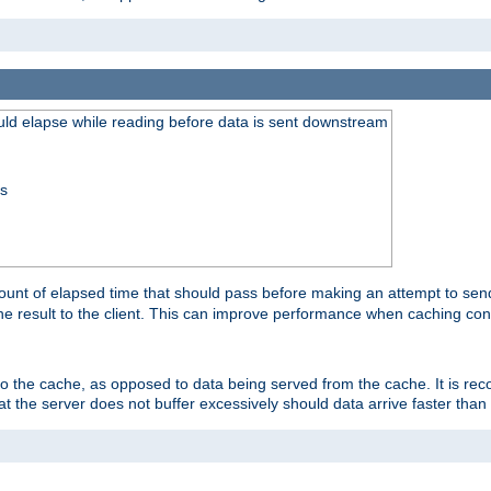
uld elapse while reading before data is sent downstream
ss
unt of elapsed time that should pass before making an attempt to send
the result to the client. This can improve performance when caching con
 to the cache, as opposed to data being served from the cache. It is r
at the server does not buffer excessively should data arrive faster than