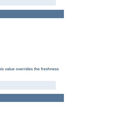
his value overrides the freshness