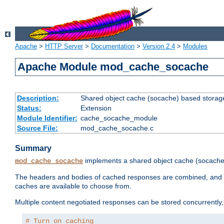
Apache
>
HTTP Server
>
Documentation
>
Version 2.4
>
Modules
Apache Module mod_cache_socache
Description:
Shared object cache (socache) based storage
Status:
Extension
Module Identifier:
cache_socache_module
Source File:
mod_cache_socache.c
Summary
implements a shared object cache (socach
mod_cache_socache
The headers and bodies of cached responses are combined, and s
caches are available to choose from.
Multiple content negotiated responses can be stored concurrently, 
# Turn on caching