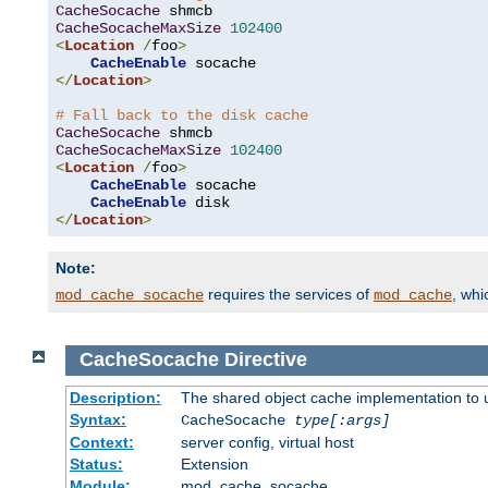
CacheSocache
CacheSocacheMaxSize
102400
<
Location
/
foo
>
CacheEnable
</
Location
>
# Fall back to the disk cache
CacheSocache
CacheSocacheMaxSize
102400
<
Location
/
foo
>
CacheEnable
 socache

CacheEnable
</
Location
>
Note:
requires the services of
, wh
mod_cache_socache
mod_cache
CacheSocache
Directive
Description:
The shared object cache implementation to 
Syntax:
CacheSocache
type[:args]
Context:
server config, virtual host
Status:
Extension
Module:
mod_cache_socache