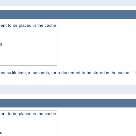
nt to be placed in the cache
ss
ness lifetime, in seconds, for a document to be stored in the cache. T
nt to be placed in the cache
ss