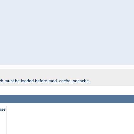
ich must be loaded before mod_cache_socache.
use