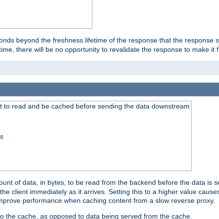
onds beyond the freshness lifetime of the response that the response 
etime, there will be no opportunity to revalidate the response to make it 
t to read and be cached before sending the data downstream
ss
nt of data, in bytes, to be read from the backend before the data is sen
e client immediately as it arrives. Setting this to a higher value causes
n improve performance when caching content from a slow reverse proxy.
 to the cache, as opposed to data being served from the cache.