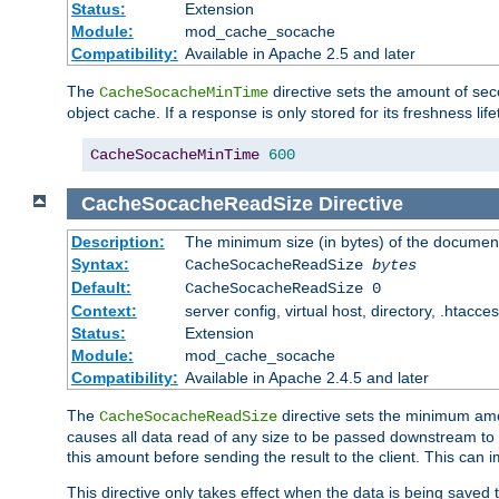
Status:
Extension
Module:
mod_cache_socache
Compatibility:
Available in Apache 2.5 and later
The
directive sets the amount of sec
CacheSocacheMinTime
object cache. If a response is only stored for its freshness lif
CacheSocacheMinTime
600
CacheSocacheReadSize
Directive
Description:
The minimum size (in bytes) of the documen
Syntax:
CacheSocacheReadSize
bytes
Default:
CacheSocacheReadSize 0
Context:
server config, virtual host, directory, .htacce
Status:
Extension
Module:
mod_cache_socache
Compatibility:
Available in Apache 2.4.5 and later
The
directive sets the minimum amou
CacheSocacheReadSize
causes all data read of any size to be passed downstream to th
this amount before sending the result to the client. This ca
This directive only takes effect when the data is being saved