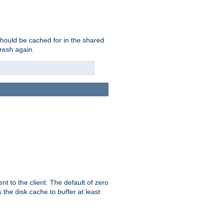
should be cached for in the shared
fresh again.
t to the client. The default of zero
 the disk cache to buffer at least