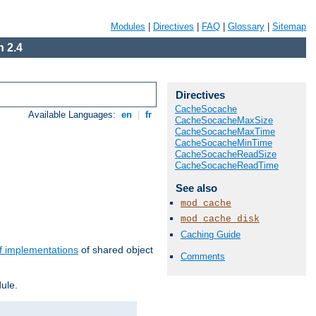
Modules
|
Directives
|
FAQ
|
Glossary
|
Sitemap
 2.4
Directives
CacheSocache
Available Languages:
en
|
fr
CacheSocacheMaxSize
CacheSocacheMaxTime
CacheSocacheMinTime
CacheSocacheReadSize
CacheSocacheReadTime
See also
mod_cache
mod_cache_disk
Caching Guide
f implementations
of shared object
Comments
ule.