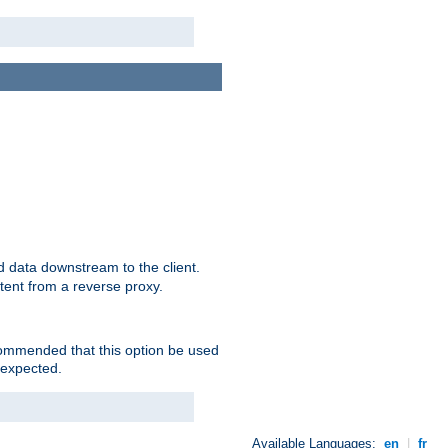
 data downstream to the client.
tent from a reverse proxy.
ecommended that this option be used
 expected.
Available Languages:
en
|
fr