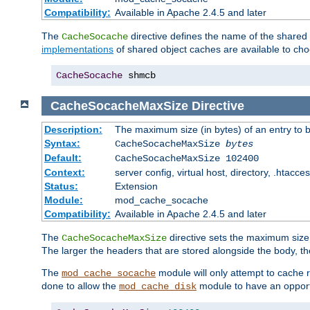
Compatibility:
Available in Apache 2.4.5 and later
The
directive defines the name of the shared
CacheSocache
implementations
of shared object caches are available to ch
CacheSocache
 shmcb
CacheSocacheMaxSize
Directive
Description:
The maximum size (in bytes) of an entry to 
Syntax:
CacheSocacheMaxSize
bytes
Default:
CacheSocacheMaxSize 102400
Context:
server config, virtual host, directory, .htacce
Status:
Extension
Module:
mod_cache_socache
Compatibility:
Available in Apache 2.4.5 and later
The
directive sets the maximum size,
CacheSocacheMaxSize
The larger the headers that are stored alongside the body, t
The
module will only attempt to cache r
mod_cache_socache
done to allow the
module to have an opport
mod_cache_disk