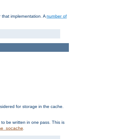
r that implementation. A
number of
idered for storage in the cache.
to be written in one pass. This is
.
he_socache