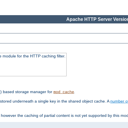
Apache HTTP Server Version
 module for the HTTP caching filter.
e) based storage manager for
.
mod_cache
tored underneath a single key in the shared object cache. A
number o
however the caching of partial content is not yet supported by this mod