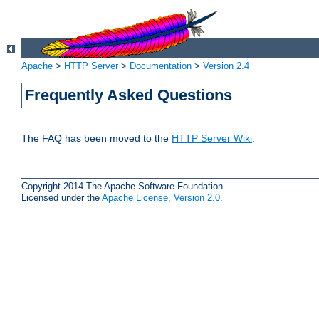
Apache
>
HTTP Server
>
Documentation
>
Version 2.4
Frequently Asked Questions
The FAQ has been moved to the
HTTP Server Wiki
.
Copyright 2014 The Apache Software Foundation.
Licensed under the
Apache License, Version 2.0
.