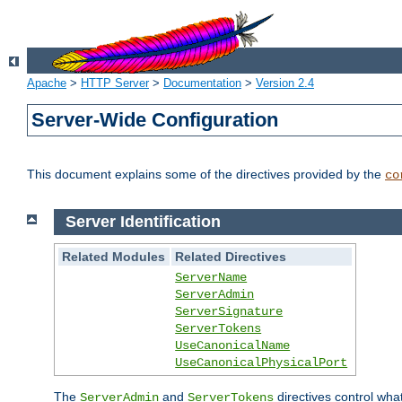
Apache
>
HTTP Server
>
Documentation
>
Version 2.4
Server-Wide Configuration
This document explains some of the directives provided by the
co
Server Identification
Related Modules
Related Directives
ServerName
ServerAdmin
ServerSignature
ServerTokens
UseCanonicalName
UseCanonicalPhysicalPort
The
and
directives control wha
ServerAdmin
ServerTokens