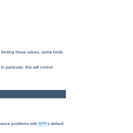
y limiting these values, some kinds
 particular, this will control
ormance problems with
APR
's default