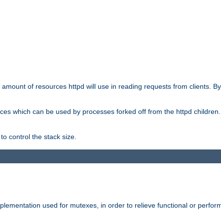
he amount of resources httpd will use in reading requests from clients. B
ces which can be used by processes forked off from the httpd children. In
to control the stack size.
plementation used for mutexes, in order to relieve functional or perf