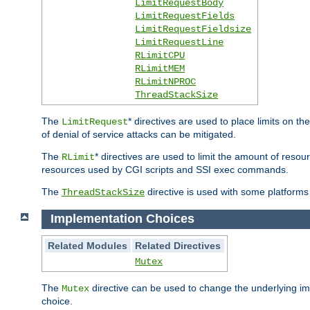
LimitRequestBody
LimitRequestFields
LimitRequestFieldsize
LimitRequestLine
RLimitCPU
RLimitMEM
RLimitNPROC
ThreadStackSize
The
* directives are used to place limits on t
LimitRequest
of denial of service attacks can be mitigated.
The
* directives are used to limit the amount of resour
RLimit
resources used by CGI scripts and SSI exec commands.
The
directive is used with some platforms 
ThreadStackSize
Implementation Choices
Related Modules
Related Directives
Mutex
The
directive can be used to change the underlying im
Mutex
choice.