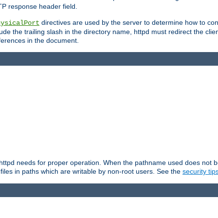
TP response header field.
directives are used by the server to determine how to cons
hysicalPort
de the trailing slash in the directory name, httpd must redirect the clien
 references in the document.
at httpd needs for proper operation. When the pathname used does not begi
 files in paths which are writable by non-root users. See the
security tip