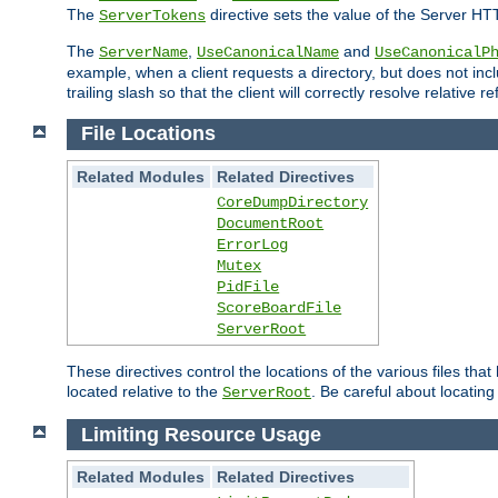
The
directive sets the value of the Server HT
ServerTokens
The
,
and
ServerName
UseCanonicalName
UseCanonicalP
example, when a client requests a directory, but does not inclu
trailing slash so that the client will correctly resolve relative
File Locations
Related Modules
Related Directives
CoreDumpDirectory
DocumentRoot
ErrorLog
Mutex
PidFile
ScoreBoardFile
ServerRoot
These directives control the locations of the various files th
located relative to the
. Be careful about locating
ServerRoot
Limiting Resource Usage
Related Modules
Related Directives