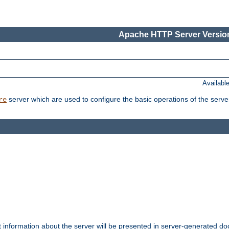
Apache HTTP Server Version
Availabl
server which are used to configure the basic operations of the serve
re
t information about the server will be presented in server-generated 