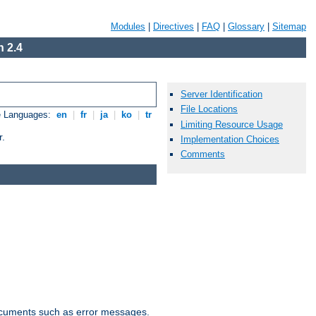
Modules
|
Directives
|
FAQ
|
Glossary
|
Sitemap
 2.4
Server Identification
File Locations
e Languages:
en
|
fr
|
ja
|
ko
|
tr
Limiting Resource Usage
r.
Implementation Choices
Comments
documents such as error messages.