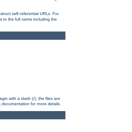
truct self-referential URLs. For
t to the full name including the
n with a slash (/), the files are
s
documentation for more details.