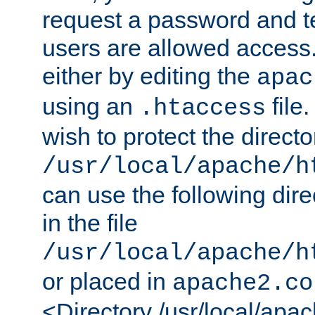
request a password and te
users are allowed access.
either by editing the
apac
using an
file
.htaccess
wish to protect the directo
/usr/local/apache/h
can use the following dire
in the file
/usr/local/apache/h
or placed in
apache2.co
<Directory /usr/local/apa