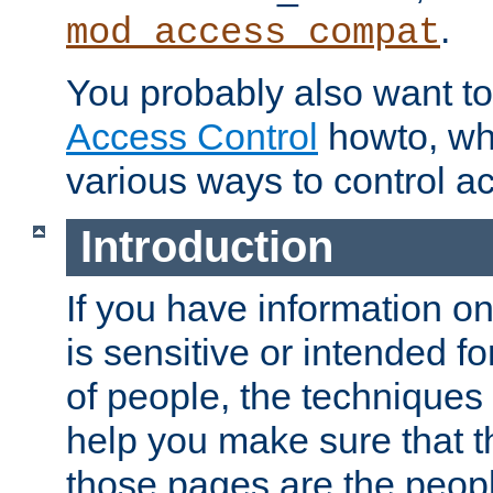
.
mod_access_compat
You probably also want to 
Access Control
howto, wh
various ways to control ac
Introduction
If you have information on
is sensitive or intended f
of people, the techniques in
help you make sure that t
those pages are the peop