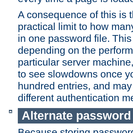
A consequence of this is t
practical limit to how ma
in one password file. This 
depending on the perform
particular server machine
to see slowdowns once y
hundred entries, and may 
different authentication m
Alternate password
Because storing passwords 