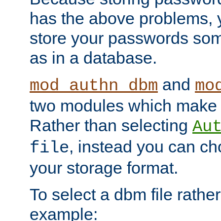
has the above problems, 
store your passwords so
as in a database.
and
mod_authn_dbm
mo
two modules which make t
Rather than selecting
Au
, instead you can c
file
your storage format.
To select a dbm file rather 
example: