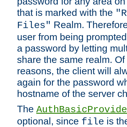
password for any area on
that is marked with the
"R
Realm. Therefore
Files"
user from being prompted
a password by letting mult
share the same realm. Of 
reasons, the client will a
again for the password w
hostname of the server c
The
AuthBasicProvide
optional, since
is th
file