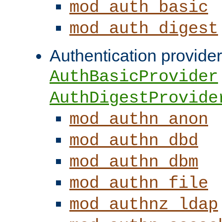
mod_auth_basic
mod_auth_digest
Authentication provider
AuthBasicProvider
AuthDigestProvide
mod_authn_anon
mod_authn_dbd
mod_authn_dbm
mod_authn_file
mod_authnz_ldap