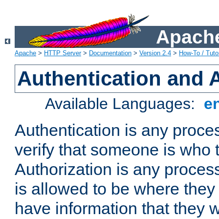
Apache
Apache
>
HTTP Server
>
Documentation
>
Version 2.4
>
How-To / Tutor
Authentication and 
Available Languages:
e
Authentication is any proce
verify that someone is who 
Authorization is any proce
is allowed to be where they 
have information that they 