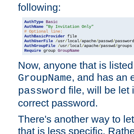
following:
AuthType
Basic
AuthName
"By Invitation Only"
# Optional line:
AuthBasicProvider
AuthUserFile
/
usr
/
local
/
apache
/
passwd
/
AuthGroupFile
/
usr
/
local
/
apache
/
passwd
/
Require
 group 
GroupName
Now, anyone that is listed
, and has an e
GroupName
file, will be let
password
correct password.
There's another way to let
that is less specific. Rath