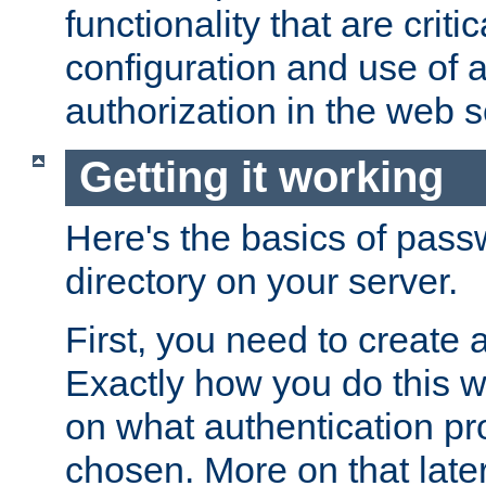
functionality that are critic
configuration and use of 
authorization in the web s
Getting it working
Here's the basics of pass
directory on your server.
First, you need to create 
Exactly how you do this w
on what authentication pr
chosen. More on that later.