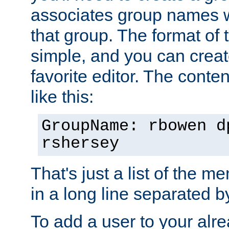
associates group names wit
that group. The format of th
simple, and you can create
favorite editor. The content
like this:
GroupName: rbowen d
rshersey
That's just a list of the 
in a long line separated 
To add a user to your alre