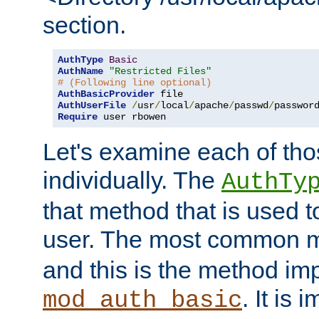
section.
AuthType
Basic
AuthName
"Restricted Files"
# (Following line optional)
AuthBasicProvider
AuthUserFile
/
usr
/
local
/
apache
/
passwd
/
Require
 user rbowen
Let's examine each of tho
individually. The
AuthTy
that method that is used t
user. The most common 
and this is the method i
. It is 
mod_auth_basic