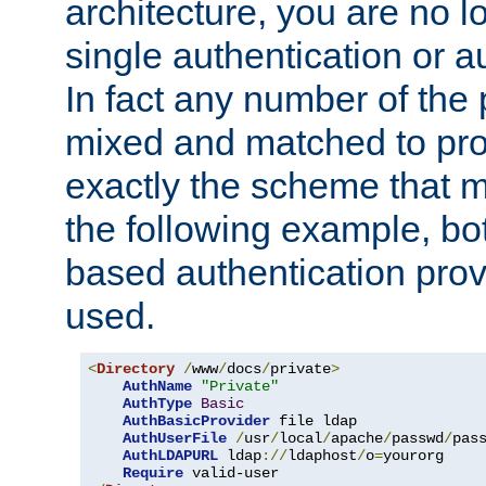
architecture, you are no l
single authentication or a
In fact any number of the
mixed and matched to pro
exactly the scheme that m
the following example, bo
based authentication prov
used.
<
Directory
/
www
/
docs
/
private
>
AuthName
"Private"
AuthType
Basic
AuthBasicProvider
 file ldap

AuthUserFile
/
usr
/
local
/
apache
/
passwd
/
pass
AuthLDAPURL
 ldap
://
ldaphost
/
o
=
yourorg

Require