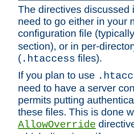
The directives discussed in
need to go either in your 
configuration file (typicall
section), or in per-director
(
files).
.htaccess
If you plan to use
.htacc
need to have a server conf
permits putting authenticat
these files. This is done w
directiv
AllowOverride