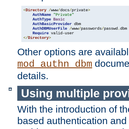
<
Directory
/
www
/
docs
/
private
>
AuthName
"Private"
AuthType
Basic
AuthBasicProvider
 dbm

AuthDBMUserFile
/
www
/
passwords
/
passwd
.
dbm

Require
</
Directory
>
Other options are availabl
documen
mod_authn_dbm
details.
Using multiple prov
With the introduction of t
based authentication and 