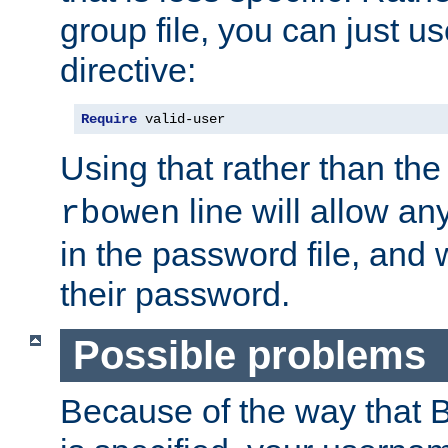
group file, you can just us
directive:
Require
 valid-user
Using that rather than th
line will allow any
rbowen
in the password file, and 
their password.
Possible problems
Because of the way that B