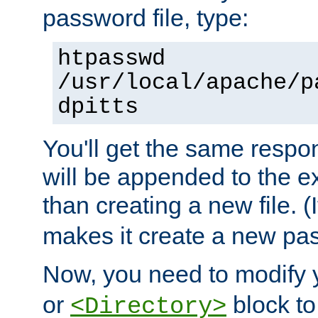
password file, type:
htpasswd
/usr/local/apache/p
dpitts
You'll get the same respon
will be appended to the exi
than creating a new file. (I
makes it create a new pas
Now, you need to modify
or
block to 
<Directory>