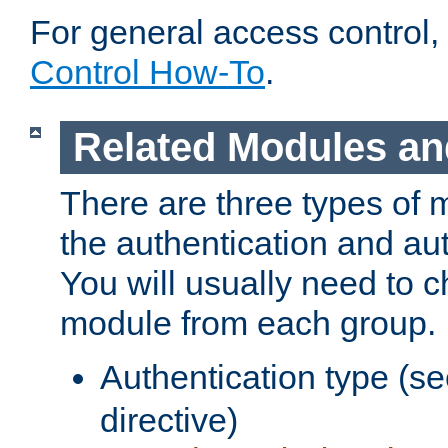
For general access control,
Control How-To
.
Related Modules an
There are three types of 
the authentication and au
You will usually need to 
module from each group.
Authentication type (s
directive)