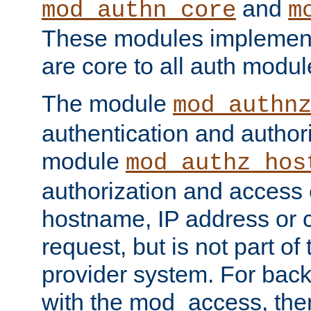
and
mod_authn_core
m
These modules implement 
are core to all auth modul
The module
mod_authn
authentication and author
module
mod_authz_hos
authorization and access 
hostname, IP address or ch
request, but is not part of
provider system. For back
with the mod_access, the