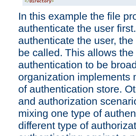
</
Directory
>
In this example the file pr
authenticate the user first. 
authenticate the user, the
be called. This allows the
authentication to be broa
organization implements 
of authentication store. O
and authorization scenar
mixing one type of authent
different type of authoriz