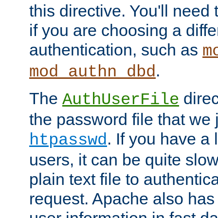
this directive. You'll need 
if you are choosing a diffe
authentication, such as
m
.
mod_authn_dbd
The
direc
AuthUserFile
the password file that we 
. If you have a
htpasswd
users, it can be quite slo
plain text file to authenti
request. Apache also has t
user information in fast d