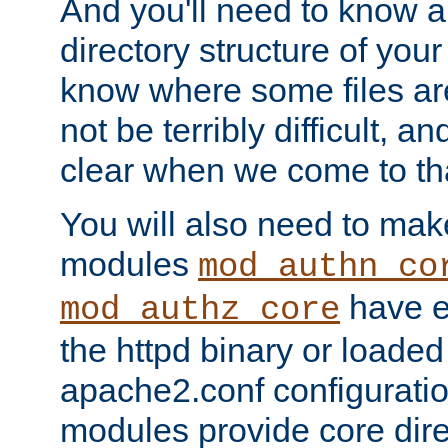
And you'll need to know a l
directory structure of your
know where some files are
not be terribly difficult, and
clear when we come to tha
You will also need to mak
modules
mod_authn_co
have ei
mod_authz_core
the httpd binary or loaded
apache2.conf configuration
modules provide core dir