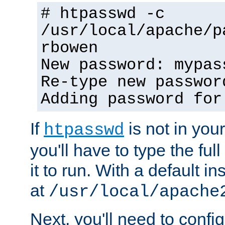
# htpasswd -c
/usr/local/apache/p
rbowen
New password: mypas
Re-type new passwor
Adding password for
If
is not in you
htpasswd
you'll have to type the full 
it to run. With a default ins
at
/usr/local/apache
Next, you'll need to config