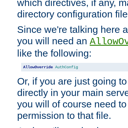
which directives, if any, m
directory configuration file
Since we're talking here a
you will need an
AllowO
like the following:
AllowOverride
AuthConfig
Or, if you are just going to
directly in your main serve
you will of course need to
permission to that file.