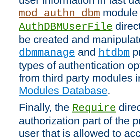
module 
mod_authn_dbm
direc
AuthDBMUserFile
be created and manipulat
and
p
dbmmanage
htdbm
types of authentication op
from third party modules 
Modules Database
.
Finally, the
direc
Require
authorization part of the 
user that is allowed to acc