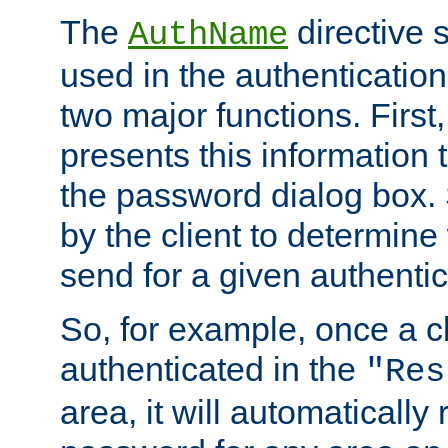
The
directive 
AuthName
used in the authenticatio
two major functions. First,
presents this information t
the password dialog box. 
by the client to determin
send for a given authenti
So, for example, once a c
authenticated in the
"Res
area, it will automatically