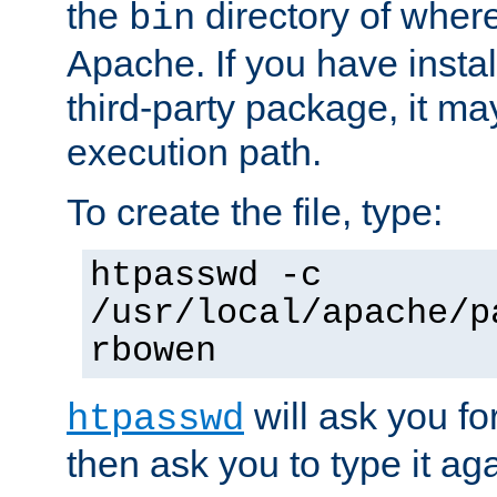
the
directory of where
bin
Apache. If you have insta
third-party package, it ma
execution path.
To create the file, type:
htpasswd -c
/usr/local/apache/p
rbowen
will ask you f
htpasswd
then ask you to type it aga