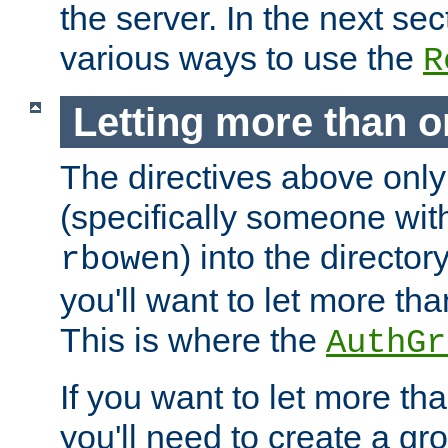
the server. In the next se
various ways to use the
R
Letting more than o
The directives above only
(specifically someone wi
) into the director
rbowen
you'll want to let more th
This is where the
AuthGr
If you want to let more th
you'll need to create a gro