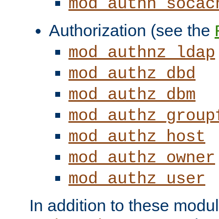
mod_authn_socac
Authorization (see the
mod_authnz_ldap
mod_authz_dbd
mod_authz_dbm
mod_authz_group
mod_authz_host
mod_authz_owner
mod_authz_user
In addition to these modul