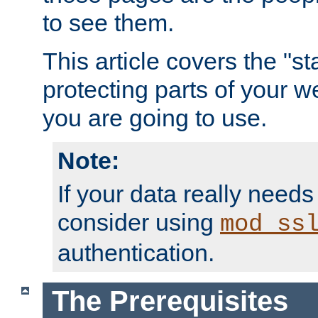
to see them.
This article covers the "s
protecting parts of your w
you are going to use.
Note:
If your data really needs
consider using
mod_ss
authentication.
The Prerequisites