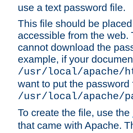
use a text password file.
This file should be plac
accessible from the web. T
cannot download the pass
example, if your document
/usr/local/apache/h
want to put the password f
/usr/local/apache/p
To create the file, use the
that came with Apache. Thi