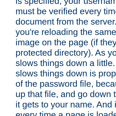
is specified, your usern
must be verified every ti
document from the server. 
you're reloading the same
image on the page (if the
protected directory). As y
slows things down a little
slows things down is propo
of the password file, beca
up that file, and go down th
it gets to your name. And i
every time a page is load