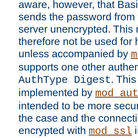
aware, however, that Basi
sends the password from t
server unencrypted. This
therefore not be used for 
unless accompanied by
m
supports one other authen
. Thi
AuthType Digest
implemented by
mod_au
intended to be more secur
the case and the connect
encrypted with
i
mod_ssl