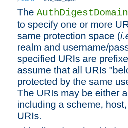
The
AuthDigestDomain
to specify one or more UR
same protection space (
i.
realm and username/pass
specified URIs are prefixes
assume that all URIs "bel
protected by the same u
The URIs may be either a
including a scheme, host, p
URIs.