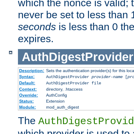
which the nonce is valid; 
never be set to less than 
seconds
is less than 0 th
expires.
AuthDigestProvider
Description:
Sets the authentication provider(s) for this loca
Syntax:
AuthDigestProvider
provider-name
[
pr
Default:
AuthDigestProvider file
Context:
directory, .htaccess
Override:
AuthConfig
Status:
Extension
Module:
mod_auth_digest
The
AuthDigestProvid
which provider is used to 