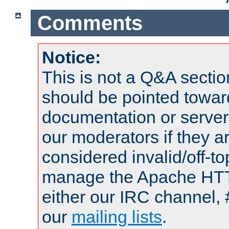
Comments
Notice:
This is not a Q&A sect
should be pointed towar
documentation or serve
our moderators if they a
considered invalid/off-t
manage the Apache HTTP
either our IRC channel, 
our
mailing lists
.