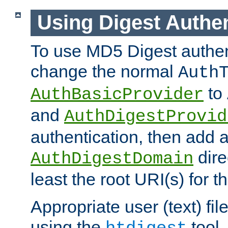
Using Digest Authen
To use MD5 Digest authen
change the normal
Auth
to
AuthBasicProvider
and
AuthDigestProvid
authentication, then add 
dire
AuthDigestDomain
least the root URI(s) for t
Appropriate user (text) fi
using the
tool.