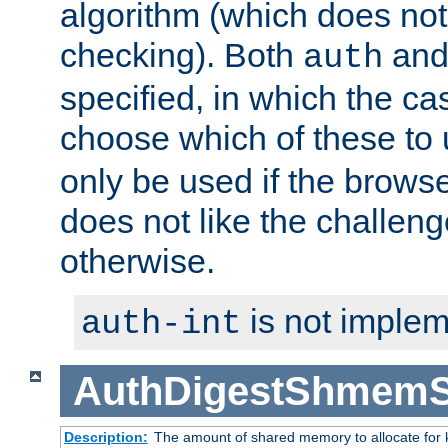
algorithm (which does not 
checking). Both
an
auth
specified, in which the ca
choose which of these to
only be used if the brows
does not like the challeng
otherwise.
is not implem
auth-int
AuthDigestShmemS
Description:
The amount of shared memory to allocate for k