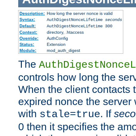
Description:
How long the server nonce is valid
Syntax:
AuthDigestNonceLifetime
seconds
Default:
AuthDigestNonceLifetime 300
Context:
directory, .htaccess
Override:
AuthConfig
Status:
Extension
Module:
mod_auth_digest
The
AuthDigestNonceL
controls how long the serv
When the client contacts 
expired nonce the server 
with
. If
seco
stale=true
0 then it specifies the amo