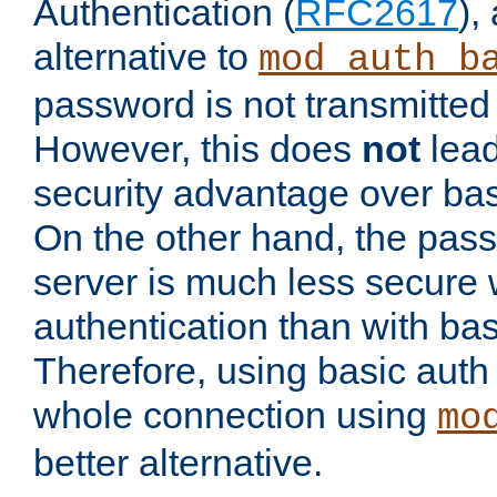
Authentication (
RFC2617
),
alternative to
mod_auth_b
password is not transmitted 
However, this does
not
lead
security advantage over bas
On the other hand, the pas
server is much less secure 
authentication than with bas
Therefore, using basic auth
whole connection using
mo
better alternative.