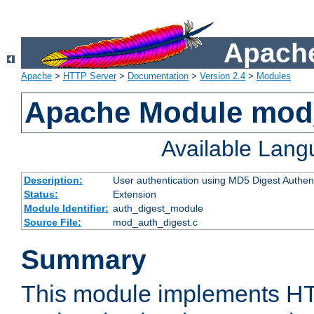
Apache
Apache
>
HTTP Server
>
Documentation
>
Version 2.4
>
Modules
Apache Module mod
Available Lan
Description:
User authentication using MD5 Digest Authent
Status:
Extension
Module Identifier:
auth_digest_module
Source File:
mod_auth_digest.c
Summary
This module implements H