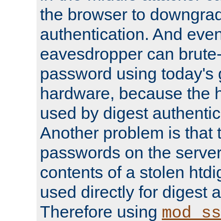
the browser to downgrad
authentication. And eve
eavesdropper can brute-
password using today's 
hardware, because the 
used by digest authentica
Another problem is that 
passwords on the server
contents of a stolen htdi
used directly for digest 
Therefore using
mod_ss