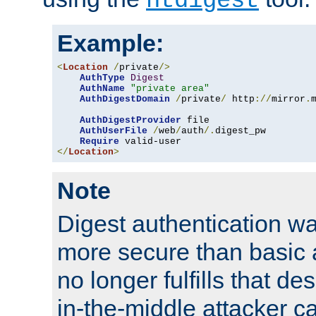
htdigest
Example:
<
Location
/
private
/>
AuthType
Digest
AuthName
"private area"
AuthDigestDomain
/
private
/
 http
://
mirror
.
AuthDigestProvider
 file

AuthUserFile
/
web
/
auth
/.
digest_pw

Require
</
Location
>
Note
Digest authentication w
more secure than basic a
no longer fulfills that d
in-the-middle attacker can