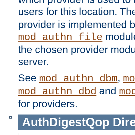
users for this location. Th
provider is implemented b
module
mod_authn_file
the chosen provider modul
server.
See
,
mod_authn_dbm
mo
and
mod_authn_dbd
mo
for providers.
AuthDigestQop
Dir