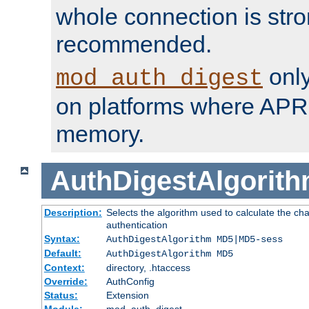
whole connection is stro
recommended.
only
mod_auth_digest
on platforms where APR
memory.
AuthDigestAlgorit
Description:
Selects the algorithm used to calculate the c
authentication
Syntax:
AuthDigestAlgorithm MD5|MD5-sess
Default:
AuthDigestAlgorithm MD5
Context:
directory, .htaccess
Override:
AuthConfig
Status:
Extension