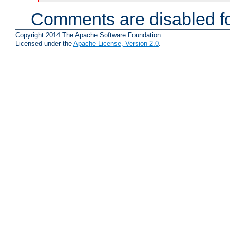
Comments are disabled fo
Copyright 2014 The Apache Software Foundation.
Licensed under the
Apache License, Version 2.0
.