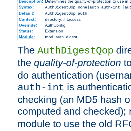
Description:
Determines the quality-of-protection to use in 
Syntax:
AuthDigestQop none|auth|auth-int [au
Default:
AuthDigestQop auth
Context:
directory, .htaccess
Override:
AuthConfig
Status:
Extension
Module:
mod_auth_digest
The
dir
AuthDigestQop
the
quality-of-protection
to
do authentication (usern
is authenticatio
auth-int
checking (an MD5 hash of 
computed and checked);
module to use the old RF