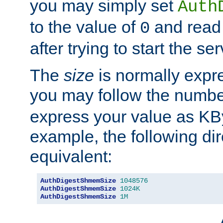
you may simply set
Auth
to the value of
and read
0
after trying to start the ser
The
size
is normally expre
you may follow the numbe
express your value as KB
example, the following dir
equivalent:
AuthDigestShmemSize
1048576
AuthDigestShmemSize
1024K
AuthDigestShmemSize
1M