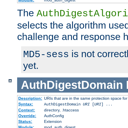
Module:
mod_auth_digest
The
AuthDigestAlgori
selects the algorithm used
challenge and response 
is not correc
MD5-sess
yet.
AuthDigestDomain
Description:
URIs that are in the same protection space for
Syntax:
AuthDigestDomain
URI
[
URI
] ...
Context:
directory, .htaccess
Override:
AuthConfig
Status:
Extension
Module:
mod_auth_digest