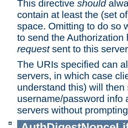
This directive
should
alwa
contain at least the (set of
space. Omitting to do so w
to send the Authorization
request
sent to this server
The URIs specified can als
servers, in which case cli
understand this) will then
username/password info a
servers without prompting
AuthDigestNonceLi