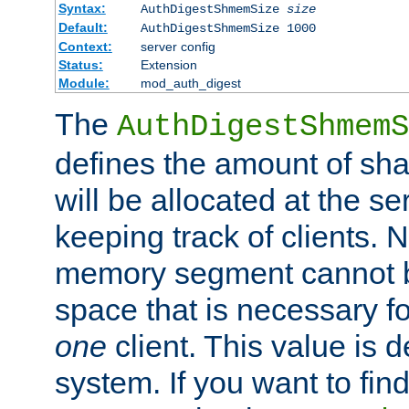
Syntax:
AuthDigestShmemSize
size
Default:
AuthDigestShmemSize 1000
Context:
server config
Status:
Extension
Module:
mod_auth_digest
The
AuthDigestShmemS
defines the amount of sh
will be allocated at the se
keeping track of clients. 
memory segment cannot be
space that is necessary fo
one
client. This value is
system. If you want to fin