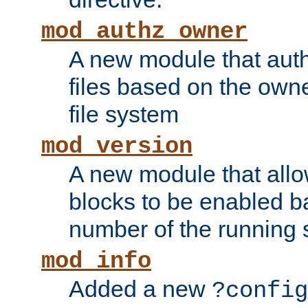
mod_authz_owner
A new module that auth
files based on the owner
file system
mod_version
A new module that allo
blocks to be enabled b
number of the running 
mod_info
Added a new
?config