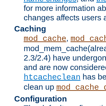
for more information a
changes affects users 
Caching
,
mod_cache
mod_cac
mod_mem_cache(alrea
2.3/2.4) have undergon
and are now considered
has be
htcacheclean
clean up
mod_cache_
Configuration