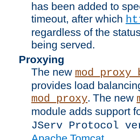
has been added to spec
timeout, after which
ht
regardless of the statu
being served.
Proxying
The new
mod_proxy_
provides load balancing
. The new
mod_proxy
module adds support f
JServ Protocol ve
Apache Tomcat
.