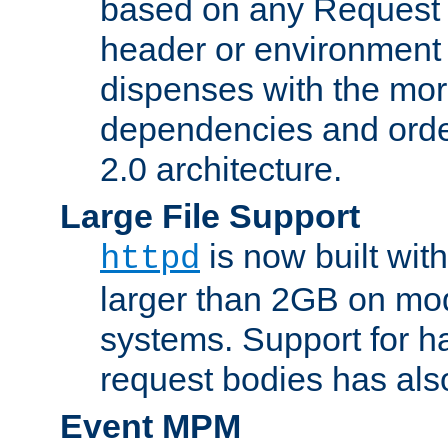
based on any Request
header or environment 
dispenses with the mor
dependencies and orde
2.0 architecture.
Large File Support
is now built with
httpd
larger than 2GB on mod
systems. Support for 
request bodies has al
Event MPM