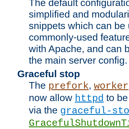
The default configurat
simplified and modular
snippets which can be 
commonly-used featur
with Apache, and can b
the main server config.
Graceful stop
The
,
prefork
worker
now allow
to be
httpd
via the
graceful-st
GracefulShutdownT