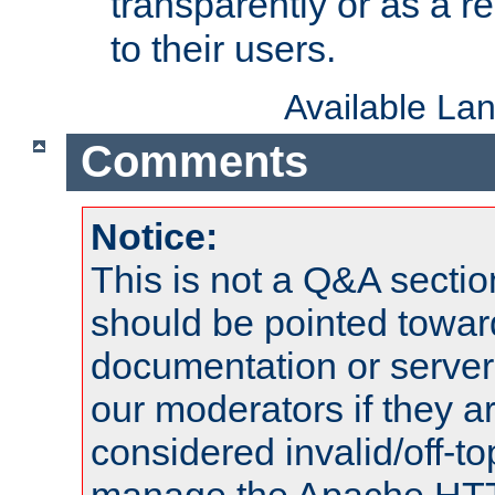
transparently or as a
to their users.
Available La
Comments
Notice:
This is not a Q&A sect
should be pointed towar
documentation or serve
our moderators if they a
considered invalid/off-t