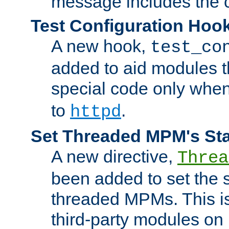
message includes the c
Test Configuration Hoo
A new hook,
test_co
added to aid modules t
special code only whe
to
.
httpd
Set Threaded MPM's St
A new directive,
Threa
been added to set the s
threaded MPMs. This is
third-party modules on 