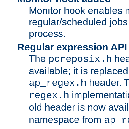
Monitor hook enables 
regular/scheduled jobs 
process.
Regular expression API
The
hea
pcreposix.h
available; it is replace
header. 
ap_regex.h
implementati
regex.h
old header is now avai
namespace from
ap_r