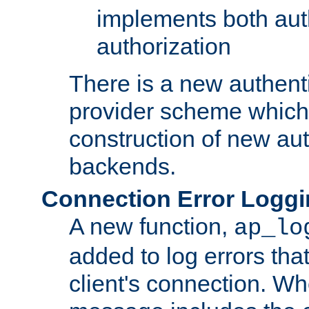
implements both aut
authorization
There is a new authent
provider scheme which 
construction of new aut
backends.
Connection Error Logg
A new function,
ap_lo
added to log errors tha
client's connection. W