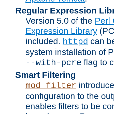
Regular Expression Lib
Version 5.0 of the
Perl
Expression Library
(PC
included.
can be
httpd
system installation of
flag to 
--with-pcre
Smart Filtering
introduc
mod_filter
configuration to the outp
enables filters to be co