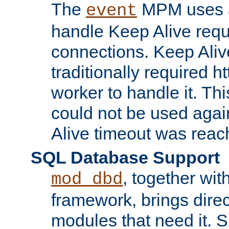
The
MPM uses a
event
handle Keep Alive req
connections. Keep Aliv
traditionally required h
worker to handle it. Th
could not be used agai
Alive timeout was reac
SQL Database Support
, together wit
mod_dbd
framework, brings dire
modules that need it. 