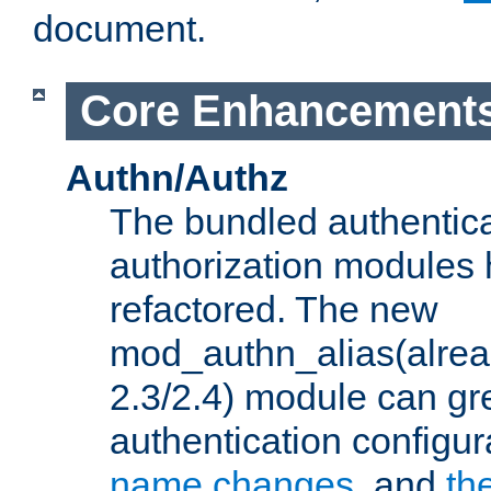
document.
Core Enhancement
Authn/Authz
The bundled authentic
authorization modules
refactored. The new
mod_authn_alias(alre
2.3/2.4) module can gre
authentication configu
name changes
, and
th