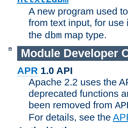
A new program used to
from text input, for use
the
map type.
dbm
Module Developer 
APR
1.0 API
Apache 2.2 uses the AP
deprecated functions 
been removed from
AP
For details, see the
AP