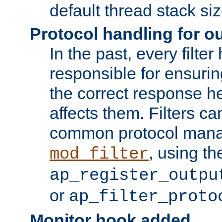
default thread stack siz
Protocol handling for out
In the past, every filte
responsible for ensurin
the correct response h
affects them. Filters c
common protocol mana
, using th
mod_filter
ap_register_outpu
or
ap_filter_proto
Monitor hook added