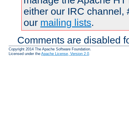
manage the Apache HTTP
either our IRC channel, 
our
mailing lists
.
Comments are disabled fo
Copyright 2014 The Apache Software Foundation.
Licensed under the
Apache License, Version 2.0
.