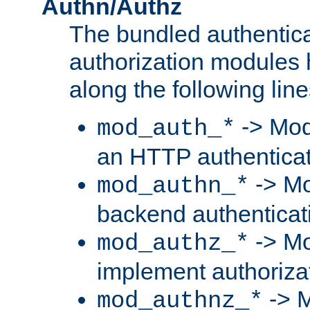
Authn/Authz
The bundled authentic
authorization modules
along the following line
-> Mod
mod_auth_*
an HTTP authentica
-> Mo
mod_authn_*
backend authenticat
-> Mo
mod_authz_*
implement authorizat
-> M
mod_authnz_*