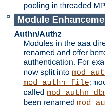
pooling in threaded M
Module Enhanceme
Authn/Authz
Modules in the aaa dir
renamed and offer bette
authentication. For ex
now split into
mod_aut
;
mod_authn_file
mo
called
mod_authn_db
been renamed
mod_au