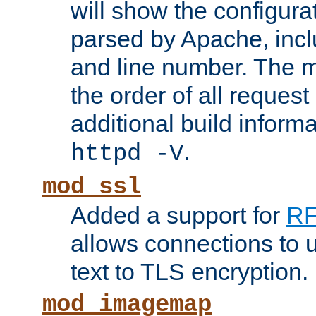
will show the configura
parsed by Apache, inclu
and line number. The 
the order of all reques
additional build informa
.
httpd -V
mod_ssl
Added a support for
RF
allows connections to 
text to TLS encryption.
mod_imagemap