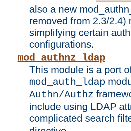
also a new mod_authn_
removed from 2.3/2.4) 
simplifying certain auth
configurations.
mod_authnz_ldap
This module is a port of
modul
mod_auth_ldap
framewo
Authn/Authz
include using LDAP att
complicated search filt
directive.