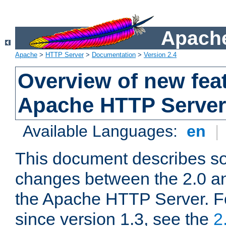
Apache
Apache
>
HTTP Server
>
Documentation
>
Version 2.4
Overview of new feat
Apache HTTP Server
Available Languages:
en
|
This document describes so
changes between the 2.0 an
the Apache HTTP Server. F
since version 1.3, see the
2