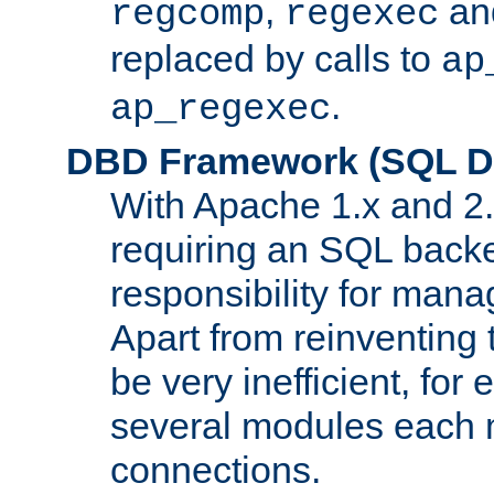
,
an
regcomp
regexec
replaced by calls to
ap
.
ap_regexec
DBD Framework (SQL Da
With Apache 1.x and 2
requiring an SQL back
responsibility for mana
Apart from reinventing 
be very inefficient, fo
several modules each m
connections.