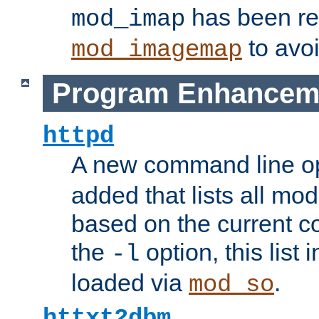
has been r
mod_imap
to avoi
mod_imagemap
Program Enhancem
httpd
A new command line o
added that lists all mo
based on the current co
the
option, this list
-l
loaded via
.
mod_so
httxt2dbm