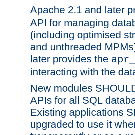
Apache 2.1 and later p
API for managing data
(including optimised st
and unthreaded MPMs)
later provides the
apr
interacting with the da
New modules SHOULD
APIs for all SQL datab
Existing applications
upgraded to use it wher