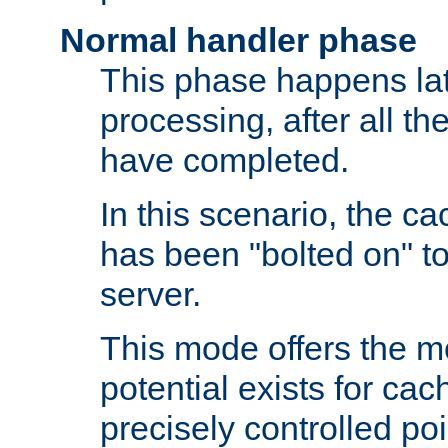
Normal handler phase
This phase happens lat
processing, after all t
have completed.
In this scenario, the ca
has been "bolted on" to
server.
This mode offers the mos
potential exists for cac
precisely controlled poin