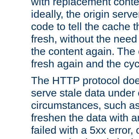
with replacement content 
ideally, the origin serv
code to tell the cache th
fresh, without the need
the content again. Th
fresh again and the cyc
The HTTP protocol doe
serve stale data under 
circumstances, such as
freshen the data with a
failed with a 5xx error