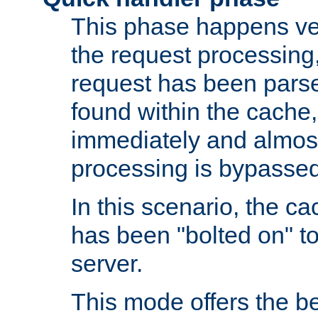
This phase happens ver
the request processing, 
request has been parsed
found within the cache, 
immediately and almost
processing is bypassed
In this scenario, the ca
has been "bolted on" to 
server.
This mode offers the b