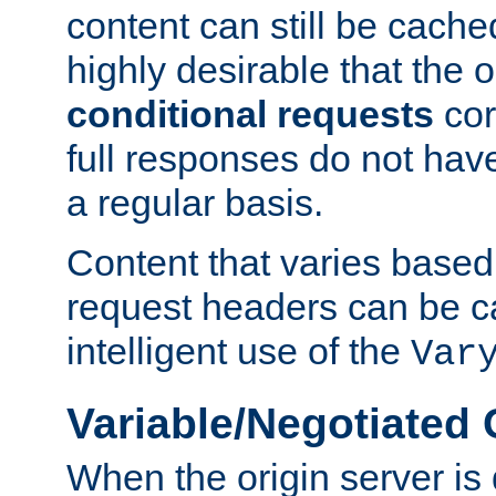
content can still be cache
highly desirable that the 
conditional requests
cor
full responses do not hav
a regular basis.
Content that varies based
request headers can be 
intelligent use of the
Var
Variable/Negotiated
When the origin server is