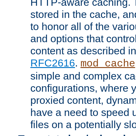
HTTP-aware caching. Th
stored in the cache, 
to honor all of the va
and options that control
content as described i
RFC2616
.
mod_cache
simple and complex ca
configurations, where y
proxied content, dynami
have a need to speed u
files on a potentially sl