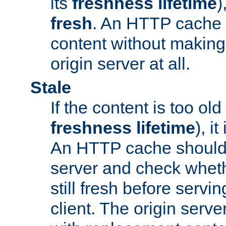
its
freshness lifetime
)
fresh
. An HTTP cache i
content without making 
origin server at all.
Stale
If the content is too old
freshness lifetime
), i
An HTTP cache should 
server and check wheth
still fresh before servin
client. The origin serve