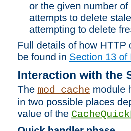
or the given number of 
attempts to delete stal
attempting to delete fr
Full details of how HTTP
be found in
Section 13 o
Interaction with the 
The
module h
mod_cache
in two possible places de
value of the
CacheQuick
Quick handler phase