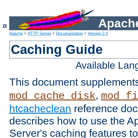
Apache
Apache
>
HTTP Server
>
Documentation
>
Version 2.4
Caching Guide
Available La
This document supplement
,
mod_cache_disk
mod_fi
htcacheclean
reference doc
describes how to use the 
Server's caching features t