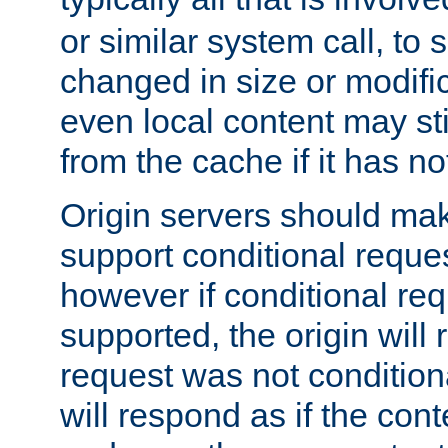
or similar system call, to s
changed in size or modific
even local content may sti
from the cache if it has n
Origin servers should make
support conditional reques
however if conditional req
supported, the origin will 
request was not condition
will respond as if the co