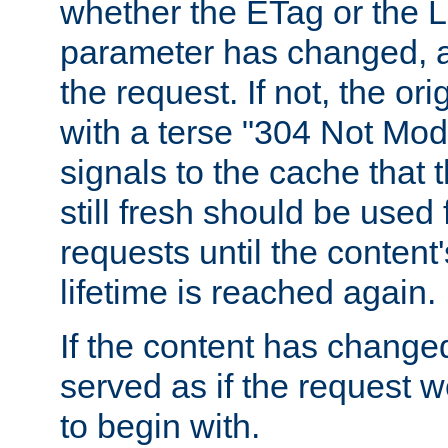
whether the ETag or the L
parameter has changed, a
the request. If not, the or
with a terse "304 Not Mod
signals to the cache that t
still fresh should be used
requests until the conten
lifetime is reached again.
If the content has changed
served as if the request w
to begin with.