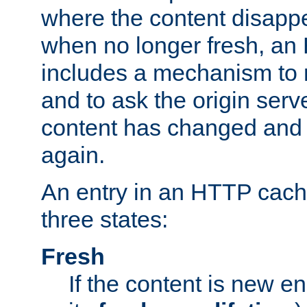
where the content disapp
when no longer fresh, a
includes a mechanism to r
and to ask the origin serv
content has changed and i
again.
An entry in an HTTP cache
three states:
Fresh
If the content is new 