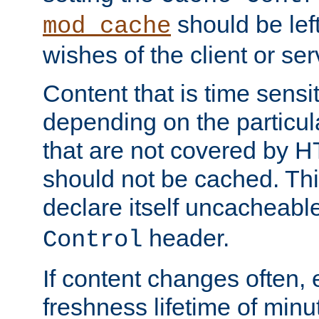
should be lef
mod_cache
wishes of the client or se
Content that is time sensi
depending on the particul
that are not covered by H
should not be cached. Thi
declare itself uncacheabl
header.
Control
If content changes often,
freshness lifetime of minu