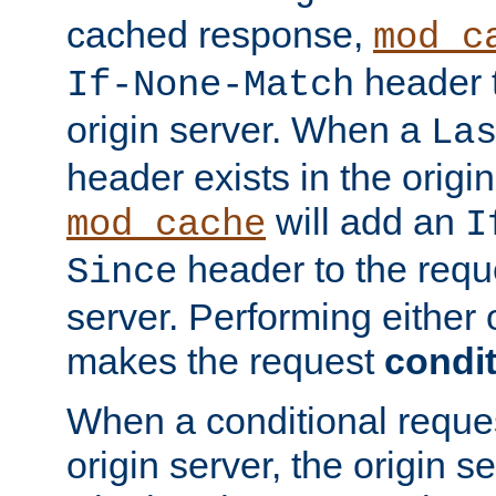
cached response,
mod_c
header t
If-None-Match
origin server. When a
La
header exists in the orig
will add an
mod_cache
I
header to the reque
Since
server. Performing either 
makes the request
condit
When a conditional reques
origin server, the origin 