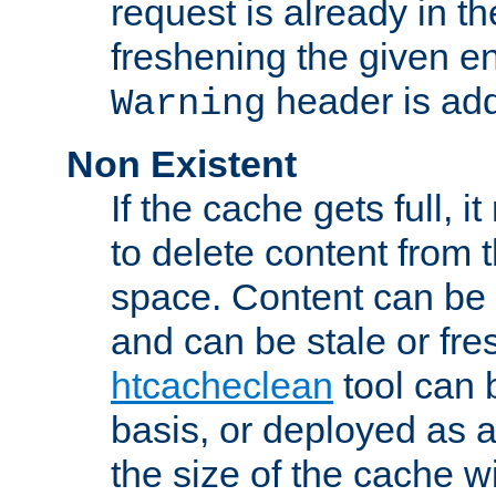
request is already in t
freshening the given en
header is add
Warning
Non Existent
If the cache gets full, i
to delete content from
space. Content can be 
and can be stale or fre
htcacheclean
tool can 
basis, or deployed as 
the size of the cache wi