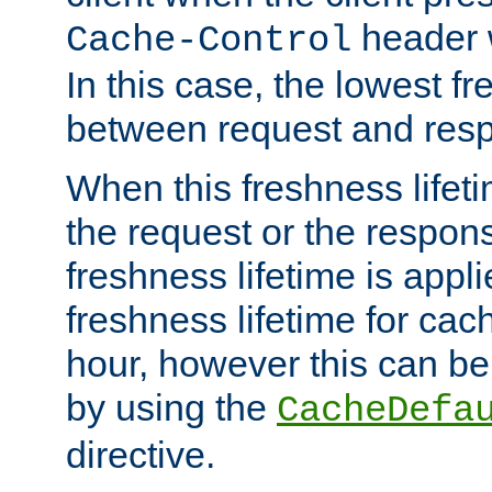
header w
Cache-Control
In this case, the lowest fr
between request and res
When this freshness lifet
the request or the respons
freshness lifetime is appl
freshness lifetime for cac
hour, however this can be
by using the
CacheDefa
directive.