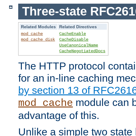
Three-state RFC26
Related Modules
Related Directives
mod_cache
CacheEnable
mod_cache_disk
CacheDisable
UseCanonicalName
CacheNegotiatedDocs
The HTTP protocol contain
for an in-line caching m
by section 13 of RFC261
module can b
mod_cache
advantage of this.
Unlike a simple two state