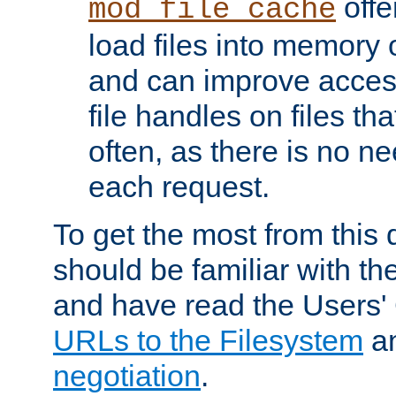
offer
mod_file_cache
load files into memory 
and can improve acces
file handles on files t
often, as there is no ne
each request.
To get the most from this
should be familiar with th
and have read the Users'
URLs to the Filesystem
a
negotiation
.