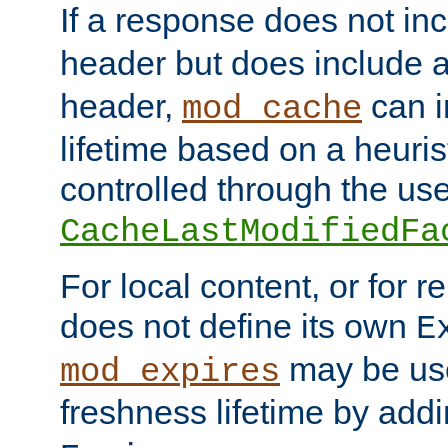
If a response does not in
header but does include 
header,
can i
mod_cache
lifetime based on a heuris
controlled through the use
CacheLastModifiedFa
For local content, or for r
does not define its own
E
may be use
mod_expires
freshness lifetime by add