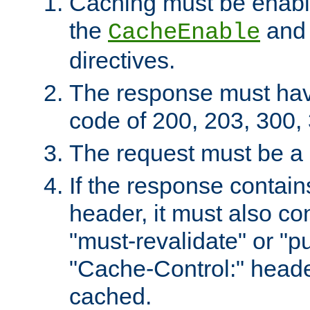
Caching must be enabl
the
an
CacheEnable
directives.
The response must ha
code of 200, 203, 300,
The request must be a
If the response contain
header, it must also co
"must-revalidate" or "pu
"Cache-Control:" header
cached.