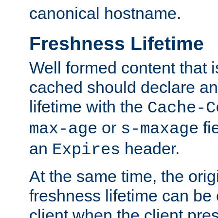
canonical hostname.
Freshness Lifetime
Well formed content that i
cached should declare an 
lifetime with the
Cache-C
or
fi
max-age
s-maxage
an
header.
Expires
At the same time, the orig
freshness lifetime can be
client when the client pre