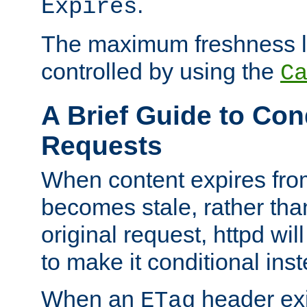
.
Expires
The maximum freshness l
controlled by using the
C
A Brief Guide to Con
Requests
When content expires fro
becomes stale, rather tha
original request, httpd wil
to make it conditional ins
When an
header exis
ETag