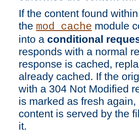
If the content found within
the
module co
mod_cache
into a
conditional reque
responds with a normal r
response is cached, repla
already cached. If the ori
with a 304 Not Modified r
is marked as fresh again,
content is served by the fi
it.