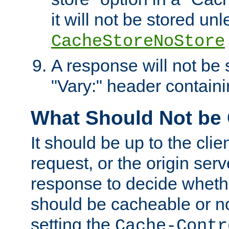
it will not be stored unl
CacheStoreNoStore
A response will not be s
"Vary:" header containin
What Should Not be
It should be up to the clie
request, or the origin serv
response to decide whethe
should be cacheable or no
setting the
Cache-Contr