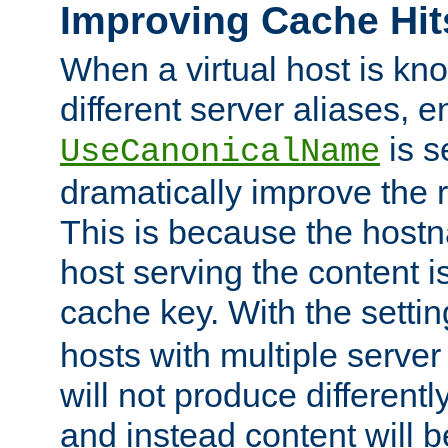
Improving Cache Hit
When a virtual host is k
different server aliases, e
is s
UseCanonicalName
dramatically improve the r
This is because the hostna
host serving the content i
cache key. With the settin
hosts with multiple serve
will not produce differentl
and instead content will 