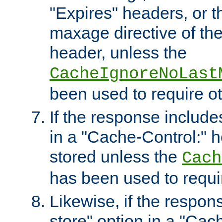
"Expires" headers, or 
maxage directive of th
header, unless the
CacheIgnoreNoLast
been used to require o
If the response includes
in a "Cache-Control:" he
stored unless the
Cach
has been used to requi
Likewise, if the respon
store" option in a "Cac