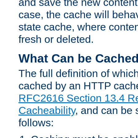
and save the new content 
case, the cache will beha
state cache, where content
fresh or deleted.
What Can be Cache
The full definition of whi
cached by an HTTP cache 
RFC2616 Section 13.4 R
Cacheability
, and can be
follows: