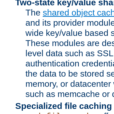
Two-state key/value sha
The
shared object cac
and its provider modul
wide key/value based s
These modules are des
level data such as SSL
authentication credent
the data to be stored s
memory, or datacenter 
such as memcache or d
Specialized file caching