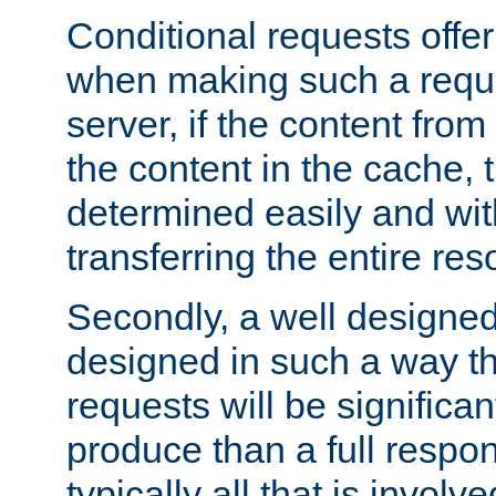
Conditional requests offer 
when making such a reques
server, if the content fro
the content in the cache, 
determined easily and wit
transferring the entire res
Secondly, a well designed 
designed in such a way th
requests will be significa
produce than a full respons
typically all that is involve