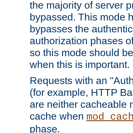
the majority of server 
bypassed. This mode 
bypasses the authentic
authorization phases o
so this mode should be
when this is important.
Requests with an "Auth
(for example, HTTP Bas
are neither cacheable 
cache when
mod_cac
phase.