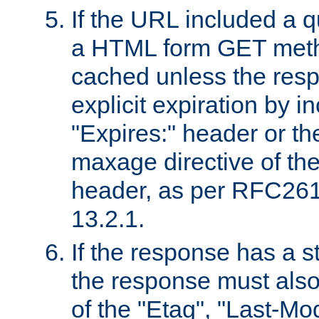
If the URL included a q
a HTML form GET method
cached unless the resp
explicit expiration by i
"Expires:" header or th
maxage directive of th
header, as per RFC261
13.2.1.
If the response has a s
the response must also
of the "Etag", "Last-Mod